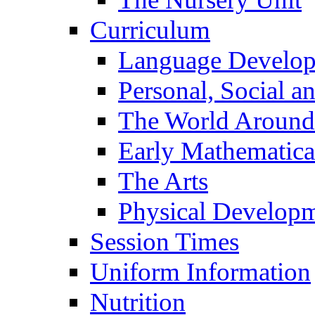
Curriculum
Language Develo
Personal, Social 
The World Around
Early Mathematica
The Arts
Physical Develop
Session Times
Uniform Information
Nutrition