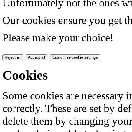
Unfortunately not the ones wi
Our cookies ensure you get th
Please make your choice!
Reject all
Accept all
Customise cookie settings
Cookies
Some cookies are necessary in
correctly. These are set by de
delete them by changing your 