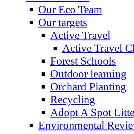
Our Eco Team
Our targets
Active Travel
Active Travel C
Forest Schools
Outdoor learning
Orchard Planting
Recycling
Adopt A Spot Litte
Environmental Revi