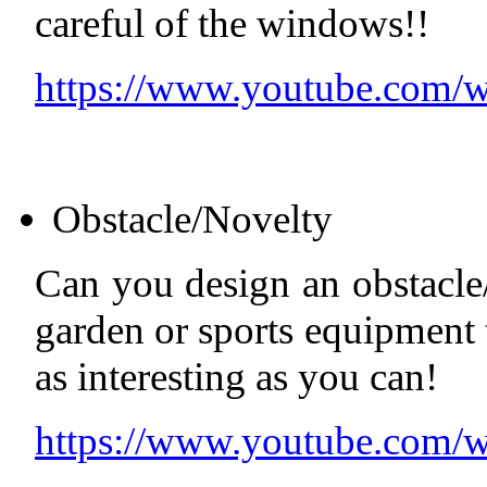
careful of the windows!!
https://www.youtube.com
Obstacle/Novelty
Can you design an obstacle
garden or sports equipment 
as interesting as you can!
https://www.youtube.co