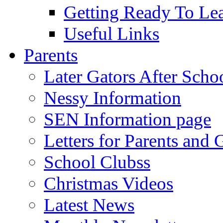
Getting Ready To Le
Useful Links
Parents
Later Gators After Scho
Nessy Information
SEN Information page
Letters for Parents and 
School Clubss
Christmas Videos
Latest News