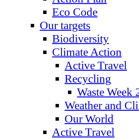
Eco Code
Our targets
Biodiversity
Climate Action
Active Travel
Recycling
Waste Week 
Weather and Cl
Our World
Active Travel