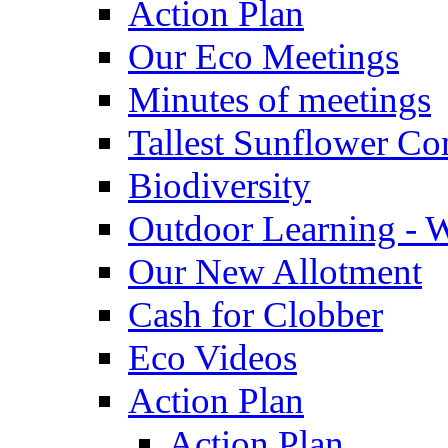
Action Plan
Our Eco Meetings
Minutes of meetings
Tallest Sunflower Co
Biodiversity
Outdoor Learning - 
Our New Allotment
Cash for Clobber
Eco Videos
Action Plan
Action Plan