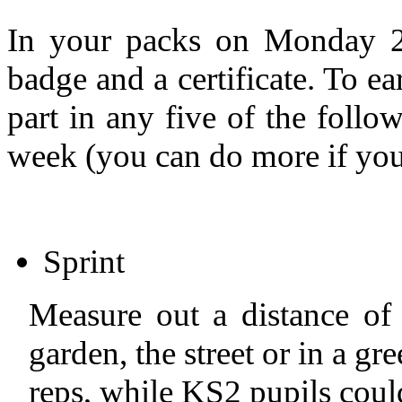
In your packs on Monday 
badge and a certificate. To ea
part in any five of the follow
week (you can do more if you
Sprint
Measure out a distance of
garden, the street or in a g
reps, while KS2 pupils coul