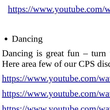
https://www.youtube.com
Dancing
Dancing is great fun – turn
Here area few of our CPS disc
https://www.youtube.com/
https://www.youtube.com/
https://www.youtube.com/w