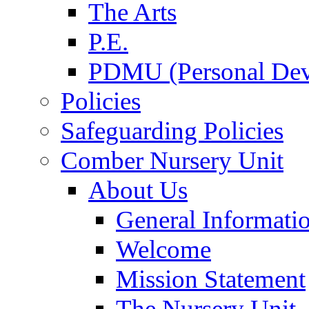
The Arts
P.E.
PDMU (Personal Dev
Policies
Safeguarding Policies
Comber Nursery Unit
About Us
General Informati
Welcome
Mission Statement
The Nursery Unit