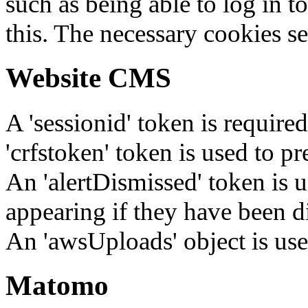
such as being able to log in t
this. The necessary cookies se
Website CMS
A 'sessionid' token is require
'crfstoken' token is used to pr
An 'alertDismissed' token is u
appearing if they have been d
An 'awsUploads' object is used 
Matomo