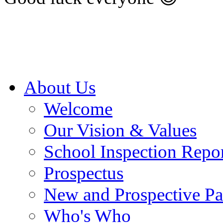
About Us
Welcome
Our Vision & Values
School Inspection Repo
Prospectus
New and Prospective Pa
Who's Who