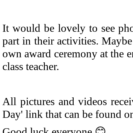
It would be lovely to see ph
part in their activities. Mayb
own award ceremony at the e
class teacher.
All pictures and videos recei
Day' link that can be found o
Good luck everyone
😊