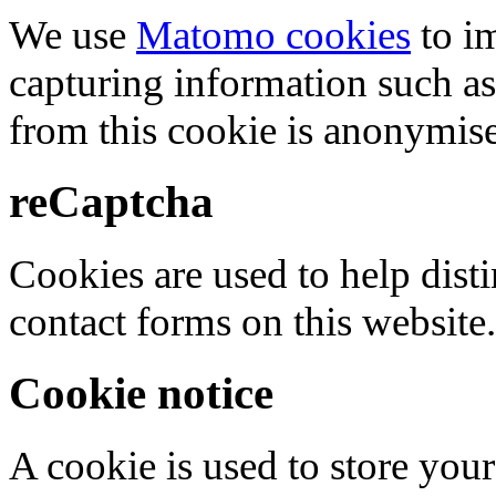
We use
Matomo cookies
to i
capturing information such as
from this cookie is anonymis
reCaptcha
Cookies are used to help dis
contact forms on this website.
Cookie notice
A cookie is used to store your