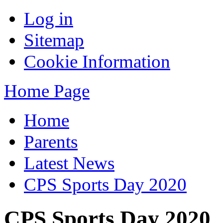
Log in
Sitemap
Cookie Information
Home Page
Home
Parents
Latest News
CPS Sports Day 2020
CPS Sports Day 2020