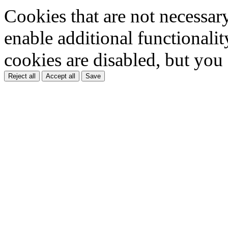
Cookies that are not necessar
enable additional functionality
cookies are disabled, but you
Reject all
Accept all
Save