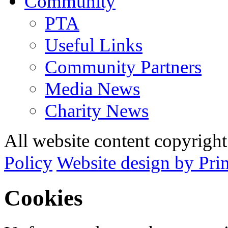
Community
PTA
Useful Links
Community Partners
Media News
Charity News
All website content copyrig
Policy
Website design by Pri
Cookies