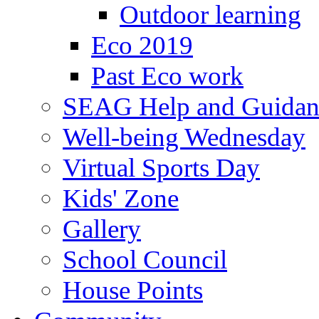
Outdoor learning
Eco 2019
Past Eco work
SEAG Help and Guidan
Well-being Wednesday
Virtual Sports Day
Kids' Zone
Gallery
School Council
House Points