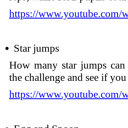
https://www.youtube.co
Star jumps
How many star jumps can 
the challenge and see if you
https://www.youtube.com