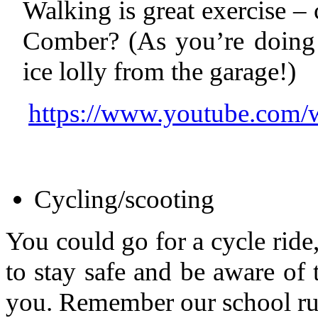
Walking is great exercise –
Comber? (As you’re doing 
ice lolly from the garage!)
https://www.youtube.co
Cycling/scooting
You could go for a cycle rid
to stay safe and be aware of t
you. Remember our school ru