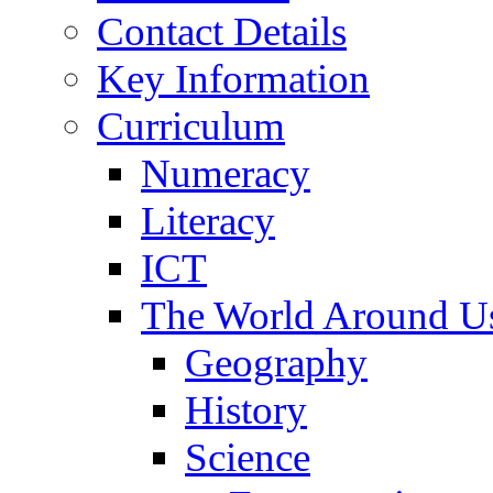
Contact Details
Key Information
Curriculum
Numeracy
Literacy
ICT
The World Around U
Geography
History
Science