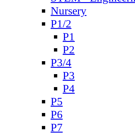
Nursery
P1/2
P1
P2
P3/4
P3
P4
P5
P6
P7