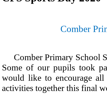
Comber Pri
Comber Primary School Spo
Some of our pupils took par
would like to encourage all
activities together this final 