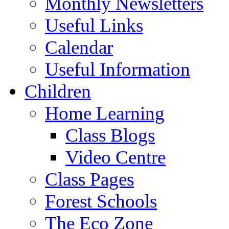
Monthly Newsletters
Useful Links
Calendar
Useful Information
Children
Home Learning
Class Blogs
Video Centre
Class Pages
Forest Schools
The Eco Zone