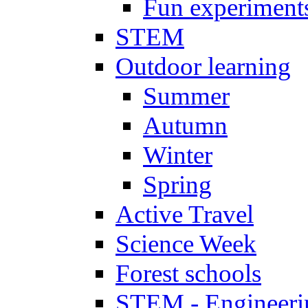
Fun experiment
STEM
Outdoor learning
Summer
Autumn
Winter
Spring
Active Travel
Science Week
Forest schools
STEM - Engineeri