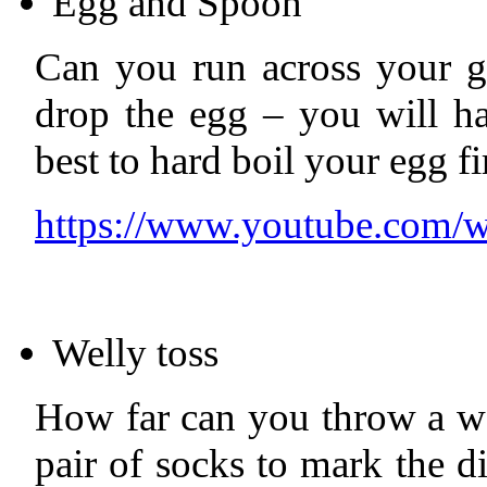
Egg and Spoon
Can you run across your 
drop the egg – you will ha
best to hard boil your egg fi
https://www.youtube.co
Welly toss
How far can you throw a we
pair of socks to mark the 