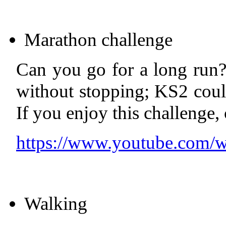
Marathon challenge
Can you go for a long run?
without stopping; KS2 coul
If you enjoy this challenge,
https://www.youtube.com
Walking