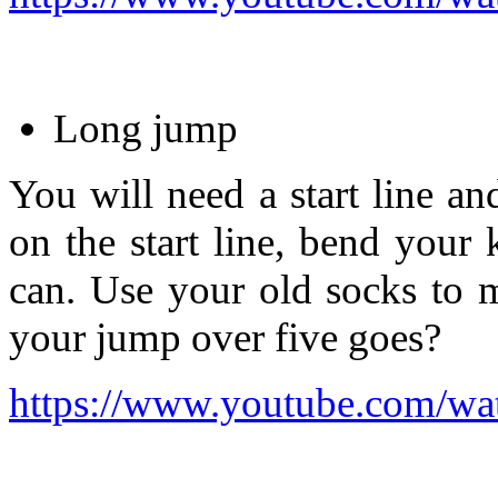
Long jump
You will need a start line an
on the start line, bend your
can. Use your old socks to 
your jump over five goes?
https://www.youtube.com/wa