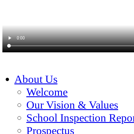
About Us
Welcome
Our Vision & Values
School Inspection Repo
Prospectus