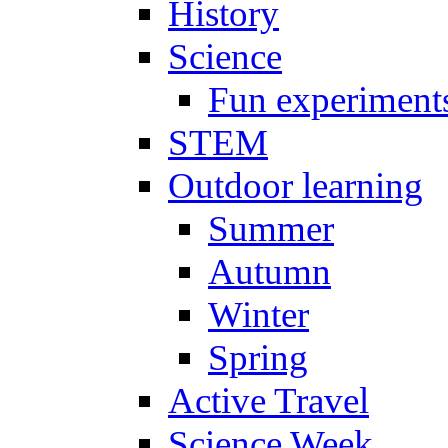
History
Science
Fun experiment
STEM
Outdoor learning
Summer
Autumn
Winter
Spring
Active Travel
Science Week