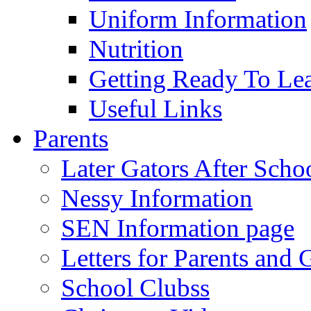
Uniform Information
Nutrition
Getting Ready To Le
Useful Links
Parents
Later Gators After Scho
Nessy Information
SEN Information page
Letters for Parents and 
School Clubss