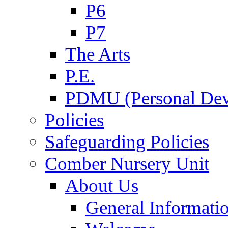
P6
P7
The Arts
P.E.
PDMU (Personal Dev
Policies
Safeguarding Policies
Comber Nursery Unit
About Us
General Informati