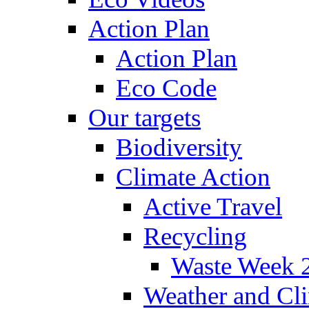
Action Plan
Action Plan
Eco Code
Our targets
Biodiversity
Climate Action
Active Travel
Recycling
Waste Week 
Weather and Cl