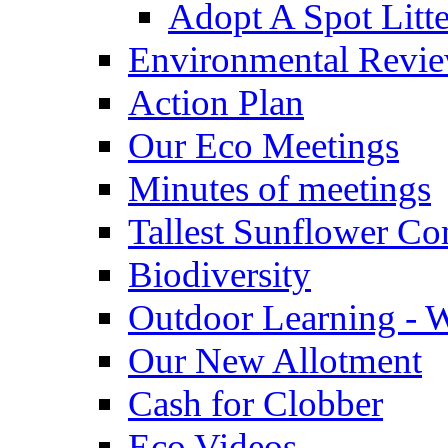
Adopt A Spot Litte
Environmental Revi
Action Plan
Our Eco Meetings
Minutes of meetings
Tallest Sunflower Co
Biodiversity
Outdoor Learning - 
Our New Allotment
Cash for Clobber
Eco Videos