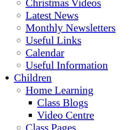
Christmas Videos
Latest News
Monthly Newsletters
Useful Links
Calendar
Useful Information
Children
Home Learning
Class Blogs
Video Centre
Class Pages