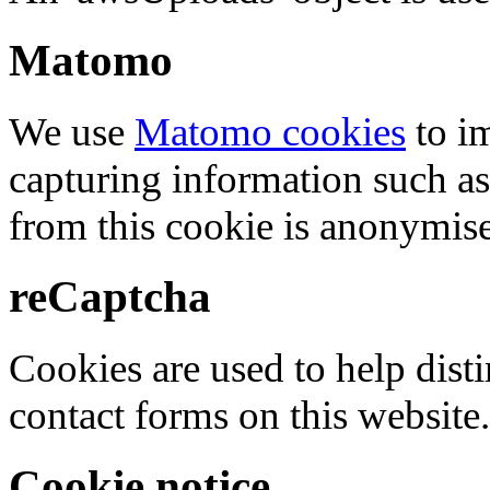
Matomo
We use
Matomo cookies
to i
capturing information such as
from this cookie is anonymis
reCaptcha
Cookies are used to help dis
contact forms on this website.
Cookie notice