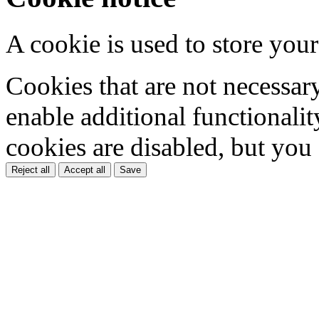
A cookie is used to store your
Cookies that are not necessar
enable additional functionality
cookies are disabled, but you
Reject all
Accept all
Save