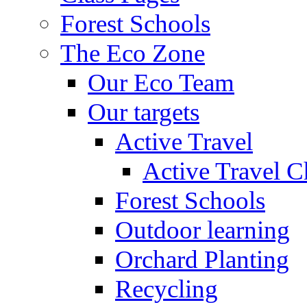
Forest Schools
The Eco Zone
Our Eco Team
Our targets
Active Travel
Active Travel C
Forest Schools
Outdoor learning
Orchard Planting
Recycling