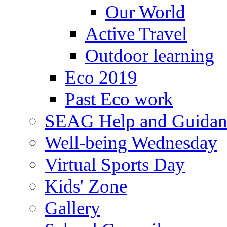
Our World
Active Travel
Outdoor learning
Eco 2019
Past Eco work
SEAG Help and Guidan
Well-being Wednesday
Virtual Sports Day
Kids' Zone
Gallery