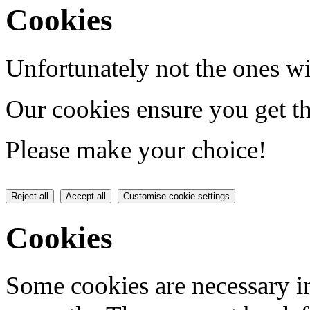
Cookies
Unfortunately not the ones wi
Our cookies ensure you get th
Please make your choice!
Reject all
Accept all
Customise cookie settings
Cookies
Some cookies are necessary in