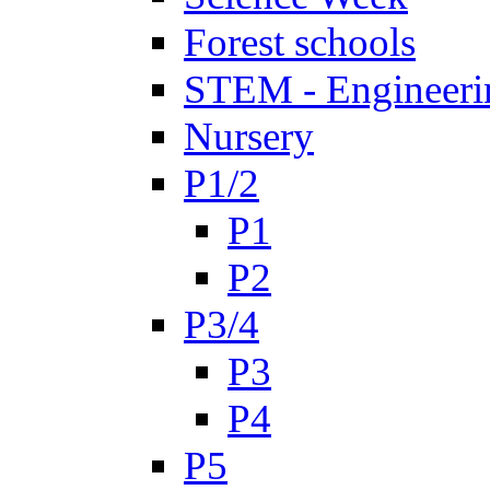
Forest schools
STEM - Engineeri
Nursery
P1/2
P1
P2
P3/4
P3
P4
P5