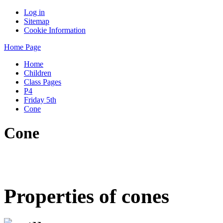
Log in
Sitemap
Cookie Information
Home Page
Home
Children
Class Pages
P4
Friday 5th
Cone
Cone
Properties of cones