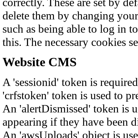
correctly. These are set by de
delete them by changing your 
such as being able to log in t
this. The necessary cookies se
Website CMS
A 'sessionid' token is require
'crfstoken' token is used to pr
An 'alertDismissed' token is u
appearing if they have been d
An 'awsUploads' object is used 