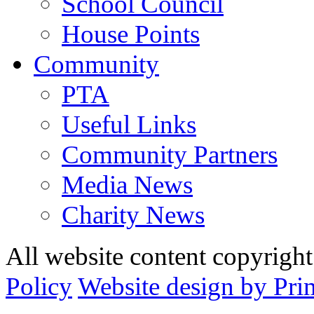
School Council
House Points
Community
PTA
Useful Links
Community Partners
Media News
Charity News
All website content copyrig
Policy
Website design by Pri