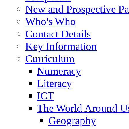
New and Prospective Pa
Who's Who
Contact Details
Key Information
Curriculum
Numeracy
Literacy
ICT
The World Around U
Geography