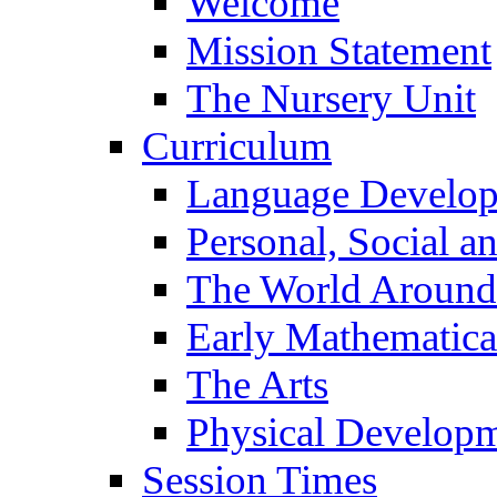
Welcome
Mission Statement
The Nursery Unit
Curriculum
Language Develo
Personal, Social 
The World Around
Early Mathematica
The Arts
Physical Develop
Session Times