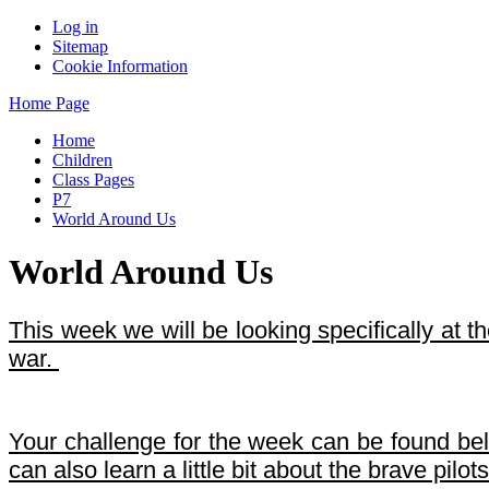
Log in
Sitemap
Cookie Information
Home Page
Home
Children
Class Pages
P7
World Around Us
World Around Us
This week we will be looking specifically at th
war.
Your challenge for the week can be found below
can also learn a little bit about the brave pilots