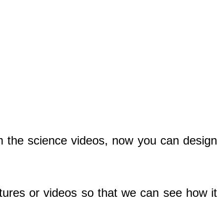
m the science videos, now you can design
tures or videos so that we can see how it