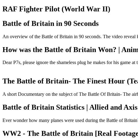
RAF Fighter Pilot (World War II)
Battle of Britain in 90 Seconds
An overview of the Battle of Britain in 90 seconds. The video reveal ke
How was the Battle of Britain Won? | Ani
Dear P7s, please ignore the shameless plug he makes for his game at th
The Battle of Britain- The Finest Hour (T
A short Documentary on the subject of The Battle Of Britain- The airb
Battle of Britain Statistics | Allied and Axi
Ever wonder how many planes were used during the Battle of Britain? O
WW2 - The Battle of Britain [Real Footage