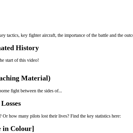
y tactics, key fighter aircraft, the importance of the battle and the out
mated History
e start of this video!
eaching Material)
orne fight between the sides of...
s Losses
r how many pilots lost their lives? Find the key statistics here:
 in Colour]