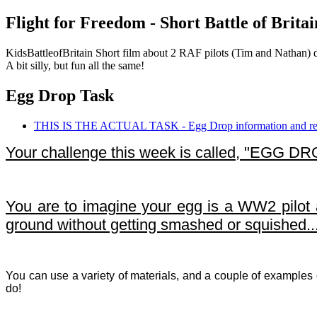
Flight for Freedom - Short Battle of Brita
KidsBattleofBritain Short film about 2 RAF pilots (Tim and Nathan) d
A bit silly, but fun all the same!
Egg Drop Task
THIS IS THE ACTUAL TASK - Egg Drop information and rec
Your challenge this week is called, "EGG DR
You are to imagine your egg is a WW2 pilot an
ground without getting smashed or squished.
You can use a variety of materials, and a couple of examples
do!