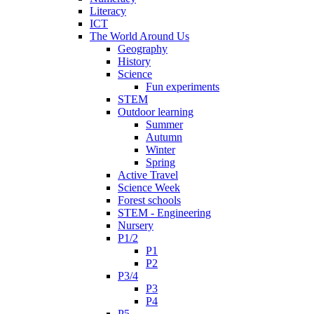
Literacy
ICT
The World Around Us
Geography
History
Science
Fun experiments
STEM
Outdoor learning
Summer
Autumn
Winter
Spring
Active Travel
Science Week
Forest schools
STEM - Engineering
Nursery
P1/2
P1
P2
P3/4
P3
P4
P5