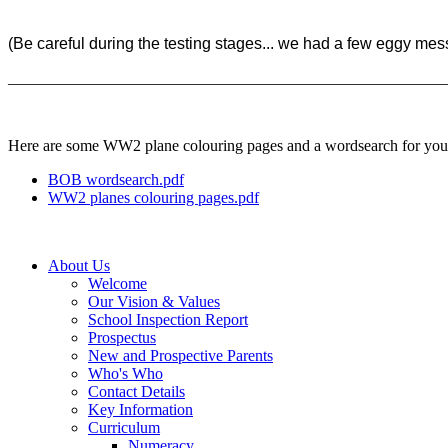
(Be careful during the testing stages... we had a few eggy mess
______________________________________________________
Here are some WW2 plane colouring pages and a wordsearch for you to
BOB wordsearch.pdf
WW2 planes colouring pages.pdf
About Us
Welcome
Our Vision & Values
School Inspection Report
Prospectus
New and Prospective Parents
Who's Who
Contact Details
Key Information
Curriculum
Numeracy