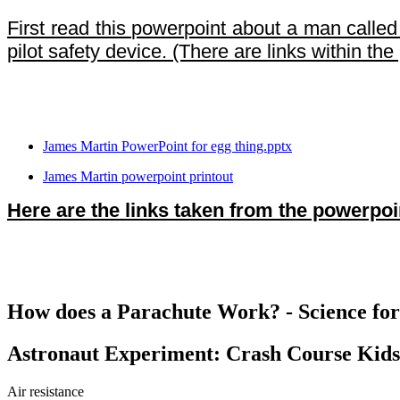
First read this powerpoint about a man calle
pilot safety device. (There are links within th
James Martin PowerPoint for egg thing.pptx
James Martin powerpoint printout
Here are the links taken from the powerpoi
How does a Parachute Work? - Science for
Astronaut Experiment: Crash Course Kids
Air resistance