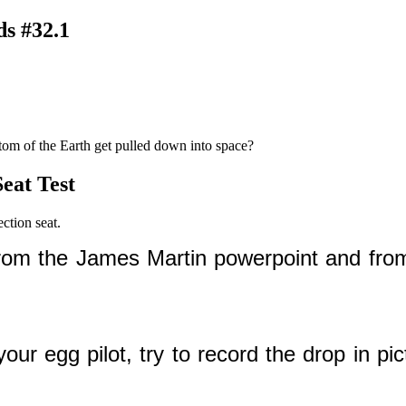
ds #32.1
ttom of the Earth get pulled down into space?
eat Test
ction seat.
from the James Martin powerpoint and fro
r egg pilot, try to record the drop in pic