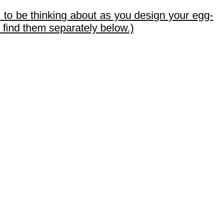
 to be thinking about as you design your egg-
o find them separately below.)