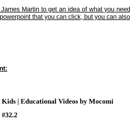
d James Martin to get an idea of what you need
e powerpoint that you can click, but you can als
nt:
 Kids | Educational Videos by Mocomi
 #32.2