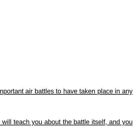
important air battles to have taken place in any
will teach you about the battle itself, and you