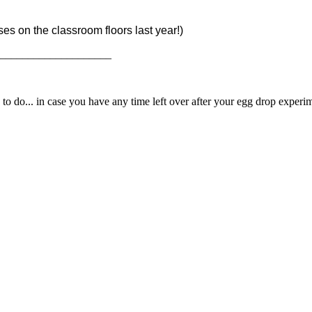
es on the classroom floors last year!)
_____________________
 do... in case you have any time left over after your egg drop experi