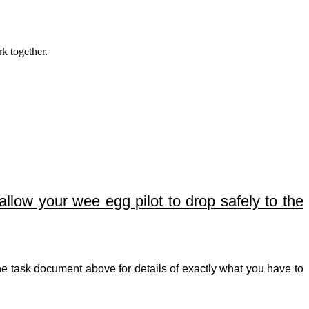
k together.
allow your wee egg pilot to drop safely to the
e task document above for details of exactly what you have to