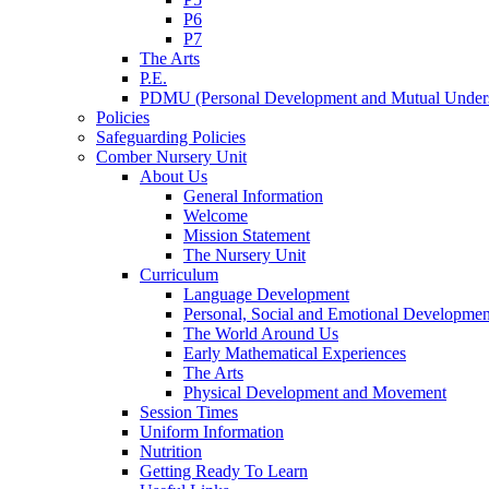
P6
P7
The Arts
P.E.
PDMU (Personal Development and Mutual Unders
Policies
Safeguarding Policies
Comber Nursery Unit
About Us
General Information
Welcome
Mission Statement
The Nursery Unit
Curriculum
Language Development
Personal, Social and Emotional Developmen
The World Around Us
Early Mathematical Experiences
The Arts
Physical Development and Movement
Session Times
Uniform Information
Nutrition
Getting Ready To Learn