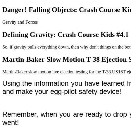
Danger! Falling Objects: Crash Course Ki
Gravity and Forces
Defining Gravity: Crash Course Kids #4.1
So, if gravity pulls everything down, then why don't things on the bo
Martin-Baker Slow Motion T-38 Ejection S
Martin-Baker slow motion live ejection testing for the T-38 US16T eje
Using the information you have learned 
and make your egg-pilot safety device!
Remember, when you are ready to drop you
went!