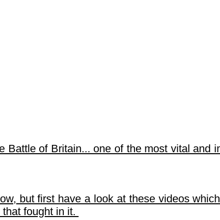
e Battle of Britain... one of the most vital and 
, but first have a look at these videos which 
 that fought in it.