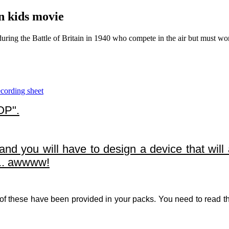
in kids movie
uring the Battle of Britain in 1940 who compete in the air but must wor
ording sheet
OP".
d you will have to design a device that will 
... awwww!
 of these have been provided in your packs. You need to read th