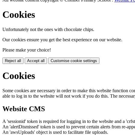
Cookies
Unfortunately not the ones with chocolate chips.
Our cookies ensure you get the best experience on our website.
Please make your choice!
Reject all
Accept all
Customise cookie settings
Cookies
Some cookies are necessary in order to make this website function cor
able to log in to the website will not work if you do this. The necessar
Website CMS
A 'sessionid' token is required for logging in to the website and a 'crfs
An 'alertDismissed' token is used to prevent certain alerts from re-app
An 'awsUploads' object is used to facilitate file uploads.