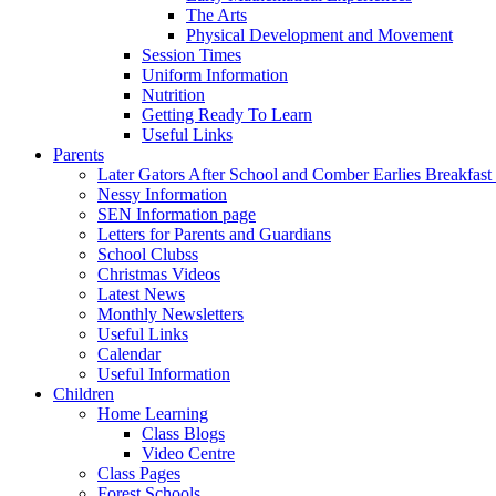
The Arts
Physical Development and Movement
Session Times
Uniform Information
Nutrition
Getting Ready To Learn
Useful Links
Parents
Later Gators After School and Comber Earlies Breakfast
Nessy Information
SEN Information page
Letters for Parents and Guardians
School Clubss
Christmas Videos
Latest News
Monthly Newsletters
Useful Links
Calendar
Useful Information
Children
Home Learning
Class Blogs
Video Centre
Class Pages
Forest Schools