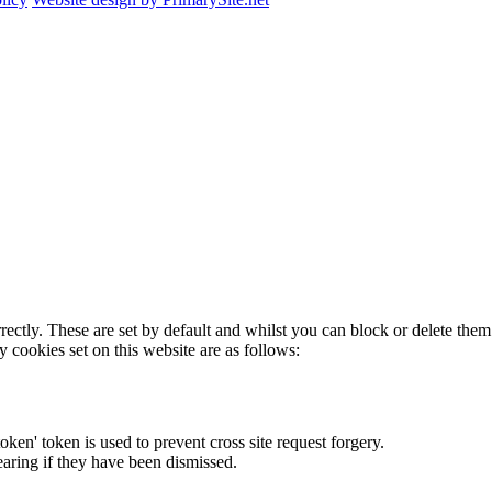
rectly. These are set by default and whilst you can block or delete the
y cookies set on this website are as follows:
token' token is used to prevent cross site request forgery.
earing if they have been dismissed.