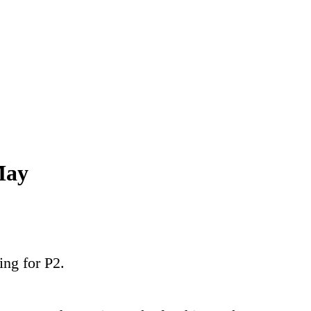
May
ing for P2.