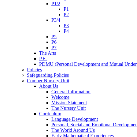
P1/2
P1
P2
P3/4
P3
P4
P5
P6
P7
The Arts
P.E.
PDMU (Personal Development and Mutual Unders
Policies
Safeguarding Policies
Comber Nursery Unit
About Us
General Information
Welcome
Mission Statement
The Nursery Unit
Curriculum
Language Development
Personal, Social and Emotional Developmen
The World Around Us
Early Mathematical Experiences