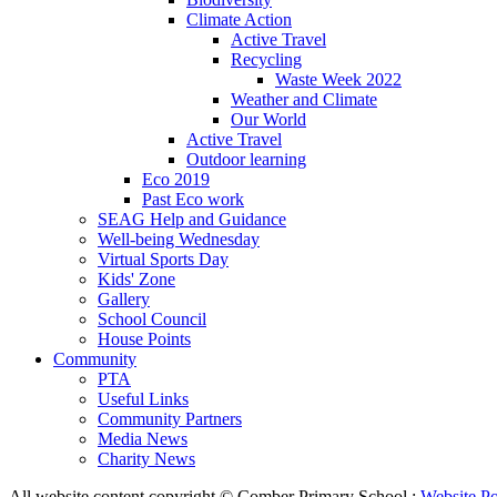
Climate Action
Active Travel
Recycling
Waste Week 2022
Weather and Climate
Our World
Active Travel
Outdoor learning
Eco 2019
Past Eco work
SEAG Help and Guidance
Well-being Wednesday
Virtual Sports Day
Kids' Zone
Gallery
School Council
House Points
Community
PTA
Useful Links
Community Partners
Media News
Charity News
All website content copyright © Comber Primary School :
Website Po