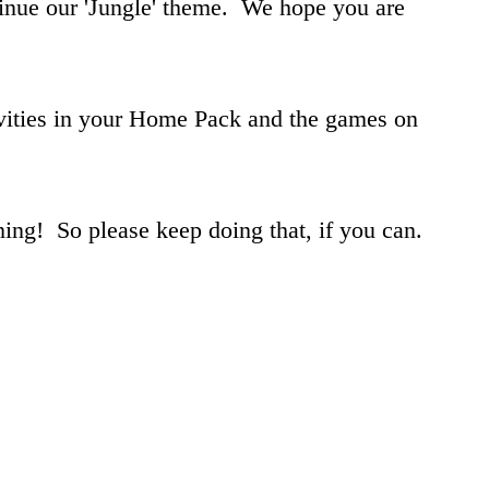
tinue our 'Jungle' theme. We hope you are
vities in your Home Pack and the games on
ing! So please keep doing that, if you can.