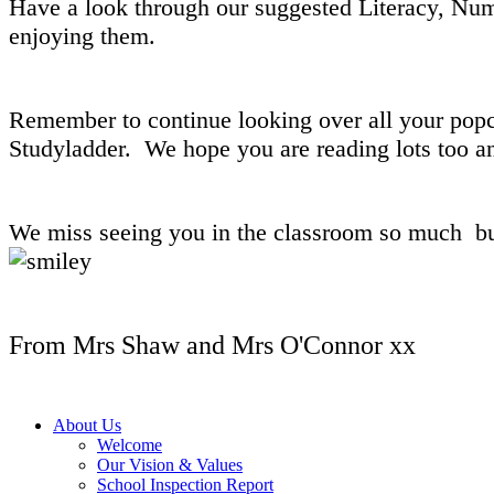
Have a look through our suggested Literacy, Num
enjoying them.
Remember to continue looking over all your popc
Studyladder. We hope you are reading lots too an
We miss seeing you in the classroom so much but 
From Mrs Shaw and Mrs O'Connor xx
About Us
Welcome
Our Vision & Values
School Inspection Report