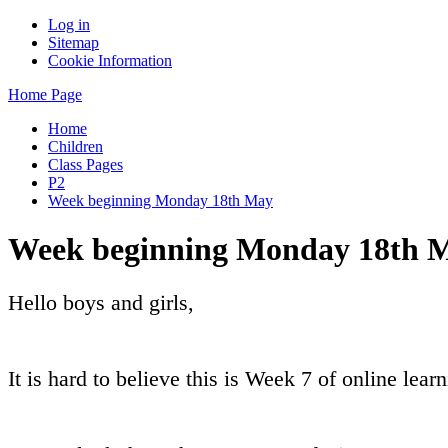
Log in
Sitemap
Cookie Information
Home Page
Home
Children
Class Pages
P2
Week beginning Monday 18th May
Week beginning Monday 18th 
Hello boys and girls,
It is hard to believe this is Week 7 of online learn