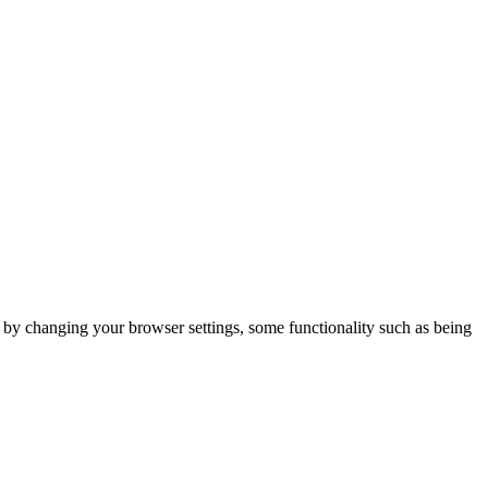
m by changing your browser settings, some functionality such as being