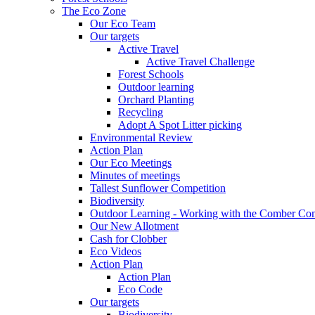
The Eco Zone
Our Eco Team
Our targets
Active Travel
Active Travel Challenge
Forest Schools
Outdoor learning
Orchard Planting
Recycling
Adopt A Spot Litter picking
Environmental Review
Action Plan
Our Eco Meetings
Minutes of meetings
Tallest Sunflower Competition
Biodiversity
Outdoor Learning - Working with the Comber C
Our New Allotment
Cash for Clobber
Eco Videos
Action Plan
Action Plan
Eco Code
Our targets
Biodiversity