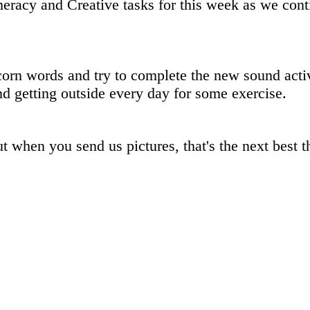
eracy and Creative tasks for this week as we con
orn words and try to complete the new sound acti
d getting outside every day for some exercise.
when you send us pictures, that's the next best th