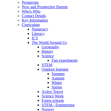
Prospectus
New and Prospective Parents
Who's Who
Contact Details
Key Information
Curriculum
Numeracy
Literacy
ICT
The World Around Us
Geography
History
Science
Fun experiments
STEM
Outdoor learning
Summer
Autumn
Winter
Spring
Active Travel
Science Week
Forest schools
STEM - Engineering
Nursery