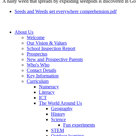
A nasty weed that spreads by exploding seedpods is discovered in Gord
Seeds and Weeds get everywhere comprehension.pdf
About Us
Welcome
Our Vision & Values
School Inspection Report
Prospectus
New and Prospective Parents
Who's Who
Contact Details
Key Information
Curriculum
Numeracy
Literacy
ICT
The World Around Us
Geography
History
Science
Fun experiments
STEM
Outdoor learning