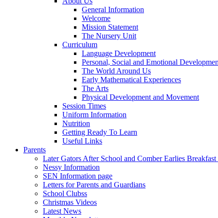
About Us
General Information
Welcome
Mission Statement
The Nursery Unit
Curriculum
Language Development
Personal, Social and Emotional Developmen
The World Around Us
Early Mathematical Experiences
The Arts
Physical Development and Movement
Session Times
Uniform Information
Nutrition
Getting Ready To Learn
Useful Links
Parents
Later Gators After School and Comber Earlies Breakfast
Nessy Information
SEN Information page
Letters for Parents and Guardians
School Clubss
Christmas Videos
Latest News