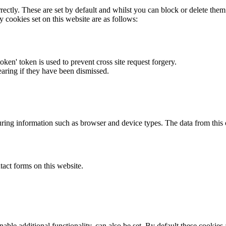
rectly. These are set by default and whilst you can block or delete the
y cookies set on this website are as follows:
token' token is used to prevent cross site request forgery.
earing if they have been dismissed.
ring information such as browser and device types. The data from this
act forms on this website.
able additional functionality, can also be set. By default these cookies