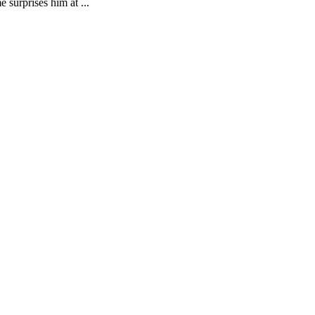
 surprises him at ...