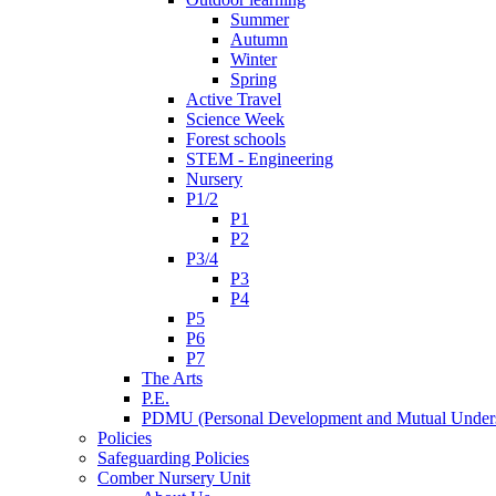
Summer
Autumn
Winter
Spring
Active Travel
Science Week
Forest schools
STEM - Engineering
Nursery
P1/2
P1
P2
P3/4
P3
P4
P5
P6
P7
The Arts
P.E.
PDMU (Personal Development and Mutual Unders
Policies
Safeguarding Policies
Comber Nursery Unit