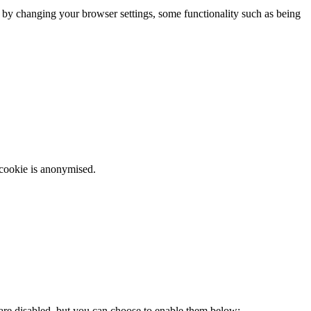
m by changing your browser settings, some functionality such as being
 cookie is anonymised.
 are disabled, but you can choose to enable them below: