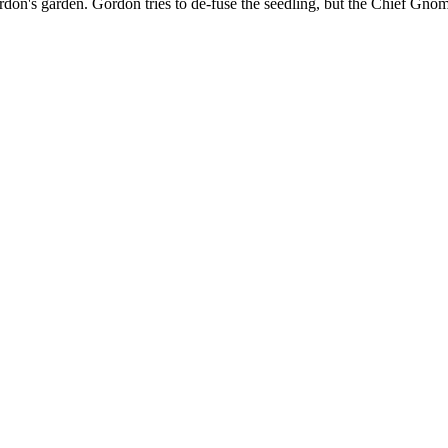
on's garden. Gordon tries to de-fuse the seedling, but the Chief Gnome