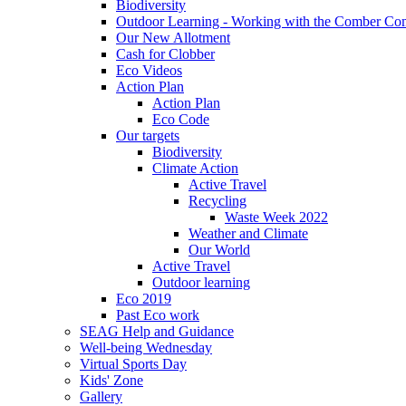
Biodiversity
Outdoor Learning - Working with the Comber C
Our New Allotment
Cash for Clobber
Eco Videos
Action Plan
Action Plan
Eco Code
Our targets
Biodiversity
Climate Action
Active Travel
Recycling
Waste Week 2022
Weather and Climate
Our World
Active Travel
Outdoor learning
Eco 2019
Past Eco work
SEAG Help and Guidance
Well-being Wednesday
Virtual Sports Day
Kids' Zone
Gallery