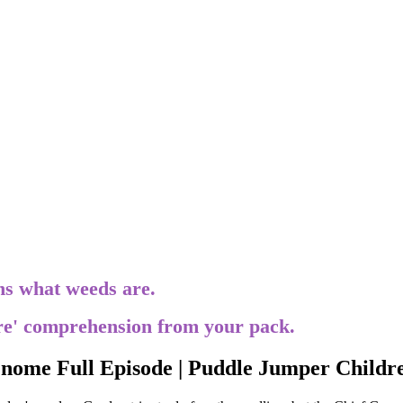
ins what weeds are.
re' comprehension from your pack.
ome Full Episode | Puddle Jumper Childr