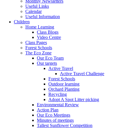
Monthly Newsletters
Useful Links
Calendar
Useful Information
Children
Home Learning
Class Blogs
Video Centre
Class Pages
Forest Schools
The Eco Zone
Our Eco Team
Our targets
Active Travel
Active Travel Challenge
Forest Schools
Outdoor learning
Orchard Planting
Recycling
Adopt A Spot Litter picking
Environmental Review
Action Plan
Our Eco Meetings
Minutes of meetings
Tallest Sunflower Competition