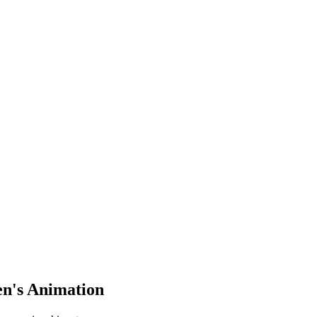
en's Animation