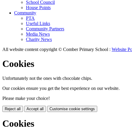
School Council
House Points
Community
PTA
Useful Links
Community Partners
Media News
Charity News
All website content copyright © Comber Primary School :
Website Po
Cookies
Unfortunately not the ones with chocolate chips.
Our cookies ensure you get the best experience on our website.
Please make your choice!
Reject all
Accept all
Customise cookie settings
Cookies