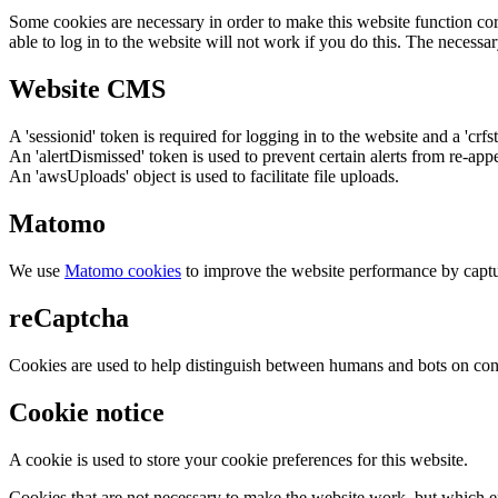
Some cookies are necessary in order to make this website function cor
able to log in to the website will not work if you do this. The necessar
Website CMS
A 'sessionid' token is required for logging in to the website and a 'crfs
An 'alertDismissed' token is used to prevent certain alerts from re-app
An 'awsUploads' object is used to facilitate file uploads.
Matomo
We use
Matomo cookies
to improve the website performance by captu
reCaptcha
Cookies are used to help distinguish between humans and bots on cont
Cookie notice
A cookie is used to store your cookie preferences for this website.
Cookies that are not necessary to make the website work, but which en