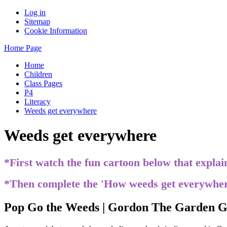
Log in
Sitemap
Cookie Information
Home Page
Home
Children
Class Pages
P4
Literacy
Weeds get everywhere
Weeds get everywhere
*First watch the fun cartoon below that expla
*Then complete the 'How weeds get everywhe
Pop Go the Weeds | Gordon The Garden Gn