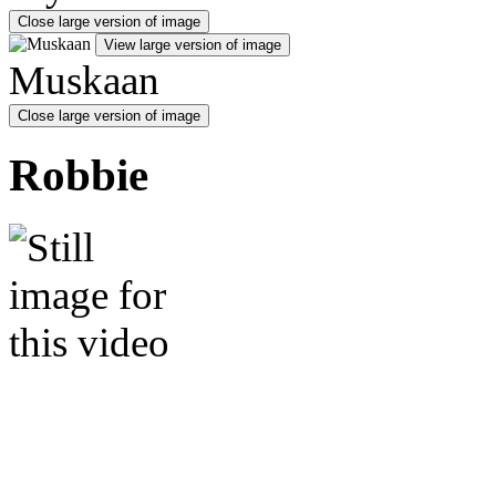
Close large version of image
View large version of image
Muskaan
Close large version of image
Robbie