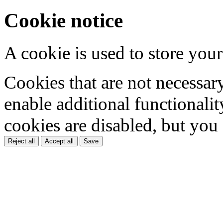
Cookie notice
A cookie is used to store your
Cookies that are not necessar
enable additional functionality
cookies are disabled, but you
Reject all
Accept all
Save