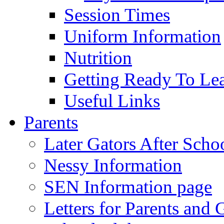
Session Times
Uniform Information
Nutrition
Getting Ready To Le
Useful Links
Parents
Later Gators After Scho
Nessy Information
SEN Information page
Letters for Parents and 