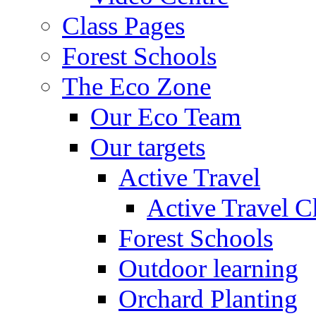
Class Pages
Forest Schools
The Eco Zone
Our Eco Team
Our targets
Active Travel
Active Travel C
Forest Schools
Outdoor learning
Orchard Planting