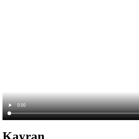
Kayran