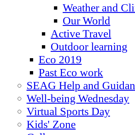
Weather and Cl
Our World
Active Travel
Outdoor learning
Eco 2019
Past Eco work
SEAG Help and Guidan
Well-being Wednesday
Virtual Sports Day
Kids' Zone