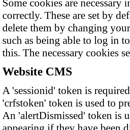
Some cookies are necessary in
correctly. These are set by de
delete them by changing your 
such as being able to log in t
this. The necessary cookies se
Website CMS
A 'sessionid' token is require
'crfstoken' token is used to pr
An 'alertDismissed' token is u
appearing if they have been d