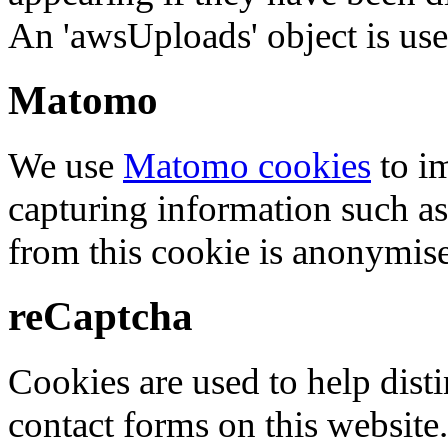
An 'awsUploads' object is used 
Matomo
We use
Matomo cookies
to i
capturing information such as
from this cookie is anonymis
reCaptcha
Cookies are used to help dis
contact forms on this website.