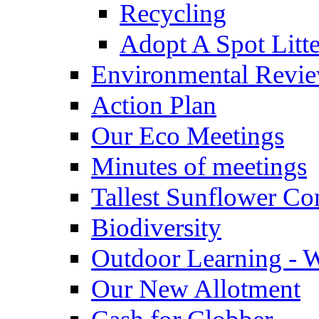
Recycling
Adopt A Spot Litte
Environmental Revi
Action Plan
Our Eco Meetings
Minutes of meetings
Tallest Sunflower Co
Biodiversity
Outdoor Learning - 
Our New Allotment