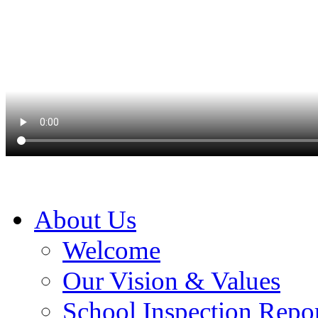
About Us
Welcome
Our Vision & Values
School Inspection Repo