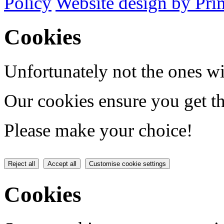
Policy
Website design by Pri
Cookies
Unfortunately not the ones wi
Our cookies ensure you get th
Please make your choice!
Reject all
Accept all
Customise cookie settings
Cookies