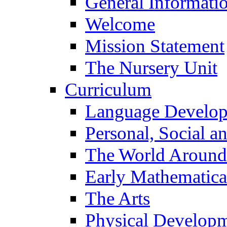
General Informati
Welcome
Mission Statement
The Nursery Unit
Curriculum
Language Develo
Personal, Social 
The World Around
Early Mathematica
The Arts
Physical Develop