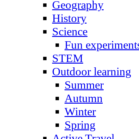
Geography
History
Science
Fun experiment
STEM
Outdoor learning
Summer
Autumn
Winter
Spring
Active Travel