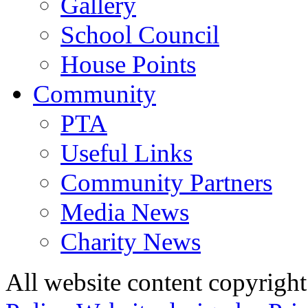
Gallery
School Council
House Points
Community
PTA
Useful Links
Community Partners
Media News
Charity News
All website content copyrig