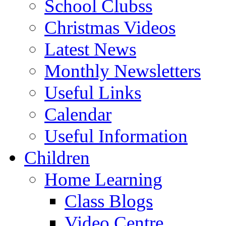
School Clubss
Christmas Videos
Latest News
Monthly Newsletters
Useful Links
Calendar
Useful Information
Children
Home Learning
Class Blogs
Video Centre