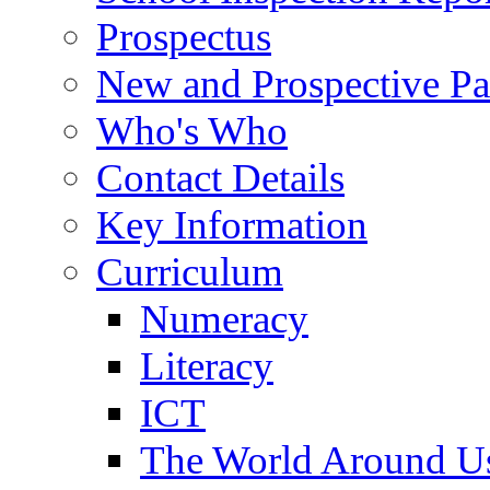
Prospectus
New and Prospective Pa
Who's Who
Contact Details
Key Information
Curriculum
Numeracy
Literacy
ICT
The World Around U