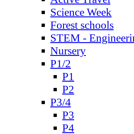
Science Week
Forest schools
STEM - Engineeri
Nursery
P1/2
P1
P2
P3/4
P3
P4