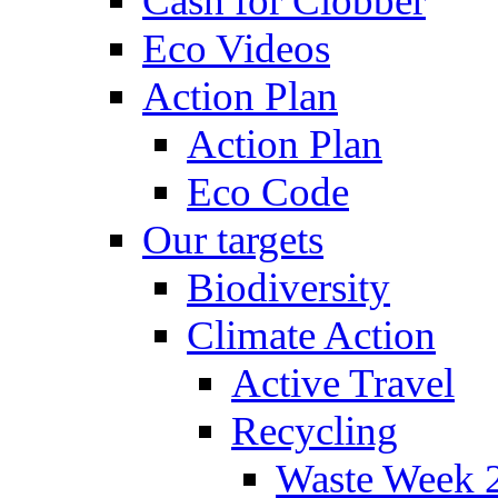
Cash for Clobber
Eco Videos
Action Plan
Action Plan
Eco Code
Our targets
Biodiversity
Climate Action
Active Travel
Recycling
Waste Week 