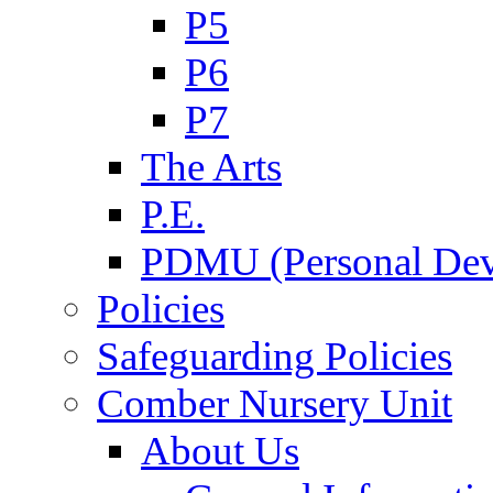
P5
P6
P7
The Arts
P.E.
PDMU (Personal Dev
Policies
Safeguarding Policies
Comber Nursery Unit
About Us