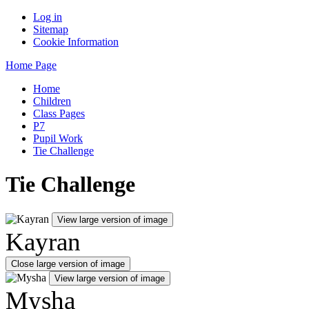
Log in
Sitemap
Cookie Information
Home Page
Home
Children
Class Pages
P7
Pupil Work
Tie Challenge
Tie Challenge
View large version of image
Kayran
Close large version of image
View large version of image
Mysha