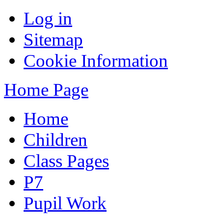
Log in
Sitemap
Cookie Information
Home Page
Home
Children
Class Pages
P7
Pupil Work