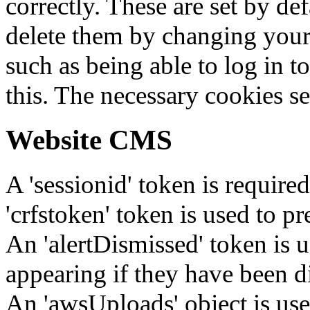
correctly. These are set by de
delete them by changing your 
such as being able to log in t
this. The necessary cookies se
Website CMS
A 'sessionid' token is require
'crfstoken' token is used to pr
An 'alertDismissed' token is u
appearing if they have been d
An 'awsUploads' object is used 