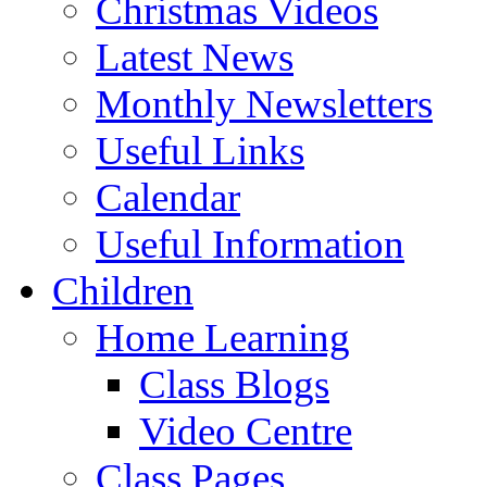
Christmas Videos
Latest News
Monthly Newsletters
Useful Links
Calendar
Useful Information
Children
Home Learning
Class Blogs
Video Centre
Class Pages