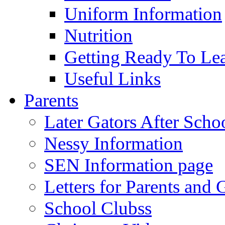
Uniform Information
Nutrition
Getting Ready To Le
Useful Links
Parents
Later Gators After Scho
Nessy Information
SEN Information page
Letters for Parents and 
School Clubss