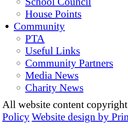
School Council
House Points
Community
PTA
Useful Links
Community Partners
Media News
Charity News
All website content copyrig
Policy
Website design by Pri