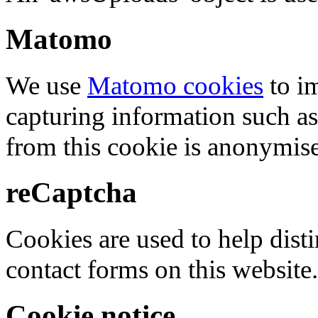
Matomo
We use
Matomo cookies
to i
capturing information such as
from this cookie is anonymis
reCaptcha
Cookies are used to help dis
contact forms on this website.
Cookie notice