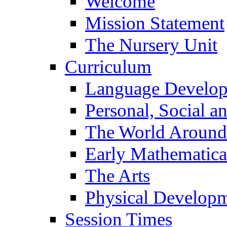
Welcome
Mission Statement
The Nursery Unit
Curriculum
Language Develo
Personal, Social 
The World Around
Early Mathematica
The Arts
Physical Develop
Session Times