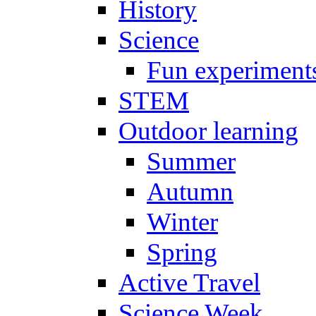
History
Science
Fun experiment
STEM
Outdoor learning
Summer
Autumn
Winter
Spring
Active Travel
Science Week