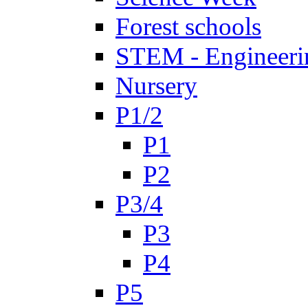
Forest schools
STEM - Engineeri
Nursery
P1/2
P1
P2
P3/4
P3
P4
P5