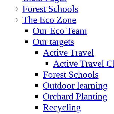
Forest Schools
The Eco Zone
Our Eco Team
Our targets
Active Travel
Active Travel C
Forest Schools
Outdoor learning
Orchard Planting
Recycling