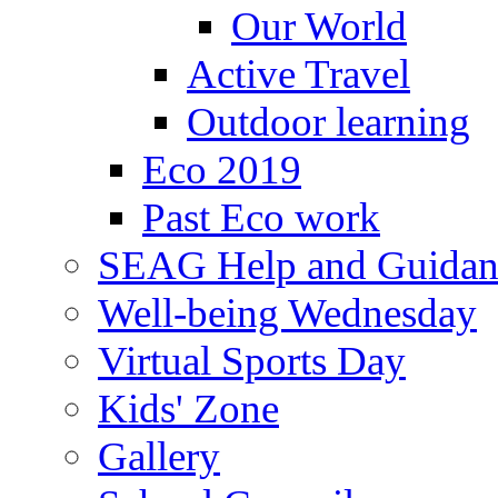
Our World
Active Travel
Outdoor learning
Eco 2019
Past Eco work
SEAG Help and Guidan
Well-being Wednesday
Virtual Sports Day
Kids' Zone
Gallery