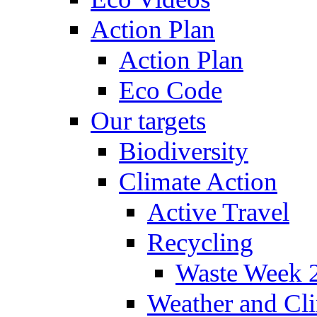
Action Plan
Action Plan
Eco Code
Our targets
Biodiversity
Climate Action
Active Travel
Recycling
Waste Week 
Weather and Cl