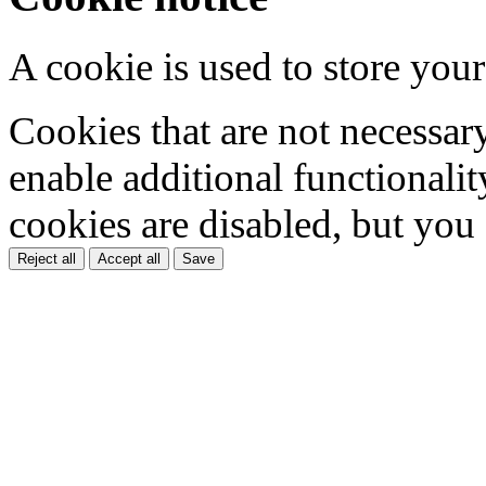
A cookie is used to store your
Cookies that are not necessar
enable additional functionality
cookies are disabled, but you
Reject all
Accept all
Save