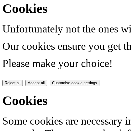
Cookies
Unfortunately not the ones wi
Our cookies ensure you get th
Please make your choice!
Reject all
Accept all
Customise cookie settings
Cookies
Some cookies are necessary in