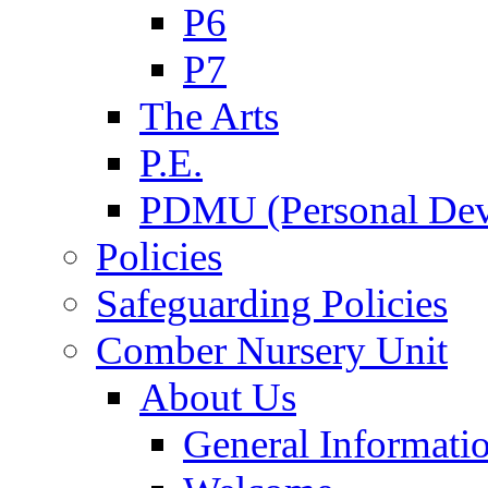
P6
P7
The Arts
P.E.
PDMU (Personal Dev
Policies
Safeguarding Policies
Comber Nursery Unit
About Us
General Informati