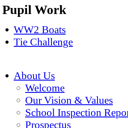
Pupil Work
WW2 Boats
Tie Challenge
About Us
Welcome
Our Vision & Values
School Inspection Repo
Prospectus