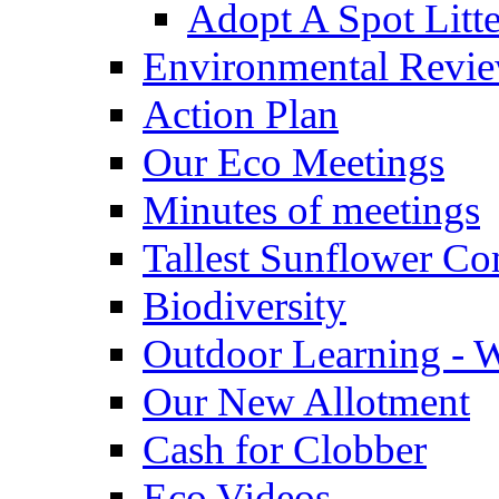
Adopt A Spot Litte
Environmental Revi
Action Plan
Our Eco Meetings
Minutes of meetings
Tallest Sunflower Co
Biodiversity
Outdoor Learning - 
Our New Allotment
Cash for Clobber
Eco Videos