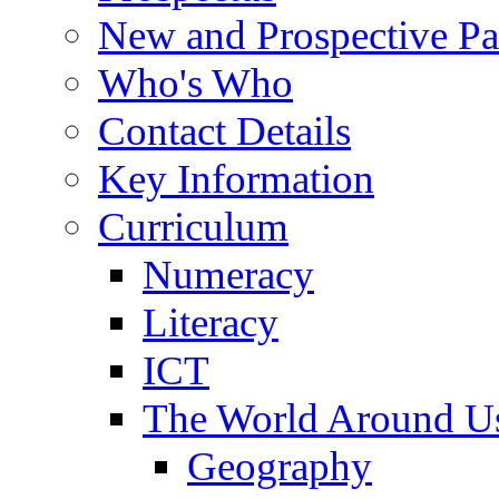
New and Prospective Pa
Who's Who
Contact Details
Key Information
Curriculum
Numeracy
Literacy
ICT
The World Around U
Geography