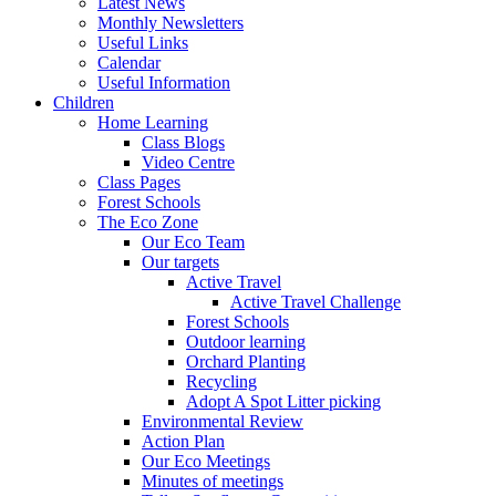
Latest News
Monthly Newsletters
Useful Links
Calendar
Useful Information
Children
Home Learning
Class Blogs
Video Centre
Class Pages
Forest Schools
The Eco Zone
Our Eco Team
Our targets
Active Travel
Active Travel Challenge
Forest Schools
Outdoor learning
Orchard Planting
Recycling
Adopt A Spot Litter picking
Environmental Review
Action Plan
Our Eco Meetings
Minutes of meetings