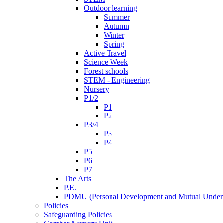
Outdoor learning
Summer
Autumn
Winter
Spring
Active Travel
Science Week
Forest schools
STEM - Engineering
Nursery
P1/2
P1
P2
P3/4
P3
P4
P5
P6
P7
The Arts
P.E.
PDMU (Personal Development and Mutual Unders
Policies
Safeguarding Policies