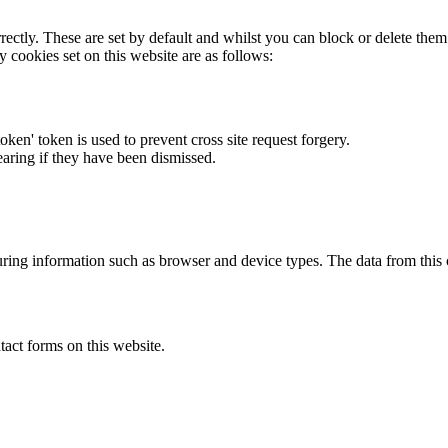
rectly. These are set by default and whilst you can block or delete the
y cookies set on this website are as follows:
token' token is used to prevent cross site request forgery.
earing if they have been dismissed.
ring information such as browser and device types. The data from this
act forms on this website.