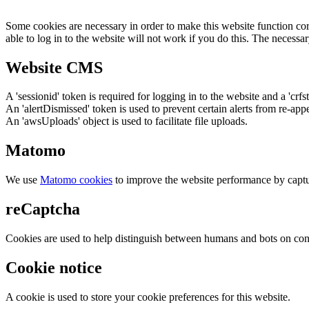
Some cookies are necessary in order to make this website function cor
able to log in to the website will not work if you do this. The necessar
Website CMS
A 'sessionid' token is required for logging in to the website and a 'crfs
An 'alertDismissed' token is used to prevent certain alerts from re-app
An 'awsUploads' object is used to facilitate file uploads.
Matomo
We use
Matomo cookies
to improve the website performance by captu
reCaptcha
Cookies are used to help distinguish between humans and bots on cont
Cookie notice
A cookie is used to store your cookie preferences for this website.