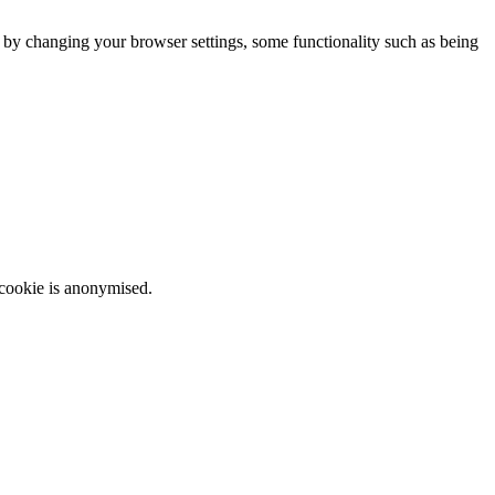
m by changing your browser settings, some functionality such as being
 cookie is anonymised.