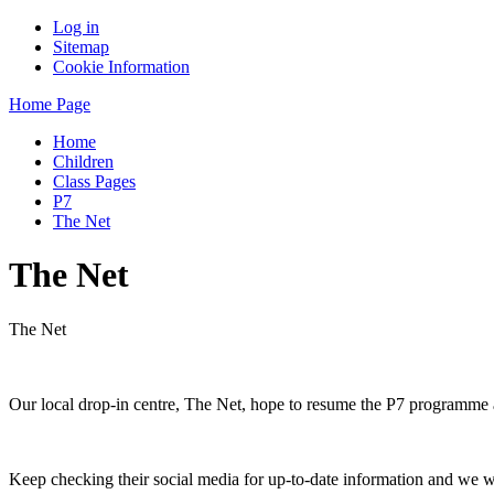
Log in
Sitemap
Cookie Information
Home Page
Home
Children
Class Pages
P7
The Net
The Net
The Net
Our local drop-in centre, The Net, hope to resume the P7 programme 
Keep checking their social media for up-to-date information and we w