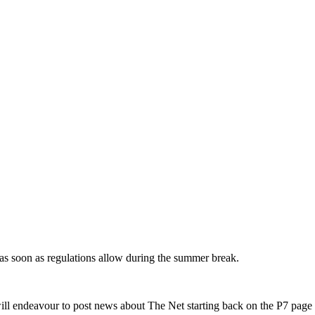
as soon as regulations allow during the summer break.
ill endeavour to post news about The Net starting back on the P7 page 