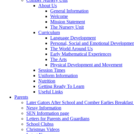
Comber Nursery Unit
About Us
General Information
Welcome
Mission Statement
The Nursery Unit
Curriculum
Language Development
Personal, Social and Emotional Developmen
The World Around Us
Early Mathematical Experiences
The Arts
Physical Development and Movement
Session Times
Uniform Information
Nutrition
Getting Ready To Learn
Useful Links
Parents
Later Gators After School and Comber Earlies Breakfast
Nessy Information
SEN Information page
Letters for Parents and Guardians
School Clubss
Christmas Videos