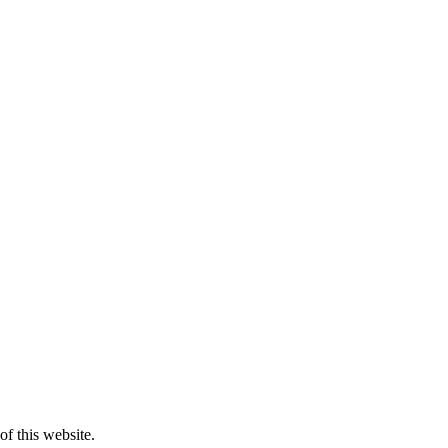
of this website.