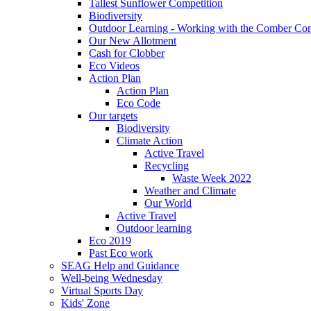
Tallest Sunflower Competition
Biodiversity
Outdoor Learning - Working with the Comber C
Our New Allotment
Cash for Clobber
Eco Videos
Action Plan
Action Plan
Eco Code
Our targets
Biodiversity
Climate Action
Active Travel
Recycling
Waste Week 2022
Weather and Climate
Our World
Active Travel
Outdoor learning
Eco 2019
Past Eco work
SEAG Help and Guidance
Well-being Wednesday
Virtual Sports Day
Kids' Zone