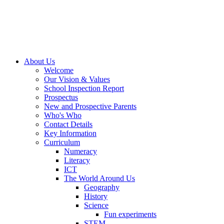
About Us
Welcome
Our Vision & Values
School Inspection Report
Prospectus
New and Prospective Parents
Who's Who
Contact Details
Key Information
Curriculum
Numeracy
Literacy
ICT
The World Around Us
Geography
History
Science
Fun experiments
STEM