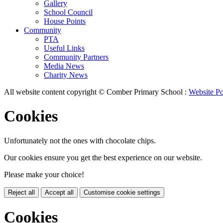
Gallery
School Council
House Points
Community
PTA
Useful Links
Community Partners
Media News
Charity News
All website content copyright © Comber Primary School :
Website Po
Cookies
Unfortunately not the ones with chocolate chips.
Our cookies ensure you get the best experience on our website.
Please make your choice!
Reject all
Accept all
Customise cookie settings
Cookies