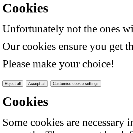
Cookies
Unfortunately not the ones wi
Our cookies ensure you get th
Please make your choice!
Reject all
Accept all
Customise cookie settings
Cookies
Some cookies are necessary in