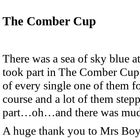
The Comber Cup
There was a sea of sky blue at
took part in The Comber Cup 
of every single one of them f
course and a lot of them stepp
part…oh…and there was mud
A huge thank you to Mrs Boy