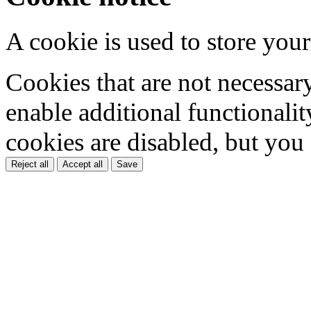
A cookie is used to store your
Cookies that are not necessar
enable additional functionality
cookies are disabled, but you
Reject all
Accept all
Save