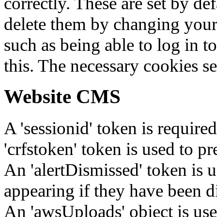
correctly. These are set by de
delete them by changing your 
such as being able to log in t
this. The necessary cookies se
Website CMS
A 'sessionid' token is require
'crfstoken' token is used to pr
An 'alertDismissed' token is u
appearing if they have been d
An 'awsUploads' object is used 