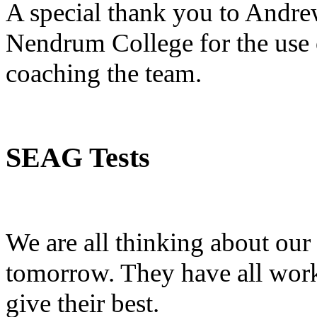
A special thank you to Andre
Nendrum College for the use o
coaching the team.
SEAG Tests
We are all thinking about our 
tomorrow. They have all wor
give their best.