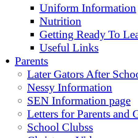
Uniform Information
Nutrition
Getting Ready To Le
Useful Links
Parents
Later Gators After Scho
Nessy Information
SEN Information page
Letters for Parents and 
School Clubss