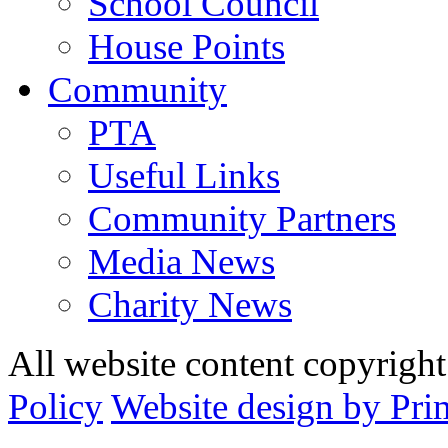
School Council
House Points
Community
PTA
Useful Links
Community Partners
Media News
Charity News
All website content copyrig
Policy
Website design by Pri