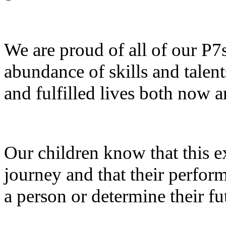
We are proud of all of our P7
abundance of skills and talent
and fulfilled lives both now a
Our children know that this ex
journey and that their perfo
a person or determine their fu