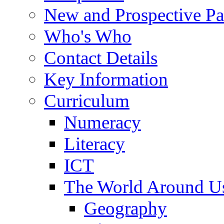
New and Prospective Pa
Who's Who
Contact Details
Key Information
Curriculum
Numeracy
Literacy
ICT
The World Around U
Geography