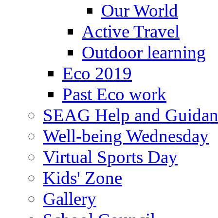
Our World
Active Travel
Outdoor learning
Eco 2019
Past Eco work
SEAG Help and Guidan
Well-being Wednesday
Virtual Sports Day
Kids' Zone
Gallery