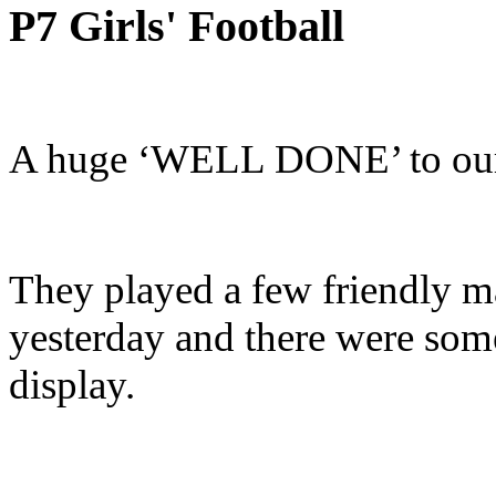
P7 Girls' Football
A huge ‘WELL DONE’ to our g
They played a few friendly 
yesterday and there were some
display.