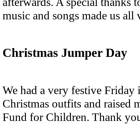
afterwards. A special thanks t
music and songs made us all v
Christmas Jumper Day
We had a very festive Friday 
Christmas outfits and raised
Fund for Children. Thank you 