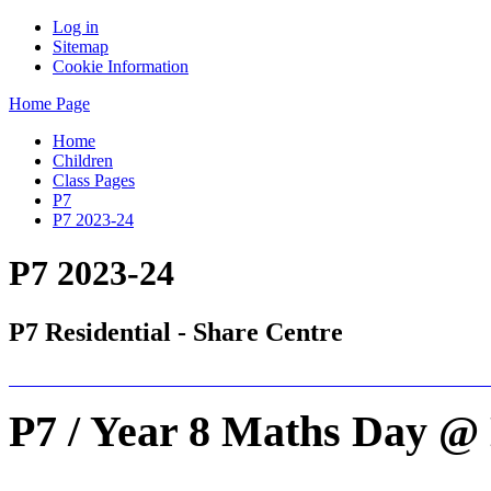
Log in
Sitemap
Cookie Information
Home Page
Home
Children
Class Pages
P7
P7 2023-24
P7 2023-24
P7 Residential - Share Centre
P7 / Year 8 Maths Day @