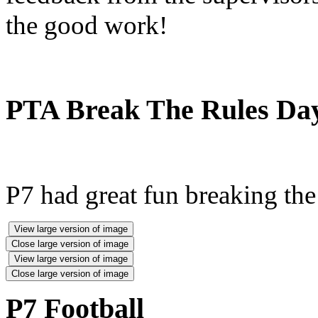
the good work!
PTA Break The Rules Da
P7 had great fun breaking the 
View large version of image
Close large version of image
View large version of image
Close large version of image
P7 Football