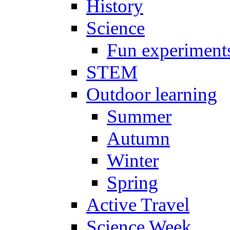
History
Science
Fun experiment
STEM
Outdoor learning
Summer
Autumn
Winter
Spring
Active Travel
Science Week