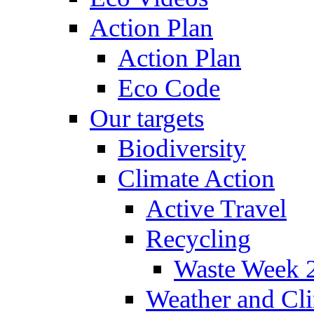
Action Plan
Action Plan
Eco Code
Our targets
Biodiversity
Climate Action
Active Travel
Recycling
Waste Week 
Weather and Cl