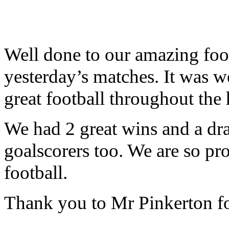
Well done to our amazing footb
yesterday’s matches. It was w
great football throughout the 
We had 2 great wins and a dra
goalscorers too. We are so pr
football.
Thank you to Mr Pinkerton fo