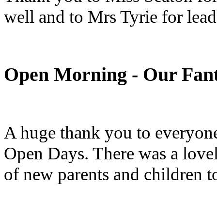
well and to Mrs Tyrie for lead
Open Morning - Our Fant
A huge thank you to everyone
Open Days. There was a love
of new parents and children 