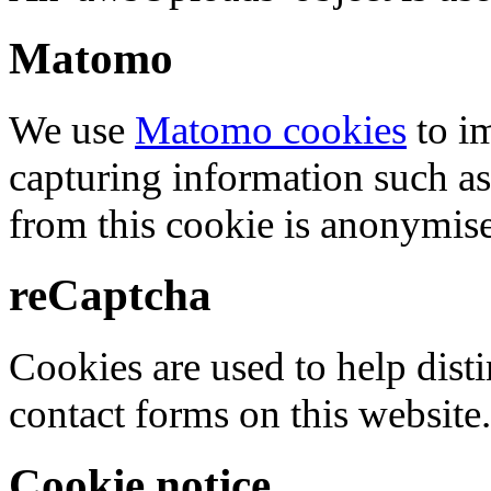
Matomo
We use
Matomo cookies
to i
capturing information such as
from this cookie is anonymis
reCaptcha
Cookies are used to help dis
contact forms on this website.
Cookie notice