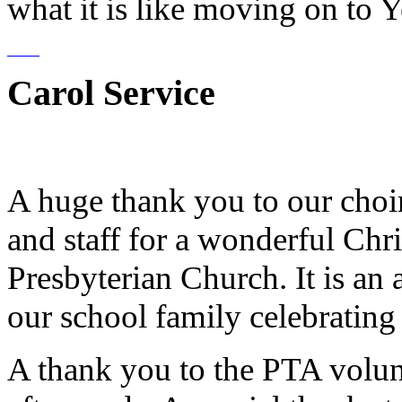
what it is like moving on to Y
Carol Service
A huge thank you to our choirs
and staff for a wonderful Chr
Presbyterian Church. It is an 
our school family celebrating
A thank you to the PTA volun