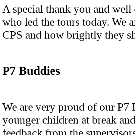
A special thank you and well
who led the tours today. We ar
CPS and how brightly they sh
P7 Buddies
We are very proud of our P7
younger children at break and
feedback from the supervisors