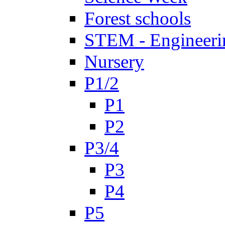
Forest schools
STEM - Engineeri
Nursery
P1/2
P1
P2
P3/4
P3
P4
P5