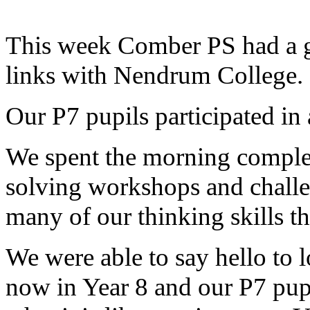
This week Comber PS had a gr
links with Nendrum College.
Our P7 pupils participated in
We spent the morning complet
solving workshops and challe
many of our thinking skills t
We were able to say hello to 
now in Year 8 and our P7 pupi