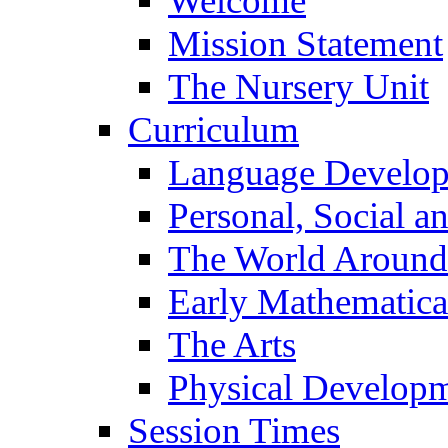
Welcome
Mission Statement
The Nursery Unit
Curriculum
Language Develo
Personal, Social 
The World Around
Early Mathematica
The Arts
Physical Develop
Session Times