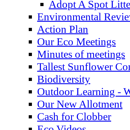
Adopt A Spot Litte
Environmental Revi
Action Plan
Our Eco Meetings
Minutes of meetings
Tallest Sunflower Co
Biodiversity
Outdoor Learning - 
Our New Allotment
Cash for Clobber
Eco Videos