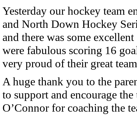
Yesterday our hockey team enj
and North Down Hockey Serie
and there was some excellent
were fabulous scoring 16 goal
very proud of their great tea
A huge thank you to the pare
to support and encourage the
O’Connor for coaching the te