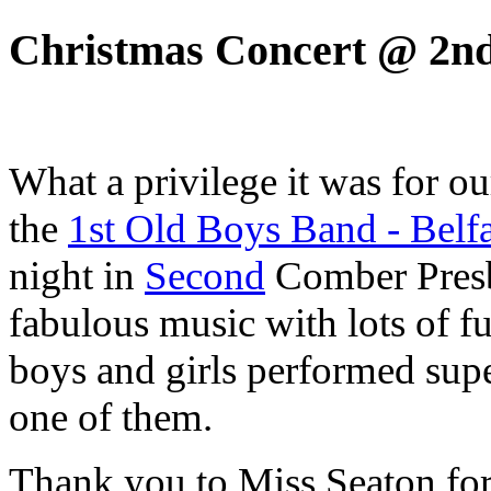
Christmas Concert @ 2n
What a privilege it was for ou
the
1st Old Boys Band - Belfa
night in
Second
Comber Presby
fabulous music with lots of f
boys and girls performed sup
one of them.
Thank you to Miss Seaton for 