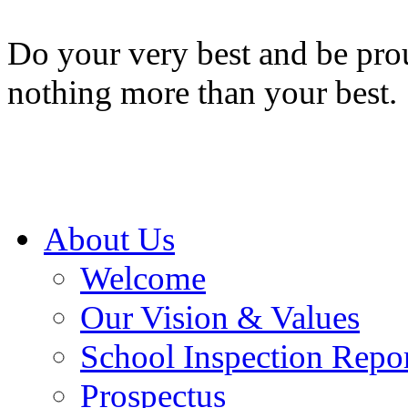
Do your very best and be prou
nothing more than your best.
About Us
Welcome
Our Vision & Values
School Inspection Repo
Prospectus