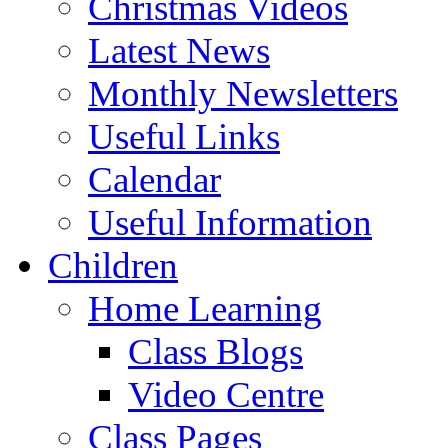
Christmas Videos
Latest News
Monthly Newsletters
Useful Links
Calendar
Useful Information
Children
Home Learning
Class Blogs
Video Centre
Class Pages