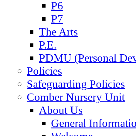
P6
P7
The Arts
P.E.
PDMU (Personal Dev
Policies
Safeguarding Policies
Comber Nursery Unit
About Us
General Informati