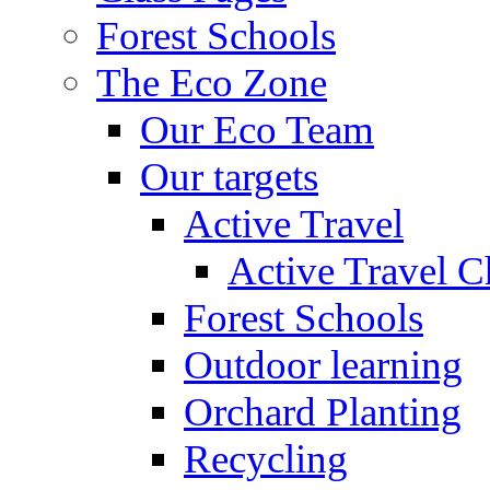
Forest Schools
The Eco Zone
Our Eco Team
Our targets
Active Travel
Active Travel C
Forest Schools
Outdoor learning
Orchard Planting
Recycling