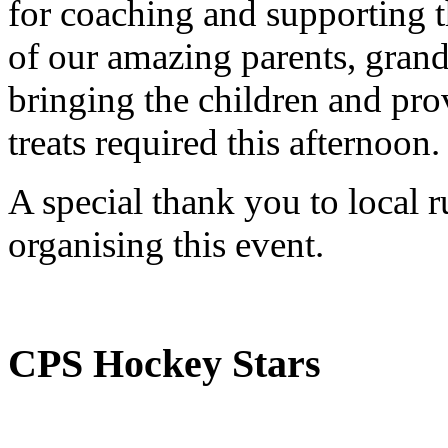
for coaching and supporting t
of our amazing parents, grand
bringing the children and pro
treats required this afternoon.
A special thank you to local 
organising this event.
CPS Hockey Stars