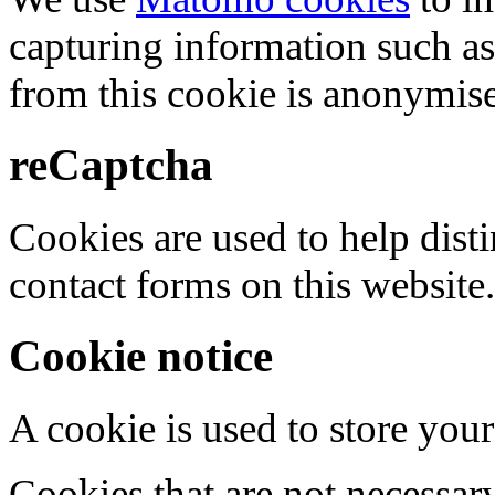
capturing information such as
from this cookie is anonymis
reCaptcha
Cookies are used to help dis
contact forms on this website.
Cookie notice
A cookie is used to store your
Cookies that are not necessar