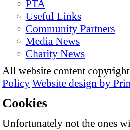
PTA
Useful Links
Community Partners
Media News
Charity News
All website content copyrig
Policy
Website design by Pri
Cookies
Unfortunately not the ones wi