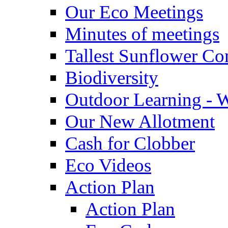
Our Eco Meetings
Minutes of meetings
Tallest Sunflower Co
Biodiversity
Outdoor Learning - 
Our New Allotment
Cash for Clobber
Eco Videos
Action Plan
Action Plan