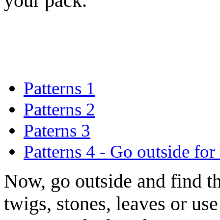
your pack.
Patterns 1
Patterns 2
Paterns 3
Patterns 4 - Go outside for
Now, go outside and find t
twigs, stones, leaves or u