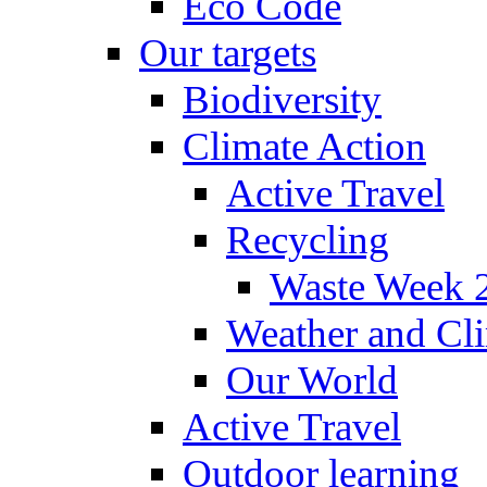
Eco Code
Our targets
Biodiversity
Climate Action
Active Travel
Recycling
Waste Week 
Weather and Cl
Our World
Active Travel
Outdoor learning