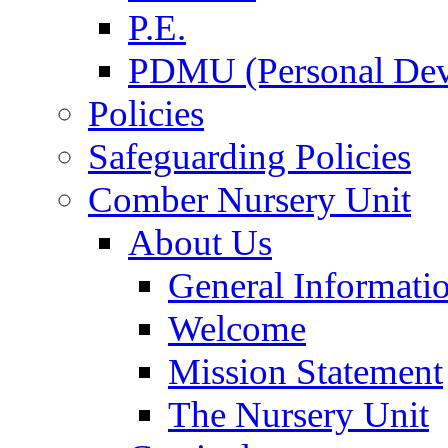
P.E.
PDMU (Personal Dev
Policies
Safeguarding Policies
Comber Nursery Unit
About Us
General Informati
Welcome
Mission Statement
The Nursery Unit