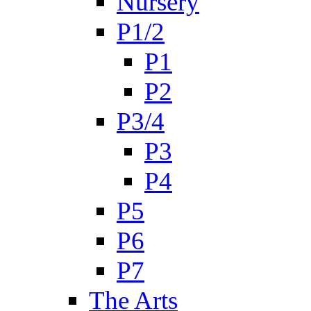
Nursery
P1/2
P1
P2
P3/4
P3
P4
P5
P6
P7
The Arts