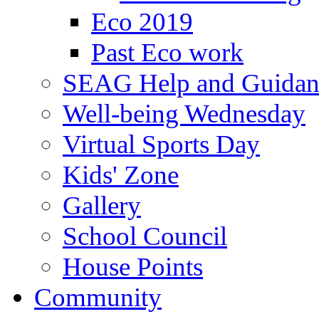
Eco 2019
Past Eco work
SEAG Help and Guidan
Well-being Wednesday
Virtual Sports Day
Kids' Zone
Gallery
School Council
House Points
Community