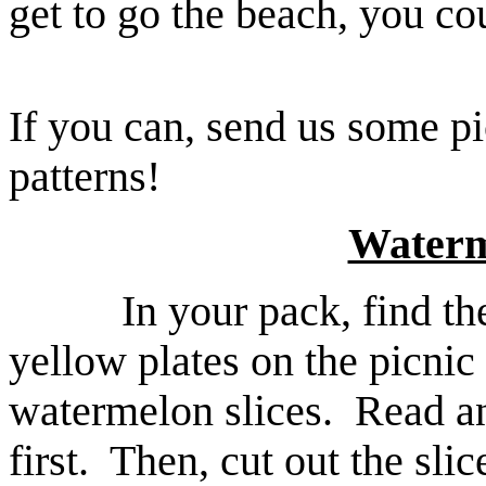
get to go the beach, you cou
If you can, send us some p
patterns!
Waterm
In your pack, find th
yellow plates on the picnic
watermelon slices. Read an
first. Then, cut out the sli