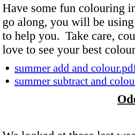
Have some fun colouring i
go along, you will be using
to help you. Take care, co
love to see your best colour
summer add and colour.pd
summer subtract and colou
Od