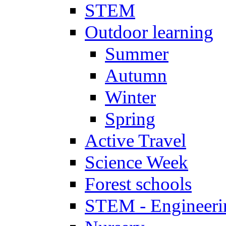
STEM
Outdoor learning
Summer
Autumn
Winter
Spring
Active Travel
Science Week
Forest schools
STEM - Engineeri