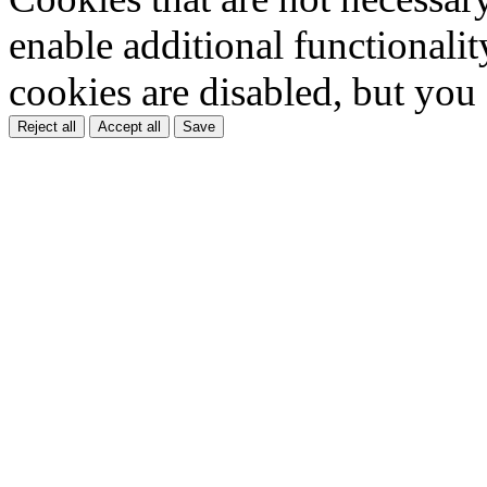
enable additional functionality
cookies are disabled, but you
Reject all
Accept all
Save