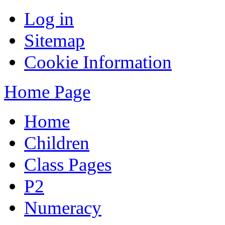
Log in
Sitemap
Cookie Information
Home Page
Home
Children
Class Pages
P2
Numeracy