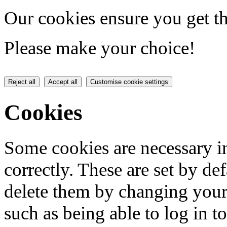
Our cookies ensure you get th
Please make your choice!
Reject all
Accept all
Customise cookie settings
Cookies
Some cookies are necessary in
correctly. These are set by de
delete them by changing your 
such as being able to log in t