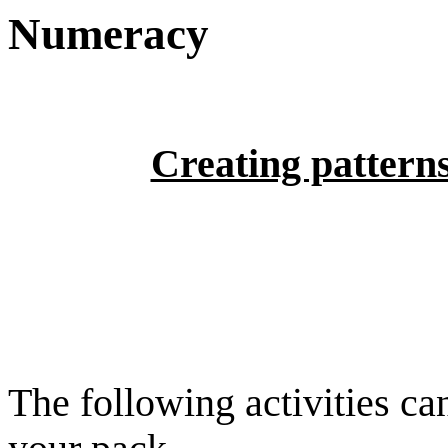
Numeracy
Creating pattern
The following activities ca