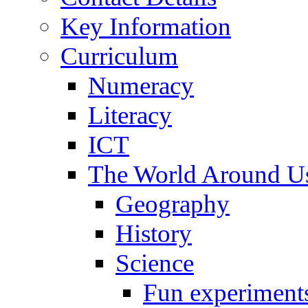
Key Information
Curriculum
Numeracy
Literacy
ICT
The World Around U
Geography
History
Science
Fun experiment