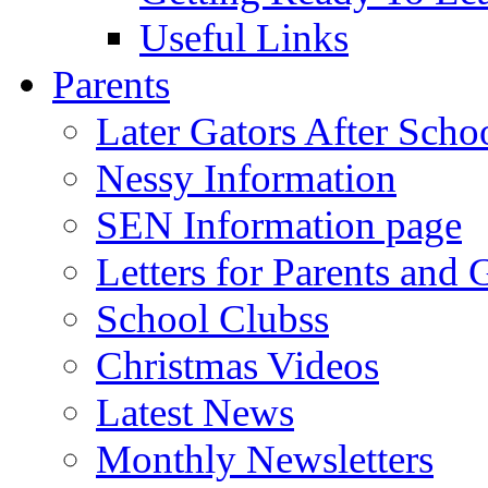
Useful Links
Parents
Later Gators After Scho
Nessy Information
SEN Information page
Letters for Parents and 
School Clubss
Christmas Videos
Latest News
Monthly Newsletters