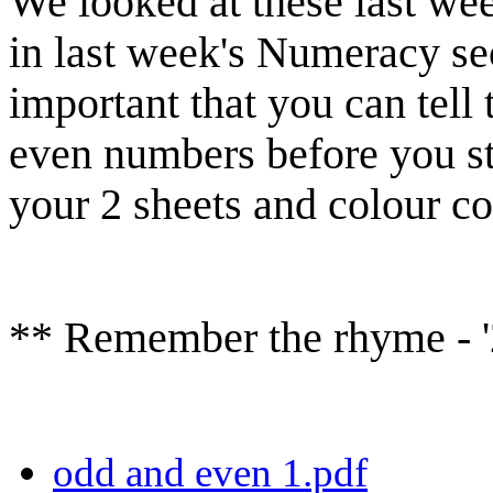
We looked at these last we
in last week's Numeracy sec
important that you can tell
even numbers before you s
your 2 sheets and colour c
** Remember the rhyme - '2
odd and even 1.pdf