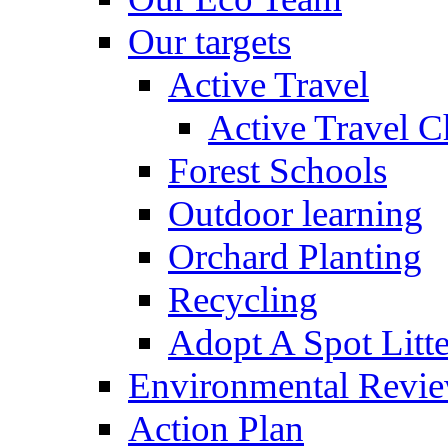
Our targets
Active Travel
Active Travel C
Forest Schools
Outdoor learning
Orchard Planting
Recycling
Adopt A Spot Litte
Environmental Revi
Action Plan