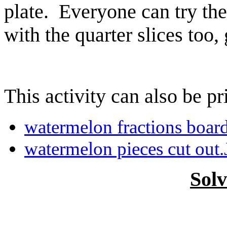
plate. Everyone can try the
with the quarter slices too,
This activity can also be pr
watermelon fractions boar
watermelon pieces cut out
Sol