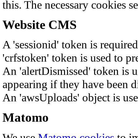
this. The necessary cookies se
Website CMS
A 'sessionid' token is require
'crfstoken' token is used to pr
An 'alertDismissed' token is u
appearing if they have been d
An 'awsUploads' object is used 
Matomo
We use
Matomo cookies
to i