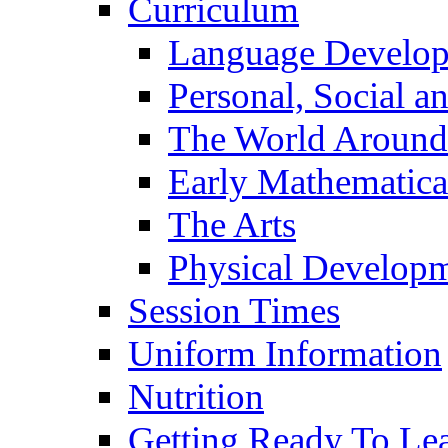
Curriculum
Language Develo
Personal, Social 
The World Around
Early Mathematica
The Arts
Physical Develop
Session Times
Uniform Information
Nutrition
Getting Ready To Le