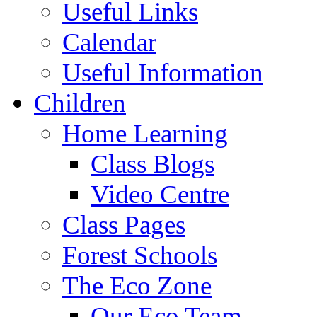
Useful Links
Calendar
Useful Information
Children
Home Learning
Class Blogs
Video Centre
Class Pages
Forest Schools
The Eco Zone
Our Eco Team