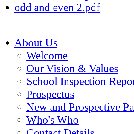
odd and even 2.pdf
About Us
Welcome
Our Vision & Values
School Inspection Repo
Prospectus
New and Prospective Pa
Who's Who
Contact Details