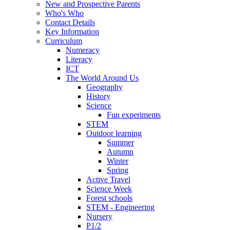
New and Prospective Parents
Who's Who
Contact Details
Key Information
Curriculum
Numeracy
Literacy
ICT
The World Around Us
Geography
History
Science
Fun experiments
STEM
Outdoor learning
Summer
Autumn
Winter
Spring
Active Travel
Science Week
Forest schools
STEM - Engineering
Nursery
P1/2