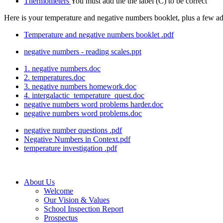
Thermometers
You must add the the label (C) to be correct
Here is your temperature and negative numbers booklet, plus a few a
Temperature and negative numbers booklet .pdf
negative numbers - reading scales.ppt
1. negative numbers.doc
2. temperatures.doc
3. negative numbers homework.doc
4. intergalactic_temperature_quest.doc
negative numbers word problems harder.doc
negative numbers word problems.doc
negative number questions .pdf
Negative Numbers in Context.pdf
temperature investigation .pdf
About Us
Welcome
Our Vision & Values
School Inspection Report
Prospectus