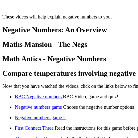
These videos will help explain negative numbers to you.
Negative Numbers: An Overview
Maths Mansion - The Negs
Math Antics - Negative Numbers
Compare temperatures involving negative
Now that you have watched the videos, click on the links below to f
BBC Negative numbers
BBC Video, game and quiz!
Negative numbers game
Choose the negative number options
Negative numbers game 2
First Connect Three
Read the instructions for this game before 