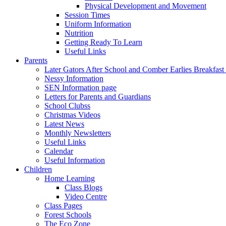
Physical Development and Movement
Session Times
Uniform Information
Nutrition
Getting Ready To Learn
Useful Links
Parents
Later Gators After School and Comber Earlies Breakfast
Nessy Information
SEN Information page
Letters for Parents and Guardians
School Clubss
Christmas Videos
Latest News
Monthly Newsletters
Useful Links
Calendar
Useful Information
Children
Home Learning
Class Blogs
Video Centre
Class Pages
Forest Schools
The Eco Zone