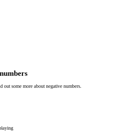
 numbers
ind out some more about negative numbers.
playing