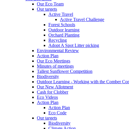
Our Eco Team
Our targets
Active Travel
Active Travel Challenge
Forest Schools
Outdoor learning
Orchard Planting
Recycling
Adopt A Spot Litter picking
Environmental Review
Action Plan
Our Eco Meetings
Minutes of meetings
Tallest Sunflower Competition
Biodiversity
Outdoor Learning - Working with the Comber C
Our New Allotment
Cash for Clobber
Eco Videos
Action Plan
Action Plan
Eco Code
Our targets
Biodiversity
Climate Action