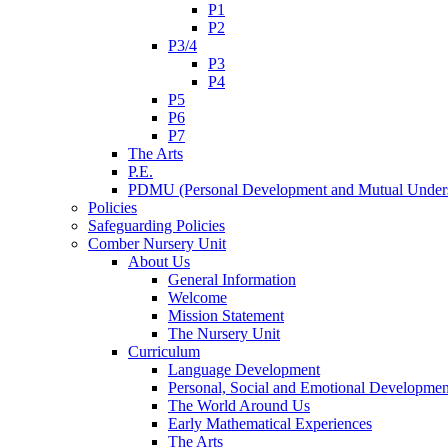
P1
P2
P3/4
P3
P4
P5
P6
P7
The Arts
P.E.
PDMU (Personal Development and Mutual Unders
Policies
Safeguarding Policies
Comber Nursery Unit
About Us
General Information
Welcome
Mission Statement
The Nursery Unit
Curriculum
Language Development
Personal, Social and Emotional Developmen
The World Around Us
Early Mathematical Experiences
The Arts