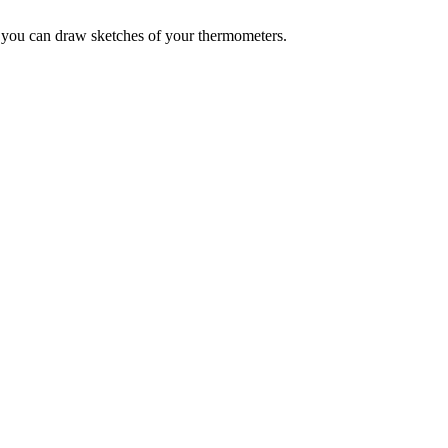
- you can draw sketches of your thermometers.