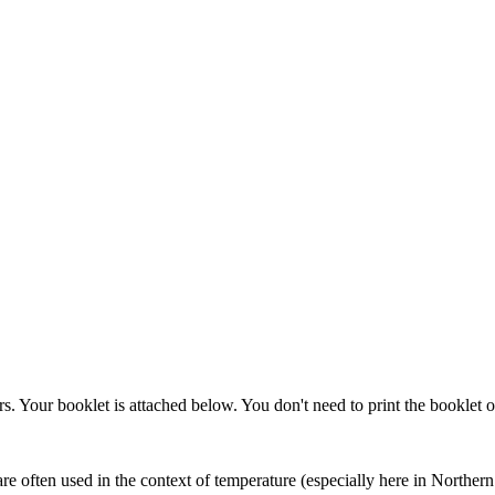
. Your booklet is attached below. You don't need to print the booklet 
 often used in the context of temperature (especially here in Northern I