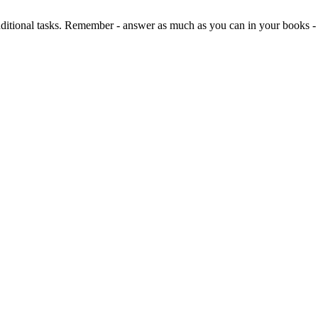
dditional tasks. Remember - answer as much as you can in your books 