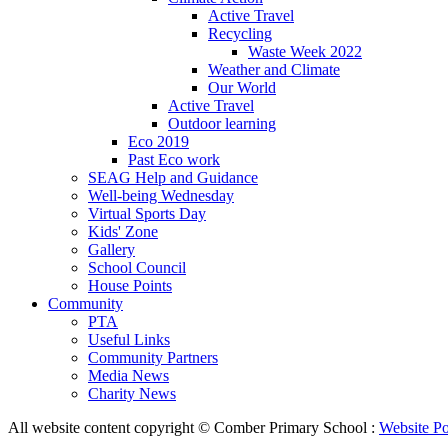
Active Travel
Recycling
Waste Week 2022
Weather and Climate
Our World
Active Travel
Outdoor learning
Eco 2019
Past Eco work
SEAG Help and Guidance
Well-being Wednesday
Virtual Sports Day
Kids' Zone
Gallery
School Council
House Points
Community
PTA
Useful Links
Community Partners
Media News
Charity News
All website content copyright © Comber Primary School :
Website Po