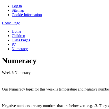
Log in
Sitemap
Cookie Information
Home Page
Home
Children
Class Pages
P7
Numeracy
Numeracy
Week 6 Numeracy
Our Numeracy topic for this week is temperature and negative numbers
Negative numbers are any numbers that are below zero e.g. -3. They are