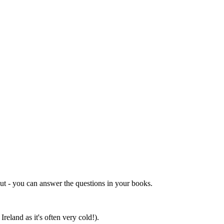
out - you can answer the questions in your books.
reland as it's often very cold!).