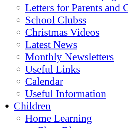
Letters for Parents and 
School Clubss
Christmas Videos
Latest News
Monthly Newsletters
Useful Links
Calendar
Useful Information
Children
Home Learning