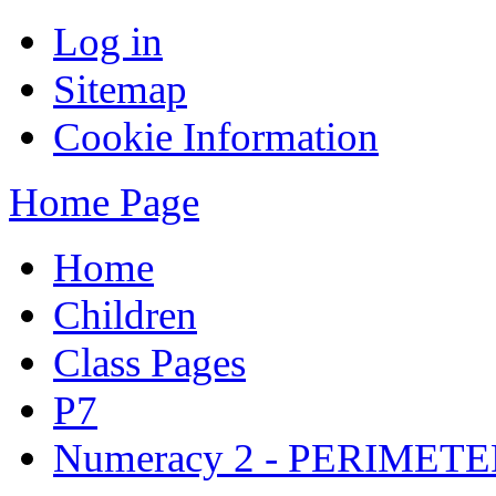
Log in
Sitemap
Cookie Information
Home Page
Home
Children
Class Pages
P7
Numeracy 2 - PERIMET