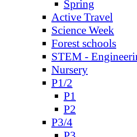
Spring
Active Travel
Science Week
Forest schools
STEM - Engineeri
Nursery
P1/2
P1
P2
P3/4
P3