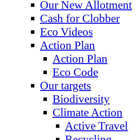
Our New Allotment
Cash for Clobber
Eco Videos
Action Plan
Action Plan
Eco Code
Our targets
Biodiversity
Climate Action
Active Travel
Recycling