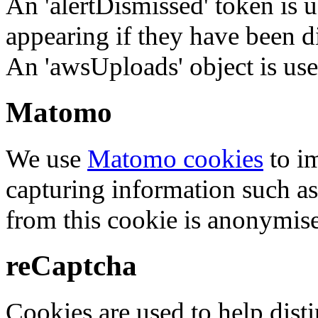
An 'alertDismissed' token is u
appearing if they have been d
An 'awsUploads' object is used 
Matomo
We use
Matomo cookies
to i
capturing information such as
from this cookie is anonymis
reCaptcha
Cookies are used to help dis