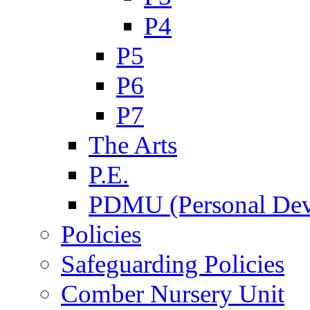
P4
P5
P6
P7
The Arts
P.E.
PDMU (Personal Dev
Policies
Safeguarding Policies
Comber Nursery Unit