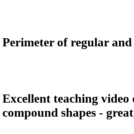
Perimeter of regular an
Excellent teaching video 
compound shapes - great,