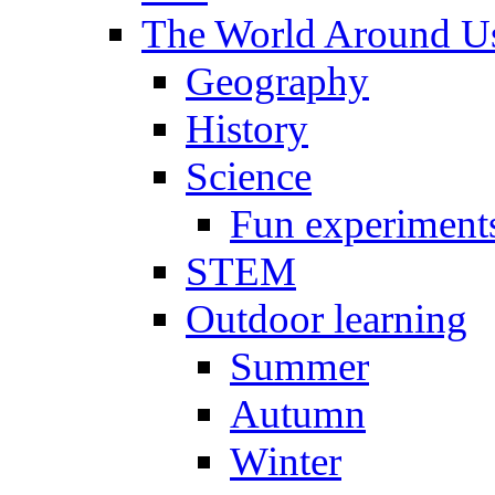
The World Around U
Geography
History
Science
Fun experiment
STEM
Outdoor learning
Summer
Autumn
Winter