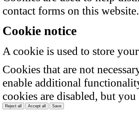
contact forms on this website.
Cookie notice
A cookie is used to store your
Cookies that are not necessar
enable additional functionality
cookies are disabled, but you
Reject all
Accept all
Save