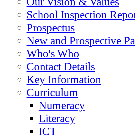
Our Vision & Values
School Inspection Repo
Prospectus
New and Prospective Pa
Who's Who
Contact Details
Key Information
Curriculum
Numeracy
Literacy
ICT