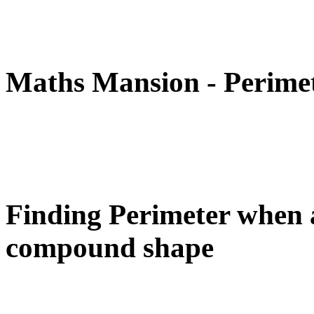
Maths Mansion - Perime
Finding Perimeter when a
compound shape