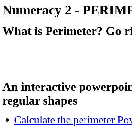
Numeracy 2 - PERI
What is Perimeter? Go rig
An interactive powerpoin
regular shapes
Calculate the perimeter Po