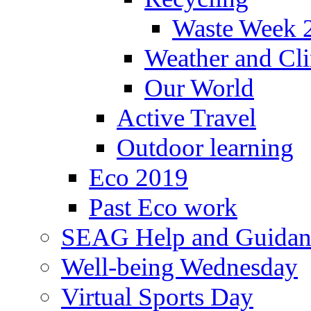
Waste Week 
Weather and Cl
Our World
Active Travel
Outdoor learning
Eco 2019
Past Eco work
SEAG Help and Guidan
Well-being Wednesday
Virtual Sports Day