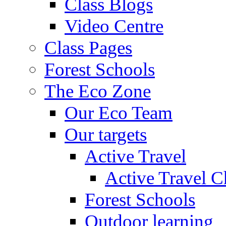
Class Blogs
Video Centre
Class Pages
Forest Schools
The Eco Zone
Our Eco Team
Our targets
Active Travel
Active Travel C
Forest Schools
Outdoor learning