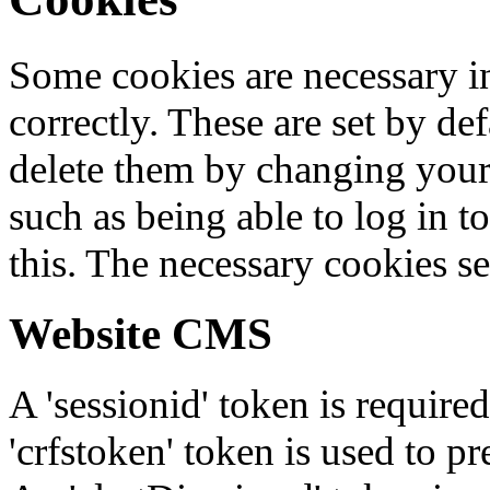
Some cookies are necessary in
correctly. These are set by de
delete them by changing your 
such as being able to log in t
this. The necessary cookies se
Website CMS
A 'sessionid' token is require
'crfstoken' token is used to pr