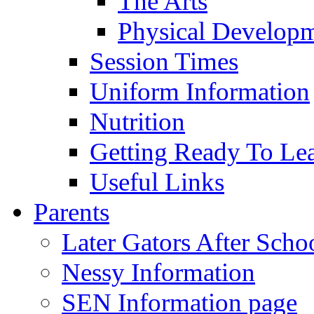
The Arts
Physical Develop
Session Times
Uniform Information
Nutrition
Getting Ready To Le
Useful Links
Parents
Later Gators After Scho
Nessy Information
SEN Information page