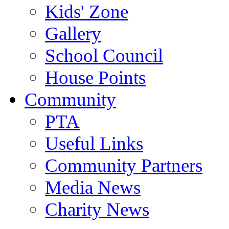
Kids' Zone
Gallery
School Council
House Points
Community
PTA
Useful Links
Community Partners
Media News
Charity News