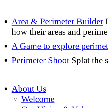
Area & Perimeter Builder
how their areas and perimet
A Game to explore perimete
Perimeter Shoot
Splat the 
About Us
Welcome