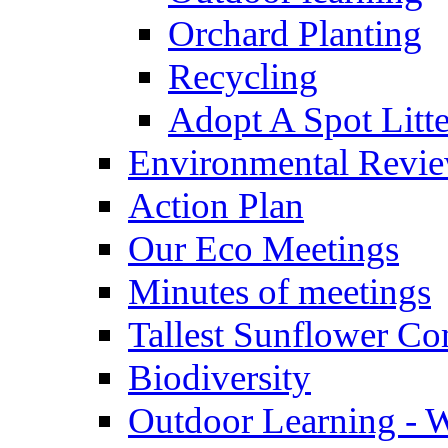
Orchard Planting
Recycling
Adopt A Spot Litte
Environmental Revi
Action Plan
Our Eco Meetings
Minutes of meetings
Tallest Sunflower Co
Biodiversity
Outdoor Learning - 