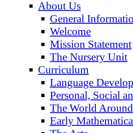
About Us
General Informati
Welcome
Mission Statement
The Nursery Unit
Curriculum
Language Develo
Personal, Social 
The World Around
Early Mathematica