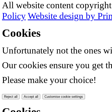
All website content copyrig
Policy
Website design by Pri
Cookies
Unfortunately not the ones wi
Our cookies ensure you get th
Please make your choice!
Reject all
Accept all
Customise cookie settings
Cookies