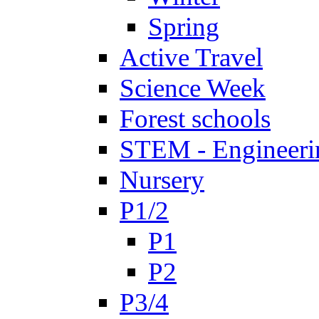
Spring
Active Travel
Science Week
Forest schools
STEM - Engineeri
Nursery
P1/2
P1
P2
P3/4