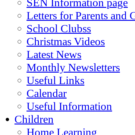
SEN Information page
Letters for Parents and 
School Clubss
Christmas Videos
Latest News
Monthly Newsletters
Useful Links
Calendar
Useful Information
Children
Home Learning