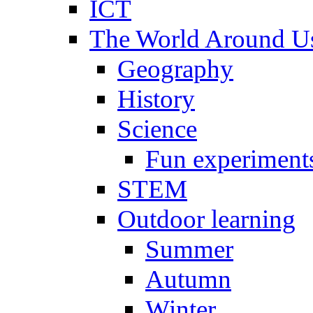
ICT
The World Around U
Geography
History
Science
Fun experiment
STEM
Outdoor learning
Summer
Autumn
Winter