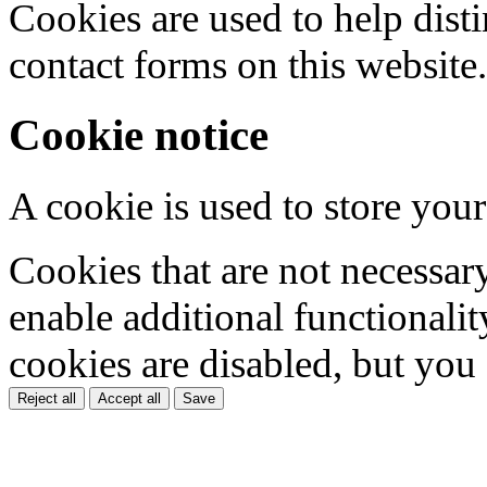
Cookies are used to help dis
contact forms on this website.
Cookie notice
A cookie is used to store your
Cookies that are not necessar
enable additional functionality
cookies are disabled, but you
Reject all
Accept all
Save