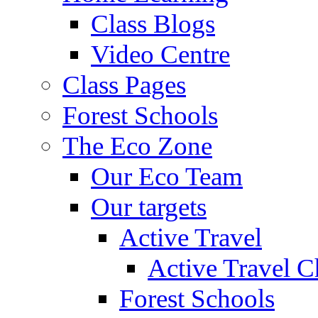
Class Blogs
Video Centre
Class Pages
Forest Schools
The Eco Zone
Our Eco Team
Our targets
Active Travel
Active Travel C
Forest Schools