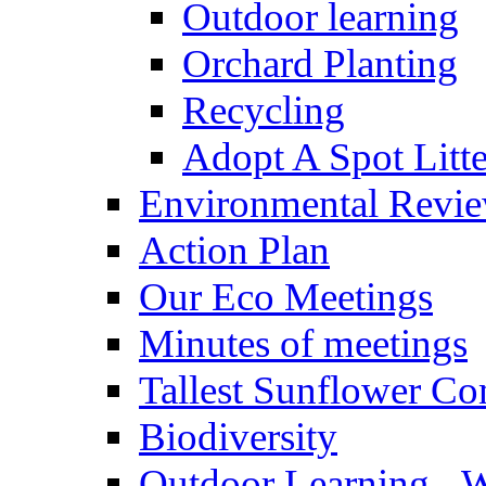
Outdoor learning
Orchard Planting
Recycling
Adopt A Spot Litte
Environmental Revi
Action Plan
Our Eco Meetings
Minutes of meetings
Tallest Sunflower Co
Biodiversity
Outdoor Learning - 