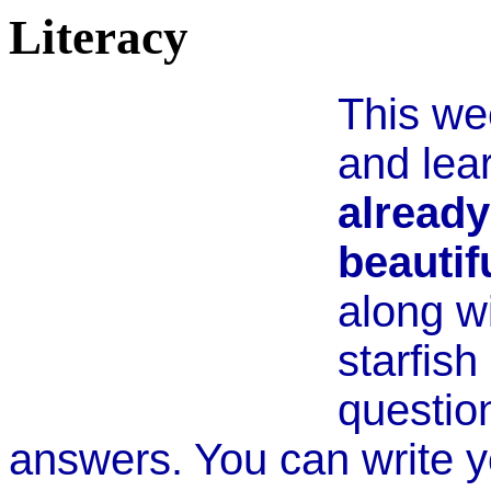
Literacy
This we
and lea
already
beautif
along wi
starfish
questio
answers. You can write y