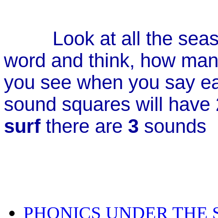
Look at all the sea
word and think, how man
you see when you say 
sound squares will have 2
surf
there are
3
sound
PHONICS UNDER THE S