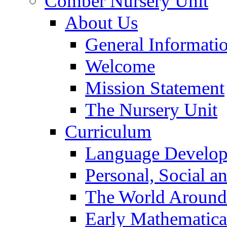
Comber Nursery Unit
About Us
General Informati
Welcome
Mission Statement
The Nursery Unit
Curriculum
Language Develo
Personal, Social 
The World Around
Early Mathematica