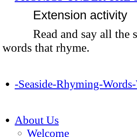
Extension activity
Read and say all the 
words that rhyme.
-Seaside-Rhyming-Words-
About Us
Welcome