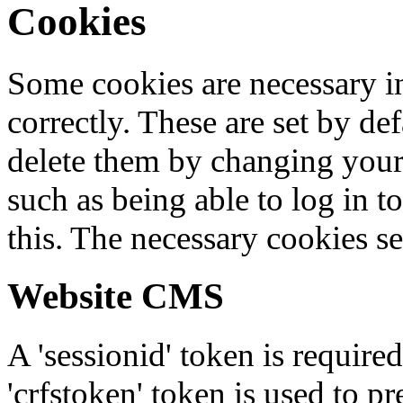
Cookies
Some cookies are necessary in
correctly. These are set by de
delete them by changing your 
such as being able to log in t
this. The necessary cookies se
Website CMS
A 'sessionid' token is require
'crfstoken' token is used to pr