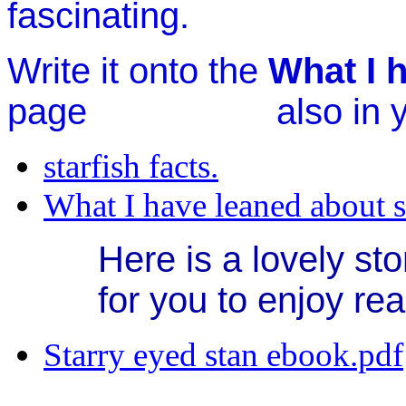
fascinating.
Write it onto the
What I h
page also in you
starfish facts.
What I have leaned about s
Here is a lovely sto
for you to enjoy re
Starry eyed stan ebook.pdf