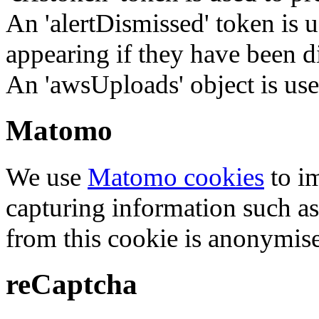
An 'alertDismissed' token is u
appearing if they have been d
An 'awsUploads' object is used 
Matomo
We use
Matomo cookies
to i
capturing information such as
from this cookie is anonymis
reCaptcha