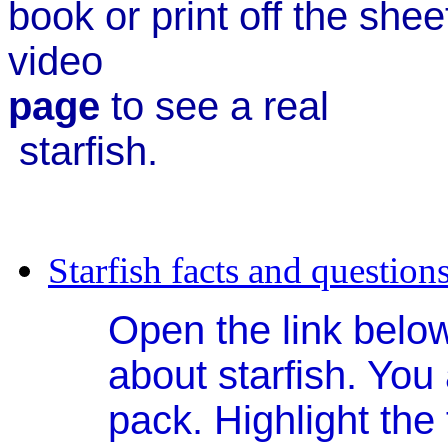
book or print off the she
video
page
to s
starfish.
Starfish facts and question
Open the link below
about starfish. You
pack. Highlight the