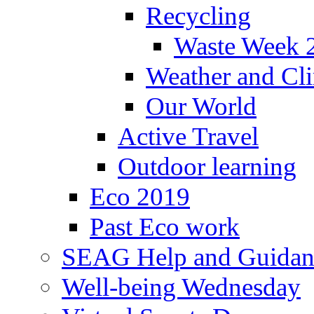
Recycling
Waste Week 
Weather and Cl
Our World
Active Travel
Outdoor learning
Eco 2019
Past Eco work
SEAG Help and Guidan
Well-being Wednesday