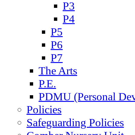
P3
P4
P5
P6
P7
The Arts
P.E.
PDMU (Personal Dev
Policies
Safeguarding Policies