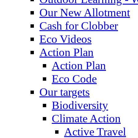
Our New Allotment
Cash for Clobber
Eco Videos
Action Plan
Action Plan
Eco Code
Our targets
Biodiversity
Climate Action
Active Travel