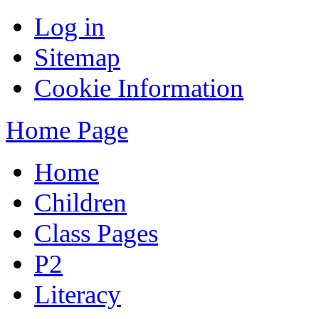
Log in
Sitemap
Cookie Information
Home Page
Home
Children
Class Pages
P2
Literacy