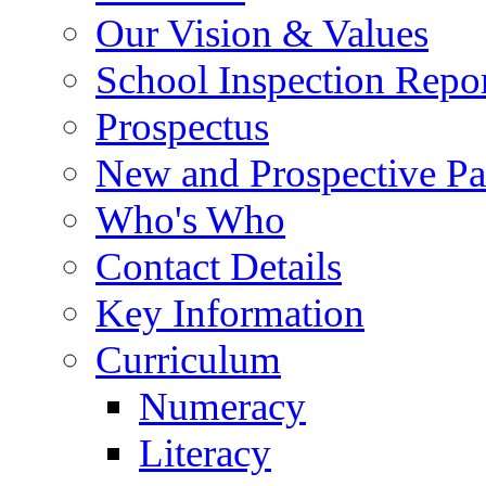
Our Vision & Values
School Inspection Repo
Prospectus
New and Prospective Pa
Who's Who
Contact Details
Key Information
Curriculum
Numeracy
Literacy