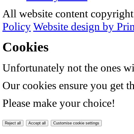
All website content copyrig
Policy
Website design by Pri
Cookies
Unfortunately not the ones wi
Our cookies ensure you get th
Please make your choice!
Reject all
Accept all
Customise cookie settings