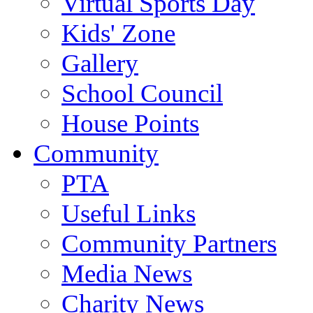
Virtual Sports Day
Kids' Zone
Gallery
School Council
House Points
Community
PTA
Useful Links
Community Partners
Media News
Charity News