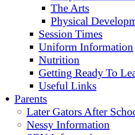
The Arts
Physical Develop
Session Times
Uniform Information
Nutrition
Getting Ready To Le
Useful Links
Parents
Later Gators After Scho
Nessy Information