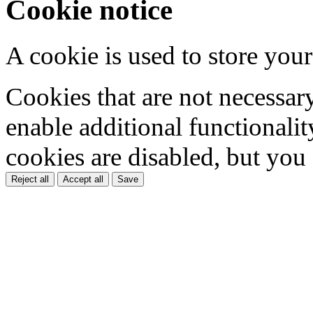
Cookie notice
A cookie is used to store your
Cookies that are not necessar
enable additional functionality
cookies are disabled, but you
Reject all
Accept all
Save