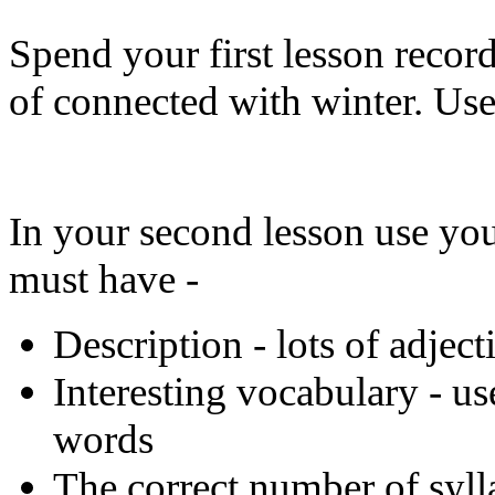
Spend your first lesson recor
of connected with winter. Use
In your second lesson use you
must have -
Description - lots of adjec
Interesting vocabulary - us
words
The correct number of syll