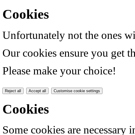
Cookies
Unfortunately not the ones wi
Our cookies ensure you get th
Please make your choice!
Reject all
Accept all
Customise cookie settings
Cookies
Some cookies are necessary in