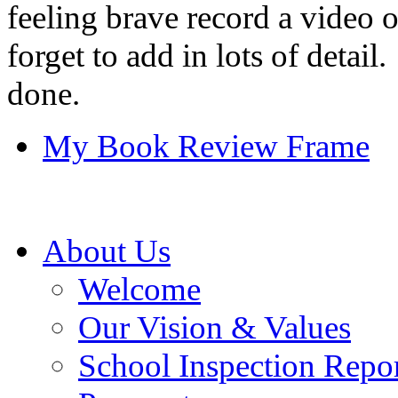
feeling brave record a video 
forget to add in lots of detai
done.
My Book Review Frame
About Us
Welcome
Our Vision & Values
School Inspection Repo