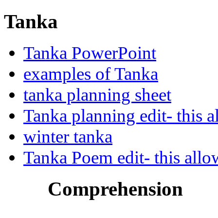
Tanka
Tanka PowerPoint
examples of Tanka
tanka planning sheet
Tanka planning edit- this a
winter tanka
Tanka Poem edit- this allo
Comprehension