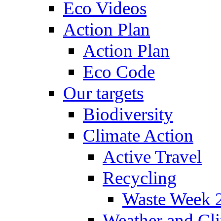
Eco Videos
Action Plan
Action Plan
Eco Code
Our targets
Biodiversity
Climate Action
Active Travel
Recycling
Waste Week 
Weather and Cl