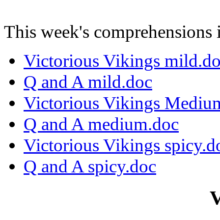
This week's comprehensions is
Victorious Vikings mild.d
Q and A mild.doc
Victorious Vikings Mediu
Q and A medium.doc
Victorious Vikings spicy.d
Q and A spicy.doc
Viking 