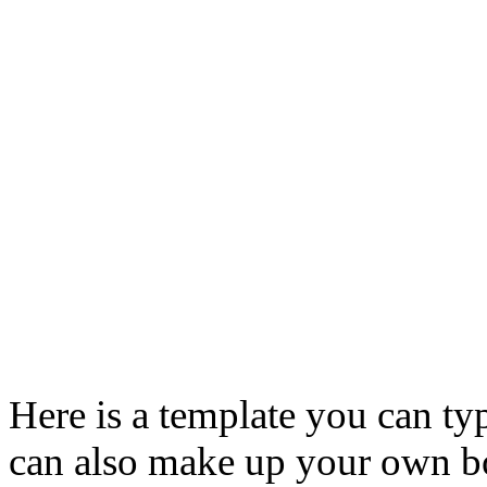
Here is a template you can t
can also make up your own bo