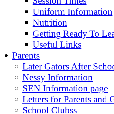
Session Times
Uniform Information
Nutrition
Getting Ready To Le
Useful Links
Parents
Later Gators After Scho
Nessy Information
SEN Information page
Letters for Parents and 
School Clubss