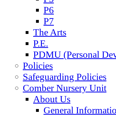
P6
P7
The Arts
P.E.
PDMU (Personal Dev
Policies
Safeguarding Policies
Comber Nursery Unit
About Us
General Informati