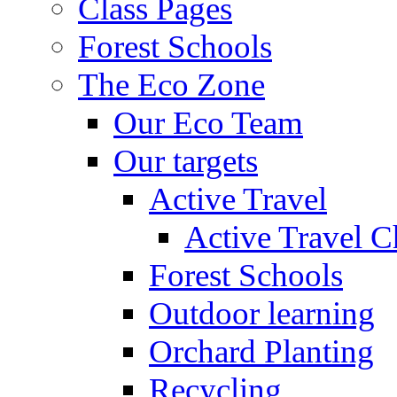
Class Pages
Forest Schools
The Eco Zone
Our Eco Team
Our targets
Active Travel
Active Travel C
Forest Schools
Outdoor learning
Orchard Planting
Recycling