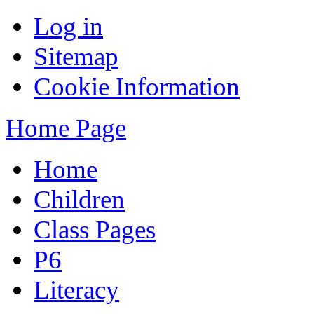
Log in
Sitemap
Cookie Information
Home Page
Home
Children
Class Pages
P6
Literacy