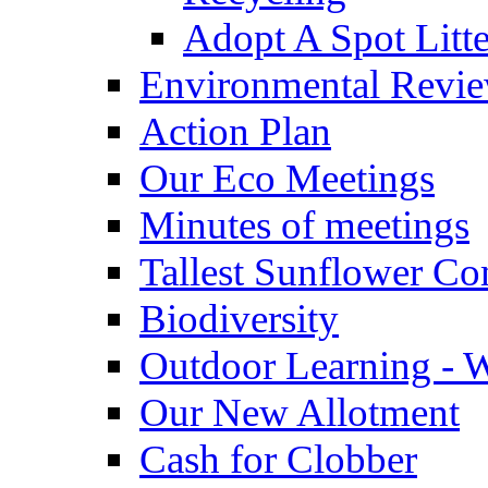
Adopt A Spot Litte
Environmental Revi
Action Plan
Our Eco Meetings
Minutes of meetings
Tallest Sunflower Co
Biodiversity
Outdoor Learning - 
Our New Allotment
Cash for Clobber