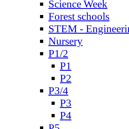
Science Week
Forest schools
STEM - Engineeri
Nursery
P1/2
P1
P2
P3/4
P3
P4
P5