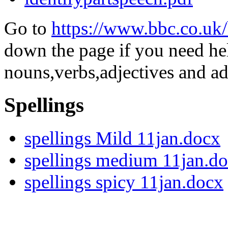
Go to
https://www.bbc.co.uk/
down the page if you need h
nouns,verbs,adjectives and ad
Spellings
spellings Mild 11jan.docx
spellings medium 11jan.d
spellings spicy 11jan.docx