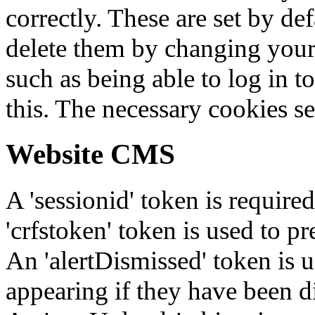
correctly. These are set by de
delete them by changing your 
such as being able to log in t
this. The necessary cookies se
Website CMS
A 'sessionid' token is require
'crfstoken' token is used to pr
An 'alertDismissed' token is u
appearing if they have been d