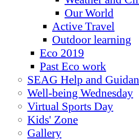
Our World
Active Travel
Outdoor learning
Eco 2019
Past Eco work
SEAG Help and Guidan
Well-being Wednesday
Virtual Sports Day
Kids' Zone
Gallery