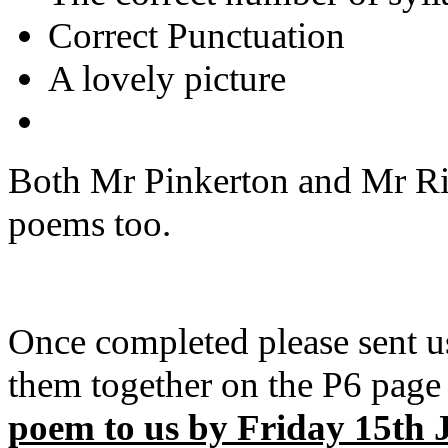
Correct Punctuation
A lovely picture
Both Mr Pinkerton and Mr Ric
poems too.
Once completed please sent u
them together on the P6 page 
poem to us by Friday 15th 