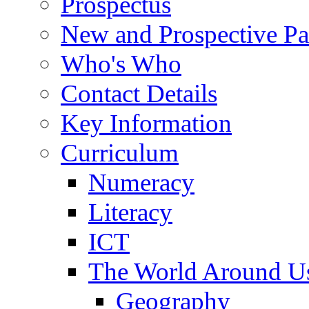
Prospectus
New and Prospective Pa
Who's Who
Contact Details
Key Information
Curriculum
Numeracy
Literacy
ICT
The World Around U
Geography