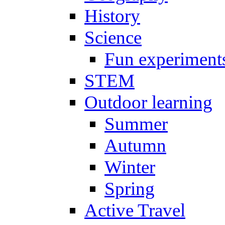
History
Science
Fun experiment
STEM
Outdoor learning
Summer
Autumn
Winter
Spring
Active Travel