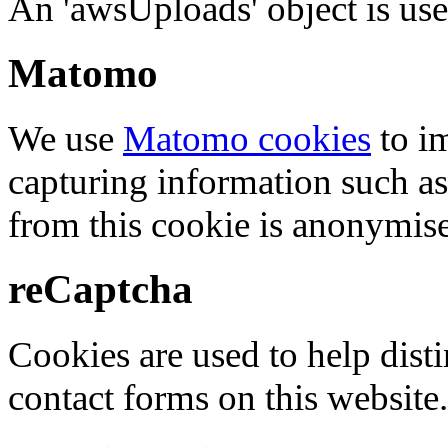
An 'awsUploads' object is used 
Matomo
We use
Matomo cookies
to i
capturing information such as
from this cookie is anonymis
reCaptcha
Cookies are used to help dis
contact forms on this website.