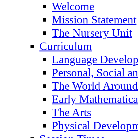
Welcome
Mission Statement
The Nursery Unit
Curriculum
Language Develo
Personal, Social 
The World Around
Early Mathematica
The Arts
Physical Develop