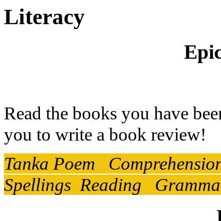
Literacy
Epic
Read the books you have been
you to write a book review!
Tanka Poem Comprehension V
Spellings Reading Grammar