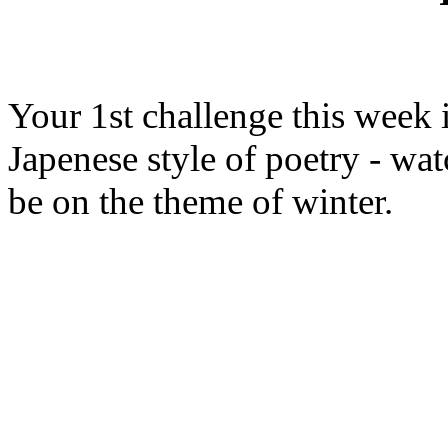
Your 1st challenge this week 
Japenese style of poetry - wa
be on the theme of winter.