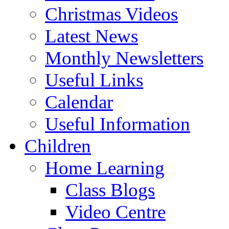
Christmas Videos
Latest News
Monthly Newsletters
Useful Links
Calendar
Useful Information
Children
Home Learning
Class Blogs
Video Centre