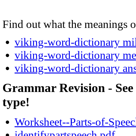
Find out what the meanings of
viking-word-dictionary mi
viking-word-dictionary m
viking-word-dictionary an
Grammar Revision - See i
type!
Worksheet--Parts-of-Spee
identifypartspeech.pdf