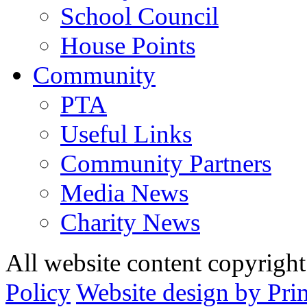
School Council
House Points
Community
PTA
Useful Links
Community Partners
Media News
Charity News
All website content copyrig
Policy
Website design by Pri