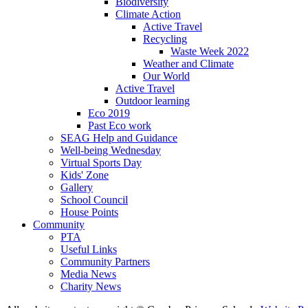
Biodiversity
Climate Action
Active Travel
Recycling
Waste Week 2022
Weather and Climate
Our World
Active Travel
Outdoor learning
Eco 2019
Past Eco work
SEAG Help and Guidance
Well-being Wednesday
Virtual Sports Day
Kids' Zone
Gallery
School Council
House Points
Community
PTA
Useful Links
Community Partners
Media News
Charity News