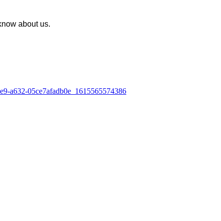
know about us.
-4ae9-a632-05ce7afadb0e_1615565574386