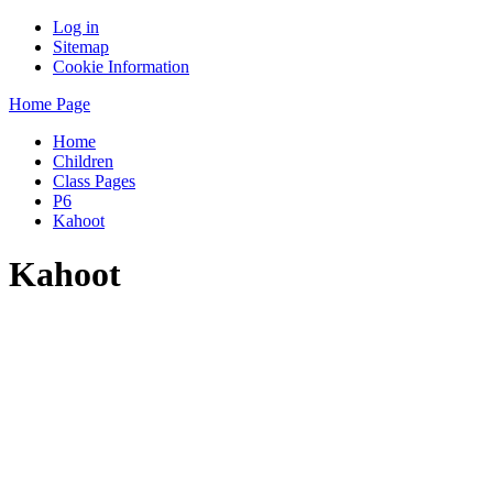
Log in
Sitemap
Cookie Information
Home Page
Home
Children
Class Pages
P6
Kahoot
Kahoot