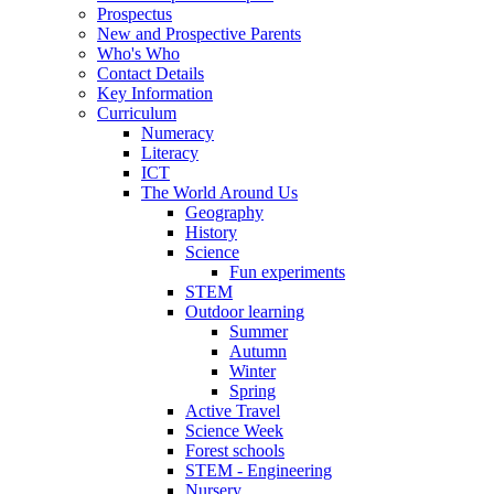
Prospectus
New and Prospective Parents
Who's Who
Contact Details
Key Information
Curriculum
Numeracy
Literacy
ICT
The World Around Us
Geography
History
Science
Fun experiments
STEM
Outdoor learning
Summer
Autumn
Winter
Spring
Active Travel
Science Week
Forest schools
STEM - Engineering
Nursery