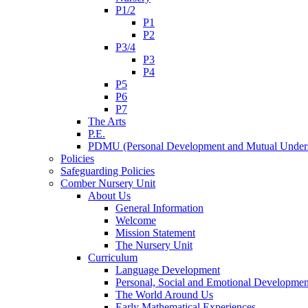
P1/2
P1
P2
P3/4
P3
P4
P5
P6
P7
The Arts
P.E.
PDMU (Personal Development and Mutual Unders
Policies
Safeguarding Policies
Comber Nursery Unit
About Us
General Information
Welcome
Mission Statement
The Nursery Unit
Curriculum
Language Development
Personal, Social and Emotional Developmen
The World Around Us
Early Mathematical Experiences