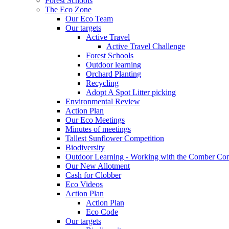
Forest Schools
The Eco Zone
Our Eco Team
Our targets
Active Travel
Active Travel Challenge
Forest Schools
Outdoor learning
Orchard Planting
Recycling
Adopt A Spot Litter picking
Environmental Review
Action Plan
Our Eco Meetings
Minutes of meetings
Tallest Sunflower Competition
Biodiversity
Outdoor Learning - Working with the Comber C
Our New Allotment
Cash for Clobber
Eco Videos
Action Plan
Action Plan
Eco Code
Our targets