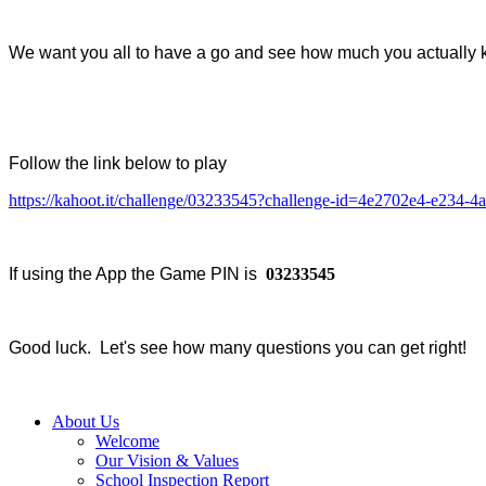
We want you all to have a go and see how much you actually 
Follow the link below to play
https://kahoot.it/challenge/03233545?challenge-id=4e2702e4-e234
If using the App the Game PIN is
03233545
Good luck. Let's see how many questions you can get right!
About Us
Welcome
Our Vision & Values
School Inspection Report