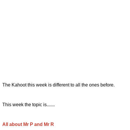
The Kahoot this week is different to all the ones before.
This week the topic is.......
All about Mr P and Mr R