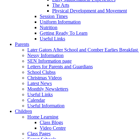
The Arts
Physical Development and Movement
Session Times
Uniform Information
Nutrition
Getting Ready To Learn
Useful Links
Parents
Later Gators After School and Comber Earlies Breakfast
Nessy Information
SEN Information page
Letters for Parents and Guardians
School Clubss
Christmas Videos
Latest News
Monthly Newsletters
Useful Links
Calendar
Useful Information
Children
Home Learning
Class Blogs
Video Centre
Class Pages