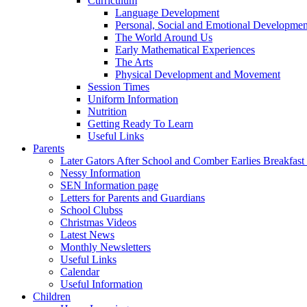
Curriculum
Language Development
Personal, Social and Emotional Developmen
The World Around Us
Early Mathematical Experiences
The Arts
Physical Development and Movement
Session Times
Uniform Information
Nutrition
Getting Ready To Learn
Useful Links
Parents
Later Gators After School and Comber Earlies Breakfast
Nessy Information
SEN Information page
Letters for Parents and Guardians
School Clubss
Christmas Videos
Latest News
Monthly Newsletters
Useful Links
Calendar
Useful Information
Children