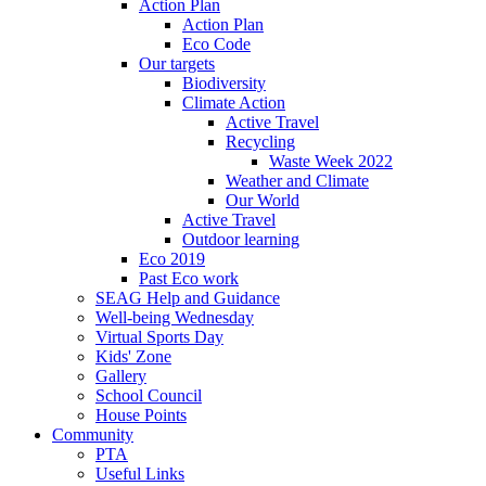
Action Plan
Action Plan
Eco Code
Our targets
Biodiversity
Climate Action
Active Travel
Recycling
Waste Week 2022
Weather and Climate
Our World
Active Travel
Outdoor learning
Eco 2019
Past Eco work
SEAG Help and Guidance
Well-being Wednesday
Virtual Sports Day
Kids' Zone
Gallery
School Council
House Points
Community
PTA
Useful Links