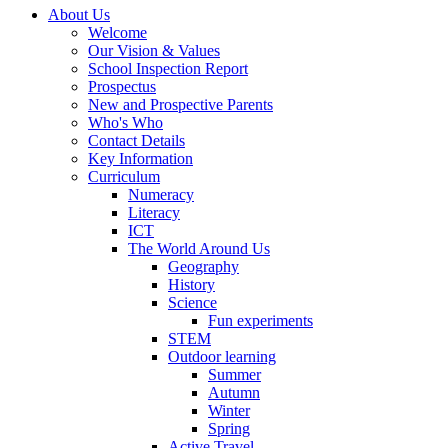
About Us
Welcome
Our Vision & Values
School Inspection Report
Prospectus
New and Prospective Parents
Who's Who
Contact Details
Key Information
Curriculum
Numeracy
Literacy
ICT
The World Around Us
Geography
History
Science
Fun experiments
STEM
Outdoor learning
Summer
Autumn
Winter
Spring
Active Travel