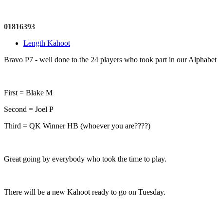
01816393
Length Kahoot
Bravo P7 - well done to the 24 players who took part in our Alphabet
First = Blake M
Second = Joel P
Third = QK Winner HB (whoever you are????)
Great going by everybody who took the time to play.
There will be a new Kahoot ready to go on Tuesday.