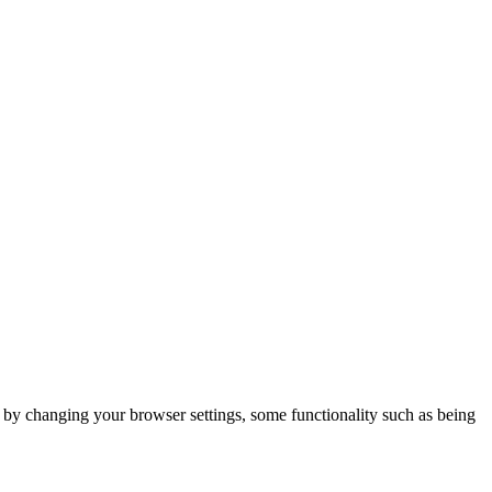
m by changing your browser settings, some functionality such as being