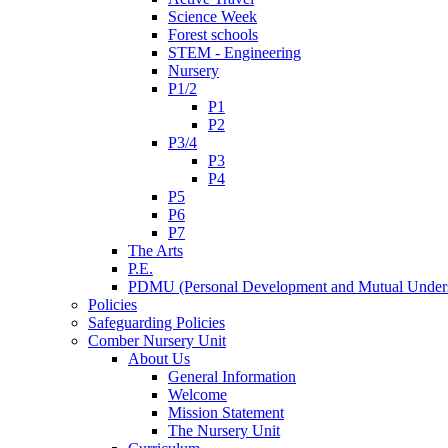
Science Week
Forest schools
STEM - Engineering
Nursery
P1/2
P1
P2
P3/4
P3
P4
P5
P6
P7
The Arts
P.E.
PDMU (Personal Development and Mutual Unders
Policies
Safeguarding Policies
Comber Nursery Unit
About Us
General Information
Welcome
Mission Statement
The Nursery Unit