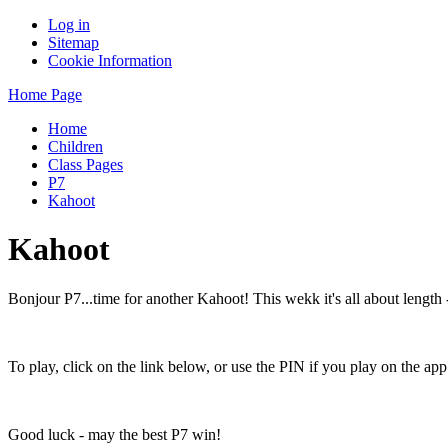
Log in
Sitemap
Cookie Information
Home Page
Home
Children
Class Pages
P7
Kahoot
Kahoot
Bonjour P7...time for another Kahoot! This wekk it's all about length 
To play, click on the link below, or use the PIN if you play on the app
Good luck - may the best P7 win!