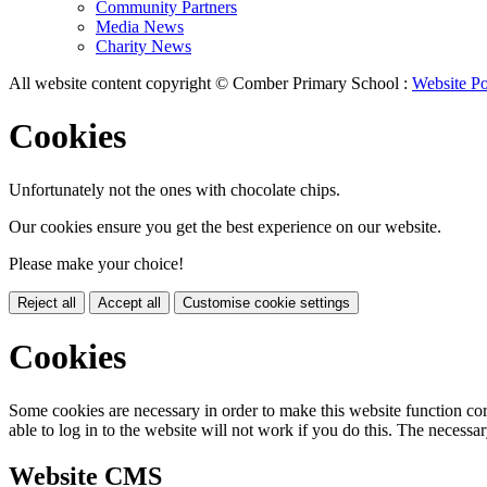
Community Partners
Media News
Charity News
All website content copyright © Comber Primary School :
Website Po
Cookies
Unfortunately not the ones with chocolate chips.
Our cookies ensure you get the best experience on our website.
Please make your choice!
Reject all
Accept all
Customise cookie settings
Cookies
Some cookies are necessary in order to make this website function cor
able to log in to the website will not work if you do this. The necessar
Website CMS