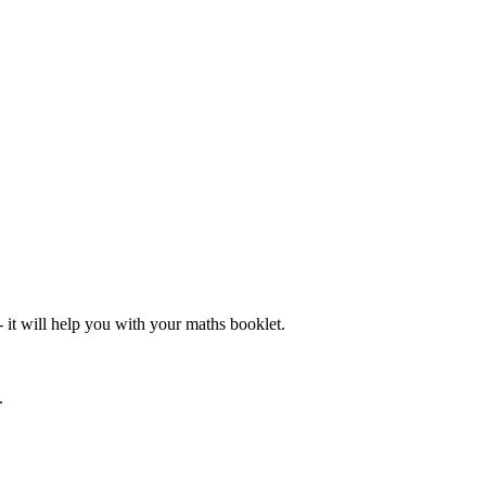
- it will help you with your maths booklet.
.