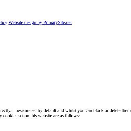
licy
Website design by PrimarySite.net
rectly. These are set by default and whilst you can block or delete the
y cookies set on this website are as follows: