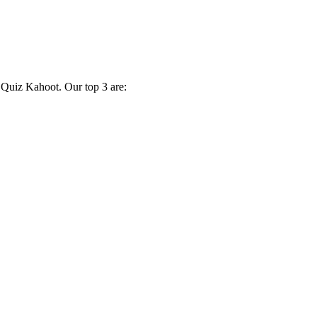
 Quiz Kahoot. Our top 3 are: