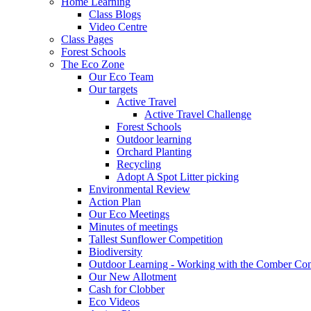
Home Learning
Class Blogs
Video Centre
Class Pages
Forest Schools
The Eco Zone
Our Eco Team
Our targets
Active Travel
Active Travel Challenge
Forest Schools
Outdoor learning
Orchard Planting
Recycling
Adopt A Spot Litter picking
Environmental Review
Action Plan
Our Eco Meetings
Minutes of meetings
Tallest Sunflower Competition
Biodiversity
Outdoor Learning - Working with the Comber C
Our New Allotment
Cash for Clobber
Eco Videos