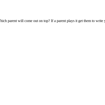
. Which parent will come out on top? If a parent plays it get them to w