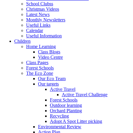
School Clubss
Christmas Videos
Latest News
Monthly Newsletters
Useful Links
Calendar
Useful Information
Children
Home Learning
Class Blogs
Video Centre
Class Pages
Forest Schools
The Eco Zone
Our Eco Team
Our targets
Active Travel
Active Travel Challenge
Forest Schools
Outdoor learning
Orchard Planting
Recycling
Adopt A Spot Litter picking
Environmental Review
Action Plan