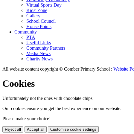
Virtual Sports Day
Kids' Zone
Gallery
School Council
House Points
Community
PTA
Useful Links
Community Partners
Media News
Charity News
All website content copyright © Comber Primary School :
Website Po
Cookies
Unfortunately not the ones with chocolate chips.
Our cookies ensure you get the best experience on our website.
Please make your choice!
Reject all
Accept all
Customise cookie settings