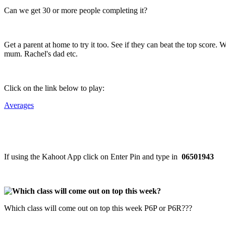
Can we get 30 or more people completing it?
Get a parent at home to try it too. See if they can beat the top score
mum. Rachel's dad etc.
Click on the link below to play:
Averages
If using the Kahoot App click on Enter Pin and type in
06501943
Which class will come out on top this week P6P or P6R???