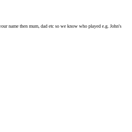
rite your name then mum, dad etc so we know who played e.g. John's