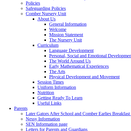
Policies
Safeguarding Policies
Comber Nursery Unit
About Us
General Information
Welcome
Mission Statement
The Nursery Unit
Curriculum
Language Development
Personal, Social and Emotional Developmen
The World Around Us
Early Mathematical Experiences
The Arts
Physical Development and Movement
Session Times
Uniform Information
Nutrition
Getting Ready To Learn
Useful Links
Parents
Later Gators After School and Comber Earlies Breakfast
Nessy Information
SEN Information page
Letters for Parents and Guardians