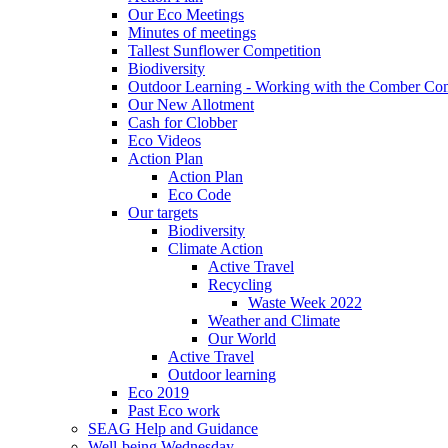
Our Eco Meetings
Minutes of meetings
Tallest Sunflower Competition
Biodiversity
Outdoor Learning - Working with the Comber C
Our New Allotment
Cash for Clobber
Eco Videos
Action Plan
Action Plan
Eco Code
Our targets
Biodiversity
Climate Action
Active Travel
Recycling
Waste Week 2022
Weather and Climate
Our World
Active Travel
Outdoor learning
Eco 2019
Past Eco work
SEAG Help and Guidance
Well-being Wednesday