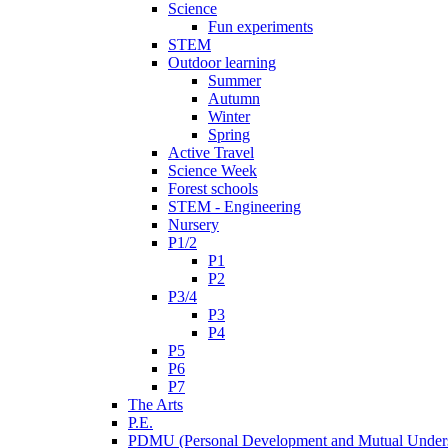
Science
Fun experiments
STEM
Outdoor learning
Summer
Autumn
Winter
Spring
Active Travel
Science Week
Forest schools
STEM - Engineering
Nursery
P1/2
P1
P2
P3/4
P3
P4
P5
P6
P7
The Arts
P.E.
PDMU (Personal Development and Mutual Unders