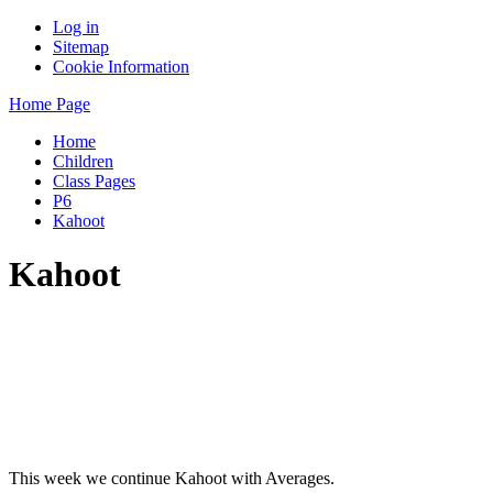
Log in
Sitemap
Cookie Information
Home Page
Home
Children
Class Pages
P6
Kahoot
Kahoot
This week we continue Kahoot with Averages.