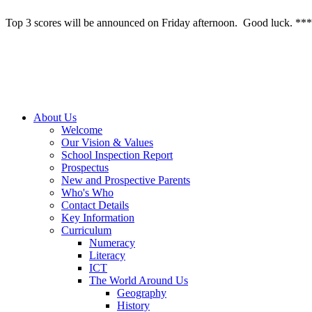
Top 3 scores will be announced on Friday afternoon. Good luck. ***
About Us
Welcome
Our Vision & Values
School Inspection Report
Prospectus
New and Prospective Parents
Who's Who
Contact Details
Key Information
Curriculum
Numeracy
Literacy
ICT
The World Around Us
Geography
History