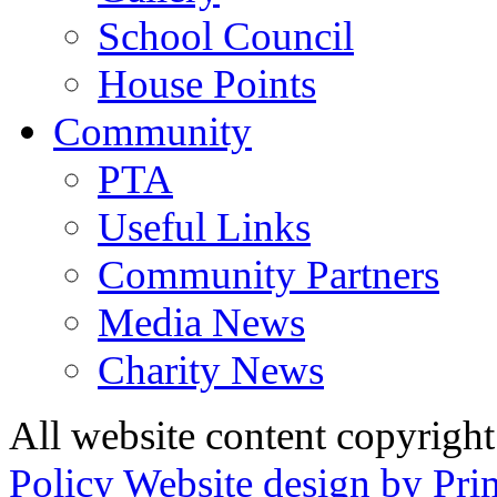
School Council
House Points
Community
PTA
Useful Links
Community Partners
Media News
Charity News
All website content copyrig
Policy
Website design by Pri