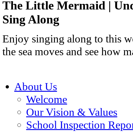
The Little Mermaid | Und
Sing Along
Enjoy singing along to this 
the sea moves and see how ma
About Us
Welcome
Our Vision & Values
School Inspection Repo