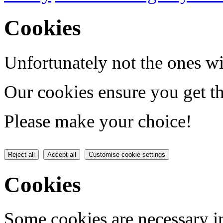
Cookies
Unfortunately not the ones wi
Our cookies ensure you get th
Please make your choice!
Reject all
Accept all
Customise cookie settings
Cookies
Some cookies are necessary in