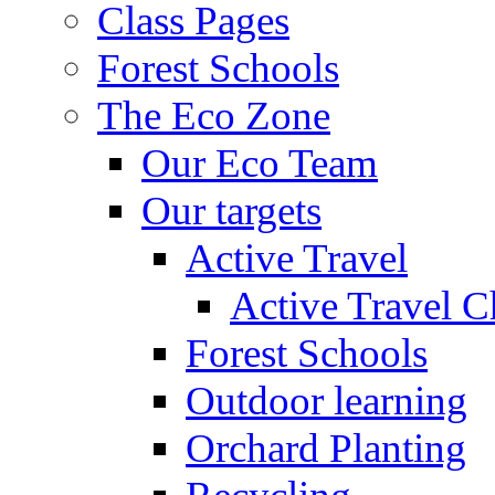
Class Pages
Forest Schools
The Eco Zone
Our Eco Team
Our targets
Active Travel
Active Travel C
Forest Schools
Outdoor learning
Orchard Planting