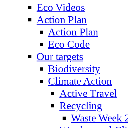
Eco Videos
Action Plan
Action Plan
Eco Code
Our targets
Biodiversity
Climate Action
Active Travel
Recycling
Waste Week 