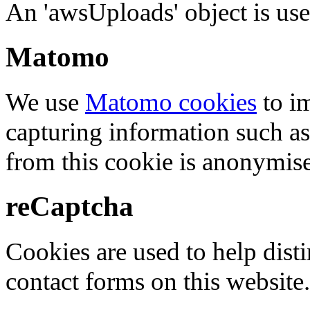
An 'awsUploads' object is used 
Matomo
We use
Matomo cookies
to i
capturing information such as
from this cookie is anonymis
reCaptcha
Cookies are used to help dis
contact forms on this website.