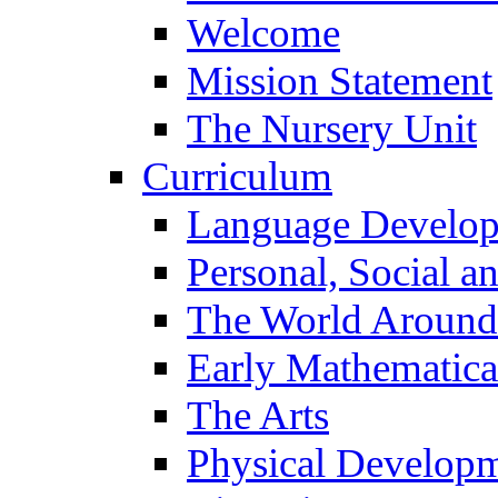
Welcome
Mission Statement
The Nursery Unit
Curriculum
Language Develo
Personal, Social 
The World Around
Early Mathematica
The Arts
Physical Develop