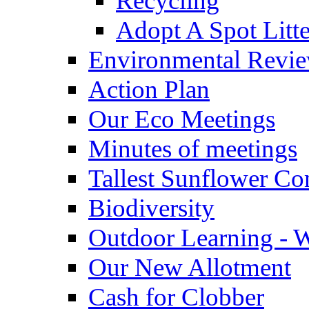
Recycling
Adopt A Spot Litte
Environmental Revi
Action Plan
Our Eco Meetings
Minutes of meetings
Tallest Sunflower Co
Biodiversity
Outdoor Learning - 
Our New Allotment
Cash for Clobber