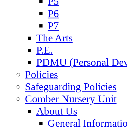
P5
P6
P7
The Arts
P.E.
PDMU (Personal Dev
Policies
Safeguarding Policies
Comber Nursery Unit
About Us
General Informati