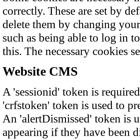
correctly. These are set by de
delete them by changing your 
such as being able to log in t
this. The necessary cookies se
Website CMS
A 'sessionid' token is require
'crfstoken' token is used to pr
An 'alertDismissed' token is u
appearing if they have been d