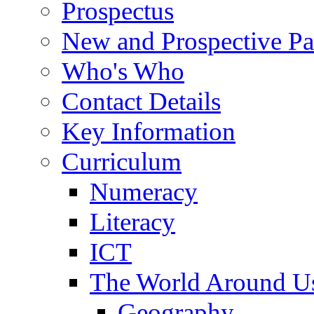
Prospectus
New and Prospective Pa
Who's Who
Contact Details
Key Information
Curriculum
Numeracy
Literacy
ICT
The World Around U
Geography