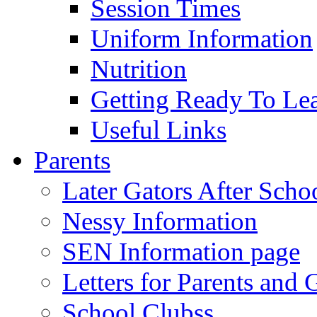
Session Times
Uniform Information
Nutrition
Getting Ready To Le
Useful Links
Parents
Later Gators After Scho
Nessy Information
SEN Information page
Letters for Parents and 
School Clubss