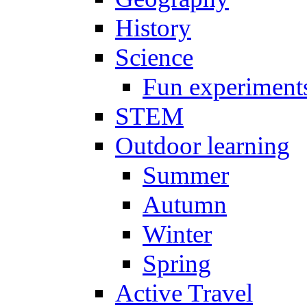
History
Science
Fun experiment
STEM
Outdoor learning
Summer
Autumn
Winter
Spring
Active Travel