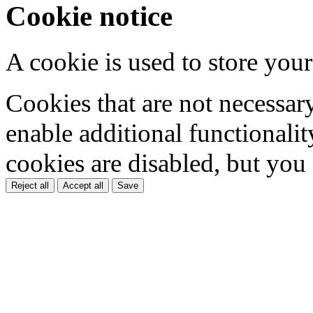
Cookie notice
A cookie is used to store your
Cookies that are not necessar
enable additional functionality
cookies are disabled, but you
Reject all
Accept all
Save