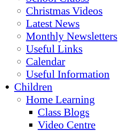
Christmas Videos
Latest News
Monthly Newsletters
Useful Links
Calendar
Useful Information
Children
Home Learning
Class Blogs
Video Centre