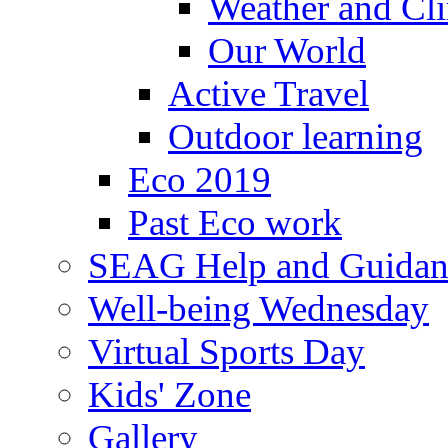
Weather and Cl
Our World
Active Travel
Outdoor learning
Eco 2019
Past Eco work
SEAG Help and Guidan
Well-being Wednesday
Virtual Sports Day
Kids' Zone
Gallery