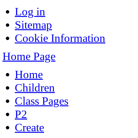
Log in
Sitemap
Cookie Information
Home Page
Home
Children
Class Pages
P2
Create