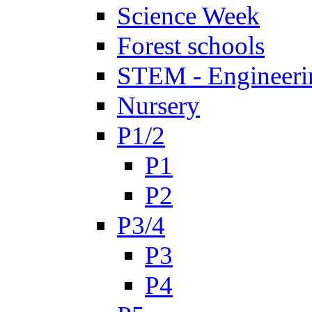
Science Week
Forest schools
STEM - Engineeri
Nursery
P1/2
P1
P2
P3/4
P3
P4