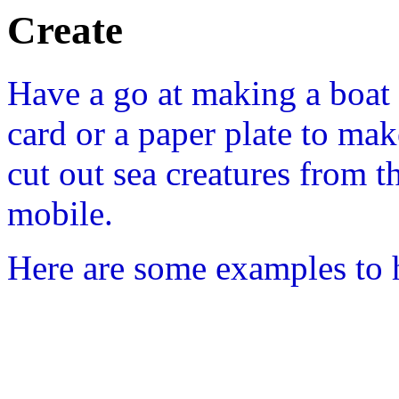
Create
Have a go at making a boat
card or a paper plate to mak
cut out sea creatures from t
mobile.
Here are some examples to 