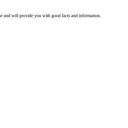
se and will provide you with good facts and information.