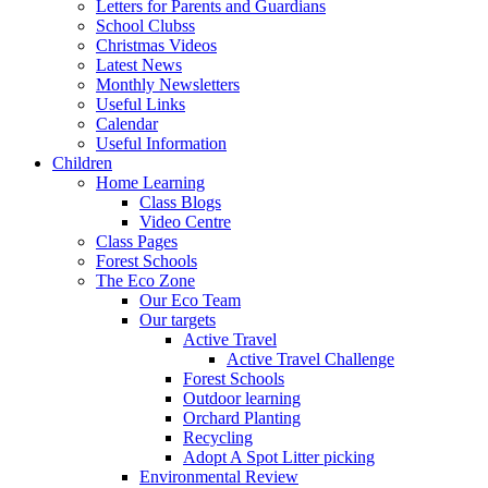
Letters for Parents and Guardians
School Clubss
Christmas Videos
Latest News
Monthly Newsletters
Useful Links
Calendar
Useful Information
Children
Home Learning
Class Blogs
Video Centre
Class Pages
Forest Schools
The Eco Zone
Our Eco Team
Our targets
Active Travel
Active Travel Challenge
Forest Schools
Outdoor learning
Orchard Planting
Recycling
Adopt A Spot Litter picking
Environmental Review