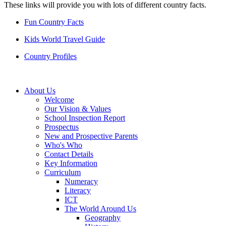
These links will provide you with lots of different country facts.
Fun Country Facts
Kids World Travel Guide
Country Profiles
About Us
Welcome
Our Vision & Values
School Inspection Report
Prospectus
New and Prospective Parents
Who's Who
Contact Details
Key Information
Curriculum
Numeracy
Literacy
ICT
The World Around Us
Geography