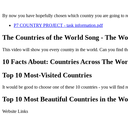
By now you have hopefully chosen which country you are going to res
P7 COUNTRY PROJECT - task information.pdf
The Countries of the World Song - The Wo
This video will show you every country in the world. Can you find t
10 Facts About: Countries Across The Wor
Top 10 Most-Visited Countries
It would be good to choose one of these 10 countries - you will find r
Top 10 Most Beautiful Countries in the Wo
Website Links