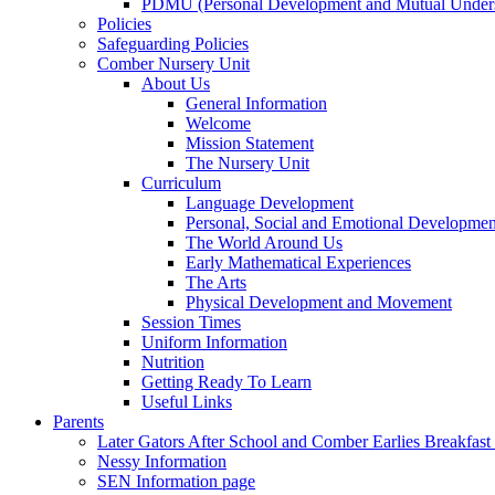
PDMU (Personal Development and Mutual Unders
Policies
Safeguarding Policies
Comber Nursery Unit
About Us
General Information
Welcome
Mission Statement
The Nursery Unit
Curriculum
Language Development
Personal, Social and Emotional Developmen
The World Around Us
Early Mathematical Experiences
The Arts
Physical Development and Movement
Session Times
Uniform Information
Nutrition
Getting Ready To Learn
Useful Links
Parents
Later Gators After School and Comber Earlies Breakfast
Nessy Information
SEN Information page