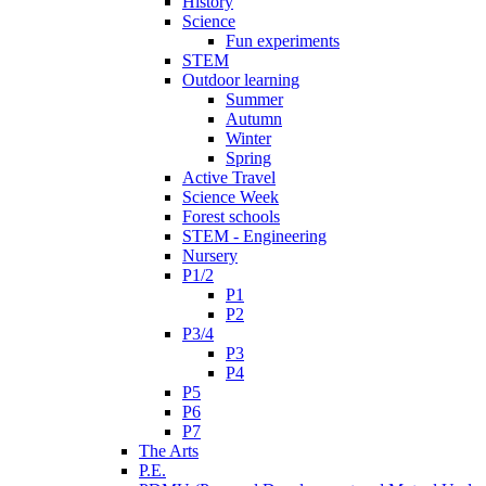
History
Science
Fun experiments
STEM
Outdoor learning
Summer
Autumn
Winter
Spring
Active Travel
Science Week
Forest schools
STEM - Engineering
Nursery
P1/2
P1
P2
P3/4
P3
P4
P5
P6
P7
The Arts
P.E.