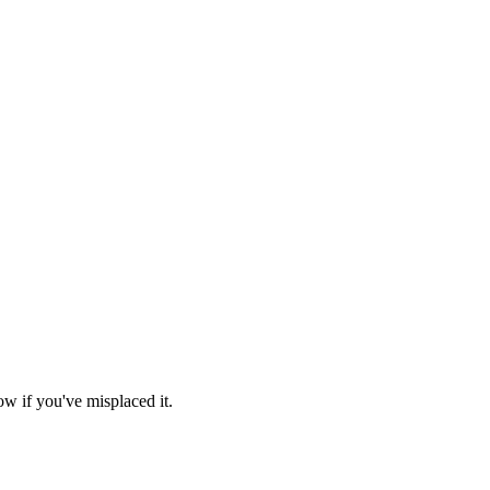
ow if you've misplaced it.