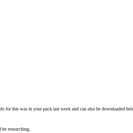
nfo for this was in your pack last week and can also be downloaded bel
d be researching.