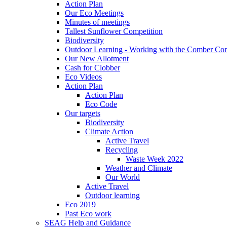
Action Plan
Our Eco Meetings
Minutes of meetings
Tallest Sunflower Competition
Biodiversity
Outdoor Learning - Working with the Comber C
Our New Allotment
Cash for Clobber
Eco Videos
Action Plan
Action Plan
Eco Code
Our targets
Biodiversity
Climate Action
Active Travel
Recycling
Waste Week 2022
Weather and Climate
Our World
Active Travel
Outdoor learning
Eco 2019
Past Eco work
SEAG Help and Guidance