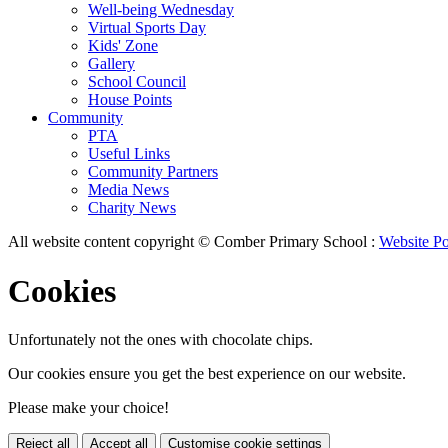
Well-being Wednesday
Virtual Sports Day
Kids' Zone
Gallery
School Council
House Points
Community
PTA
Useful Links
Community Partners
Media News
Charity News
All website content copyright © Comber Primary School :
Website Po
Cookies
Unfortunately not the ones with chocolate chips.
Our cookies ensure you get the best experience on our website.
Please make your choice!
Reject all
Accept all
Customise cookie settings