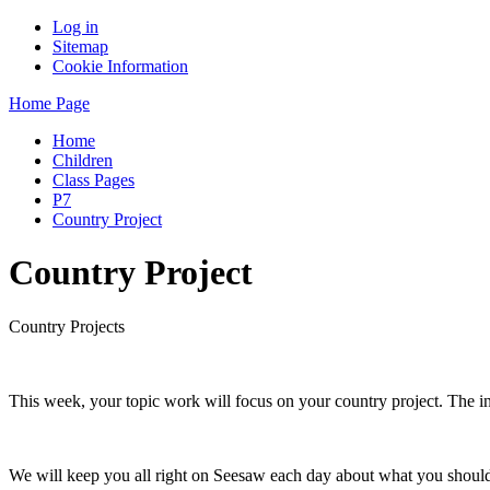
Log in
Sitemap
Cookie Information
Home Page
Home
Children
Class Pages
P7
Country Project
Country Project
Country Projects
This week, your topic work will focus on your country project. The i
We will keep you all right on Seesaw each day about what you shoul