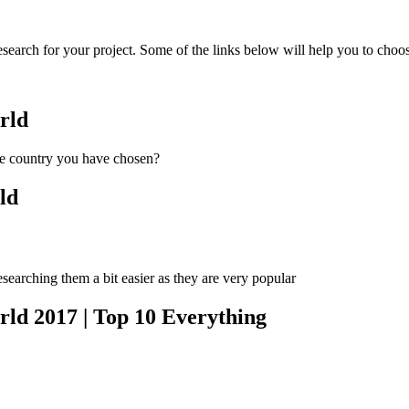
earch for your project. Some of the links below will help you to choo
rld
he country you have chosen?
ld
esearching them a bit easier as they are very popular
rld 2017 | Top 10 Everything