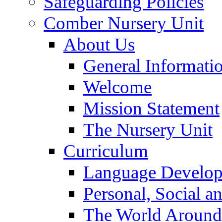
Safeguarding Policies
Comber Nursery Unit
About Us
General Informati
Welcome
Mission Statement
The Nursery Unit
Curriculum
Language Develo
Personal, Social 
The World Around