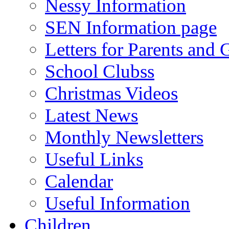
Nessy Information
SEN Information page
Letters for Parents and 
School Clubss
Christmas Videos
Latest News
Monthly Newsletters
Useful Links
Calendar
Useful Information
Children