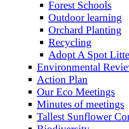
Forest Schools
Outdoor learning
Orchard Planting
Recycling
Adopt A Spot Litte
Environmental Revi
Action Plan
Our Eco Meetings
Minutes of meetings
Tallest Sunflower Co
Biodiversity