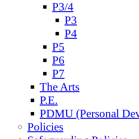
P3/4
P3
P4
P5
P6
P7
The Arts
P.E.
PDMU (Personal Dev
Policies