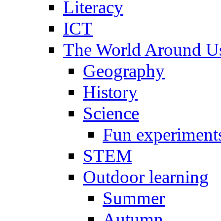
Literacy
ICT
The World Around U
Geography
History
Science
Fun experiment
STEM
Outdoor learning
Summer
Autumn