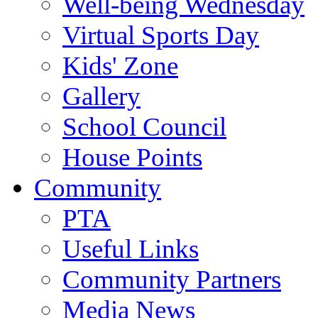
Well-being Wednesday
Virtual Sports Day
Kids' Zone
Gallery
School Council
House Points
Community
PTA
Useful Links
Community Partners
Media News