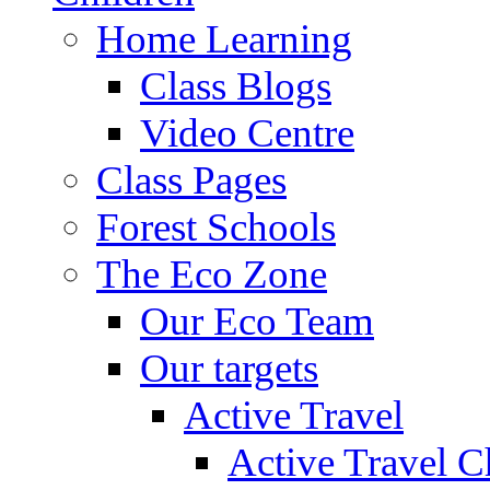
Home Learning
Class Blogs
Video Centre
Class Pages
Forest Schools
The Eco Zone
Our Eco Team
Our targets
Active Travel
Active Travel C