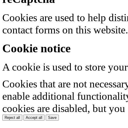
Cookies are used to help dis
contact forms on this website.
Cookie notice
A cookie is used to store your
Cookies that are not necessar
enable additional functionality
cookies are disabled, but you
Reject all
Accept all
Save