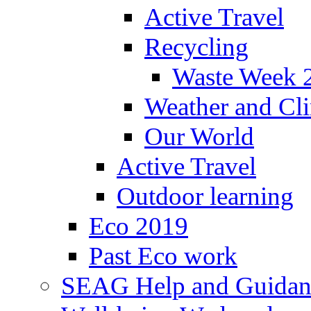
Active Travel
Recycling
Waste Week 
Weather and Cl
Our World
Active Travel
Outdoor learning
Eco 2019
Past Eco work
SEAG Help and Guidan