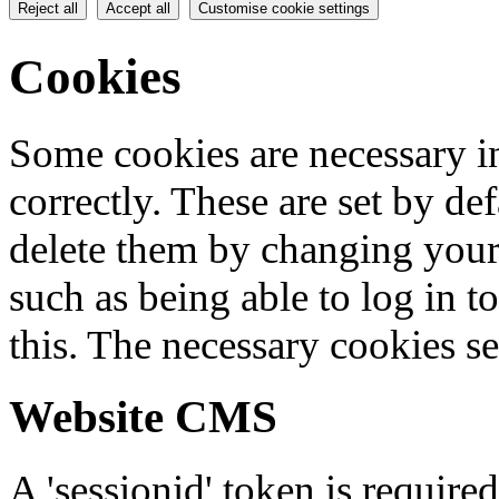
Reject all
Accept all
Customise cookie settings
Cookies
Some cookies are necessary in
correctly. These are set by de
delete them by changing your 
such as being able to log in t
this. The necessary cookies se
Website CMS
A 'sessionid' token is require