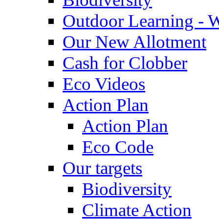
Outdoor Learning - 
Our New Allotment
Cash for Clobber
Eco Videos
Action Plan
Action Plan
Eco Code
Our targets
Biodiversity
Climate Action