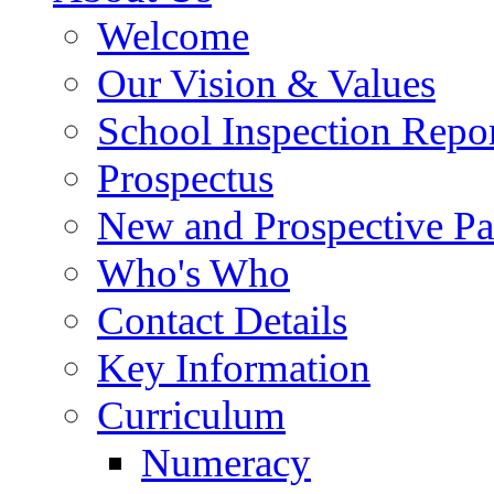
Welcome
Our Vision & Values
School Inspection Repo
Prospectus
New and Prospective Pa
Who's Who
Contact Details
Key Information
Curriculum
Numeracy