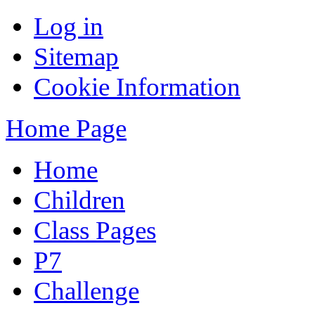
Log in
Sitemap
Cookie Information
Home Page
Home
Children
Class Pages
P7
Challenge