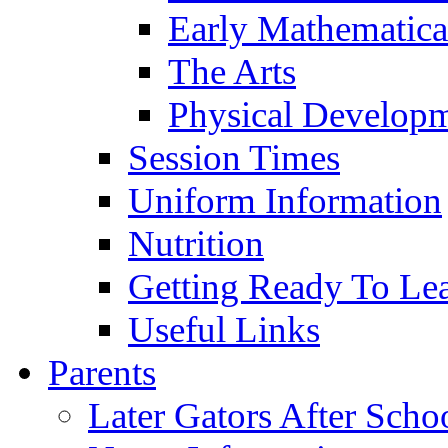
Early Mathematica
The Arts
Physical Develop
Session Times
Uniform Information
Nutrition
Getting Ready To Le
Useful Links
Parents
Later Gators After Scho