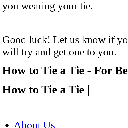
you wearing your tie.
Good luck! Let us know if you
will try and get one to you.
How to Tie a Tie - For B
How to Tie a Tie |
About Us