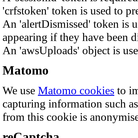
'crfstoken' token is used to pr
An 'alertDismissed' token is u
appearing if they have been d
An 'awsUploads' object is used 
Matomo
We use
Matomo cookies
to i
capturing information such as
from this cookie is anonymis
reCaptcha