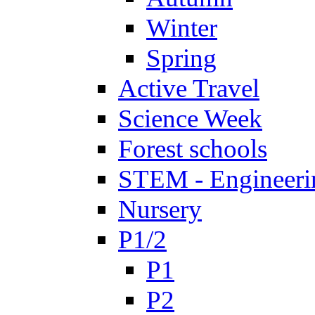
Winter
Spring
Active Travel
Science Week
Forest schools
STEM - Engineeri
Nursery
P1/2
P1
P2