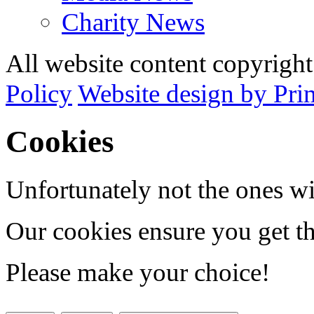
Charity News
All website content copyrig
Policy
Website design by Pri
Cookies
Unfortunately not the ones wi
Our cookies ensure you get th
Please make your choice!