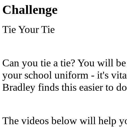
Challenge
Tie Your Tie
Can you tie a tie? You will be
your school uniform - it's vit
Bradley finds this easier to d
The videos below will help yo