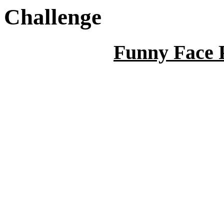
Challenge
Funny Face 