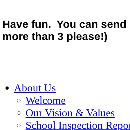
Have fun. You can send u
more than 3 please!)
About Us
Welcome
Our Vision & Values
School Inspection Repo