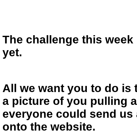
The challenge this week i
yet.
All we want you to do is
a picture of you pulling 
everyone could send us a
onto the website.