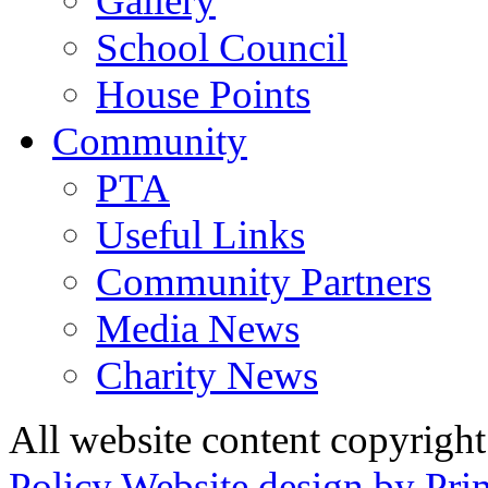
Gallery
School Council
House Points
Community
PTA
Useful Links
Community Partners
Media News
Charity News
All website content copyrig
Policy
Website design by Pri