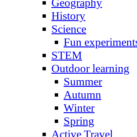
Geography
History
Science
Fun experiment
STEM
Outdoor learning
Summer
Autumn
Winter
Spring
Active Travel