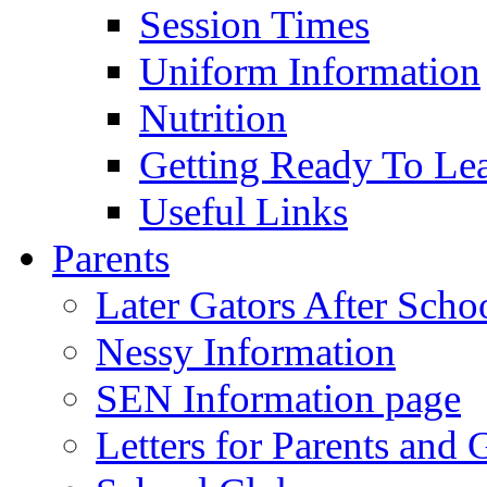
Session Times
Uniform Information
Nutrition
Getting Ready To Le
Useful Links
Parents
Later Gators After Scho
Nessy Information
SEN Information page
Letters for Parents and 