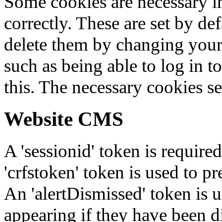
Some cookies are necessary in
correctly. These are set by de
delete them by changing your 
such as being able to log in t
this. The necessary cookies se
Website CMS
A 'sessionid' token is require
'crfstoken' token is used to pr
An 'alertDismissed' token is u
appearing if they have been d