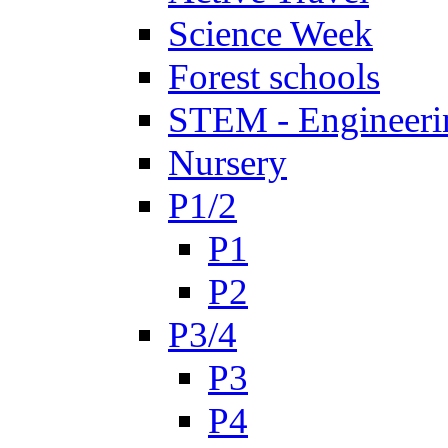
Science Week
Forest schools
STEM - Engineeri
Nursery
P1/2
P1
P2
P3/4
P3
P4