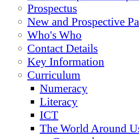
Prospectus
New and Prospective Pa
Who's Who
Contact Details
Key Information
Curriculum
Numeracy
Literacy
ICT
The World Around U