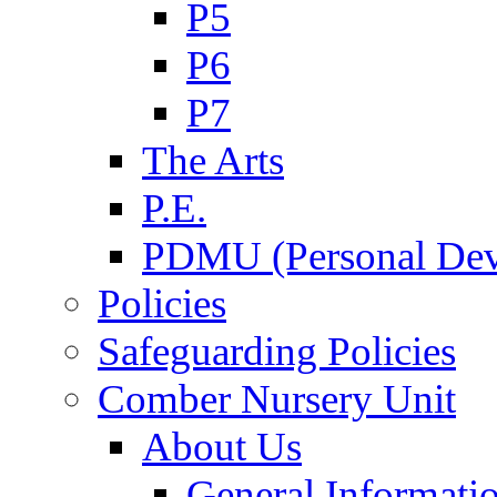
P5
P6
P7
The Arts
P.E.
PDMU (Personal Dev
Policies
Safeguarding Policies
Comber Nursery Unit
About Us
General Informati