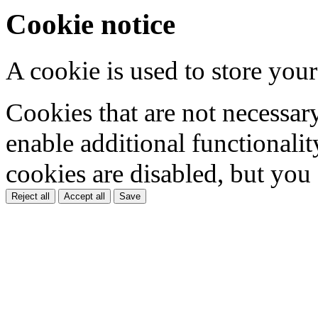
Cookie notice
A cookie is used to store your
Cookies that are not necessar
enable additional functionality
cookies are disabled, but you
Reject all
Accept all
Save