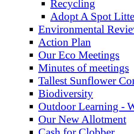
Recycling
Adopt A Spot Litte
Environmental Revi
Action Plan
Our Eco Meetings
Minutes of meetings
Tallest Sunflower Co
Biodiversity
Outdoor Learning - 
Our New Allotment
Cash for Clobber