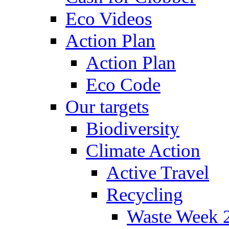
Eco Videos
Action Plan
Action Plan
Eco Code
Our targets
Biodiversity
Climate Action
Active Travel
Recycling
Waste Week 