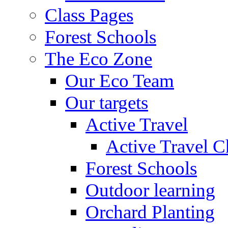
Class Pages
Forest Schools
The Eco Zone
Our Eco Team
Our targets
Active Travel
Active Travel C
Forest Schools
Outdoor learning
Orchard Planting