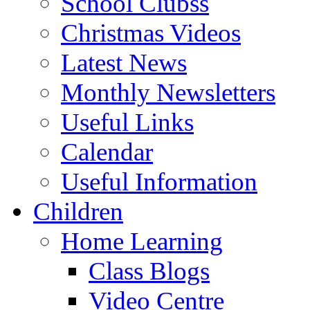
School Clubss
Christmas Videos
Latest News
Monthly Newsletters
Useful Links
Calendar
Useful Information
Children
Home Learning
Class Blogs
Video Centre