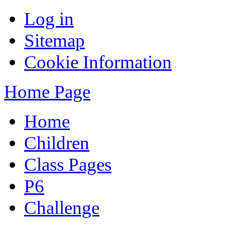
Log in
Sitemap
Cookie Information
Home Page
Home
Children
Class Pages
P6
Challenge