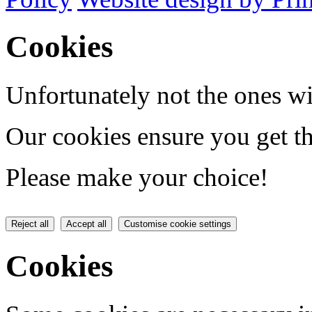
Cookies
Unfortunately not the ones wi
Our cookies ensure you get th
Please make your choice!
Reject all
Accept all
Customise cookie settings
Cookies