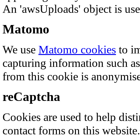
An 'awsUploads' object is used 
Matomo
We use
Matomo cookies
to i
capturing information such as
from this cookie is anonymis
reCaptcha
Cookies are used to help dis
contact forms on this website.