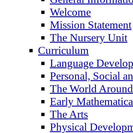
Welcome
Mission Statement
The Nursery Unit
Curriculum
Language Develo
Personal, Social 
The World Around
Early Mathematica
The Arts
Physical Develop