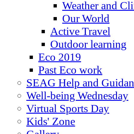
Weather and Cl
Our World
Active Travel
Outdoor learning
Eco 2019
Past Eco work
SEAG Help and Guidan
Well-being Wednesday
Virtual Sports Day
Kids' Zone