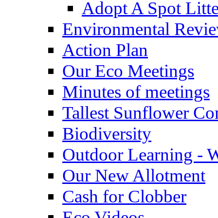
Adopt A Spot Litte
Environmental Revi
Action Plan
Our Eco Meetings
Minutes of meetings
Tallest Sunflower Co
Biodiversity
Outdoor Learning - 
Our New Allotment
Cash for Clobber
Eco Videos