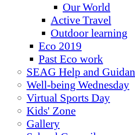
Our World
Active Travel
Outdoor learning
Eco 2019
Past Eco work
SEAG Help and Guidan
Well-being Wednesday
Virtual Sports Day
Kids' Zone
Gallery