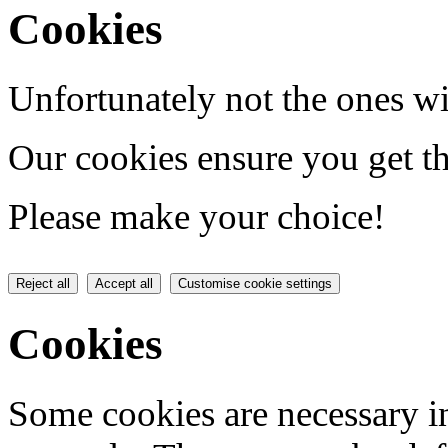
Cookies
Unfortunately not the ones wi
Our cookies ensure you get th
Please make your choice!
Reject all
Accept all
Customise cookie settings
Cookies
Some cookies are necessary in