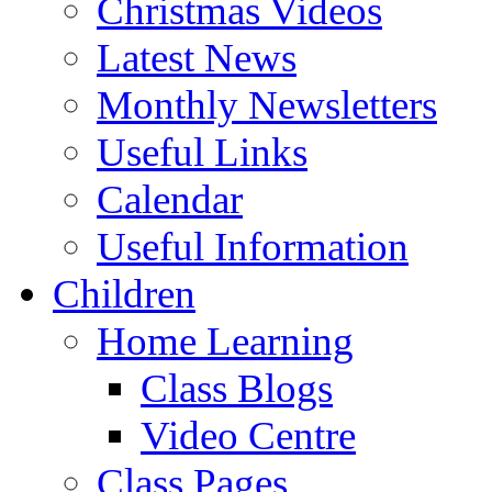
Christmas Videos
Latest News
Monthly Newsletters
Useful Links
Calendar
Useful Information
Children
Home Learning
Class Blogs
Video Centre
Class Pages