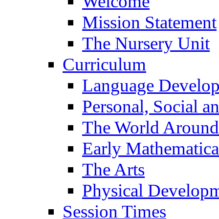
Welcome
Mission Statement
The Nursery Unit
Curriculum
Language Develo
Personal, Social 
The World Around
Early Mathematica
The Arts
Physical Develop
Session Times