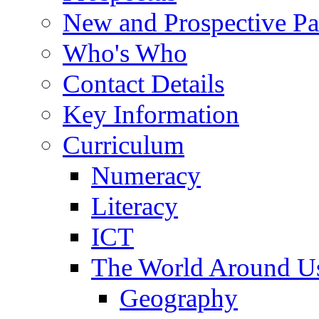
New and Prospective Pa
Who's Who
Contact Details
Key Information
Curriculum
Numeracy
Literacy
ICT
The World Around U
Geography