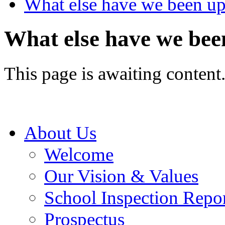
What else have we been up
What else have we bee
This page is awaiting content
About Us
Welcome
Our Vision & Values
School Inspection Repo
Prospectus