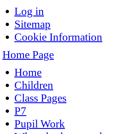
Log in
Sitemap
Cookie Information
Home Page
Home
Children
Class Pages
P7
Pupil Work