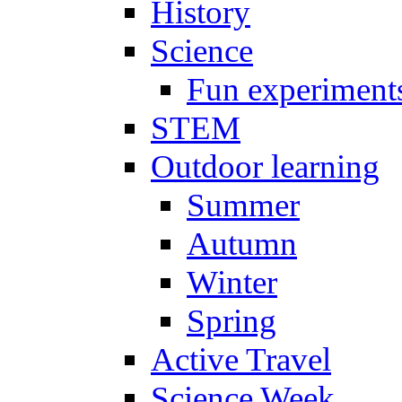
History
Science
Fun experiment
STEM
Outdoor learning
Summer
Autumn
Winter
Spring
Active Travel
Science Week