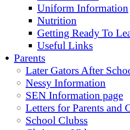
Uniform Information
Nutrition
Getting Ready To Le
Useful Links
Parents
Later Gators After Scho
Nessy Information
SEN Information page
Letters for Parents and 
School Clubss