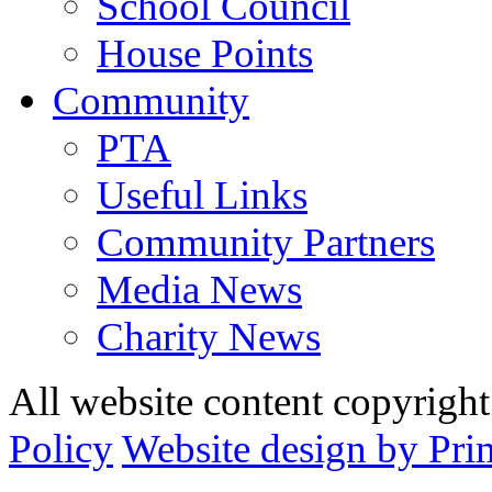
School Council
House Points
Community
PTA
Useful Links
Community Partners
Media News
Charity News
All website content copyrig
Policy
Website design by Pri