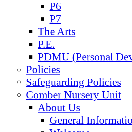
P6
P7
The Arts
P.E.
PDMU (Personal Dev
Policies
Safeguarding Policies
Comber Nursery Unit
About Us
General Informati