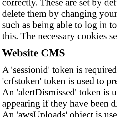
correctly. These are set by de
delete them by changing your 
such as being able to log in t
this. The necessary cookies se
Website CMS
A 'sessionid' token is require
'crfstoken' token is used to pr
An 'alertDismissed' token is u
appearing if they have been d
An 'awsUploads' object is used 