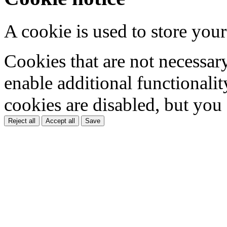
A cookie is used to store your
Cookies that are not necessar
enable additional functionality
cookies are disabled, but you
Reject all
Accept all
Save