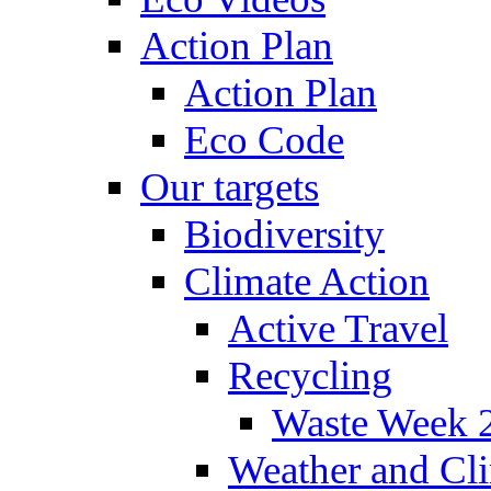
Action Plan
Action Plan
Eco Code
Our targets
Biodiversity
Climate Action
Active Travel
Recycling
Waste Week 
Weather and Cl