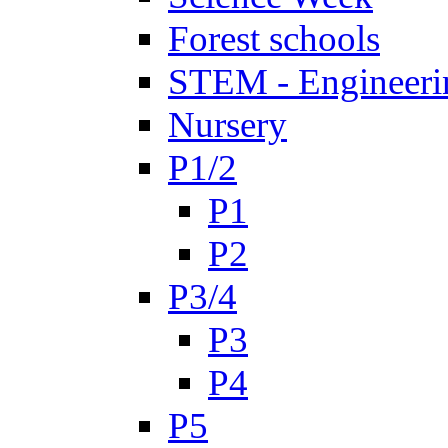
Forest schools
STEM - Engineeri
Nursery
P1/2
P1
P2
P3/4
P3
P4
P5