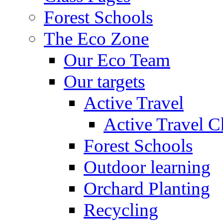
Forest Schools
The Eco Zone
Our Eco Team
Our targets
Active Travel
Active Travel C
Forest Schools
Outdoor learning
Orchard Planting
Recycling