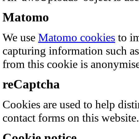
Matomo
We use
Matomo cookies
to i
capturing information such as
from this cookie is anonymis
reCaptcha
Cookies are used to help dis
contact forms on this website.
Cookie notice