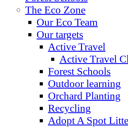
The Eco Zone
Our Eco Team
Our targets
Active Travel
Active Travel C
Forest Schools
Outdoor learning
Orchard Planting
Recycling
Adopt A Spot Litte