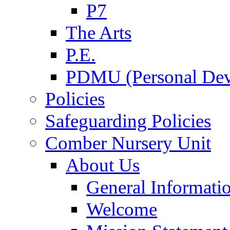
P7
The Arts
P.E.
PDMU (Personal Dev
Policies
Safeguarding Policies
Comber Nursery Unit
About Us
General Informati
Welcome