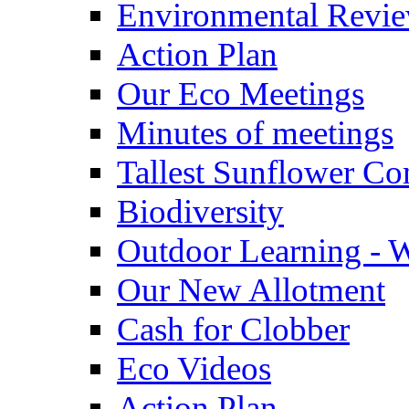
Environmental Revi
Action Plan
Our Eco Meetings
Minutes of meetings
Tallest Sunflower Co
Biodiversity
Outdoor Learning - 
Our New Allotment
Cash for Clobber
Eco Videos
Action Plan