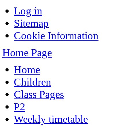
Log in
Sitemap
Cookie Information
Home Page
Home
Children
Class Pages
P2
Weekly timetable