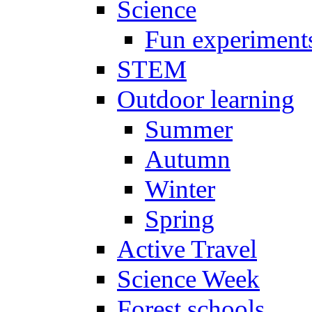
Science
Fun experiment
STEM
Outdoor learning
Summer
Autumn
Winter
Spring
Active Travel
Science Week
Forest schools