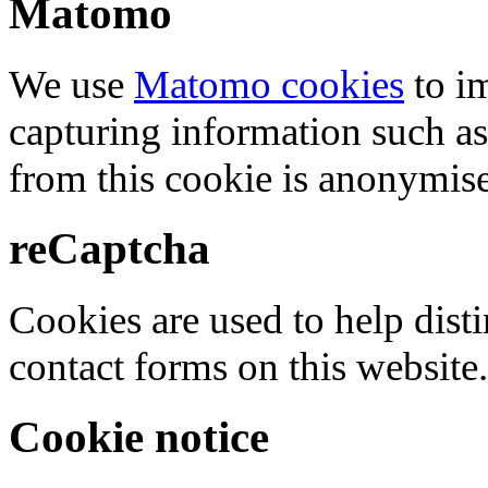
Matomo
We use
Matomo cookies
to i
capturing information such as
from this cookie is anonymis
reCaptcha
Cookies are used to help dis
contact forms on this website.
Cookie notice