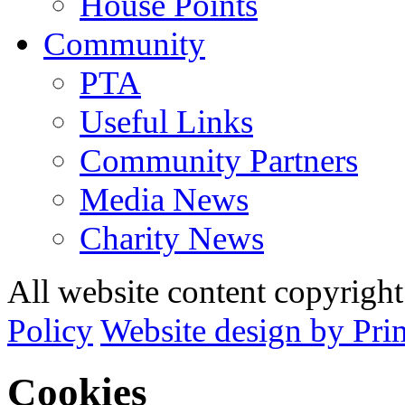
House Points
Community
PTA
Useful Links
Community Partners
Media News
Charity News
All website content copyrig
Policy
Website design by Pri
Cookies