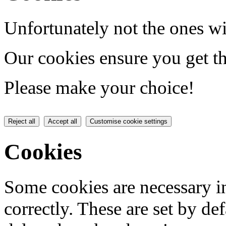
Unfortunately not the ones wi
Our cookies ensure you get th
Please make your choice!
Reject all
Accept all
Customise cookie settings
Cookies
Some cookies are necessary in
correctly. These are set by de