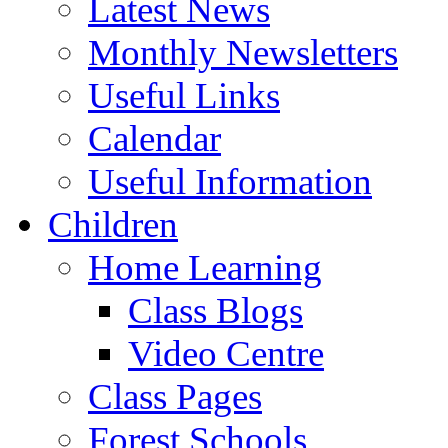
Latest News
Monthly Newsletters
Useful Links
Calendar
Useful Information
Children
Home Learning
Class Blogs
Video Centre
Class Pages
Forest Schools