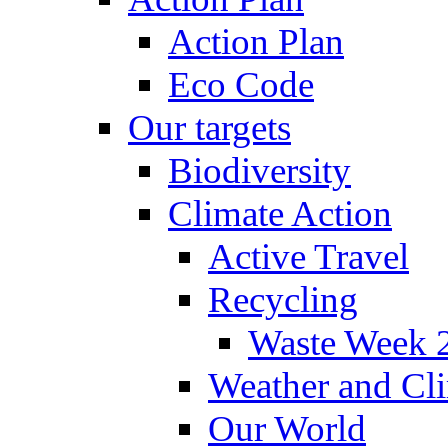
Action Plan
Eco Code
Our targets
Biodiversity
Climate Action
Active Travel
Recycling
Waste Week 
Weather and Cl
Our World