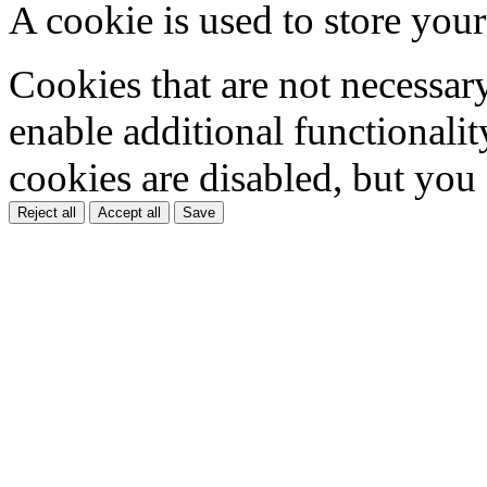
A cookie is used to store your
Cookies that are not necessar
enable additional functionality
cookies are disabled, but you
Reject all
Accept all
Save