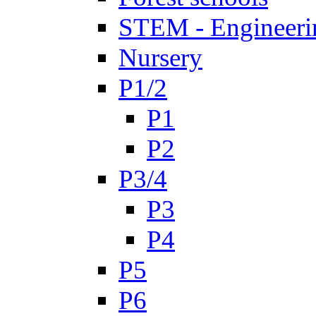
STEM - Engineeri
Nursery
P1/2
P1
P2
P3/4
P3
P4
P5
P6