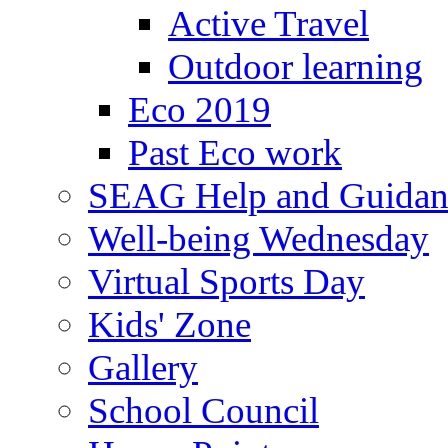
Active Travel
Outdoor learning
Eco 2019
Past Eco work
SEAG Help and Guidan
Well-being Wednesday
Virtual Sports Day
Kids' Zone
Gallery
School Council