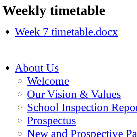
Weekly timetable
Week 7 timetable.docx
About Us
Welcome
Our Vision & Values
School Inspection Repo
Prospectus
New and Prospective Pa