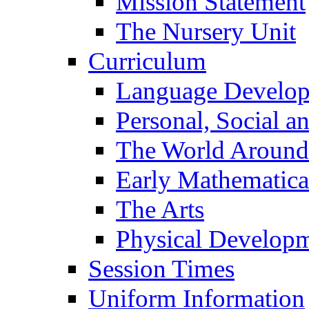
Mission Statement
The Nursery Unit
Curriculum
Language Develo
Personal, Social 
The World Around
Early Mathematica
The Arts
Physical Develop
Session Times
Uniform Information