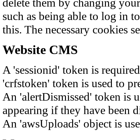
delete them by changing your 
such as being able to log in t
this. The necessary cookies se
Website CMS
A 'sessionid' token is require
'crfstoken' token is used to pr
An 'alertDismissed' token is u
appearing if they have been d
An 'awsUploads' object is used 