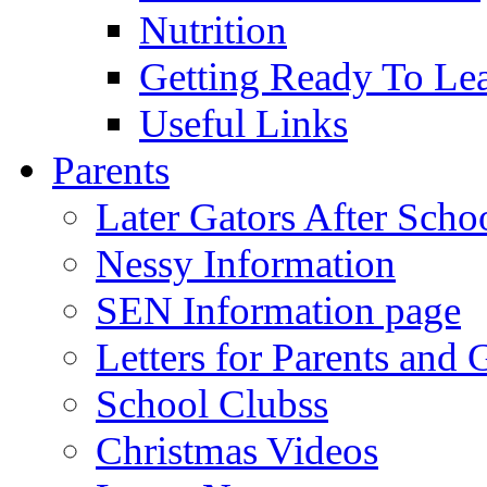
Nutrition
Getting Ready To Le
Useful Links
Parents
Later Gators After Scho
Nessy Information
SEN Information page
Letters for Parents and 
School Clubss
Christmas Videos