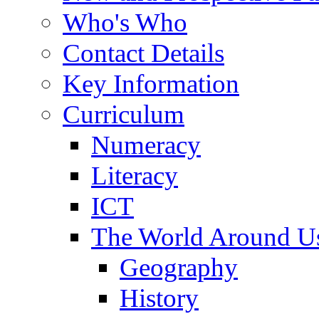
Who's Who
Contact Details
Key Information
Curriculum
Numeracy
Literacy
ICT
The World Around U
Geography
History