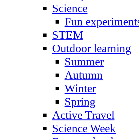
Science
Fun experiment
STEM
Outdoor learning
Summer
Autumn
Winter
Spring
Active Travel
Science Week