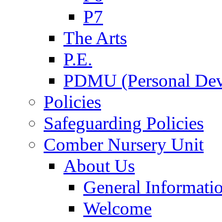
P7
The Arts
P.E.
PDMU (Personal Dev
Policies
Safeguarding Policies
Comber Nursery Unit
About Us
General Informati
Welcome