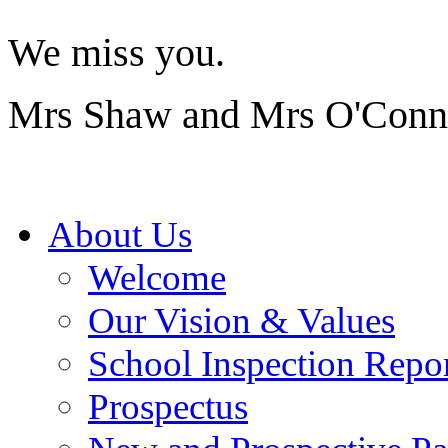
We miss you.
Mrs Shaw and Mrs O'Conn
About Us
Welcome
Our Vision & Values
School Inspection Repo
Prospectus