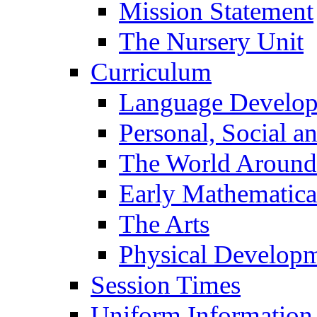
Mission Statement
The Nursery Unit
Curriculum
Language Develo
Personal, Social 
The World Around
Early Mathematica
The Arts
Physical Develop
Session Times
Uniform Information