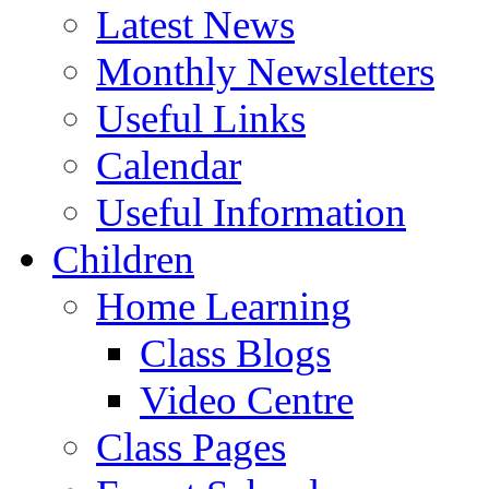
Latest News
Monthly Newsletters
Useful Links
Calendar
Useful Information
Children
Home Learning
Class Blogs
Video Centre
Class Pages