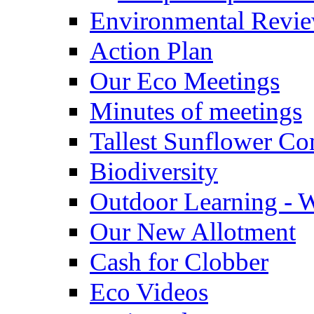
Environmental Revi
Action Plan
Our Eco Meetings
Minutes of meetings
Tallest Sunflower Co
Biodiversity
Outdoor Learning - 
Our New Allotment
Cash for Clobber
Eco Videos