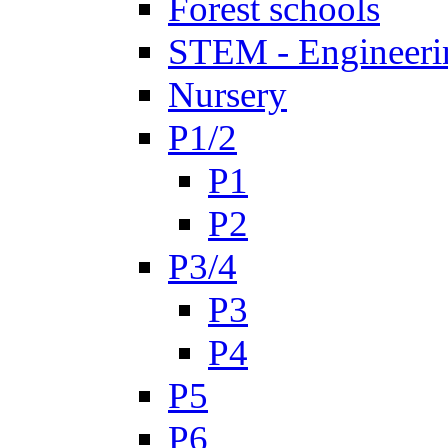
Forest schools
STEM - Engineeri
Nursery
P1/2
P1
P2
P3/4
P3
P4
P5
P6