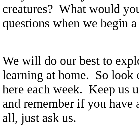
creatures? What would you
questions when we begin a 
We will do our best to exp
learning at home. So look o
here each week. Keep us up
and remember if you have a
all, just ask us.