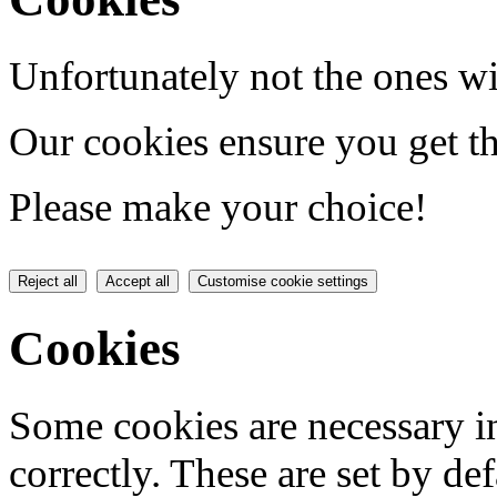
Unfortunately not the ones wi
Our cookies ensure you get th
Please make your choice!
Reject all
Accept all
Customise cookie settings
Cookies
Some cookies are necessary in
correctly. These are set by de