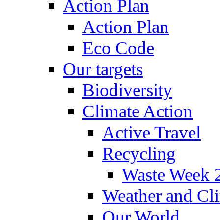
Action Plan
Action Plan
Eco Code
Our targets
Biodiversity
Climate Action
Active Travel
Recycling
Waste Week 
Weather and Cl
Our World