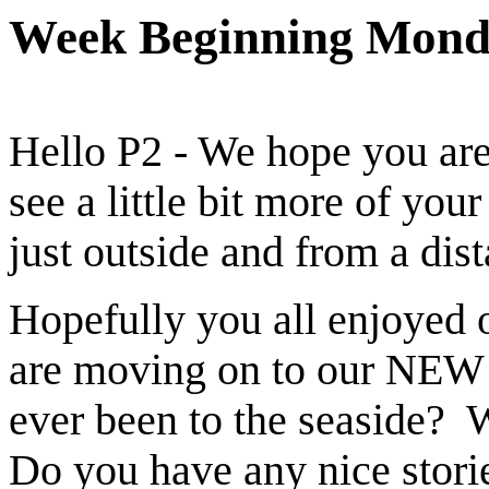
Week Beginning Mond
Hello P2 - We hope you are 
see a little bit more of your
just outside and from a dis
Hopefully you all enjoyed 
are moving on to our NEW 
ever been to the seaside? 
Do you have any nice stori