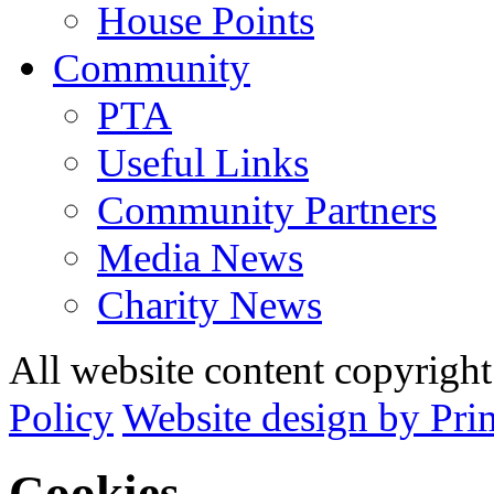
House Points
Community
PTA
Useful Links
Community Partners
Media News
Charity News
All website content copyrig
Policy
Website design by Pri
Cookies