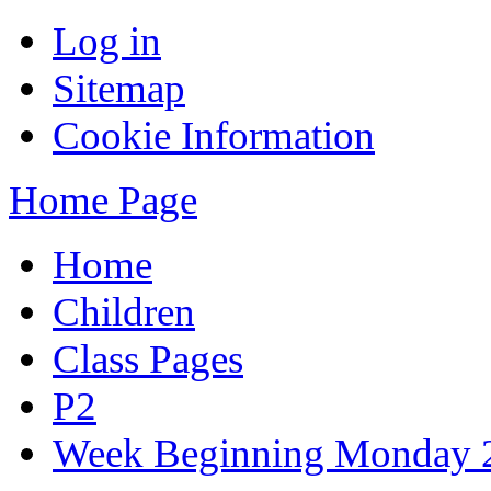
Log in
Sitemap
Cookie Information
Home Page
Home
Children
Class Pages
P2
Week Beginning Monday 