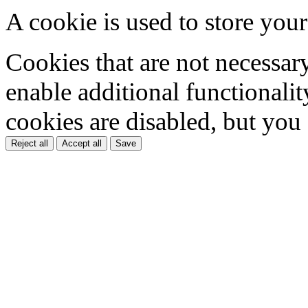
A cookie is used to store your
Cookies that are not necessar
enable additional functionality
cookies are disabled, but you
Reject all
Accept all
Save