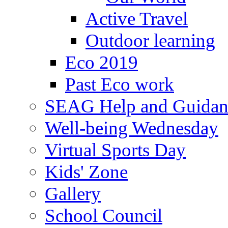
Active Travel
Outdoor learning
Eco 2019
Past Eco work
SEAG Help and Guidan
Well-being Wednesday
Virtual Sports Day
Kids' Zone
Gallery
School Council