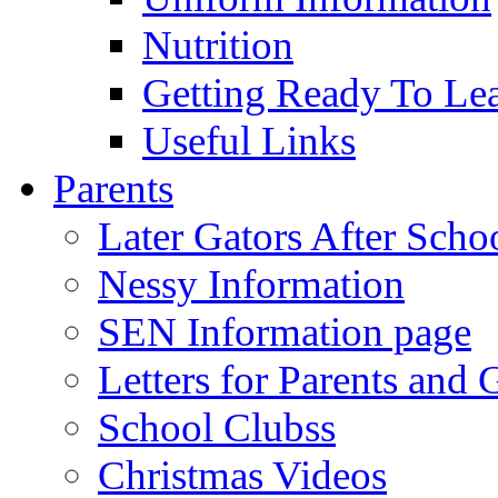
Nutrition
Getting Ready To Le
Useful Links
Parents
Later Gators After Scho
Nessy Information
SEN Information page
Letters for Parents and 
School Clubss
Christmas Videos