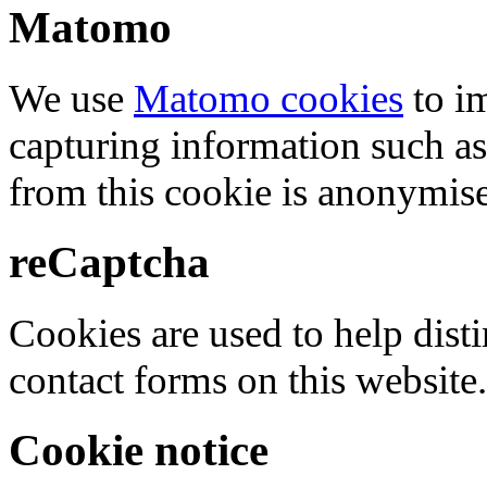
Matomo
We use
Matomo cookies
to i
capturing information such as
from this cookie is anonymis
reCaptcha
Cookies are used to help dis
contact forms on this website.
Cookie notice