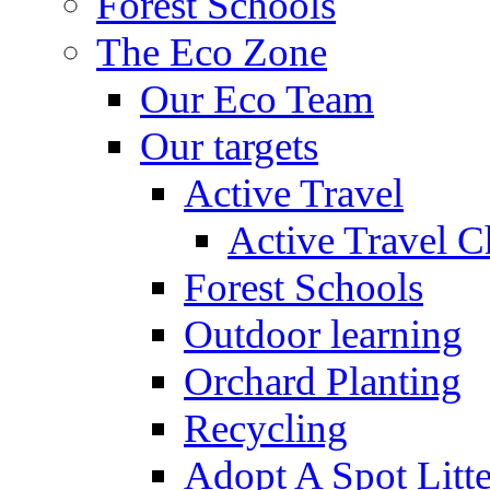
Forest Schools
The Eco Zone
Our Eco Team
Our targets
Active Travel
Active Travel C
Forest Schools
Outdoor learning
Orchard Planting
Recycling
Adopt A Spot Litte