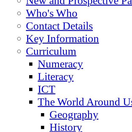
New and Prospective Pa
Who's Who
Contact Details
Key Information
Curriculum
Numeracy
Literacy
ICT
The World Around U
Geography
History