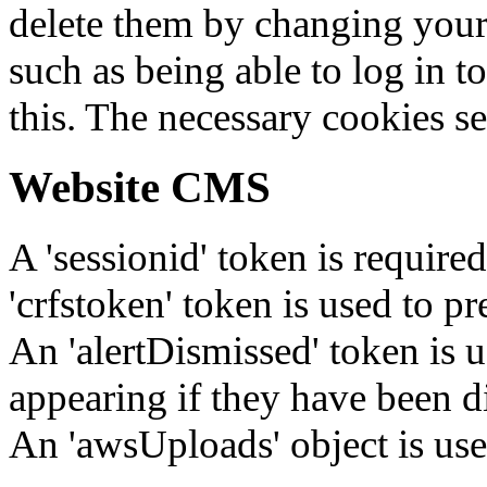
delete them by changing your 
such as being able to log in t
this. The necessary cookies se
Website CMS
A 'sessionid' token is require
'crfstoken' token is used to pr
An 'alertDismissed' token is u
appearing if they have been d
An 'awsUploads' object is used 