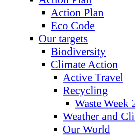
Action Plan
Eco Code
Our targets
Biodiversity
Climate Action
Active Travel
Recycling
Waste Week 
Weather and Cl
Our World