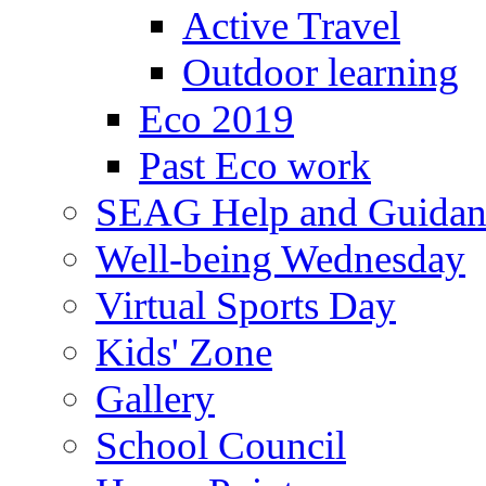
Active Travel
Outdoor learning
Eco 2019
Past Eco work
SEAG Help and Guidan
Well-being Wednesday
Virtual Sports Day
Kids' Zone
Gallery
School Council