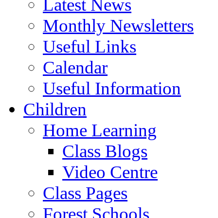
Latest News
Monthly Newsletters
Useful Links
Calendar
Useful Information
Children
Home Learning
Class Blogs
Video Centre
Class Pages
Forest Schools