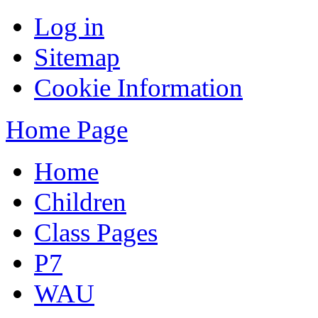
Log in
Sitemap
Cookie Information
Home Page
Home
Children
Class Pages
P7
WAU