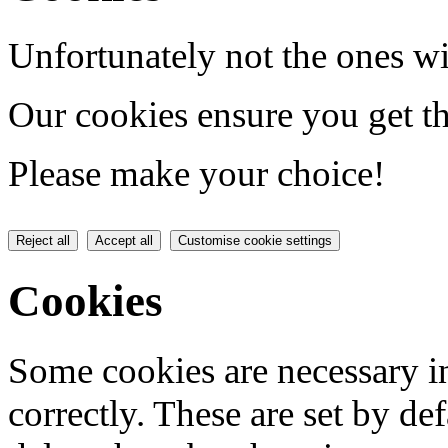
Unfortunately not the ones wi
Our cookies ensure you get th
Please make your choice!
Reject all
Accept all
Customise cookie settings
Cookies
Some cookies are necessary in
correctly. These are set by de