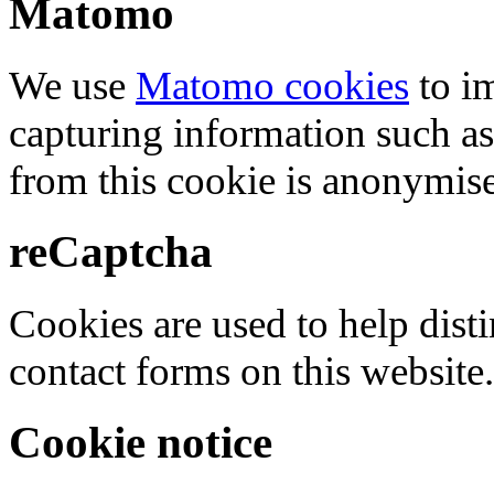
Matomo
We use
Matomo cookies
to i
capturing information such as
from this cookie is anonymis
reCaptcha
Cookies are used to help dis
contact forms on this website.
Cookie notice