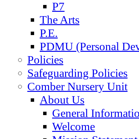
P7
The Arts
P.E.
PDMU (Personal Dev
Policies
Safeguarding Policies
Comber Nursery Unit
About Us
General Informati
Welcome