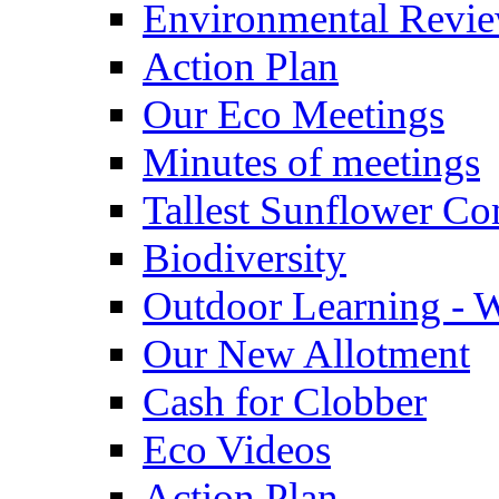
Environmental Revi
Action Plan
Our Eco Meetings
Minutes of meetings
Tallest Sunflower Co
Biodiversity
Outdoor Learning - 
Our New Allotment
Cash for Clobber
Eco Videos
Action Plan