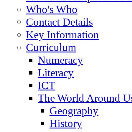
Who's Who
Contact Details
Key Information
Curriculum
Numeracy
Literacy
ICT
The World Around U
Geography
History