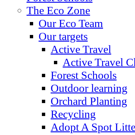
The Eco Zone
Our Eco Team
Our targets
Active Travel
Active Travel C
Forest Schools
Outdoor learning
Orchard Planting
Recycling
Adopt A Spot Litte