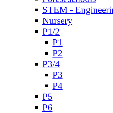
STEM - Engineeri
Nursery
P1/2
P1
P2
P3/4
P3
P4
P5
P6