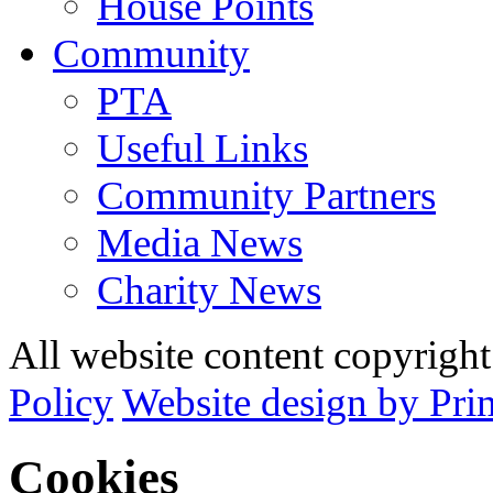
House Points
Community
PTA
Useful Links
Community Partners
Media News
Charity News
All website content copyrig
Policy
Website design by Pri
Cookies