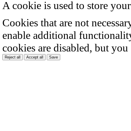
A cookie is used to store your
Cookies that are not necessar
enable additional functionality
cookies are disabled, but you
Reject all
Accept all
Save