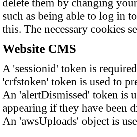
delete them by changing your 
such as being able to log in t
this. The necessary cookies se
Website CMS
A 'sessionid' token is require
'crfstoken' token is used to pr
An 'alertDismissed' token is u
appearing if they have been d
An 'awsUploads' object is used 