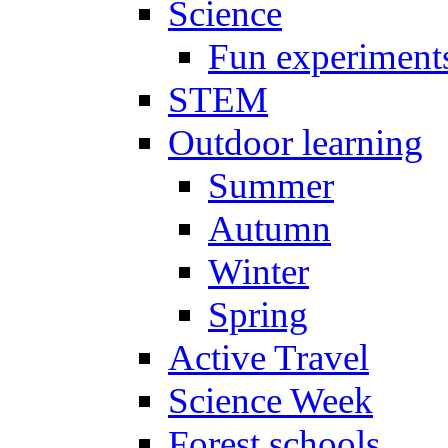
Science
Fun experiment
STEM
Outdoor learning
Summer
Autumn
Winter
Spring
Active Travel
Science Week
Forest schools