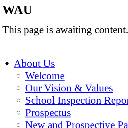
WAU
This page is awaiting content
About Us
Welcome
Our Vision & Values
School Inspection Repo
Prospectus
New and Prospective Pa