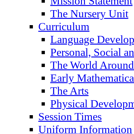
Mission Statement
The Nursery Unit
Curriculum
Language Develo
Personal, Social 
The World Around
Early Mathematica
The Arts
Physical Develop
Session Times
Uniform Information