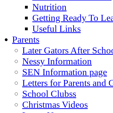
Nutrition
Getting Ready To Le
Useful Links
Parents
Later Gators After Scho
Nessy Information
SEN Information page
Letters for Parents and 
School Clubss
Christmas Videos