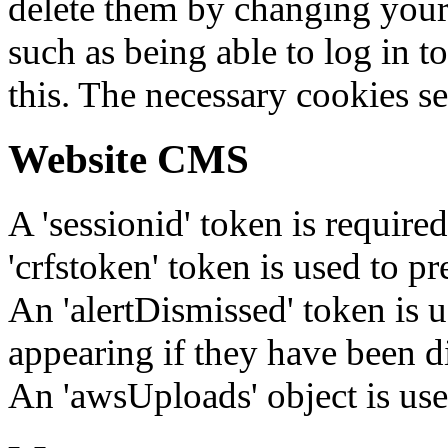
delete them by changing your 
such as being able to log in t
this. The necessary cookies se
Website CMS
A 'sessionid' token is require
'crfstoken' token is used to pr
An 'alertDismissed' token is u
appearing if they have been d
An 'awsUploads' object is used 