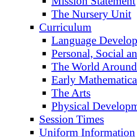
Mission Statement
The Nursery Unit
Curriculum
Language Develo
Personal, Social 
The World Around
Early Mathematica
The Arts
Physical Develop
Session Times
Uniform Information