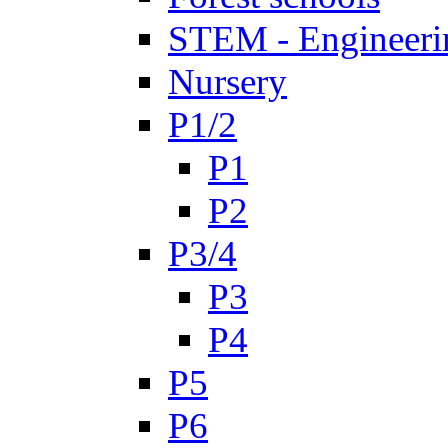
STEM - Engineeri
Nursery
P1/2
P1
P2
P3/4
P3
P4
P5
P6