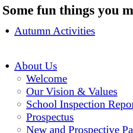
Some fun things you ma
Autumn Activities
About Us
Welcome
Our Vision & Values
School Inspection Repo
Prospectus
New and Prospective Pa