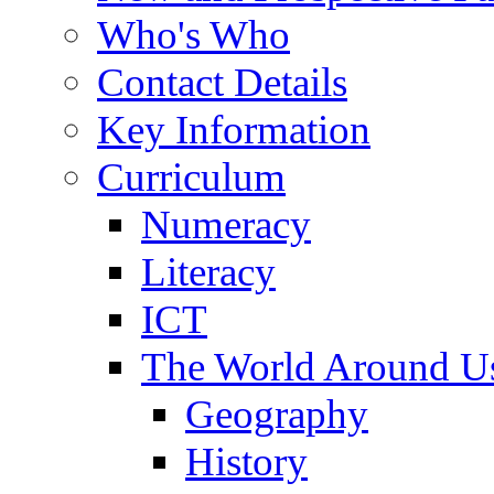
Who's Who
Contact Details
Key Information
Curriculum
Numeracy
Literacy
ICT
The World Around U
Geography
History