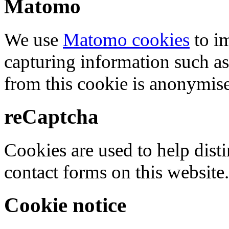
Matomo
We use
Matomo cookies
to i
capturing information such as
from this cookie is anonymis
reCaptcha
Cookies are used to help dis
contact forms on this website.
Cookie notice