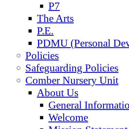
P7
The Arts
P.E.
PDMU (Personal Dev
Policies
Safeguarding Policies
Comber Nursery Unit
About Us
General Informati
Welcome