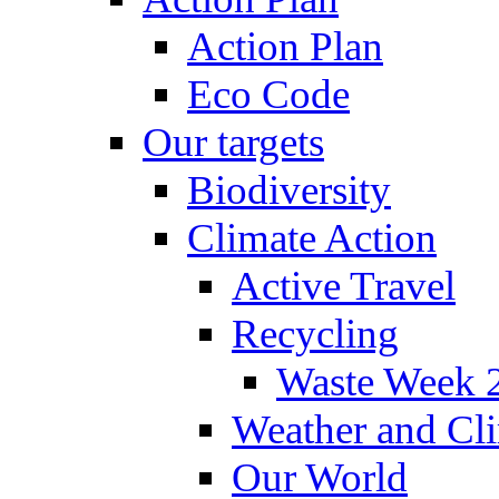
Action Plan
Eco Code
Our targets
Biodiversity
Climate Action
Active Travel
Recycling
Waste Week 
Weather and Cl
Our World