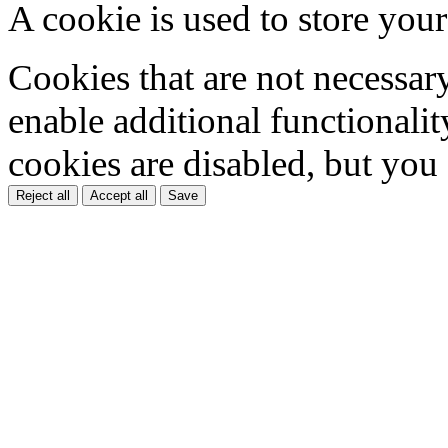
A cookie is used to store your
Cookies that are not necessar
enable additional functionality
cookies are disabled, but you
Reject all
Accept all
Save