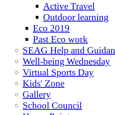
Active Travel
Outdoor learning
Eco 2019
Past Eco work
SEAG Help and Guidan
Well-being Wednesday
Virtual Sports Day
Kids' Zone
Gallery
School Council