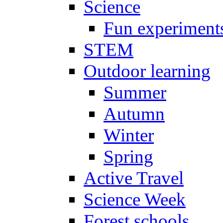
Science
Fun experiment
STEM
Outdoor learning
Summer
Autumn
Winter
Spring
Active Travel
Science Week
Forest schools