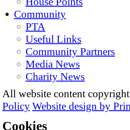
House Points
Community
PTA
Useful Links
Community Partners
Media News
Charity News
All website content copyrig
Policy
Website design by Pri
Cookies