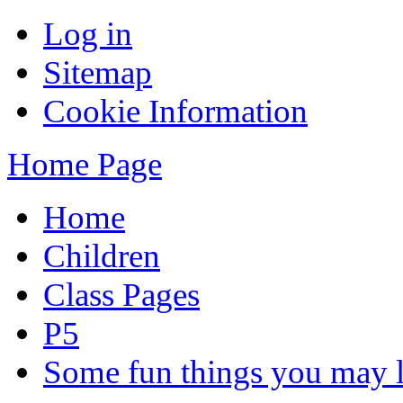
Log in
Sitemap
Cookie Information
Home Page
Home
Children
Class Pages
P5
Some fun things you may li