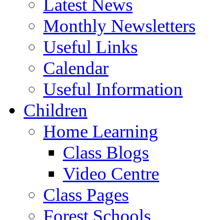
Latest News
Monthly Newsletters
Useful Links
Calendar
Useful Information
Children
Home Learning
Class Blogs
Video Centre
Class Pages
Forest Schools