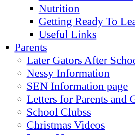
Nutrition
Getting Ready To Le
Useful Links
Parents
Later Gators After Scho
Nessy Information
SEN Information page
Letters for Parents and 
School Clubss
Christmas Videos