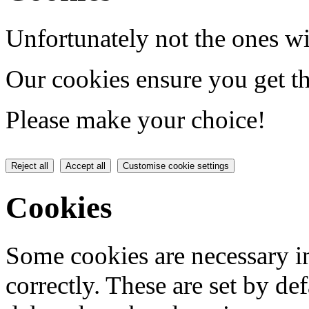
Unfortunately not the ones wi
Our cookies ensure you get th
Please make your choice!
Reject all
Accept all
Customise cookie settings
Cookies
Some cookies are necessary in
correctly. These are set by de