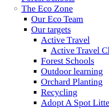
The Eco Zone
Our Eco Team
Our targets
Active Travel
Active Travel C
Forest Schools
Outdoor learning
Orchard Planting
Recycling
Adopt A Spot Litte