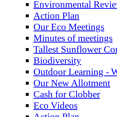
Environmental Revi
Action Plan
Our Eco Meetings
Minutes of meetings
Tallest Sunflower Co
Biodiversity
Outdoor Learning - 
Our New Allotment
Cash for Clobber
Eco Videos
Action Plan