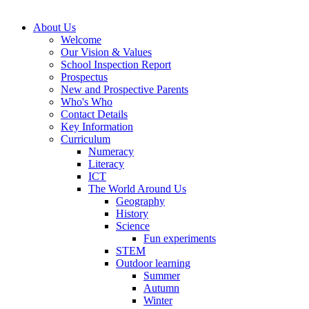
About Us
Welcome
Our Vision & Values
School Inspection Report
Prospectus
New and Prospective Parents
Who's Who
Contact Details
Key Information
Curriculum
Numeracy
Literacy
ICT
The World Around Us
Geography
History
Science
Fun experiments
STEM
Outdoor learning
Summer
Autumn
Winter