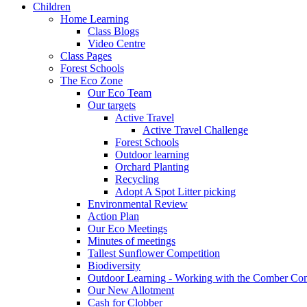
Children
Home Learning
Class Blogs
Video Centre
Class Pages
Forest Schools
The Eco Zone
Our Eco Team
Our targets
Active Travel
Active Travel Challenge
Forest Schools
Outdoor learning
Orchard Planting
Recycling
Adopt A Spot Litter picking
Environmental Review
Action Plan
Our Eco Meetings
Minutes of meetings
Tallest Sunflower Competition
Biodiversity
Outdoor Learning - Working with the Comber C
Our New Allotment
Cash for Clobber