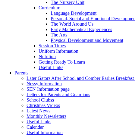
The Nursery Unit
Curriculum
Language Development
Personal, Social and Emotional Developmen
The World Around Us
Early Mathematical Experiences
The Arts
Physical Development and Movement
Session Times
Uniform Information
Nutrition
Getting Ready To Learn
Useful Links
Parents
Later Gators After School and Comber Earlies Breakfast
Nessy Information
SEN Information page
Letters for Parents and Guardians
School Clubss
Christmas Videos
Latest News
Monthly Newsletters
Useful Links
Calendar
Useful Information