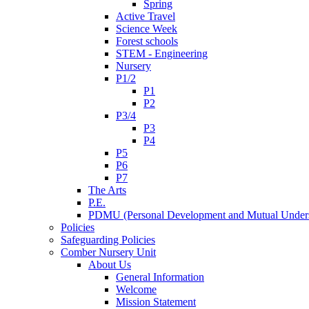
Spring
Active Travel
Science Week
Forest schools
STEM - Engineering
Nursery
P1/2
P1
P2
P3/4
P3
P4
P5
P6
P7
The Arts
P.E.
PDMU (Personal Development and Mutual Unders
Policies
Safeguarding Policies
Comber Nursery Unit
About Us
General Information
Welcome
Mission Statement