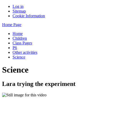
Log in
Sitemap
Cookie Information
Home Page
Home
Children
Class Pages
P6
Other activities
Science
Science
Lara trying the experiment