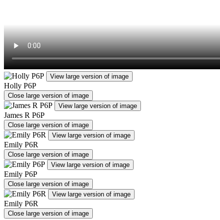
View large version of image
Holly P6P
Close large version of image
View large version of image
James R P6P
Close large version of image
View large version of image
Emily P6R
Close large version of image
View large version of image
Emily P6P
Close large version of image
View large version of image
Emily P6R
Close large version of image