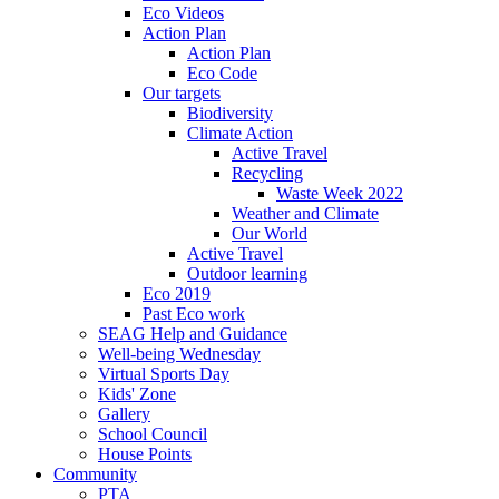
Eco Videos
Action Plan
Action Plan
Eco Code
Our targets
Biodiversity
Climate Action
Active Travel
Recycling
Waste Week 2022
Weather and Climate
Our World
Active Travel
Outdoor learning
Eco 2019
Past Eco work
SEAG Help and Guidance
Well-being Wednesday
Virtual Sports Day
Kids' Zone
Gallery
School Council
House Points
Community
PTA