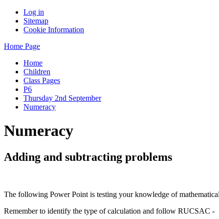
Log in
Sitemap
Cookie Information
Home Page
Home
Children
Class Pages
P6
Thursday 2nd September
Numeracy
Numeracy
Adding and subtracting problems
The following Power Point is testing your knowledge of mathematical 
Remember to identify the type of calculation and follow RUCSAC -