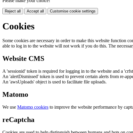
Please make your choice!
Reject all
Accept all
Customise cookie settings
Cookies
Some cookies are necessary in order to make this website function cor
able to log in to the website will not work if you do this. The necessar
Website CMS
A 'sessionid' token is required for logging in to the website and a 'crfs
An 'alertDismissed' token is used to prevent certain alerts from re-app
An 'awsUploads' object is used to facilitate file uploads.
Matomo
We use
Matomo cookies
to improve the website performance by captu
reCaptcha
Cookies are used to help distinguish between humans and bots on cont