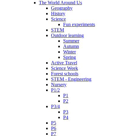
The World Around Us
Geography
History
Science
Fun experiments
STEM
Outdoor learning
Summer
Autumn
Winter
Spring
Active Travel
Science Week
Forest schools
STEM - Engineering
Nursery
P1/2
P1
P2
P3/4
P3
P4
P5
P6
P7