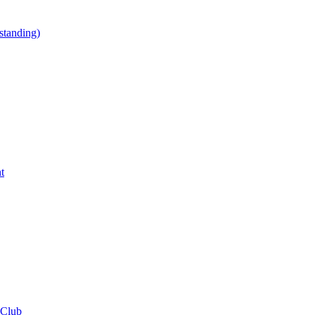
tanding)
t
 Club