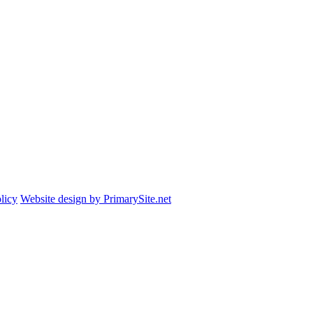
licy
Website design by PrimarySite.net