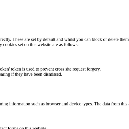
rectly. These are set by default and whilst you can block or delete the
y cookies set on this website are as follows:
token' token is used to prevent cross site request forgery.
earing if they have been dismissed.
ring information such as browser and device types. The data from this
act forms on this website.