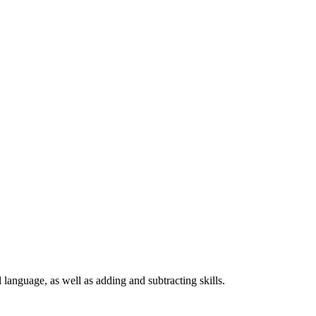
language, as well as adding and subtracting skills.