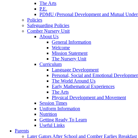
The Arts
P.E.
PDMU (Personal Development and Mutual Unders
Policies
Safeguarding Policies
Comber Nursery Unit
About Us
General Information
Welcome
Mission Statement
The Nursery Unit
Curriculum
Language Development
Personal, Social and Emotional Developmen
The World Around Us
Early Mathematical Experiences
The Arts
Physical Development and Movement
Session Times
Uniform Information
Nutrition
Getting Ready To Learn
Useful Links
Parents
Later Gators After School and Comber Earlies Breakfast