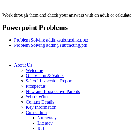
Work through them and check your answers with an adult or calculato
Powerpoint Problems
Problem Solving addingsubtracting.pptx
Problem Solving adding subtracting.pdf
About Us
Welcome
Our Vision & Values
School Inspection Report
Prospectus
New and Prospective Parents
Who's Who
Contact Details
Key Information
Curriculum
Numeracy
Literacy
ICT