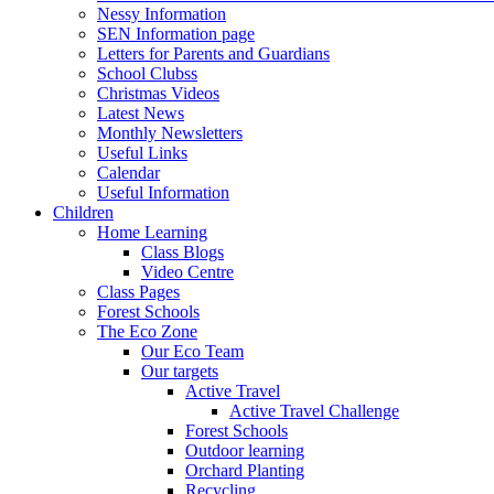
Nessy Information
SEN Information page
Letters for Parents and Guardians
School Clubss
Christmas Videos
Latest News
Monthly Newsletters
Useful Links
Calendar
Useful Information
Children
Home Learning
Class Blogs
Video Centre
Class Pages
Forest Schools
The Eco Zone
Our Eco Team
Our targets
Active Travel
Active Travel Challenge
Forest Schools
Outdoor learning
Orchard Planting
Recycling