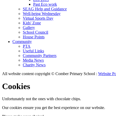
Past Eco work
SEAG Help and Guidance
Well-being Wednesday
Virtual Sports Day
Kids' Zone
Gallery
School Council
House Points
Community
PTA
Useful Links
Community Partners
Media News
Charity News
All website content copyright © Comber Primary School :
Website Po
Cookies
Unfortunately not the ones with chocolate chips.
Our cookies ensure you get the best experience on our website.