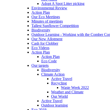
Adopt A Spot Litter picking
Environmental Review
Action Plan
Our Eco Meetings
Minutes of meetings
Tallest Sunflower Competition
Biodiversity
Outdoor Learning - Working with the Comber C
Our New Allotment
Cash for Clobber
Eco Videos
Action Plan
Action Plan
Eco Code
Our targets
Biodiversity
Climate Action
Active Travel
Recycling
Waste Week 2022
Weather and Climate
Our World
Active Travel
Outdoor learning
Eco 2019