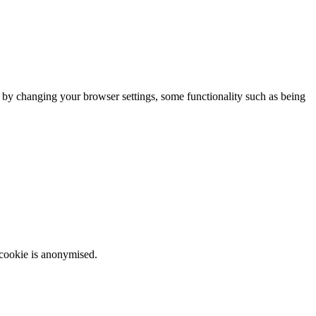
m by changing your browser settings, some functionality such as being
 cookie is anonymised.