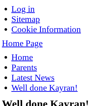
Log in
Sitemap
Cookie Information
Home Page
Home
Parents
Latest News
Well done Kayran!
Well done Kayran!