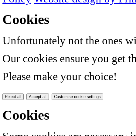
Cookies
Unfortunately not the ones wi
Our cookies ensure you get th
Please make your choice!
Reject all
Accept all
Customise cookie settings
Cookies