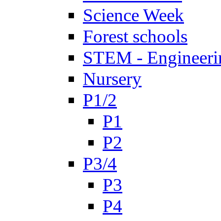
Science Week
Forest schools
STEM - Engineeri
Nursery
P1/2
P1
P2
P3/4
P3
P4