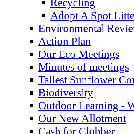
Recycling
Adopt A Spot Litte
Environmental Revi
Action Plan
Our Eco Meetings
Minutes of meetings
Tallest Sunflower Co
Biodiversity
Outdoor Learning - 
Our New Allotment
Cash for Clobber