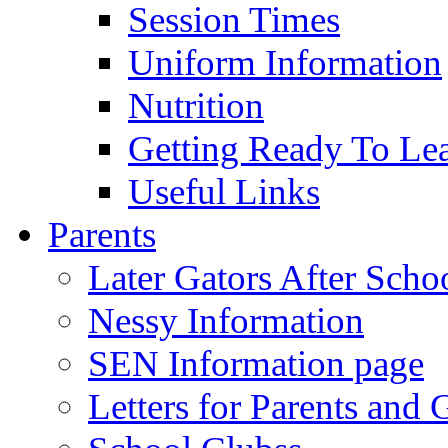
Session Times
Uniform Information
Nutrition
Getting Ready To Le
Useful Links
Parents
Later Gators After Scho
Nessy Information
SEN Information page
Letters for Parents and 