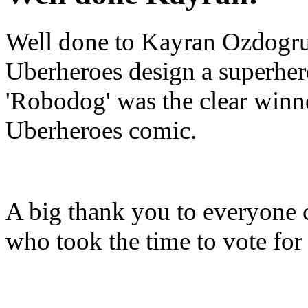
Well done to Kayran Ozdogru
Uberheroes design a superhero
'Robodog' was the clear winne
Uberheroes comic.
A big thank you to everyone
who took the time to vote fo