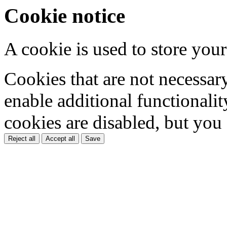
Cookie notice
A cookie is used to store your
Cookies that are not necessar
enable additional functionality
cookies are disabled, but you
Reject all
Accept all
Save