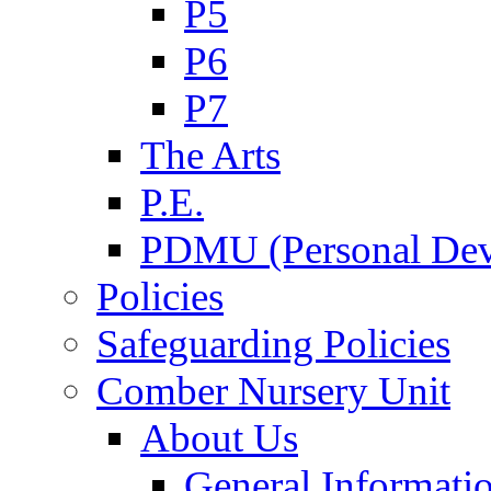
P5
P6
P7
The Arts
P.E.
PDMU (Personal Dev
Policies
Safeguarding Policies
Comber Nursery Unit
About Us
General Informati