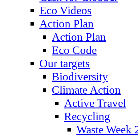
Eco Videos
Action Plan
Action Plan
Eco Code
Our targets
Biodiversity
Climate Action
Active Travel
Recycling
Waste Week 