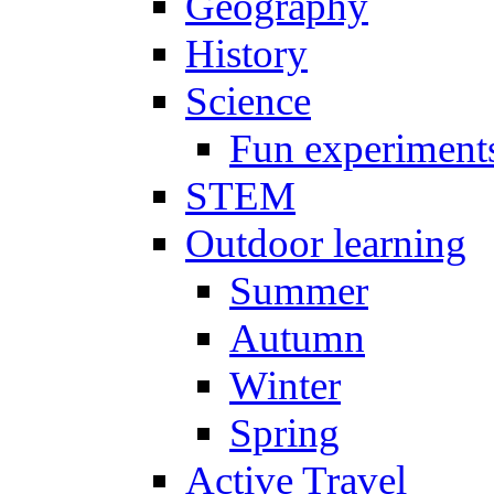
Geography
History
Science
Fun experiment
STEM
Outdoor learning
Summer
Autumn
Winter
Spring
Active Travel