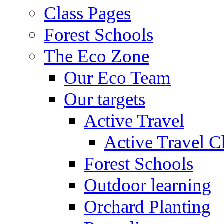
Class Pages
Forest Schools
The Eco Zone
Our Eco Team
Our targets
Active Travel
Active Travel C
Forest Schools
Outdoor learning
Orchard Planting