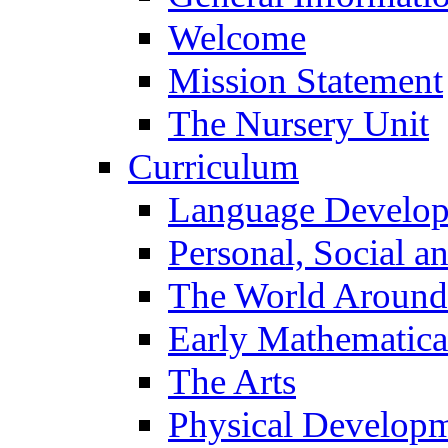
Welcome
Mission Statement
The Nursery Unit
Curriculum
Language Develo
Personal, Social 
The World Around
Early Mathematica
The Arts
Physical Develop