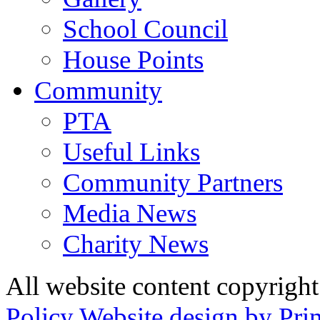
School Council
House Points
Community
PTA
Useful Links
Community Partners
Media News
Charity News
All website content copyrig
Policy
Website design by Pri