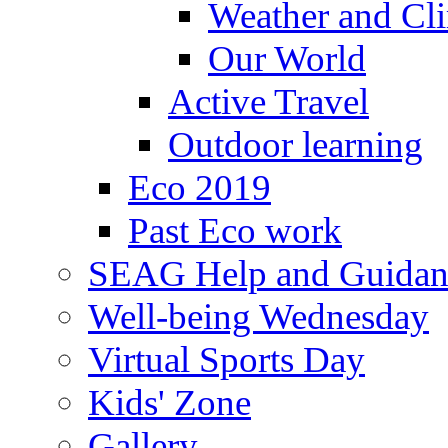
Weather and Cl
Our World
Active Travel
Outdoor learning
Eco 2019
Past Eco work
SEAG Help and Guidan
Well-being Wednesday
Virtual Sports Day
Kids' Zone
Gallery