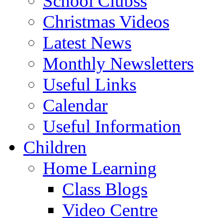
School Clubss
Christmas Videos
Latest News
Monthly Newsletters
Useful Links
Calendar
Useful Information
Children
Home Learning
Class Blogs
Video Centre