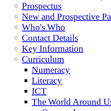
Prospectus
New and Prospective Pa
Who's Who
Contact Details
Key Information
Curriculum
Numeracy
Literacy
ICT
The World Around U