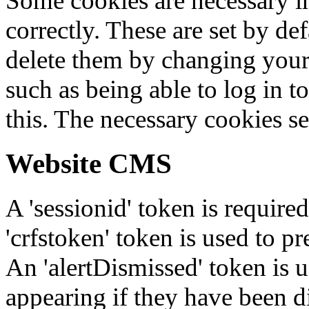
Some cookies are necessary in
correctly. These are set by de
delete them by changing your 
such as being able to log in t
this. The necessary cookies se
Website CMS
A 'sessionid' token is require
'crfstoken' token is used to pr
An 'alertDismissed' token is u
appearing if they have been d