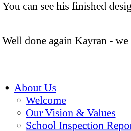
You can see his finished des
Well done again Kayran - we a
About Us
Welcome
Our Vision & Values
School Inspection Repo