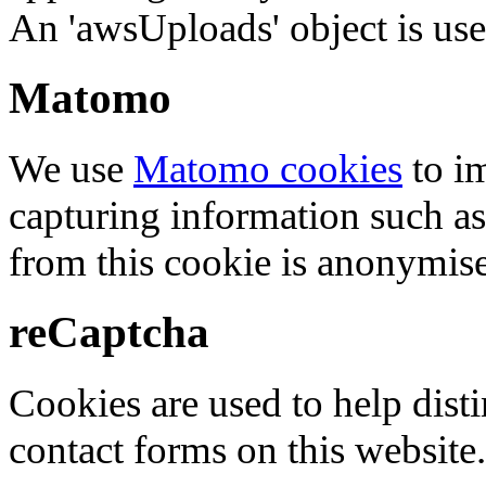
An 'awsUploads' object is used 
Matomo
We use
Matomo cookies
to i
capturing information such as
from this cookie is anonymis
reCaptcha
Cookies are used to help dis
contact forms on this website.