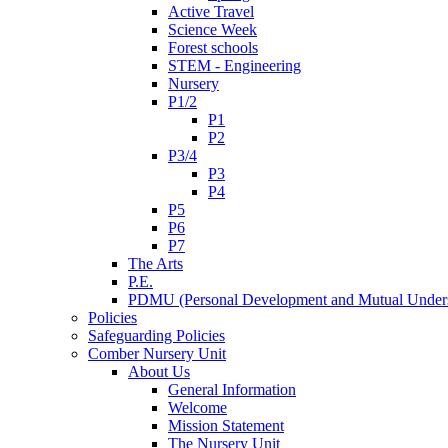
Active Travel
Science Week
Forest schools
STEM - Engineering
Nursery
P1/2
P1
P2
P3/4
P3
P4
P5
P6
P7
The Arts
P.E.
PDMU (Personal Development and Mutual Unders
Policies
Safeguarding Policies
Comber Nursery Unit
About Us
General Information
Welcome
Mission Statement
The Nursery Unit