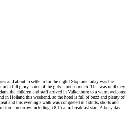
ries and about to settle in for the night! Stop one today was the
 in full glory, some of the girls....not so much. This was until they
rdam, the children and staff arrived in Valkenburg to a warm welcome
d in Holland this weekend, so the hotel is full of buzz and plenty of
reat and this evening’s walk was completed in t-shirts, shorts and
t in store tomorrow including a 8:15 a.m. breakfast start. A busy day