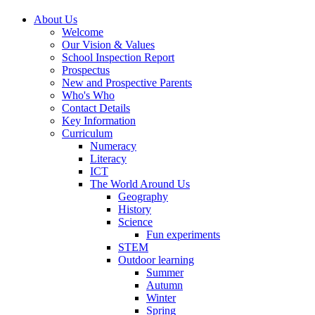
About Us
Welcome
Our Vision & Values
School Inspection Report
Prospectus
New and Prospective Parents
Who's Who
Contact Details
Key Information
Curriculum
Numeracy
Literacy
ICT
The World Around Us
Geography
History
Science
Fun experiments
STEM
Outdoor learning
Summer
Autumn
Winter
Spring