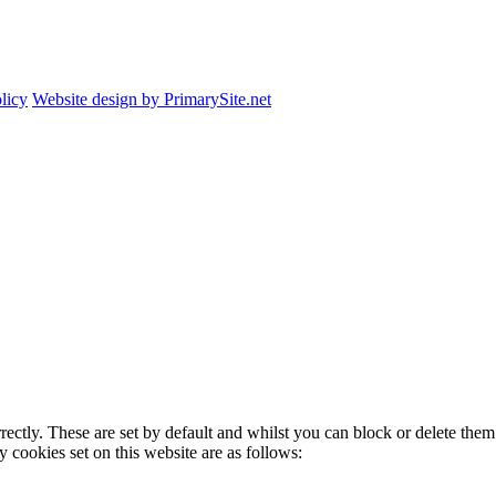
licy
Website design by PrimarySite.net
rectly. These are set by default and whilst you can block or delete the
y cookies set on this website are as follows: