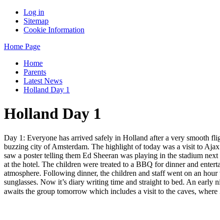
Log in
Sitemap
Cookie Information
Home Page
Home
Parents
Latest News
Holland Day 1
Holland Day 1
Day 1: Everyone has arrived safely in Holland after a very smooth fligh
buzzing city of Amsterdam. The highlight of today was a visit to Ajax 
saw a poster telling them Ed Sheeran was playing in the stadium next
at the hotel. The children were treated to a BBQ for dinner and entert
atmosphere. Following dinner, the children and staff went on an hour w
sunglasses. Now it’s diary writing time and straight to bed. An early ni
awaits the group tomorrow which includes a visit to the caves, where