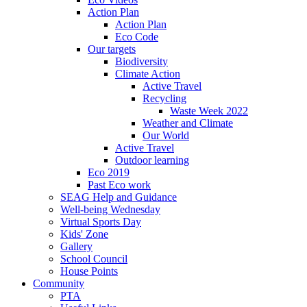
Action Plan
Action Plan
Eco Code
Our targets
Biodiversity
Climate Action
Active Travel
Recycling
Waste Week 2022
Weather and Climate
Our World
Active Travel
Outdoor learning
Eco 2019
Past Eco work
SEAG Help and Guidance
Well-being Wednesday
Virtual Sports Day
Kids' Zone
Gallery
School Council
House Points
Community
PTA