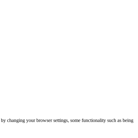
m by changing your browser settings, some functionality such as being