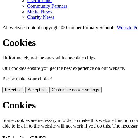
Useful Links
Community Partners
Media News
Charity News
All website content copyright © Comber Primary School :
Website Po
Cookies
Unfortunately not the ones with chocolate chips.
Our cookies ensure you get the best experience on our website.
Please make your choice!
Reject all
Accept all
Customise cookie settings
Cookies
Some cookies are necessary in order to make this website function cor
able to log in to the website will not work if you do this. The necessar