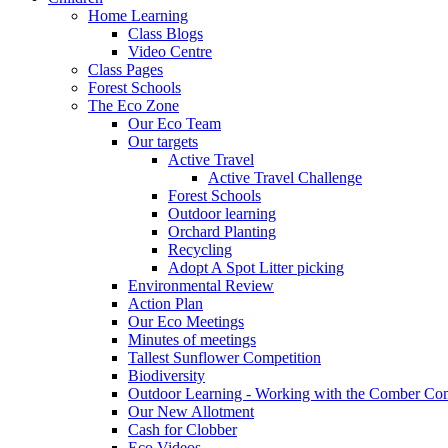
Home Learning
Class Blogs
Video Centre
Class Pages
Forest Schools
The Eco Zone
Our Eco Team
Our targets
Active Travel
Active Travel Challenge
Forest Schools
Outdoor learning
Orchard Planting
Recycling
Adopt A Spot Litter picking
Environmental Review
Action Plan
Our Eco Meetings
Minutes of meetings
Tallest Sunflower Competition
Biodiversity
Outdoor Learning - Working with the Comber C
Our New Allotment
Cash for Clobber
Eco Videos