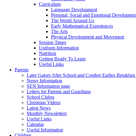
Curriculum
Language Development
Personal, Social and Emotional Developmen
The World Around Us
Early Mathematical Experiences
The Arts
Physical Development and Movement
Session Times
Uniform Information
Nutrition
Getting Ready To Learn
Useful Links
Parents
Later Gators After School and Comber Earlies Breakfast
Nessy Information
SEN Information page
Letters for Parents and Guardians
School Clubss
Christmas Videos
Latest News
Monthly Newsletters
Useful Links
Calendar
Useful Information
Children