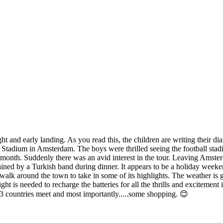
t and early landing. As you read this, the children are writing their dia
Stadium in Amsterdam. The boys were thrilled seeing the football stadium
 month. Suddenly there was an avid interest in the tour. Leaving Amste
ained by a Turkish band during dinner. It appears to be a holiday weeken
alk around the town to take in some of its highlights. The weather is g
ght is needed to recharge the batteries for all the thrills and excitemen
 3 countries meet and most importantly.....some shopping. 😊