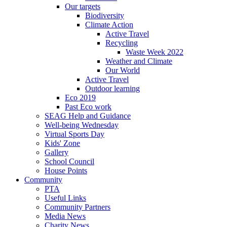
Our targets
Biodiversity
Climate Action
Active Travel
Recycling
Waste Week 2022
Weather and Climate
Our World
Active Travel
Outdoor learning
Eco 2019
Past Eco work
SEAG Help and Guidance
Well-being Wednesday
Virtual Sports Day
Kids' Zone
Gallery
School Council
House Points
Community
PTA
Useful Links
Community Partners
Media News
Charity News