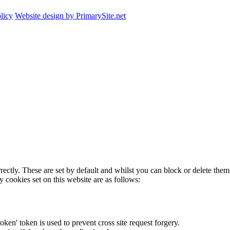
licy
Website design by PrimarySite.net
rectly. These are set by default and whilst you can block or delete the
y cookies set on this website are as follows:
token' token is used to prevent cross site request forgery.