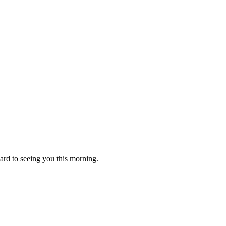
ard to seeing you this morning.