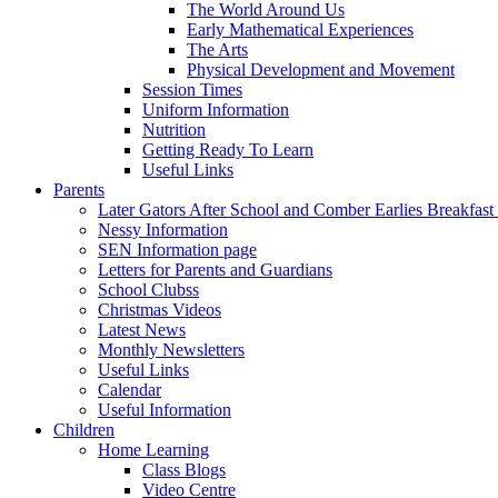
The World Around Us
Early Mathematical Experiences
The Arts
Physical Development and Movement
Session Times
Uniform Information
Nutrition
Getting Ready To Learn
Useful Links
Parents
Later Gators After School and Comber Earlies Breakfast
Nessy Information
SEN Information page
Letters for Parents and Guardians
School Clubss
Christmas Videos
Latest News
Monthly Newsletters
Useful Links
Calendar
Useful Information
Children
Home Learning
Class Blogs
Video Centre