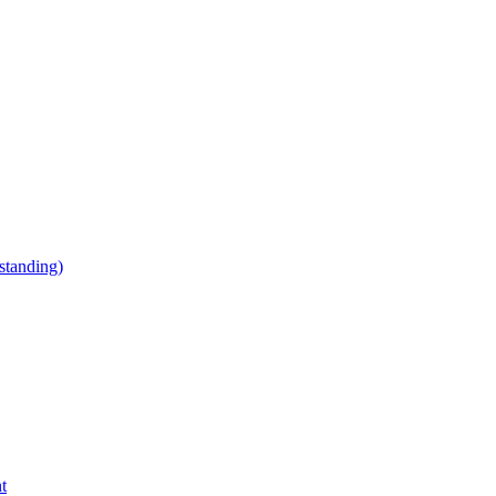
tanding)
t