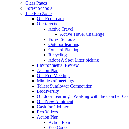
Class Pages
Forest Schools
The Eco Zone
Our Eco Team
Our targets
Active Travel
Active Travel Challenge
Forest Schools
Outdoor learning
Orchard Planting
Recycling
Adopt A Spot Litter picking
Environmental Review
Action Plan
Our Eco Meetings
Minutes of meetings
Tallest Sunflower Competition
Biodiversity
Outdoor Learning - Working with the Comber C
Our New Allotment
Cash for Clobber
Eco Videos
Action Plan
Action Plan
Eco Code