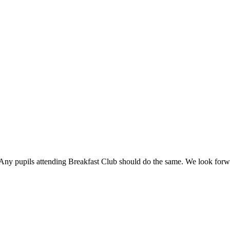
r. Any pupils attending Breakfast Club should do the same. We look forw