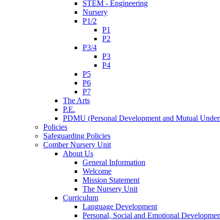
STEM - Engineering
Nursery
P1/2
P1
P2
P3/4
P3
P4
P5
P6
P7
The Arts
P.E.
PDMU (Personal Development and Mutual Unders
Policies
Safeguarding Policies
Comber Nursery Unit
About Us
General Information
Welcome
Mission Statement
The Nursery Unit
Curriculum
Language Development
Personal, Social and Emotional Developmen