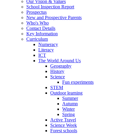
Our Vision & Values
School Inspection Report
Prospectus
New and Prospective Parents
Who's Who
Contact Details
Key Information
Curriculum
Numeracy
Literacy
ICT
The World Around Us
Geography
History
Science
Fun experiments
STEM
Outdoor learning
Summer
Autumn
Winter
Spring
Active Travel
Science Week
Forest schools