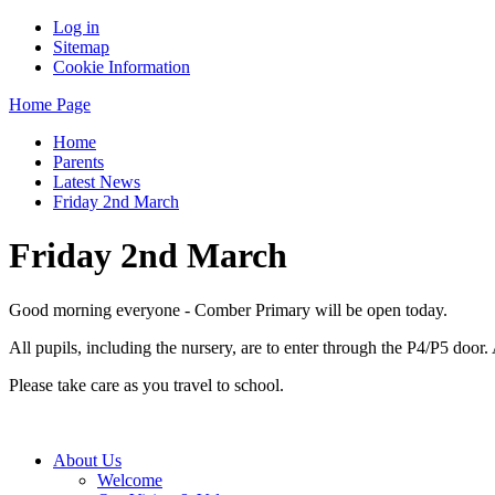
Log in
Sitemap
Cookie Information
Home Page
Home
Parents
Latest News
Friday 2nd March
Friday 2nd March
Good morning everyone - Comber Primary will be open today.
All pupils, including the nursery, are to enter through the P4/P5 doo
Please take care as you travel to school.
About Us
Welcome