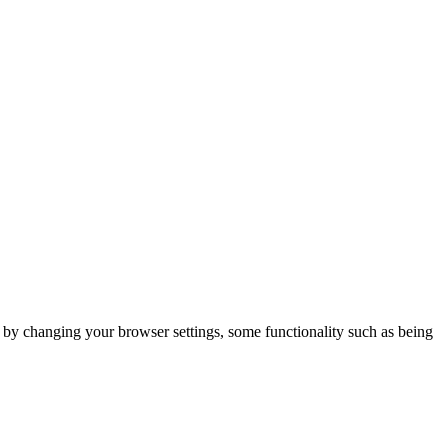
m by changing your browser settings, some functionality such as being