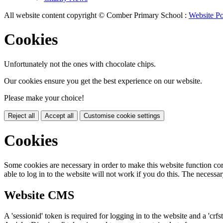
All website content copyright © Comber Primary School :
Website Po
Cookies
Unfortunately not the ones with chocolate chips.
Our cookies ensure you get the best experience on our website.
Please make your choice!
Reject all
Accept all
Customise cookie settings
Cookies
Some cookies are necessary in order to make this website function cor
able to log in to the website will not work if you do this. The necessar
Website CMS
A 'sessionid' token is required for logging in to the website and a 'crfs