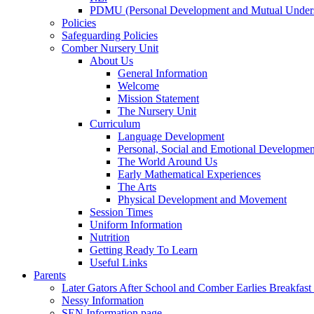
PDMU (Personal Development and Mutual Unders
Policies
Safeguarding Policies
Comber Nursery Unit
About Us
General Information
Welcome
Mission Statement
The Nursery Unit
Curriculum
Language Development
Personal, Social and Emotional Developmen
The World Around Us
Early Mathematical Experiences
The Arts
Physical Development and Movement
Session Times
Uniform Information
Nutrition
Getting Ready To Learn
Useful Links
Parents
Later Gators After School and Comber Earlies Breakfast
Nessy Information
SEN Information page