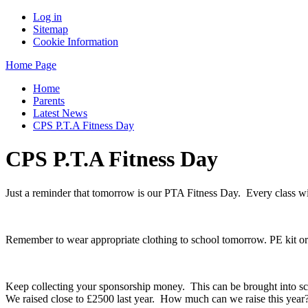
Log in
Sitemap
Cookie Information
Home Page
Home
Parents
Latest News
CPS P.T.A Fitness Day
CPS P.T.A Fitness Day
Just a reminder that tomorrow is our PTA Fitness Day. Every class wil
Remember to wear appropriate clothing to school tomorrow. PE kit or s
Keep collecting your sponsorship money. This can be brought into s
We raised close to £2500 last year. How much can we raise this year