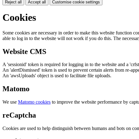
Reject all
Accept all
Customise cookie settings
Cookies
Some cookies are necessary in order to make this website function cor
able to log in to the website will not work if you do this. The necessar
Website CMS
A 'sessionid' token is required for logging in to the website and a 'crfs
An 'alertDismissed' token is used to prevent certain alerts from re-app
An 'awsUploads' object is used to facilitate file uploads.
Matomo
We use
Matomo cookies
to improve the website performance by captu
reCaptcha
Cookies are used to help distinguish between humans and bots on cont