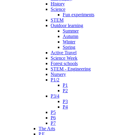
History
Science
Fun experiments
STEM
Outdoor learning
Summer
Autumn
Winter
Spring
Active Travel
Science Week
Forest schools
STEM - Engineering
Nursery
P1/2
P1
P2
P3/4
P3
P4
P5
P6
P7
The Arts
P.E.