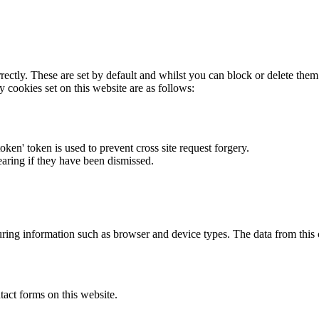
rectly. These are set by default and whilst you can block or delete the
y cookies set on this website are as follows:
token' token is used to prevent cross site request forgery.
earing if they have been dismissed.
ring information such as browser and device types. The data from this
act forms on this website.