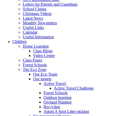
Letters for Parents and Guardians
School Clubss
Christmas Videos
Latest News
Monthly Newsletters
Useful Links
Calendar
Useful Information
Children
Home Learning
Class Blogs
Video Centre
Class Pages
Forest Schools
The Eco Zone
Our Eco Team
Our targets
Active Travel
Active Travel Challenge
Forest Schools
Outdoor learning
Orchard Planting
Recycling
Adopt A Spot Litter picking