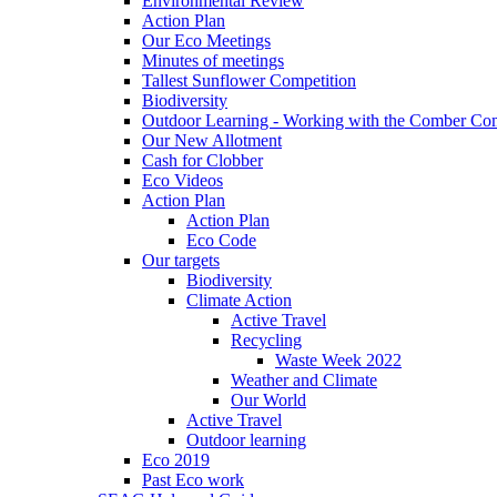
Environmental Review
Action Plan
Our Eco Meetings
Minutes of meetings
Tallest Sunflower Competition
Biodiversity
Outdoor Learning - Working with the Comber C
Our New Allotment
Cash for Clobber
Eco Videos
Action Plan
Action Plan
Eco Code
Our targets
Biodiversity
Climate Action
Active Travel
Recycling
Waste Week 2022
Weather and Climate
Our World
Active Travel
Outdoor learning
Eco 2019
Past Eco work