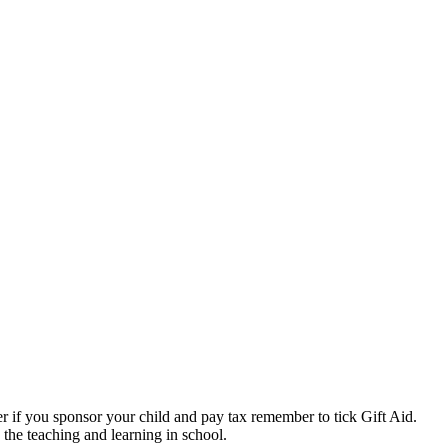
if you sponsor your child and pay tax remember to tick Gift Aid.
the teaching and learning in school.