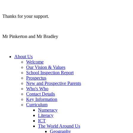
Thanks for your support.
Mr Pinkerton and Mr Bradley
About Us
Welcome
Our Vision & Values
School Inspection Report
Prospectus
New and Prospective Parents
Who's Who
Contact Details
Key Information
Curriculum
Numeracy
Literacy
ICT
The World Around Us
Geography