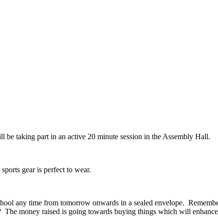
l be taking part in an active 20 minute session in the Assembly Hall.
ports gear is perfect to wear.
chool any time from tomorrow onwards in a sealed envelope. Remember 
? The money raised is going towards buying things which will enhance 