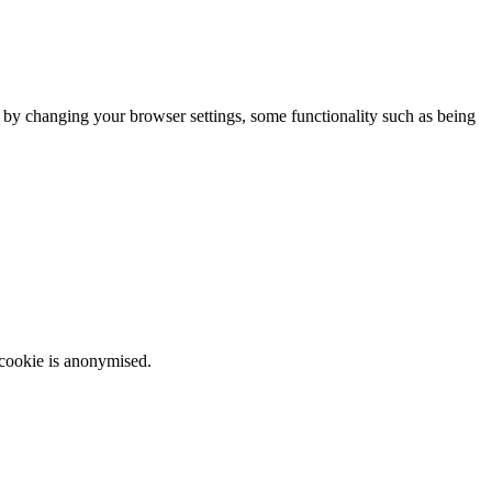
m by changing your browser settings, some functionality such as being
 cookie is anonymised.