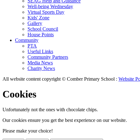
SEAG Help and Guidance
Well-being Wednesday
Virtual Sports Day
Kids' Zone
Gallery
School Council
House Points
Community
PTA
Useful Links
Community Partners
Media News
Charity News
All website content copyright © Comber Primary School :
Website Po
Cookies
Unfortunately not the ones with chocolate chips.
Our cookies ensure you get the best experience on our website.
Please make your choice!