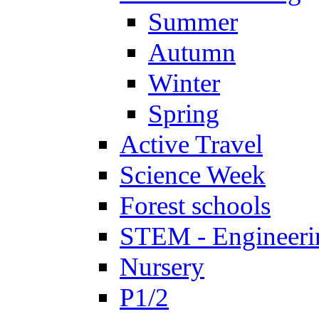
Summer
Autumn
Winter
Spring
Active Travel
Science Week
Forest schools
STEM - Engineeri
Nursery
P1/2