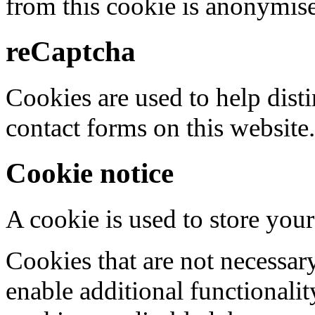
from this cookie is anonymis
reCaptcha
Cookies are used to help dis
contact forms on this website.
Cookie notice
A cookie is used to store your
Cookies that are not necessar
enable additional functionality