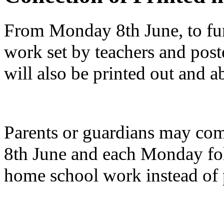
From Monday 8th June, to fur
work set by teachers and post
will also be printed out and ab
Parents or guardians may co
8th June and each Monday fol
home school work instead of p