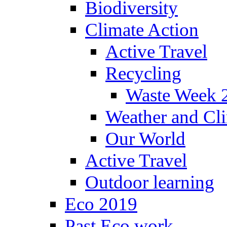
Biodiversity
Climate Action
Active Travel
Recycling
Waste Week 
Weather and Cl
Our World
Active Travel
Outdoor learning
Eco 2019
Past Eco work