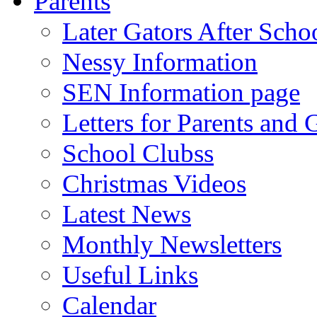
Parents
Later Gators After Scho
Nessy Information
SEN Information page
Letters for Parents and 
School Clubss
Christmas Videos
Latest News
Monthly Newsletters
Useful Links
Calendar