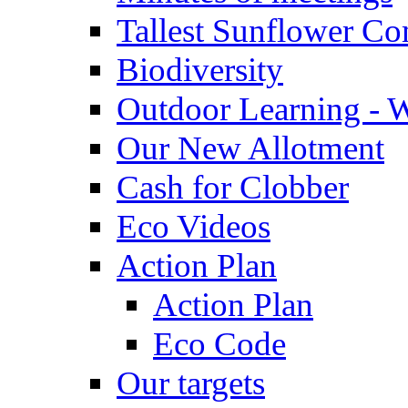
Tallest Sunflower Co
Biodiversity
Outdoor Learning - 
Our New Allotment
Cash for Clobber
Eco Videos
Action Plan
Action Plan
Eco Code
Our targets