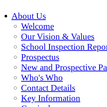
About Us
Welcome
Our Vision & Values
School Inspection Repo
Prospectus
New and Prospective Pa
Who's Who
Contact Details
Key Information