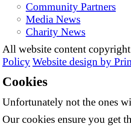
Community Partners
Media News
Charity News
All website content copyrig
Policy
Website design by Pri
Cookies
Unfortunately not the ones wi
Our cookies ensure you get th