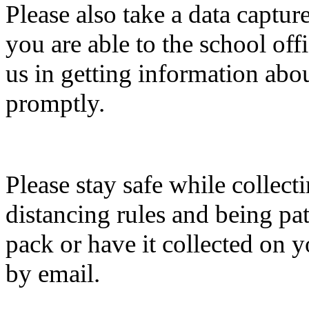
Please also take a data captu
you are able to the school off
us in getting information abo
promptly.
Please stay safe while collect
distancing rules and being pati
pack or have it collected on 
by email.