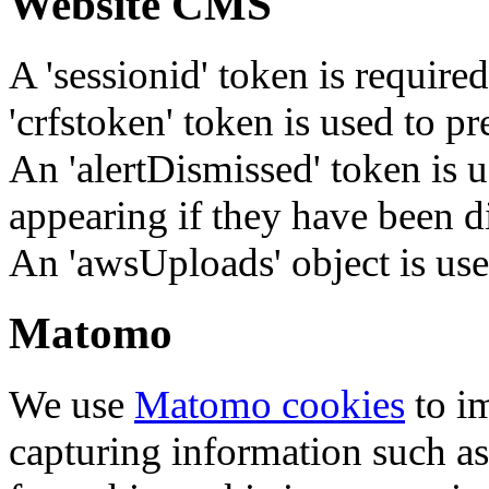
Website CMS
A 'sessionid' token is require
'crfstoken' token is used to pr
An 'alertDismissed' token is u
appearing if they have been d
An 'awsUploads' object is used 
Matomo
We use
Matomo cookies
to i
capturing information such as