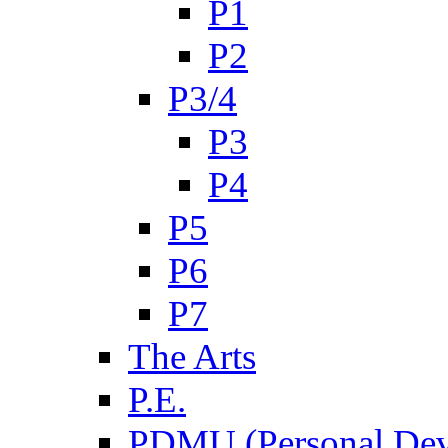
P1
P2
P3/4
P3
P4
P5
P6
P7
The Arts
P.E.
PDMU (Personal Dev