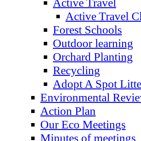
Active Travel
Active Travel C
Forest Schools
Outdoor learning
Orchard Planting
Recycling
Adopt A Spot Litte
Environmental Revi
Action Plan
Our Eco Meetings
Minutes of meetings