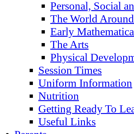
Personal, Social 
The World Around
Early Mathematica
The Arts
Physical Develop
Session Times
Uniform Information
Nutrition
Getting Ready To Le
Useful Links