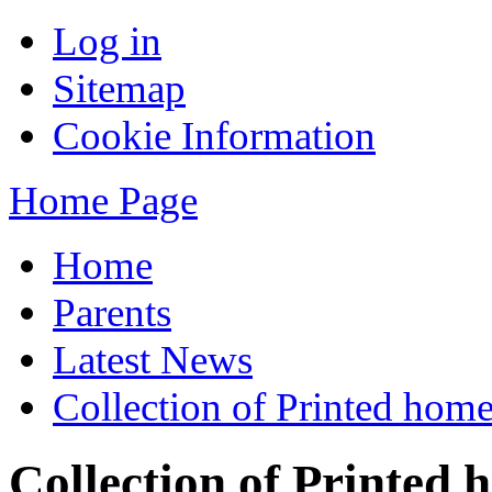
Log in
Sitemap
Cookie Information
Home Page
Home
Parents
Latest News
Collection of Printed home
Collection of Printed 