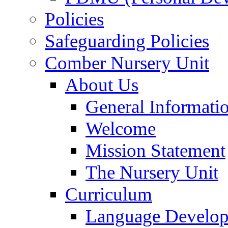
Policies
Safeguarding Policies
Comber Nursery Unit
About Us
General Informati
Welcome
Mission Statement
The Nursery Unit
Curriculum
Language Develo