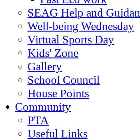
SEAG Help and Guidan
Well-being Wednesday
Virtual Sports Day
Kids' Zone
Gallery
School Council
House Points
Community
PTA
Useful Links