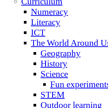
Curriculum
Numeracy
Literacy
ICT
The World Around U
Geography
History
Science
Fun experiment
STEM
Outdoor learning