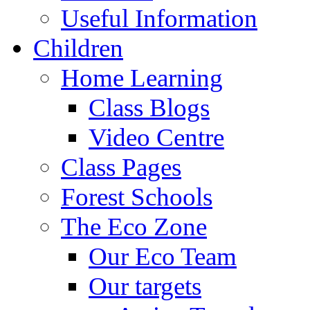
Useful Information
Children
Home Learning
Class Blogs
Video Centre
Class Pages
Forest Schools
The Eco Zone
Our Eco Team
Our targets