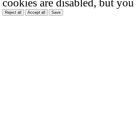
cookies are disabled, but you
Reject all
Accept all
Save