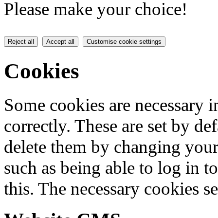
Please make your choice!
Reject all
Accept all
Customise cookie settings
Cookies
Some cookies are necessary in
correctly. These are set by de
delete them by changing your 
such as being able to log in t
this. The necessary cookies se