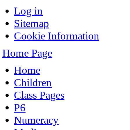
Log in
Sitemap
Cookie Information
Home Page
Home
Children
Class Pages
P6
Numeracy