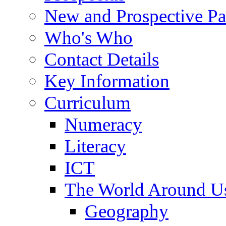
New and Prospective Pa
Who's Who
Contact Details
Key Information
Curriculum
Numeracy
Literacy
ICT
The World Around U
Geography