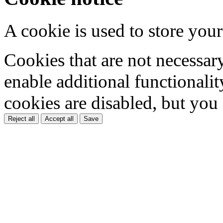
A cookie is used to store your
Cookies that are not necessar
enable additional functionality
cookies are disabled, but you
Reject all
Accept all
Save