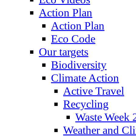
Action Plan
Action Plan
Eco Code
Our targets
Biodiversity
Climate Action
Active Travel
Recycling
Waste Week 
Weather and Cl