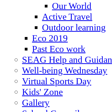
Our World
Active Travel
Outdoor learning
Eco 2019
Past Eco work
SEAG Help and Guidan
Well-being Wednesday
Virtual Sports Day
Kids' Zone
Gallery