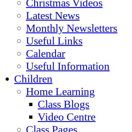
Christmas Videos
Latest News
Monthly Newsletters
Useful Links
Calendar
Useful Information
Children
Home Learning
Class Blogs
Video Centre
Class Pages