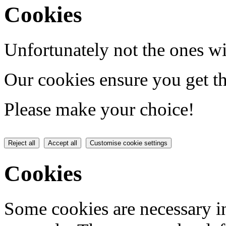
Cookies
Unfortunately not the ones wi
Our cookies ensure you get th
Please make your choice!
Reject all
Accept all
Customise cookie settings
Cookies
Some cookies are necessary in