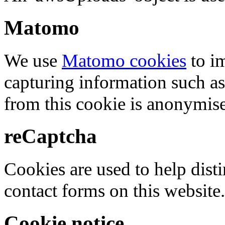
Matomo
We use
Matomo cookies
to i
capturing information such as
from this cookie is anonymis
reCaptcha
Cookies are used to help dis
contact forms on this website.
Cookie notice