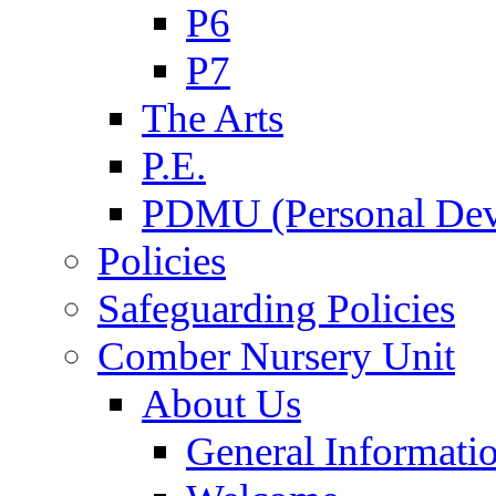
P6
P7
The Arts
P.E.
PDMU (Personal Dev
Policies
Safeguarding Policies
Comber Nursery Unit
About Us
General Informati