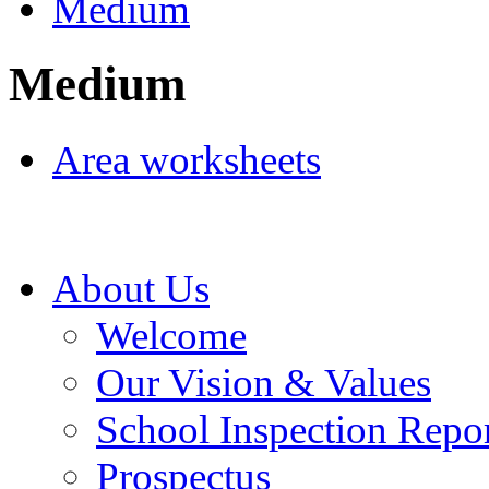
Medium
Medium
Area worksheets
About Us
Welcome
Our Vision & Values
School Inspection Repo
Prospectus