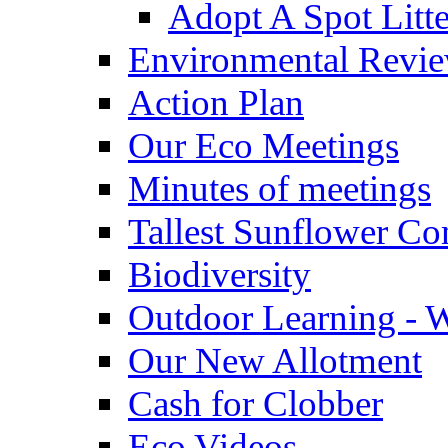
Adopt A Spot Litte
Environmental Revi
Action Plan
Our Eco Meetings
Minutes of meetings
Tallest Sunflower Co
Biodiversity
Outdoor Learning - 
Our New Allotment
Cash for Clobber
Eco Videos