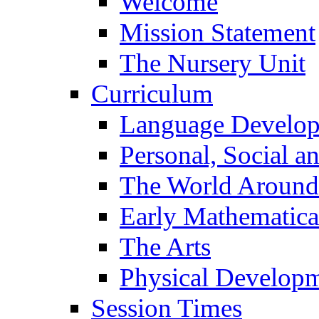
Welcome
Mission Statement
The Nursery Unit
Curriculum
Language Develo
Personal, Social 
The World Around
Early Mathematica
The Arts
Physical Develop
Session Times