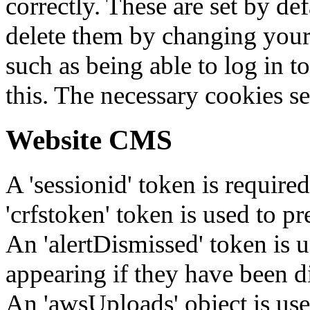
correctly. These are set by de
delete them by changing your 
such as being able to log in t
this. The necessary cookies se
Website CMS
A 'sessionid' token is require
'crfstoken' token is used to pr
An 'alertDismissed' token is u
appearing if they have been d
An 'awsUploads' object is used 