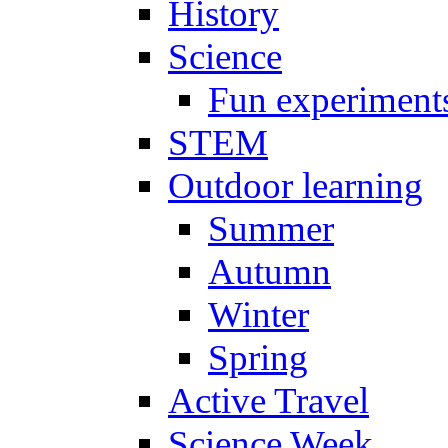
History
Science
Fun experiment
STEM
Outdoor learning
Summer
Autumn
Winter
Spring
Active Travel
Science Week