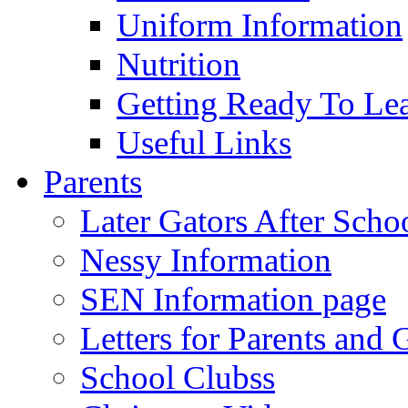
Uniform Information
Nutrition
Getting Ready To Le
Useful Links
Parents
Later Gators After Scho
Nessy Information
SEN Information page
Letters for Parents and 
School Clubss