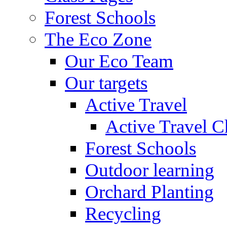
Forest Schools
The Eco Zone
Our Eco Team
Our targets
Active Travel
Active Travel C
Forest Schools
Outdoor learning
Orchard Planting
Recycling