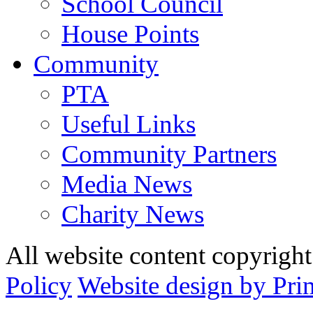
School Council
House Points
Community
PTA
Useful Links
Community Partners
Media News
Charity News
All website content copyrig
Policy
Website design by Pri