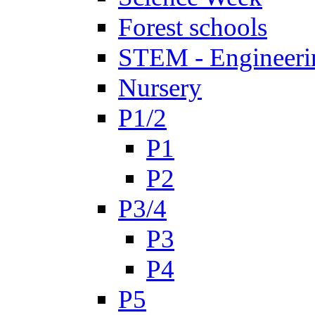
Forest schools
STEM - Engineeri
Nursery
P1/2
P1
P2
P3/4
P3
P4
P5