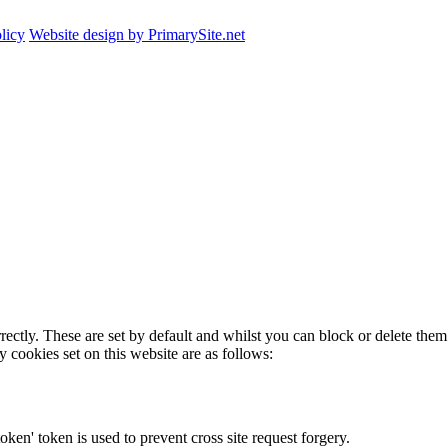
licy
Website design by PrimarySite.net
rectly. These are set by default and whilst you can block or delete the
y cookies set on this website are as follows:
token' token is used to prevent cross site request forgery.