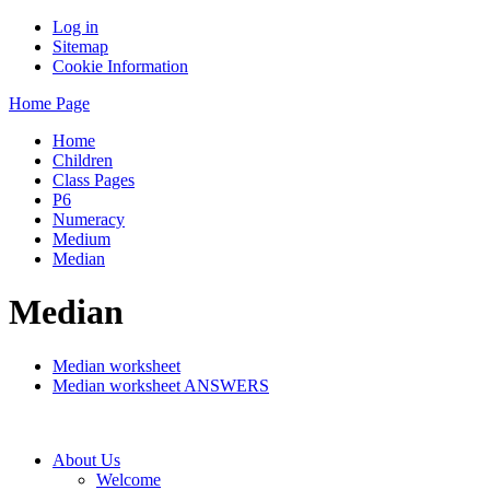
Log in
Sitemap
Cookie Information
Home Page
Home
Children
Class Pages
P6
Numeracy
Medium
Median
Median
Median worksheet
Median worksheet ANSWERS
About Us
Welcome