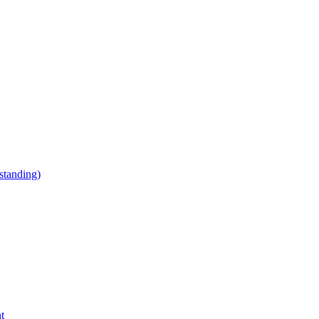
tanding)
t