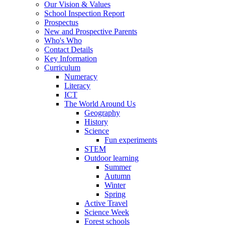
Our Vision & Values
School Inspection Report
Prospectus
New and Prospective Parents
Who's Who
Contact Details
Key Information
Curriculum
Numeracy
Literacy
ICT
The World Around Us
Geography
History
Science
Fun experiments
STEM
Outdoor learning
Summer
Autumn
Winter
Spring
Active Travel
Science Week
Forest schools