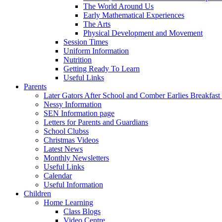
The World Around Us
Early Mathematical Experiences
The Arts
Physical Development and Movement
Session Times
Uniform Information
Nutrition
Getting Ready To Learn
Useful Links
Parents
Later Gators After School and Comber Earlies Breakfast
Nessy Information
SEN Information page
Letters for Parents and Guardians
School Clubss
Christmas Videos
Latest News
Monthly Newsletters
Useful Links
Calendar
Useful Information
Children
Home Learning
Class Blogs
Video Centre