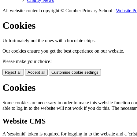
Charity News
All website content copyright © Comber Primary School :
Website Po
Cookies
Unfortunately not the ones with chocolate chips.
Our cookies ensure you get the best experience on our website.
Please make your choice!
Reject all
Accept all
Customise cookie settings
Cookies
Some cookies are necessary in order to make this website function cor
able to log in to the website will not work if you do this. The necessar
Website CMS
A 'sessionid' token is required for logging in to the website and a 'crfs