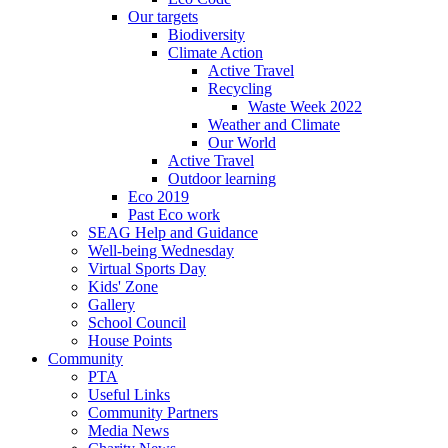
Our targets
Biodiversity
Climate Action
Active Travel
Recycling
Waste Week 2022
Weather and Climate
Our World
Active Travel
Outdoor learning
Eco 2019
Past Eco work
SEAG Help and Guidance
Well-being Wednesday
Virtual Sports Day
Kids' Zone
Gallery
School Council
House Points
Community
PTA
Useful Links
Community Partners
Media News