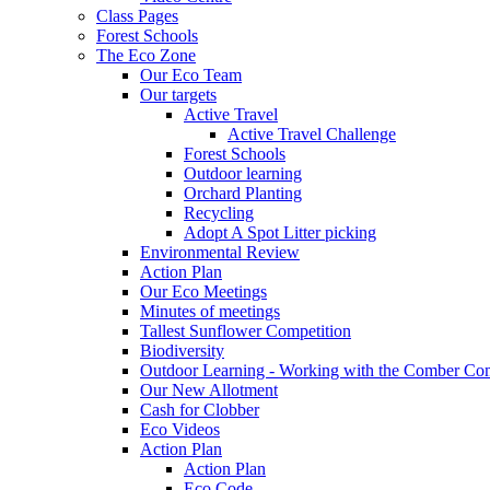
Class Pages
Forest Schools
The Eco Zone
Our Eco Team
Our targets
Active Travel
Active Travel Challenge
Forest Schools
Outdoor learning
Orchard Planting
Recycling
Adopt A Spot Litter picking
Environmental Review
Action Plan
Our Eco Meetings
Minutes of meetings
Tallest Sunflower Competition
Biodiversity
Outdoor Learning - Working with the Comber C
Our New Allotment
Cash for Clobber
Eco Videos
Action Plan
Action Plan
Eco Code