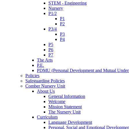
STEM - Engineering
Nursery
P1/2
P1
P2
P3/4
P3
P4
P5
P6
P7
The Arts
P.E.
PDMU (Personal Development and Mutual Unders
Policies
Safeguarding Policies
Comber Nursery Unit
About Us
General Information
Welcome
Mission Statement
The Nursery Unit
Curriculum
Language Development
Personal, Social and Emotional Developmen