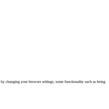
m by changing your browser settings, some functionality such as being