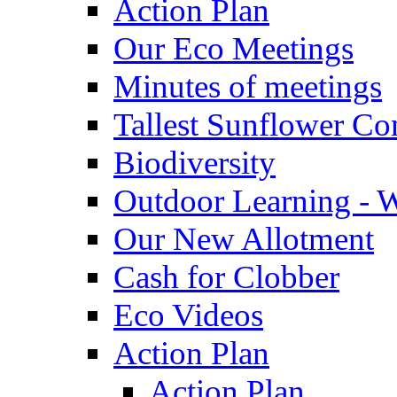
Action Plan
Our Eco Meetings
Minutes of meetings
Tallest Sunflower Co
Biodiversity
Outdoor Learning - 
Our New Allotment
Cash for Clobber
Eco Videos
Action Plan
Action Plan