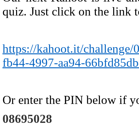
quiz. Just click on the link 
https://kahoot.it/challeng
fb44-4997-aa94-66bfd85d
Or enter the PIN below if y
08695028