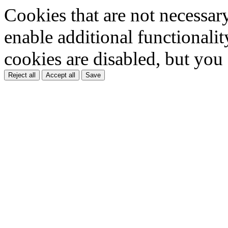
Cookies that are not necessar
enable additional functionality
cookies are disabled, but you
Reject all
Accept all
Save