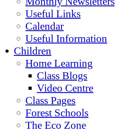
Monthly Newsletters
Useful Links
Calendar
Useful Information
Children
Home Learning
Class Blogs
Video Centre
Class Pages
Forest Schools
The Eco Zone