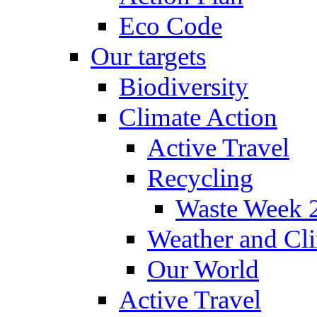
Eco Code
Our targets
Biodiversity
Climate Action
Active Travel
Recycling
Waste Week 
Weather and Cl
Our World
Active Travel