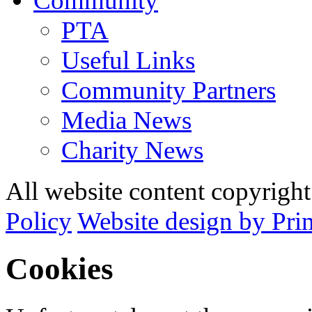
Community
PTA
Useful Links
Community Partners
Media News
Charity News
All website content copyrig
Policy
Website design by Pri
Cookies