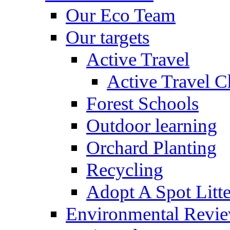
Our Eco Team
Our targets
Active Travel
Active Travel C
Forest Schools
Outdoor learning
Orchard Planting
Recycling
Adopt A Spot Litte
Environmental Revi