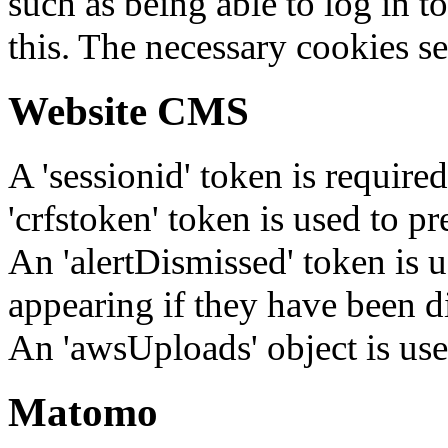
such as being able to log in t
this. The necessary cookies se
Website CMS
A 'sessionid' token is require
'crfstoken' token is used to pr
An 'alertDismissed' token is u
appearing if they have been d
An 'awsUploads' object is used 
Matomo