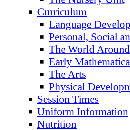
Curriculum
Language Develo
Personal, Social 
The World Around
Early Mathematica
The Arts
Physical Develop
Session Times
Uniform Information
Nutrition