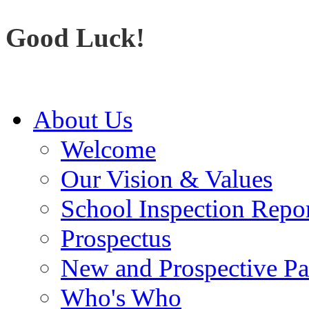
Good Luck!
About Us
Welcome
Our Vision & Values
School Inspection Repo
Prospectus
New and Prospective Pa
Who's Who