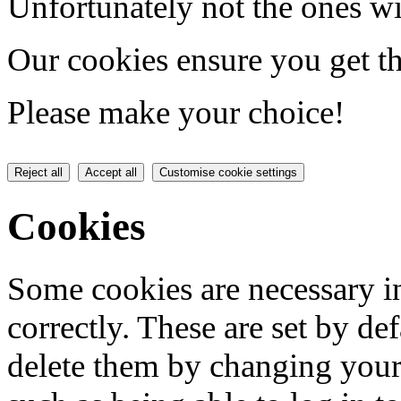
Unfortunately not the ones wi
Our cookies ensure you get th
Please make your choice!
Reject all
Accept all
Customise cookie settings
Cookies
Some cookies are necessary in
correctly. These are set by de
delete them by changing your 