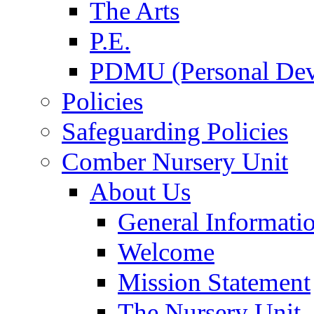
The Arts
P.E.
PDMU (Personal Dev
Policies
Safeguarding Policies
Comber Nursery Unit
About Us
General Informati
Welcome
Mission Statement
The Nursery Unit