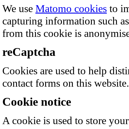
We use
Matomo cookies
to i
capturing information such as
from this cookie is anonymis
reCaptcha
Cookies are used to help dis
contact forms on this website.
Cookie notice
A cookie is used to store your