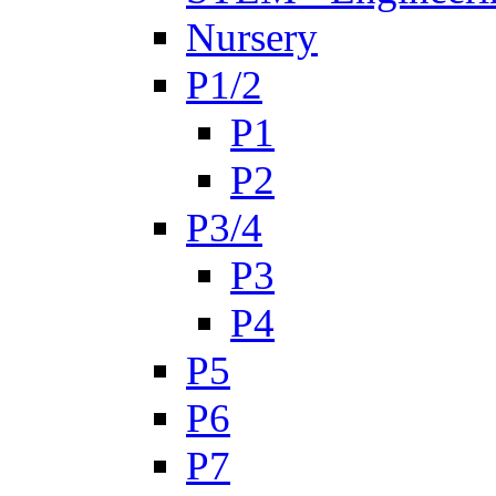
Nursery
P1/2
P1
P2
P3/4
P3
P4
P5
P6
P7