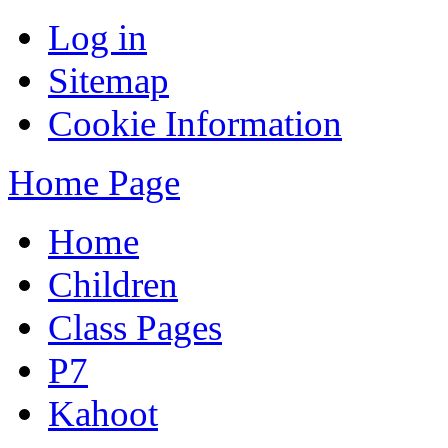
Log in
Sitemap
Cookie Information
Home Page
Home
Children
Class Pages
P7
Kahoot