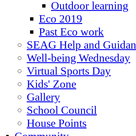
Outdoor learning
Eco 2019
Past Eco work
SEAG Help and Guidan
Well-being Wednesday
Virtual Sports Day
Kids' Zone
Gallery
School Council
House Points