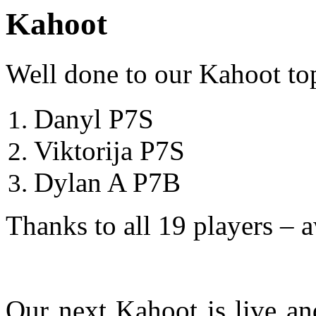
Kahoot
Well done to our Kahoot to
Danyl P7S
Viktorija P7S
Dylan A P7B
Thanks to all 19 players –
Our next Kahoot is live and