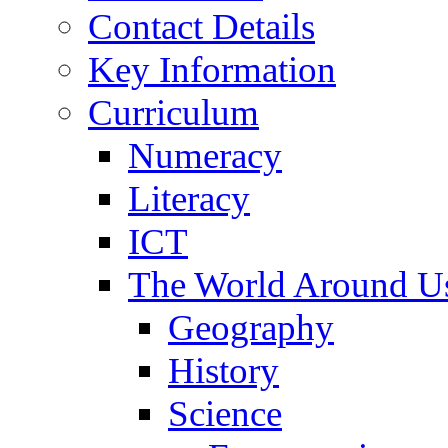
Contact Details
Key Information
Curriculum
Numeracy
Literacy
ICT
The World Around U
Geography
History
Science