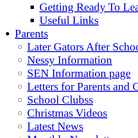
Getting Ready To Le
Useful Links
Parents
Later Gators After Scho
Nessy Information
SEN Information page
Letters for Parents and 
School Clubss
Christmas Videos
Latest News