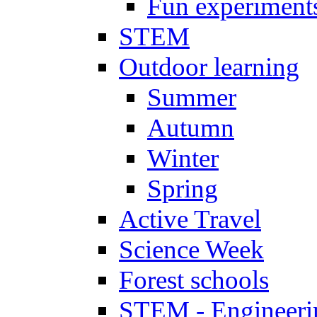
Fun experiment
STEM
Outdoor learning
Summer
Autumn
Winter
Spring
Active Travel
Science Week
Forest schools
STEM - Engineeri