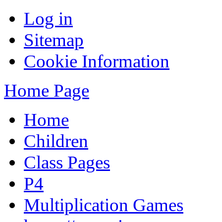
Log in
Sitemap
Cookie Information
Home Page
Home
Children
Class Pages
P4
Multiplication Games