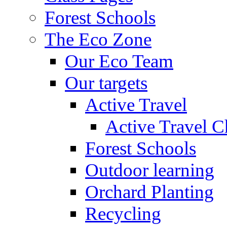
Forest Schools
The Eco Zone
Our Eco Team
Our targets
Active Travel
Active Travel C
Forest Schools
Outdoor learning
Orchard Planting
Recycling