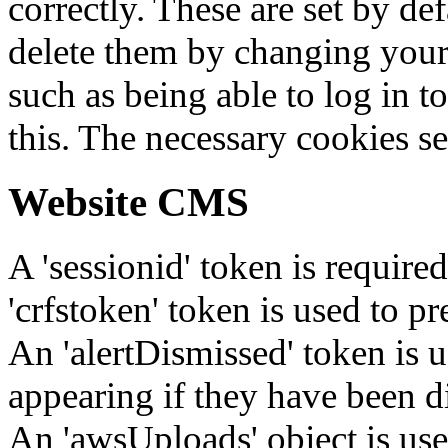
correctly. These are set by de
delete them by changing your 
such as being able to log in t
this. The necessary cookies se
Website CMS
A 'sessionid' token is require
'crfstoken' token is used to pr
An 'alertDismissed' token is u
appearing if they have been d
An 'awsUploads' object is used 