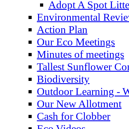
Adopt A Spot Litte
Environmental Revi
Action Plan
Our Eco Meetings
Minutes of meetings
Tallest Sunflower Co
Biodiversity
Outdoor Learning - 
Our New Allotment
Cash for Clobber
Eco Videos