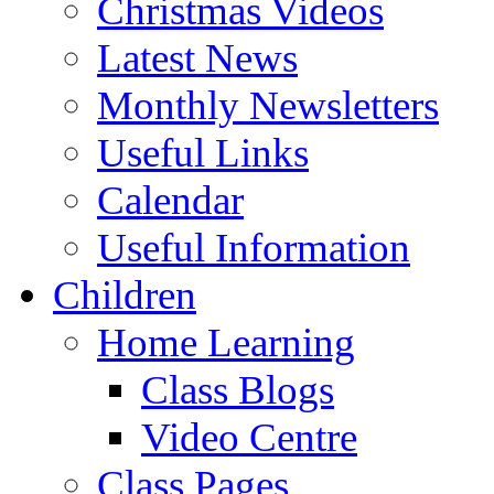
Christmas Videos
Latest News
Monthly Newsletters
Useful Links
Calendar
Useful Information
Children
Home Learning
Class Blogs
Video Centre
Class Pages