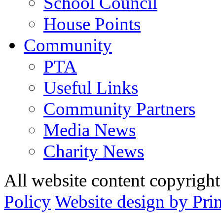
School Council
House Points
Community
PTA
Useful Links
Community Partners
Media News
Charity News
All website content copyrig
Policy
Website design by Pri