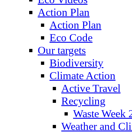
Action Plan
Action Plan
Eco Code
Our targets
Biodiversity
Climate Action
Active Travel
Recycling
Waste Week 
Weather and Cl