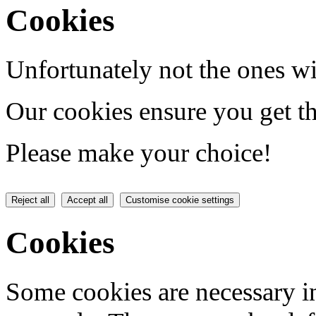
Cookies
Unfortunately not the ones wi
Our cookies ensure you get th
Please make your choice!
Reject all
Accept all
Customise cookie settings
Cookies
Some cookies are necessary in