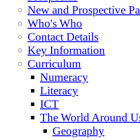
New and Prospective Pa
Who's Who
Contact Details
Key Information
Curriculum
Numeracy
Literacy
ICT
The World Around U
Geography