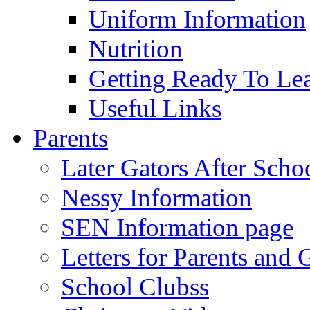
Uniform Information
Nutrition
Getting Ready To Le
Useful Links
Parents
Later Gators After Scho
Nessy Information
SEN Information page
Letters for Parents and 
School Clubss