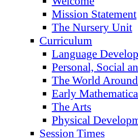
Welcome
Mission Statement
The Nursery Unit
Curriculum
Language Develo
Personal, Social 
The World Around
Early Mathematica
The Arts
Physical Develop
Session Times