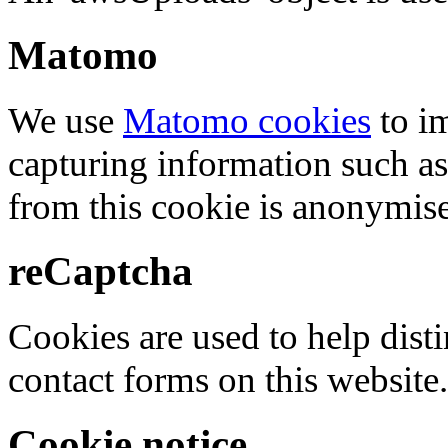
Matomo
We use
Matomo cookies
to i
capturing information such as
from this cookie is anonymis
reCaptcha
Cookies are used to help dis
contact forms on this website.
Cookie notice