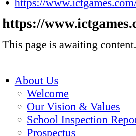
https://www.ictgames.com
https://www.ictgames.
This page is awaiting content
About Us
Welcome
Our Vision & Values
School Inspection Repo
Prospectus