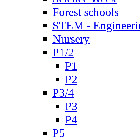
Forest schools
STEM - Engineeri
Nursery
P1/2
P1
P2
P3/4
P3
P4
P5