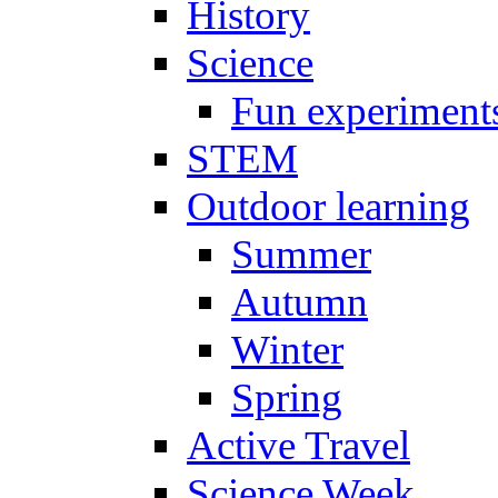
History
Science
Fun experiment
STEM
Outdoor learning
Summer
Autumn
Winter
Spring
Active Travel
Science Week