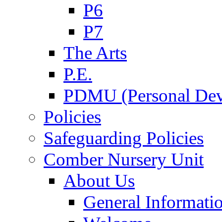
P6
P7
The Arts
P.E.
PDMU (Personal Dev
Policies
Safeguarding Policies
Comber Nursery Unit
About Us
General Informati