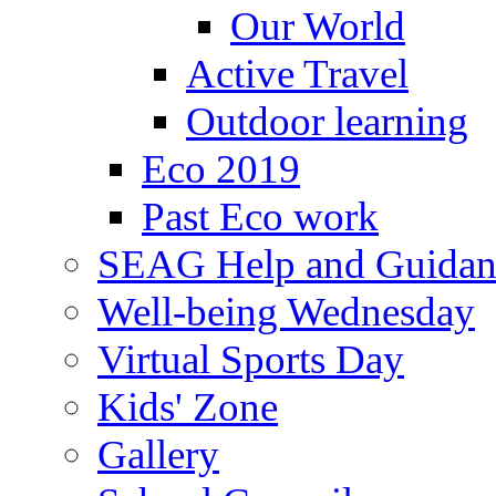
Our World
Active Travel
Outdoor learning
Eco 2019
Past Eco work
SEAG Help and Guidan
Well-being Wednesday
Virtual Sports Day
Kids' Zone
Gallery