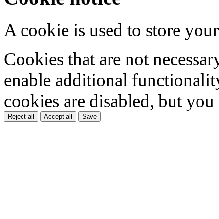
A cookie is used to store your
Cookies that are not necessar
enable additional functionality
cookies are disabled, but you
Reject all
Accept all
Save