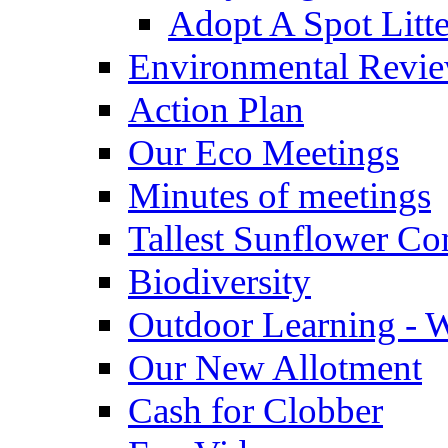
Adopt A Spot Litte
Environmental Revi
Action Plan
Our Eco Meetings
Minutes of meetings
Tallest Sunflower Co
Biodiversity
Outdoor Learning - 
Our New Allotment
Cash for Clobber