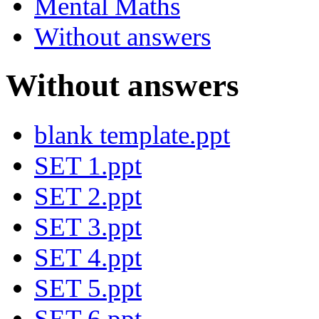
Mental Maths
Without answers
Without answers
blank template.ppt
SET 1.ppt
SET 2.ppt
SET 3.ppt
SET 4.ppt
SET 5.ppt
SET 6.ppt