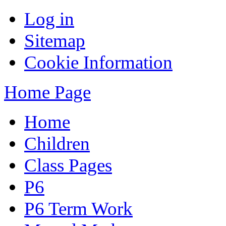
Log in
Sitemap
Cookie Information
Home Page
Home
Children
Class Pages
P6
P6 Term Work