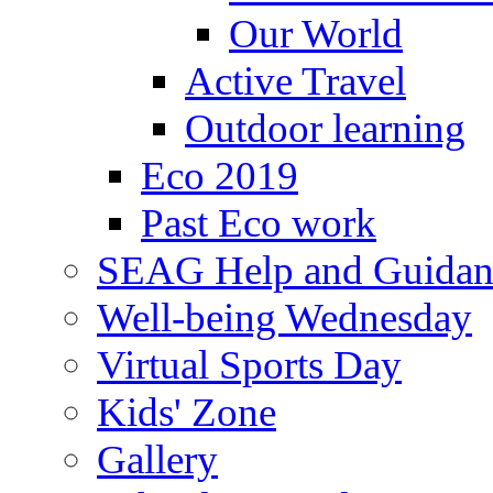
Our World
Active Travel
Outdoor learning
Eco 2019
Past Eco work
SEAG Help and Guidan
Well-being Wednesday
Virtual Sports Day
Kids' Zone
Gallery