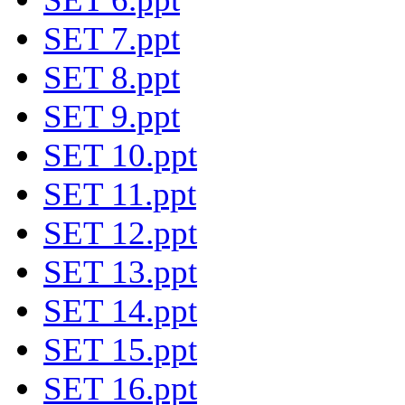
SET 7.ppt
SET 8.ppt
SET 9.ppt
SET 10.ppt
SET 11.ppt
SET 12.ppt
SET 13.ppt
SET 14.ppt
SET 15.ppt
SET 16.ppt