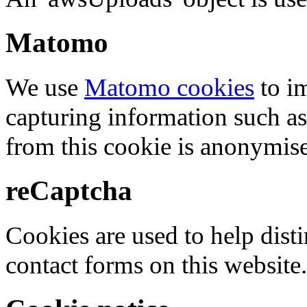
Matomo
We use
Matomo cookies
to i
capturing information such as
from this cookie is anonymis
reCaptcha
Cookies are used to help dis
contact forms on this website.