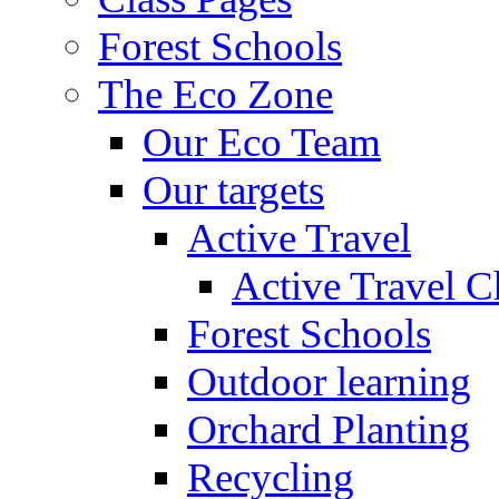
Forest Schools
The Eco Zone
Our Eco Team
Our targets
Active Travel
Active Travel C
Forest Schools
Outdoor learning
Orchard Planting
Recycling