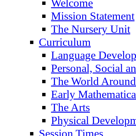
Welcome
Mission Statement
The Nursery Unit
Curriculum
Language Develo
Personal, Social 
The World Around
Early Mathematica
The Arts
Physical Develop
Session Times