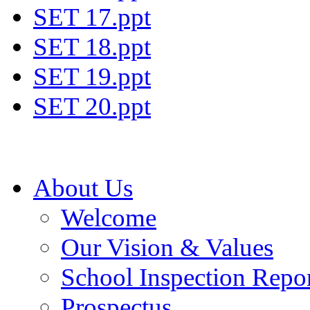
SET 17.ppt
SET 18.ppt
SET 19.ppt
SET 20.ppt
About Us
Welcome
Our Vision & Values
School Inspection Repo
Prospectus