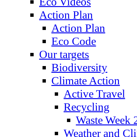
Eco Videos
Action Plan
Action Plan
Eco Code
Our targets
Biodiversity
Climate Action
Active Travel
Recycling
Waste Week 
Weather and Cl