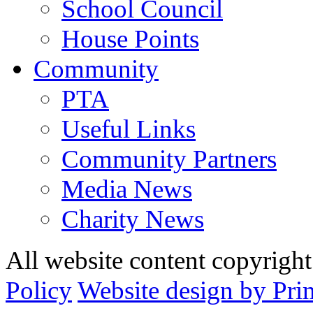
School Council
House Points
Community
PTA
Useful Links
Community Partners
Media News
Charity News
All website content copyrig
Policy
Website design by Pri