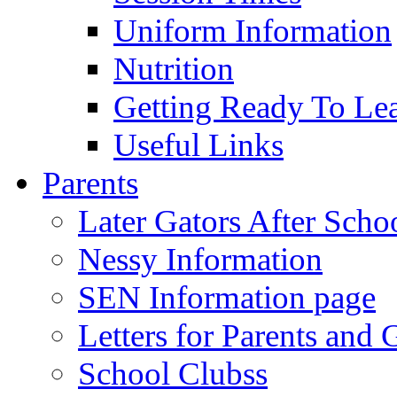
Uniform Information
Nutrition
Getting Ready To Le
Useful Links
Parents
Later Gators After Scho
Nessy Information
SEN Information page
Letters for Parents and 
School Clubss