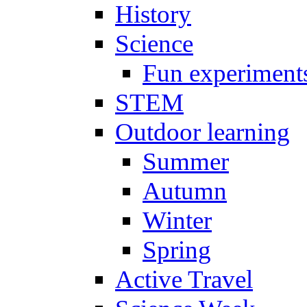
History
Science
Fun experiment
STEM
Outdoor learning
Summer
Autumn
Winter
Spring
Active Travel