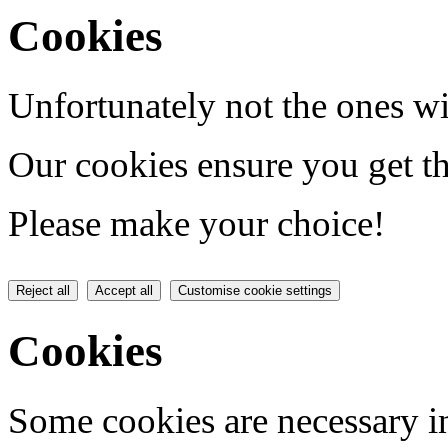
Cookies
Unfortunately not the ones wi
Our cookies ensure you get th
Please make your choice!
Reject all
Accept all
Customise cookie settings
Cookies
Some cookies are necessary in