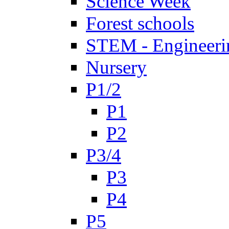
Science Week
Forest schools
STEM - Engineeri
Nursery
P1/2
P1
P2
P3/4
P3
P4
P5