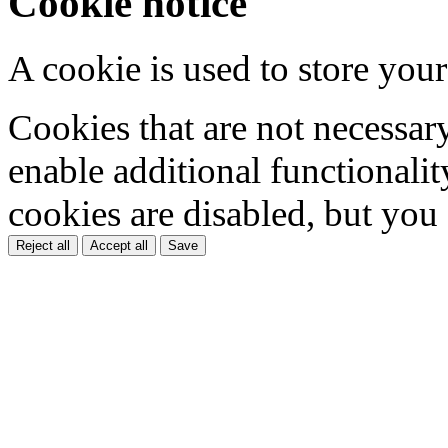
Cookie notice
A cookie is used to store your
Cookies that are not necessar
enable additional functionality
cookies are disabled, but you
Reject all
Accept all
Save