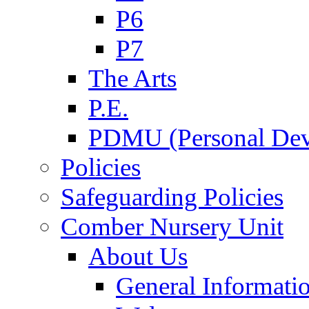
P6
P7
The Arts
P.E.
PDMU (Personal Dev
Policies
Safeguarding Policies
Comber Nursery Unit
About Us
General Informati