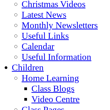
Christmas Videos
Latest News
Monthly Newsletters
Useful Links
Calendar
Useful Information
Children
Home Learning
Class Blogs
Video Centre
Class Pages