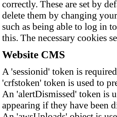
correctly. These are set by de
delete them by changing your 
such as being able to log in t
this. The necessary cookies se
Website CMS
A 'sessionid' token is require
'crfstoken' token is used to pr
An 'alertDismissed' token is u
appearing if they have been d
An 'awsUploads' object is used 