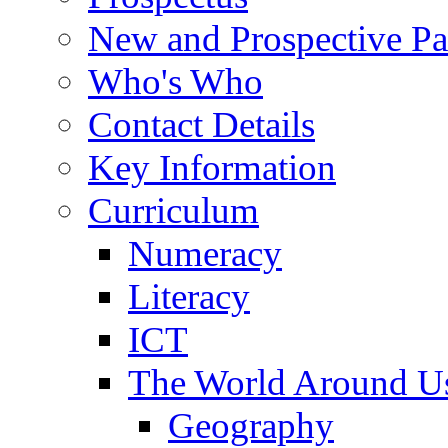
New and Prospective Pa
Who's Who
Contact Details
Key Information
Curriculum
Numeracy
Literacy
ICT
The World Around U
Geography