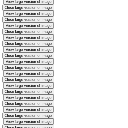
View large version of image
Close large version of image
View large version of image
Close large version of image
View large version of image
Close large version of image
View large version of image
Close large version of image
View large version of image
Close large version of image
View large version of image
Close large version of image
View large version of image
Close large version of image
View large version of image
Close large version of image
View large version of image
Close large version of image
View large version of image
Close large version of image
View large version of image
Close large version of image