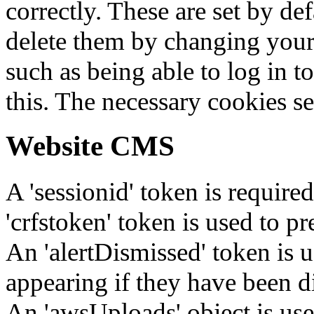
correctly. These are set by de
delete them by changing your 
such as being able to log in t
this. The necessary cookies se
Website CMS
A 'sessionid' token is require
'crfstoken' token is used to pr
An 'alertDismissed' token is u
appearing if they have been d
An 'awsUploads' object is used 