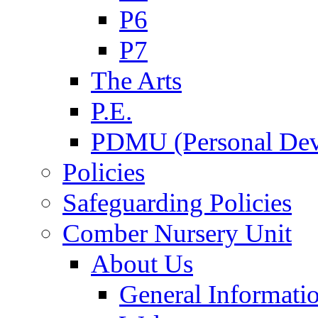
P6
P7
The Arts
P.E.
PDMU (Personal Dev
Policies
Safeguarding Policies
Comber Nursery Unit
About Us
General Informati