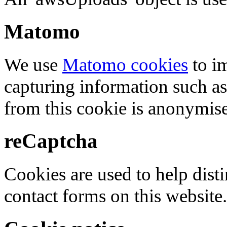
Matomo
We use
Matomo cookies
to i
capturing information such as
from this cookie is anonymis
reCaptcha
Cookies are used to help dis
contact forms on this website.