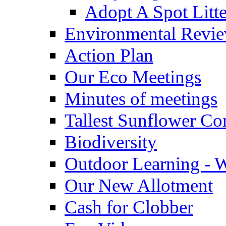
Adopt A Spot Litte
Environmental Revi
Action Plan
Our Eco Meetings
Minutes of meetings
Tallest Sunflower Co
Biodiversity
Outdoor Learning - 
Our New Allotment
Cash for Clobber