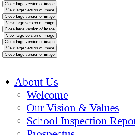
Close large version of image
View large version of image
Close large version of image
View large version of image
Close large version of image
View large version of image
Close large version of image
View large version of image
Close large version of image
About Us
Welcome
Our Vision & Values
School Inspection Repo
Prospectus