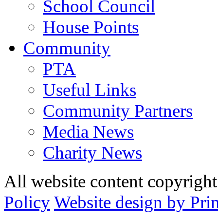
School Council
House Points
Community
PTA
Useful Links
Community Partners
Media News
Charity News
All website content copyrig
Policy
Website design by Pri