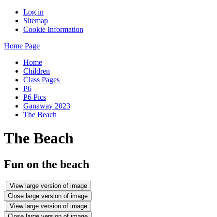
Log in
Sitemap
Cookie Information
Home Page
Home
Children
Class Pages
P6
P6 Pics
Ganaway 2023
The Beach
The Beach
Fun on the beach
View large version of image
Close large version of image
View large version of image
Close large version of image