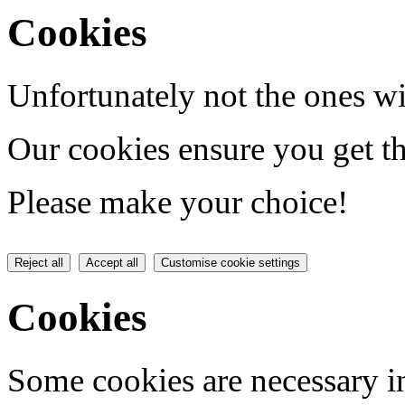
Cookies
Unfortunately not the ones wi
Our cookies ensure you get th
Please make your choice!
Reject all
Accept all
Customise cookie settings
Cookies
Some cookies are necessary in