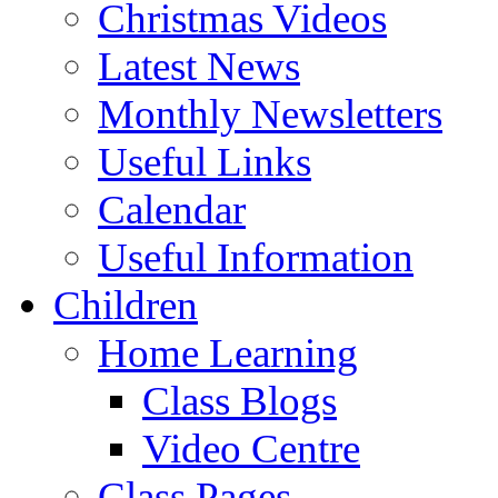
Christmas Videos
Latest News
Monthly Newsletters
Useful Links
Calendar
Useful Information
Children
Home Learning
Class Blogs
Video Centre
Class Pages