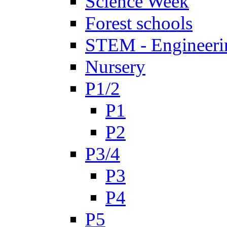
Science Week
Forest schools
STEM - Engineeri
Nursery
P1/2
P1
P2
P3/4
P3
P4
P5