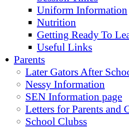
Uniform Information
Nutrition
Getting Ready To Le
Useful Links
Parents
Later Gators After Scho
Nessy Information
SEN Information page
Letters for Parents and 
School Clubss