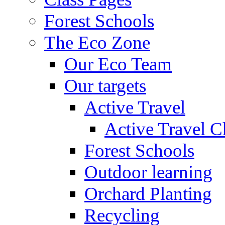
Forest Schools
The Eco Zone
Our Eco Team
Our targets
Active Travel
Active Travel C
Forest Schools
Outdoor learning
Orchard Planting
Recycling