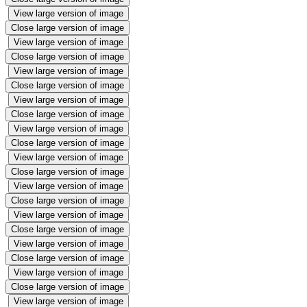
View large version of image
Close large version of image
View large version of image
Close large version of image
View large version of image
Close large version of image
View large version of image
Close large version of image
View large version of image
Close large version of image
View large version of image
Close large version of image
View large version of image
Close large version of image
View large version of image
Close large version of image
View large version of image
Close large version of image
View large version of image
Close large version of image
View large version of image