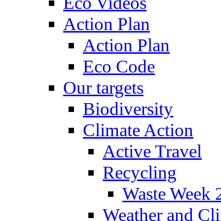
Eco Videos
Action Plan
Action Plan
Eco Code
Our targets
Biodiversity
Climate Action
Active Travel
Recycling
Waste Week 
Weather and Cl