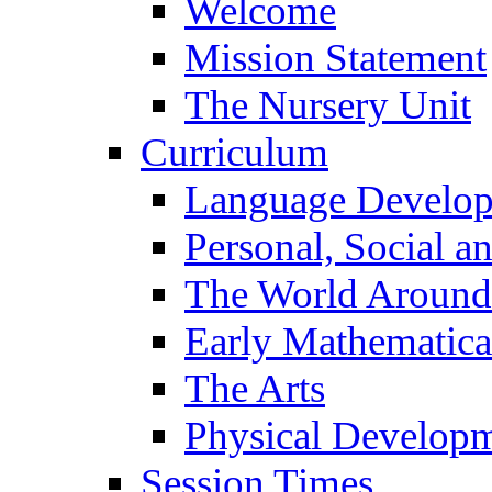
Welcome
Mission Statement
The Nursery Unit
Curriculum
Language Develo
Personal, Social 
The World Around
Early Mathematica
The Arts
Physical Develop
Session Times