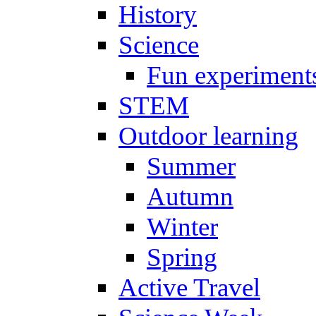
History
Science
Fun experiment
STEM
Outdoor learning
Summer
Autumn
Winter
Spring
Active Travel