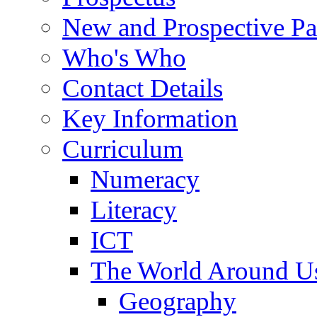
New and Prospective Pa
Who's Who
Contact Details
Key Information
Curriculum
Numeracy
Literacy
ICT
The World Around U
Geography