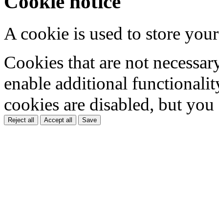
Cookie notice
A cookie is used to store your
Cookies that are not necessar
enable additional functionality
cookies are disabled, but you
Reject all
Accept all
Save