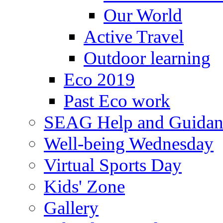
Our World
Active Travel
Outdoor learning
Eco 2019
Past Eco work
SEAG Help and Guidan
Well-being Wednesday
Virtual Sports Day
Kids' Zone
Gallery