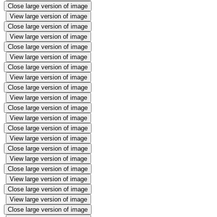
Close large version of image
View large version of image
Close large version of image
View large version of image
Close large version of image
View large version of image
Close large version of image
View large version of image
Close large version of image
View large version of image
Close large version of image
View large version of image
Close large version of image
View large version of image
Close large version of image
View large version of image
Close large version of image
View large version of image
Close large version of image
View large version of image
Close large version of image