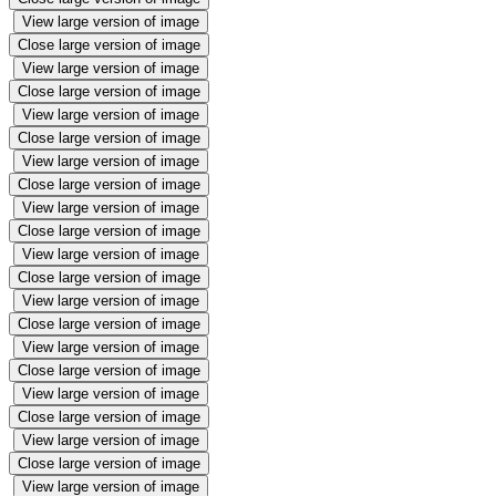
View large version of image
Close large version of image
View large version of image
Close large version of image
View large version of image
Close large version of image
View large version of image
Close large version of image
View large version of image
Close large version of image
View large version of image
Close large version of image
View large version of image
Close large version of image
View large version of image
Close large version of image
View large version of image
Close large version of image
View large version of image
Close large version of image
View large version of image