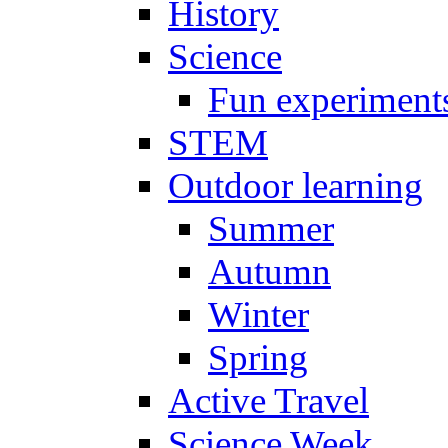
History
Science
Fun experiment
STEM
Outdoor learning
Summer
Autumn
Winter
Spring
Active Travel
Science Week