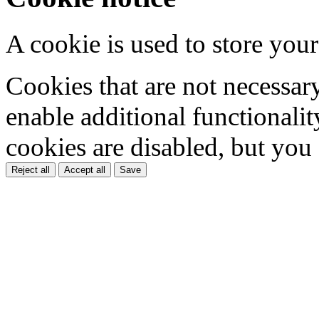
A cookie is used to store your
Cookies that are not necessar
enable additional functionality
cookies are disabled, but you
Reject all
Accept all
Save