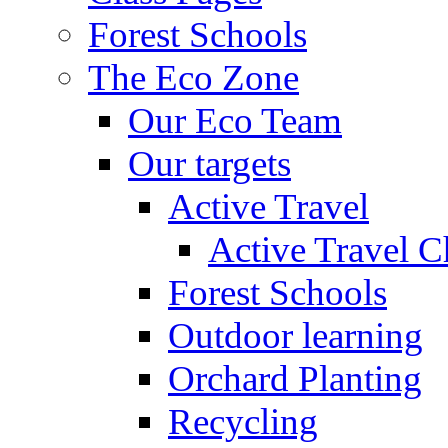
Forest Schools
The Eco Zone
Our Eco Team
Our targets
Active Travel
Active Travel C
Forest Schools
Outdoor learning
Orchard Planting
Recycling