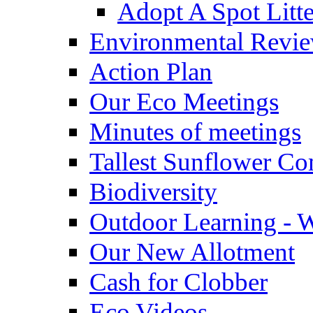
Adopt A Spot Litte
Environmental Revi
Action Plan
Our Eco Meetings
Minutes of meetings
Tallest Sunflower Co
Biodiversity
Outdoor Learning - 
Our New Allotment
Cash for Clobber
Eco Videos