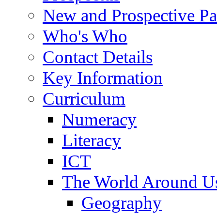
New and Prospective Pa
Who's Who
Contact Details
Key Information
Curriculum
Numeracy
Literacy
ICT
The World Around U
Geography