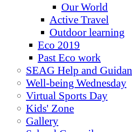
Our World
Active Travel
Outdoor learning
Eco 2019
Past Eco work
SEAG Help and Guidan
Well-being Wednesday
Virtual Sports Day
Kids' Zone
Gallery