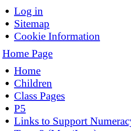
Log in
Sitemap
Cookie Information
Home Page
Home
Children
Class Pages
P5
Links to Support Numera