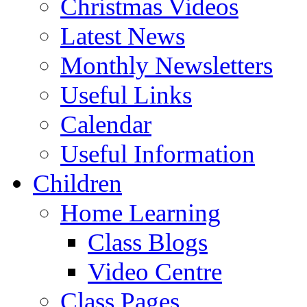
Christmas Videos
Latest News
Monthly Newsletters
Useful Links
Calendar
Useful Information
Children
Home Learning
Class Blogs
Video Centre
Class Pages