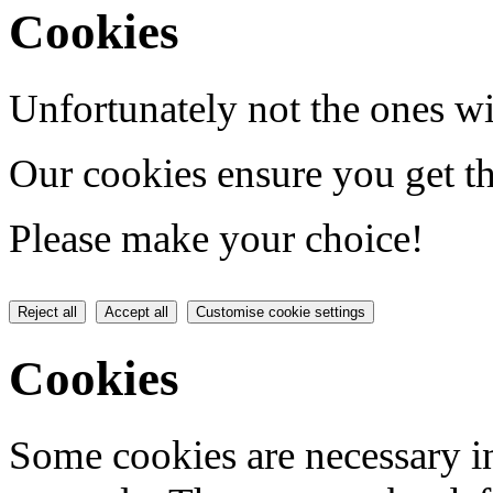
Cookies
Unfortunately not the ones wi
Our cookies ensure you get th
Please make your choice!
Reject all
Accept all
Customise cookie settings
Cookies
Some cookies are necessary in