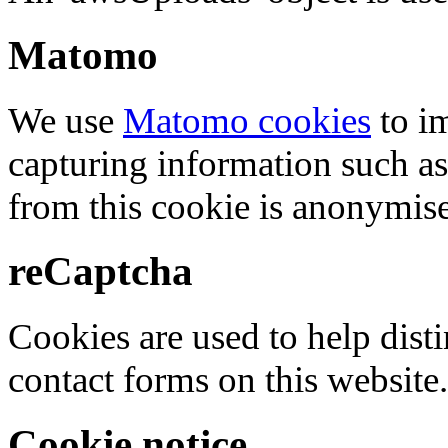
Matomo
We use
Matomo cookies
to i
capturing information such as
from this cookie is anonymis
reCaptcha
Cookies are used to help dis
contact forms on this website.
Cookie notice