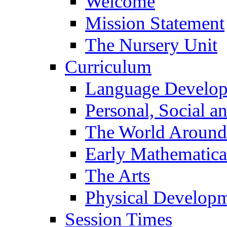
Welcome
Mission Statement
The Nursery Unit
Curriculum
Language Develo
Personal, Social 
The World Around
Early Mathematica
The Arts
Physical Develop
Session Times