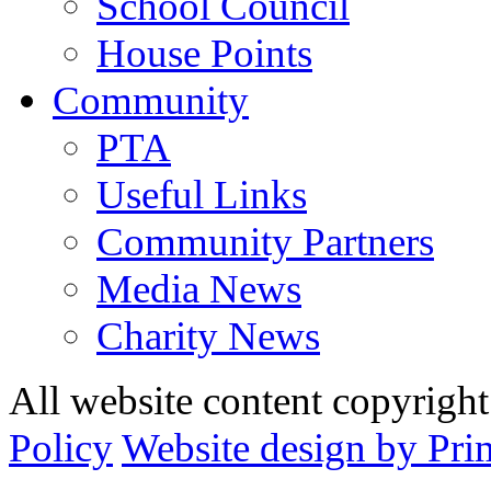
School Council
House Points
Community
PTA
Useful Links
Community Partners
Media News
Charity News
All website content copyrig
Policy
Website design by Pri