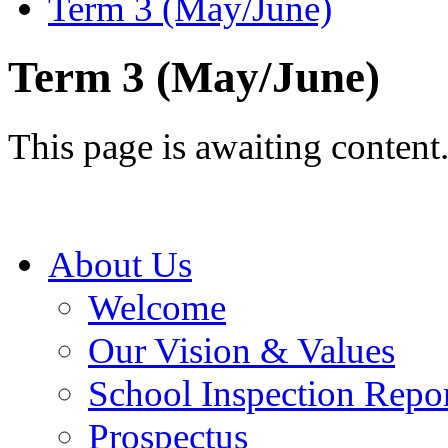
Term 3 (May/June)
Term 3 (May/June)
This page is awaiting content
About Us
Welcome
Our Vision & Values
School Inspection Repo
Prospectus