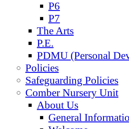
P6
P7
The Arts
P.E.
PDMU (Personal Dev
Policies
Safeguarding Policies
Comber Nursery Unit
About Us
General Informati