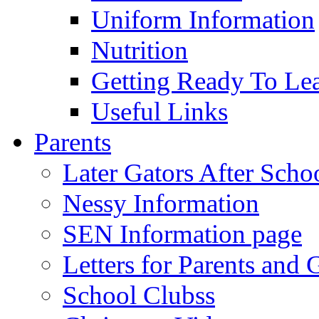
Uniform Information
Nutrition
Getting Ready To Le
Useful Links
Parents
Later Gators After Scho
Nessy Information
SEN Information page
Letters for Parents and 
School Clubss