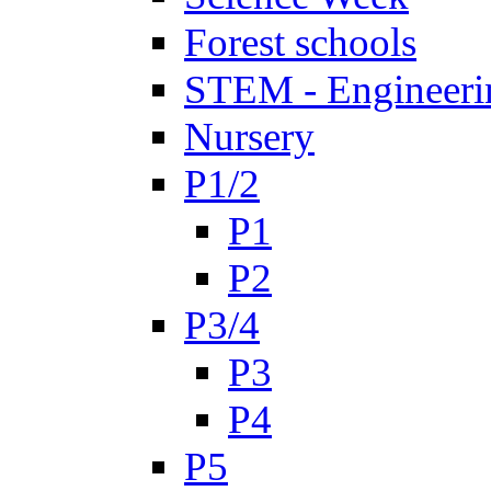
Forest schools
STEM - Engineeri
Nursery
P1/2
P1
P2
P3/4
P3
P4
P5