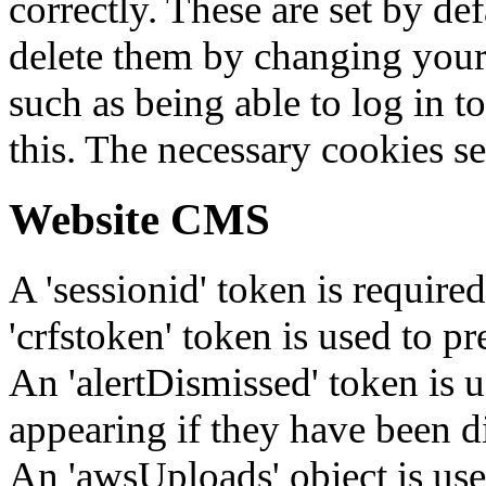
correctly. These are set by de
delete them by changing your 
such as being able to log in t
this. The necessary cookies se
Website CMS
A 'sessionid' token is require
'crfstoken' token is used to pr
An 'alertDismissed' token is u
appearing if they have been d
An 'awsUploads' object is used 