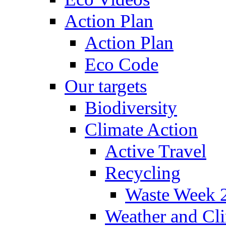
Action Plan
Action Plan
Eco Code
Our targets
Biodiversity
Climate Action
Active Travel
Recycling
Waste Week 
Weather and Cl