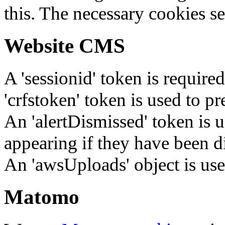
this. The necessary cookies se
Website CMS
A 'sessionid' token is require
'crfstoken' token is used to pr
An 'alertDismissed' token is u
appearing if they have been d
An 'awsUploads' object is used 
Matomo