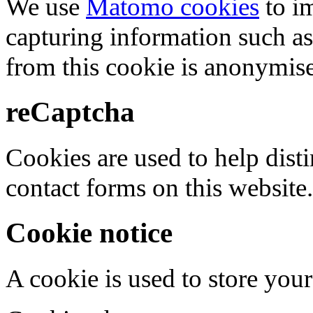
We use
Matomo cookies
to i
capturing information such as
from this cookie is anonymis
reCaptcha
Cookies are used to help dis
contact forms on this website.
Cookie notice
A cookie is used to store your