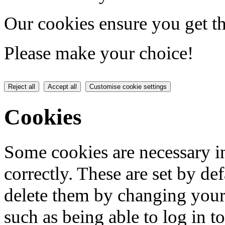
Our cookies ensure you get th
Please make your choice!
Reject all
Accept all
Customise cookie settings
Cookies
Some cookies are necessary in
correctly. These are set by de
delete them by changing your 
such as being able to log in t