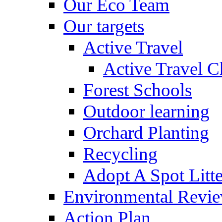
Our Eco Team
Our targets
Active Travel
Active Travel C
Forest Schools
Outdoor learning
Orchard Planting
Recycling
Adopt A Spot Litte
Environmental Revi
Action Plan