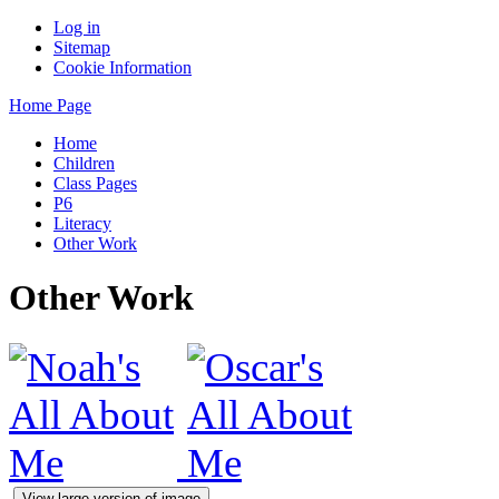
Log in
Sitemap
Cookie Information
Home Page
Home
Children
Class Pages
P6
Literacy
Other Work
Other Work
View large version of image