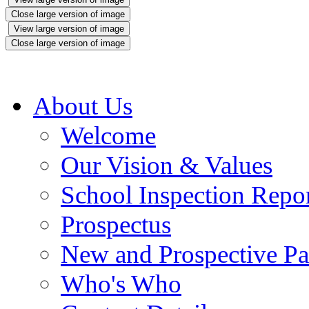
Close large version of image
View large version of image
Close large version of image
About Us
Welcome
Our Vision & Values
School Inspection Repo
Prospectus
New and Prospective Pa
Who's Who