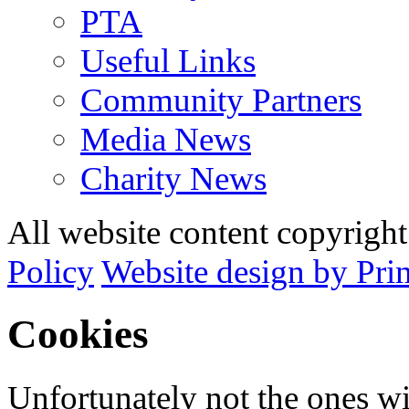
PTA
Useful Links
Community Partners
Media News
Charity News
All website content copyrig
Policy
Website design by Pri
Cookies
Unfortunately not the ones wi