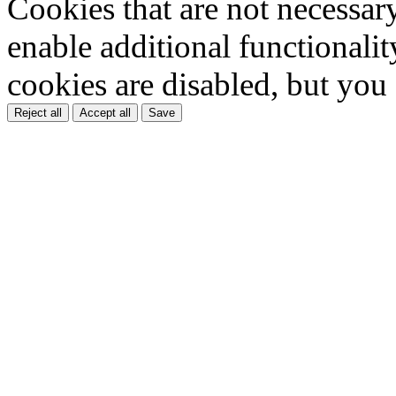
Cookies that are not necessar
enable additional functionality
cookies are disabled, but you
Reject all
Accept all
Save