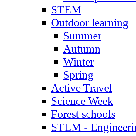
STEM
Outdoor learning
Summer
Autumn
Winter
Spring
Active Travel
Science Week
Forest schools
STEM - Engineeri