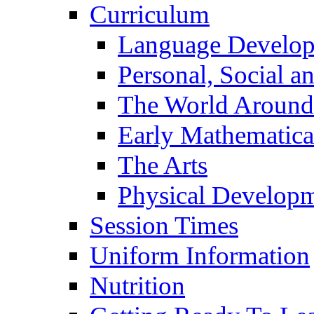
Curriculum
Language Develo
Personal, Social 
The World Around
Early Mathematica
The Arts
Physical Develop
Session Times
Uniform Information
Nutrition