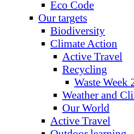
Eco Code
Our targets
Biodiversity
Climate Action
Active Travel
Recycling
Waste Week 
Weather and Cl
Our World
Active Travel
Outdoor learning