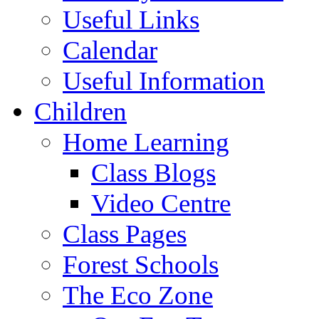
Useful Links
Calendar
Useful Information
Children
Home Learning
Class Blogs
Video Centre
Class Pages
Forest Schools
The Eco Zone