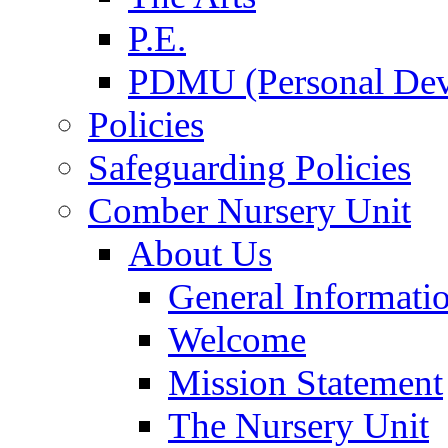
P.E.
PDMU (Personal Dev
Policies
Safeguarding Policies
Comber Nursery Unit
About Us
General Informati
Welcome
Mission Statement
The Nursery Unit