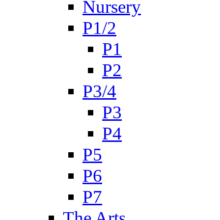
Nursery
P1/2
P1
P2
P3/4
P3
P4
P5
P6
P7
The Arts