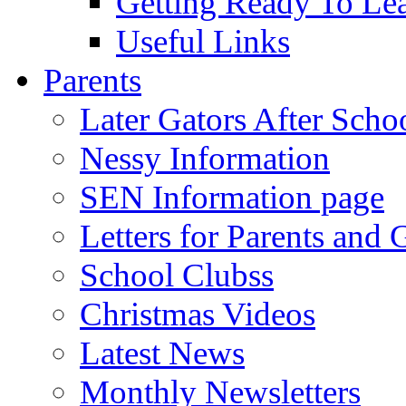
Getting Ready To Le
Useful Links
Parents
Later Gators After Scho
Nessy Information
SEN Information page
Letters for Parents and 
School Clubss
Christmas Videos
Latest News
Monthly Newsletters