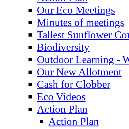
Our Eco Meetings
Minutes of meetings
Tallest Sunflower Co
Biodiversity
Outdoor Learning - 
Our New Allotment
Cash for Clobber
Eco Videos
Action Plan
Action Plan