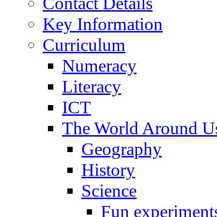
Contact Details
Key Information
Curriculum
Numeracy
Literacy
ICT
The World Around U
Geography
History
Science
Fun experiment