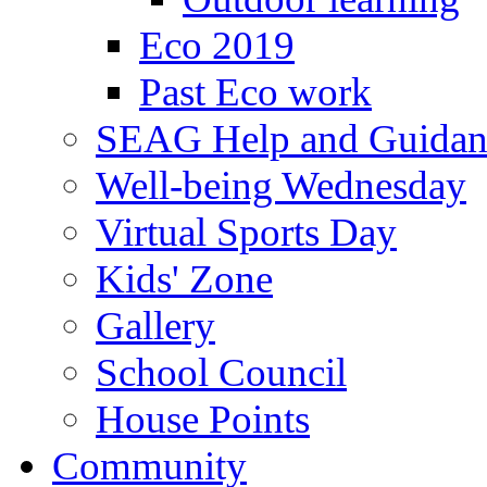
Eco 2019
Past Eco work
SEAG Help and Guidan
Well-being Wednesday
Virtual Sports Day
Kids' Zone
Gallery
School Council
House Points
Community