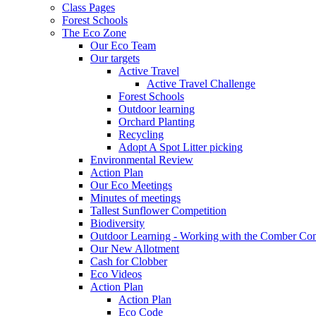
Class Pages
Forest Schools
The Eco Zone
Our Eco Team
Our targets
Active Travel
Active Travel Challenge
Forest Schools
Outdoor learning
Orchard Planting
Recycling
Adopt A Spot Litter picking
Environmental Review
Action Plan
Our Eco Meetings
Minutes of meetings
Tallest Sunflower Competition
Biodiversity
Outdoor Learning - Working with the Comber C
Our New Allotment
Cash for Clobber
Eco Videos
Action Plan
Action Plan
Eco Code