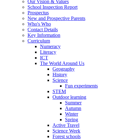
Our Vision & Values
School Inspection Report
Prospectus
New and Prospective Parents
Who's Who
Contact Details
Key Information
Curriculum
Numeracy
Literacy
ICT
The World Around Us
Geography
History
Science
Fun experiments
STEM
Outdoor learning
Summer
Autumn
Winter
Spring
Active Travel
Science Week
Forest schools