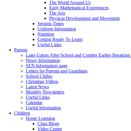
The World Around Us
Early Mathematical Experiences
The Arts
Physical Development and Movement
Session Times
Uniform Information
Nutrition
Getting Ready To Learn
Useful Links
Parents
Later Gators After School and Comber Earlies Breakfast
Nessy Information
SEN Information page
Letters for Parents and Guardians
School Clubss
Christmas Videos
Latest News
Monthly Newsletters
Useful Links
Calendar
Useful Information
Children
Home Learning
Class Blogs
Video Centre