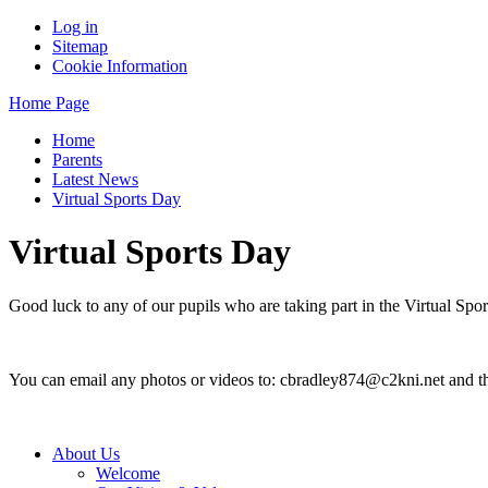
Log in
Sitemap
Cookie Information
Home Page
Home
Parents
Latest News
Virtual Sports Day
Virtual Sports Day
Good luck to any of our pupils who are taking part in the Virtual Spo
You can email any photos or videos to: cbradley874@c2kni.net and th
About Us
Welcome