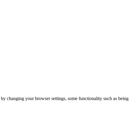
m by changing your browser settings, some functionality such as being