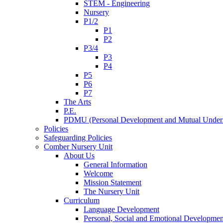
STEM - Engineering
Nursery
P1/2
P1
P2
P3/4
P3
P4
P5
P6
P7
The Arts
P.E.
PDMU (Personal Development and Mutual Unders
Policies
Safeguarding Policies
Comber Nursery Unit
About Us
General Information
Welcome
Mission Statement
The Nursery Unit
Curriculum
Language Development
Personal, Social and Emotional Developmen