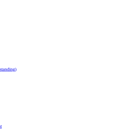
tanding)
t