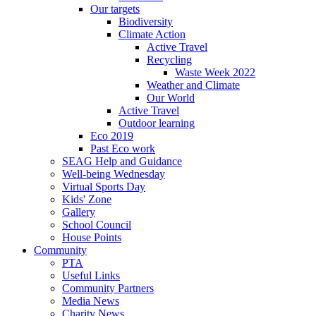
Our targets
Biodiversity
Climate Action
Active Travel
Recycling
Waste Week 2022
Weather and Climate
Our World
Active Travel
Outdoor learning
Eco 2019
Past Eco work
SEAG Help and Guidance
Well-being Wednesday
Virtual Sports Day
Kids' Zone
Gallery
School Council
House Points
Community
PTA
Useful Links
Community Partners
Media News
Charity News