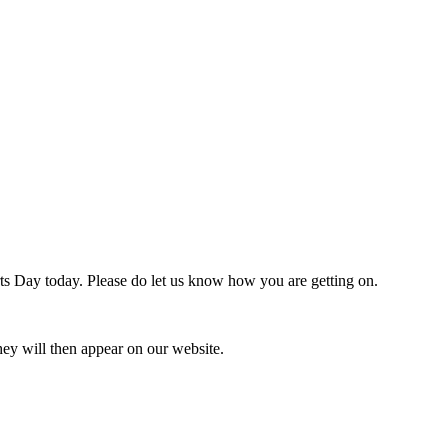
rts Day today. Please do let us know how you are getting on.
ey will then appear on our website.