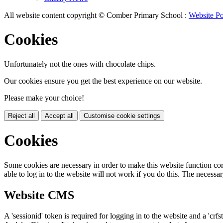
All website content copyright © Comber Primary School :
Website Po
Cookies
Unfortunately not the ones with chocolate chips.
Our cookies ensure you get the best experience on our website.
Please make your choice!
Reject all
Accept all
Customise cookie settings
Cookies
Some cookies are necessary in order to make this website function cor
able to log in to the website will not work if you do this. The necessar
Website CMS
A 'sessionid' token is required for logging in to the website and a 'crfs