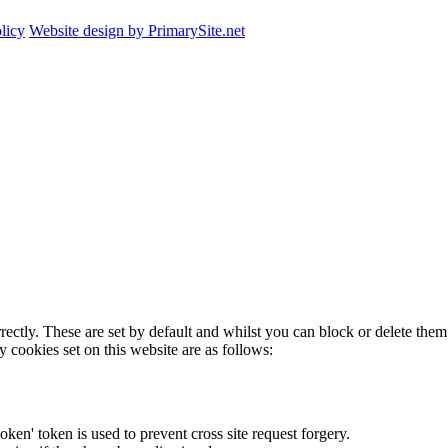
licy
Website design by PrimarySite.net
rectly. These are set by default and whilst you can block or delete the
y cookies set on this website are as follows:
token' token is used to prevent cross site request forgery.