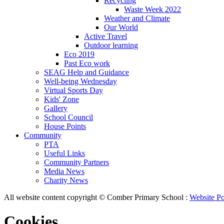
Recycling
Waste Week 2022
Weather and Climate
Our World
Active Travel
Outdoor learning
Eco 2019
Past Eco work
SEAG Help and Guidance
Well-being Wednesday
Virtual Sports Day
Kids' Zone
Gallery
School Council
House Points
Community
PTA
Useful Links
Community Partners
Media News
Charity News
All website content copyright © Comber Primary School :
Website Po
Cookies