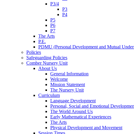
P3/4
P3
P4
P5
P6
P7
The Arts
P.E.
PDMU (Personal Development and Mutual Unders
Policies
Safeguarding Policies
Comber Nursery Unit
About Us
General Information
Welcome
Mission Statement
The Nursery Unit
Curriculum
Language Development
Personal, Social and Emotional Developmen
The World Around Us
Early Mathematical Experiences
The Arts
Physical Development and Movement
Session Times