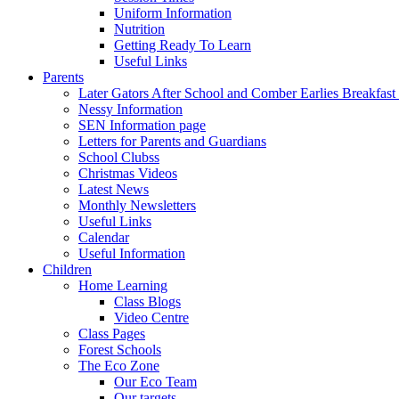
Uniform Information
Nutrition
Getting Ready To Learn
Useful Links
Parents
Later Gators After School and Comber Earlies Breakfast
Nessy Information
SEN Information page
Letters for Parents and Guardians
School Clubss
Christmas Videos
Latest News
Monthly Newsletters
Useful Links
Calendar
Useful Information
Children
Home Learning
Class Blogs
Video Centre
Class Pages
Forest Schools
The Eco Zone
Our Eco Team
Our targets