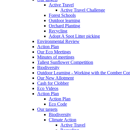
Active Travel
Active Travel Challenge
Forest Schools
Outdoor learning
Orchard Planting
Recycling
Adopt A Spot Litter picking
Environmental Review
Action Plan
Our Eco Meetings
Minutes of meetings
Tallest Sunflower Competition
Biodiversity
Outdoor Learning - Working with the Comber C
Our New Allotment
Cash for Clobber
Eco Videos
Action Plan
Action Plan
Eco Code
Our targets
Biodiversity
Climate Action
Active Travel