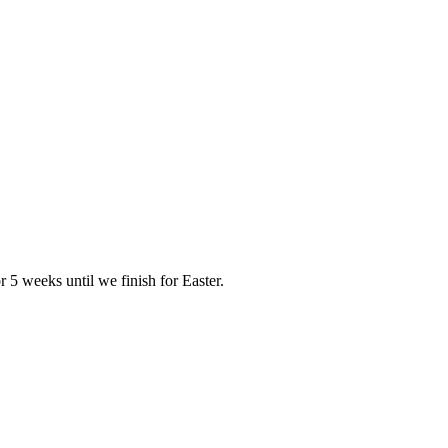
r 5 weeks until we finish for Easter.