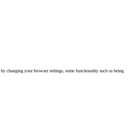
m by changing your browser settings, some functionality such as being