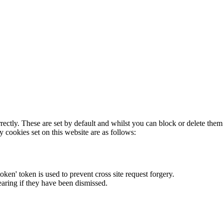
rectly. These are set by default and whilst you can block or delete the
y cookies set on this website are as follows:
token' token is used to prevent cross site request forgery.
earing if they have been dismissed.