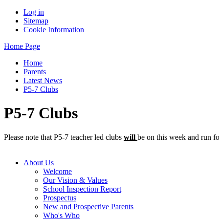
Log in
Sitemap
Cookie Information
Home Page
Home
Parents
Latest News
P5-7 Clubs
P5-7 Clubs
Please note that P5-7 teacher led clubs
will
be on this week and run fo
About Us
Welcome
Our Vision & Values
School Inspection Report
Prospectus
New and Prospective Parents
Who's Who