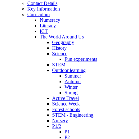
Contact Details
Key Information
Curriculum
Numeracy
Literacy
ICT
The World Around Us
Geography
History
Science
Fun experiments
STEM
Outdoor learning
Summer
Autumn
Winter
Spring
Active Travel
Science Week
Forest schools
STEM - Engineering
Nursery
P1/2
P1
P2