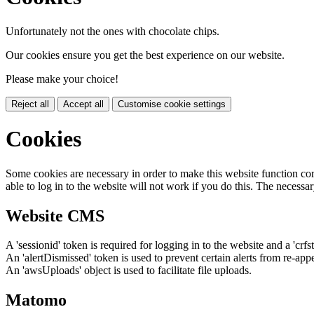
Unfortunately not the ones with chocolate chips.
Our cookies ensure you get the best experience on our website.
Please make your choice!
Reject all
Accept all
Customise cookie settings
Cookies
Some cookies are necessary in order to make this website function cor
able to log in to the website will not work if you do this. The necessar
Website CMS
A 'sessionid' token is required for logging in to the website and a 'crfs
An 'alertDismissed' token is used to prevent certain alerts from re-app
An 'awsUploads' object is used to facilitate file uploads.
Matomo