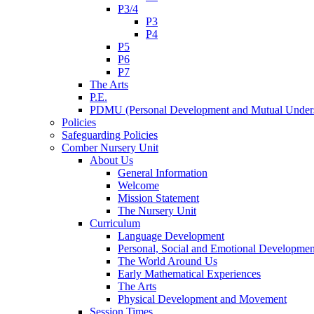
P3/4
P3
P4
P5
P6
P7
The Arts
P.E.
PDMU (Personal Development and Mutual Unders
Policies
Safeguarding Policies
Comber Nursery Unit
About Us
General Information
Welcome
Mission Statement
The Nursery Unit
Curriculum
Language Development
Personal, Social and Emotional Developmen
The World Around Us
Early Mathematical Experiences
The Arts
Physical Development and Movement
Session Times