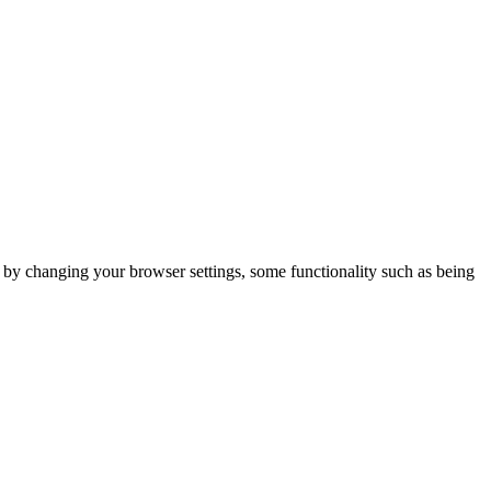
m by changing your browser settings, some functionality such as being