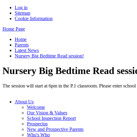
Log in
Sitemap
Cookie Information
Home Page
Home
Parents
Latest News
Nursery Big Bedtime Read session!
Nursery Big Bedtime Read sessi
The session will start at 6pm in the P.1 classroom. Please enter school
About Us
Welcome
Our Vision & Values
School Inspection Report
Prospectus
New and Prospective Parents
Who's Who