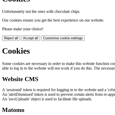
Unfortunately not the ones with chocolate chips.
Our cookies ensure you get the best experience on our website.
Please make your choice!
Reject all
Accept all
Customise cookie settings
Cookies
Some cookies are necessary in order to make this website function cor
able to log in to the website will not work if you do this. The necessar
Website CMS
A 'sessionid' token is required for logging in to the website and a 'crfs
An 'alertDismissed' token is used to prevent certain alerts from re-app
An 'awsUploads' object is used to facilitate file uploads.
Matomo