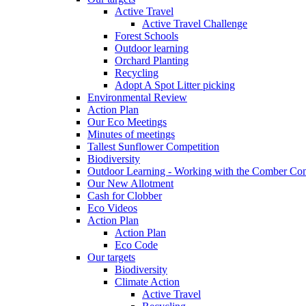
Active Travel
Active Travel Challenge
Forest Schools
Outdoor learning
Orchard Planting
Recycling
Adopt A Spot Litter picking
Environmental Review
Action Plan
Our Eco Meetings
Minutes of meetings
Tallest Sunflower Competition
Biodiversity
Outdoor Learning - Working with the Comber C
Our New Allotment
Cash for Clobber
Eco Videos
Action Plan
Action Plan
Eco Code
Our targets
Biodiversity
Climate Action
Active Travel