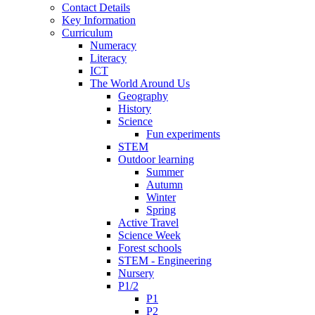
Contact Details
Key Information
Curriculum
Numeracy
Literacy
ICT
The World Around Us
Geography
History
Science
Fun experiments
STEM
Outdoor learning
Summer
Autumn
Winter
Spring
Active Travel
Science Week
Forest schools
STEM - Engineering
Nursery
P1/2
P1
P2