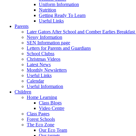
Uniform Information
Nutrition
Getting Ready To Learn
Useful Links
Parents
Later Gators After School and Comber Earlies Breakfast
Nessy Information
SEN Information page
Letters for Parents and Guardians
School Clubss
Christmas Videos
Latest News
Monthly Newsletters
Useful Links
Calendar
Useful Information
Children
Home Learning
Class Blogs
Video Centre
Class Pages
Forest Schools
The Eco Zone
Our Eco Team
Our targets