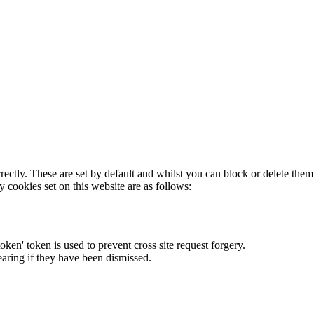
rectly. These are set by default and whilst you can block or delete the
y cookies set on this website are as follows:
token' token is used to prevent cross site request forgery.
earing if they have been dismissed.