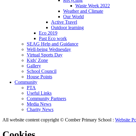
Recycling
Waste Week 2022
Weather and Climate
Our World
Active Travel
Outdoor learning
Eco 2019
Past Eco work
SEAG Help and Guidance
Well-being Wednesday
Virtual Sports Day
Kids' Zone
Gallery
School Council
House Points
Community
PTA
Useful Links
Community Partners
Media News
Charity News
All website content copyright © Comber Primary School :
Website Po
Cookies