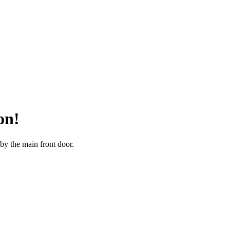
on!
 by the main front door.