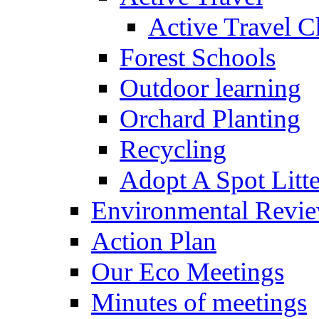
Active Travel C
Forest Schools
Outdoor learning
Orchard Planting
Recycling
Adopt A Spot Litte
Environmental Revi
Action Plan
Our Eco Meetings
Minutes of meetings