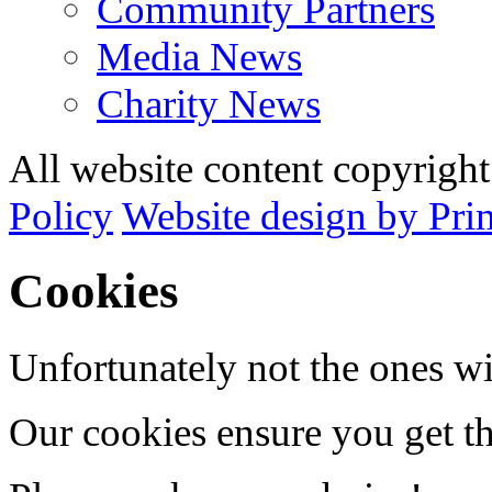
Community Partners
Media News
Charity News
All website content copyrig
Policy
Website design by Pri
Cookies
Unfortunately not the ones wi
Our cookies ensure you get th