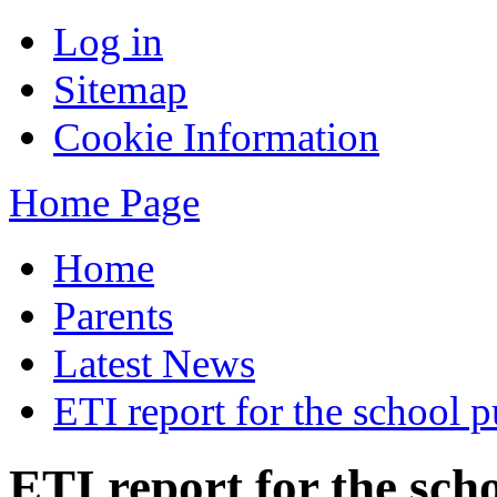
Log in
Sitemap
Cookie Information
Home Page
Home
Parents
Latest News
ETI report for the school p
ETI report for the sch