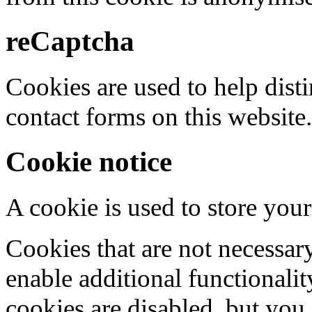
reCaptcha
Cookies are used to help dis
contact forms on this website.
Cookie notice
A cookie is used to store your
Cookies that are not necessar
enable additional functionality
cookies are disabled, but you