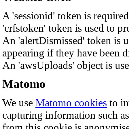
A 'sessionid' token is require
'crfstoken' token is used to pr
An 'alertDismissed' token is u
appearing if they have been d
An 'awsUploads' object is used 
Matomo
We use
Matomo cookies
to i
capturing information such as
from this cookie is anonymis