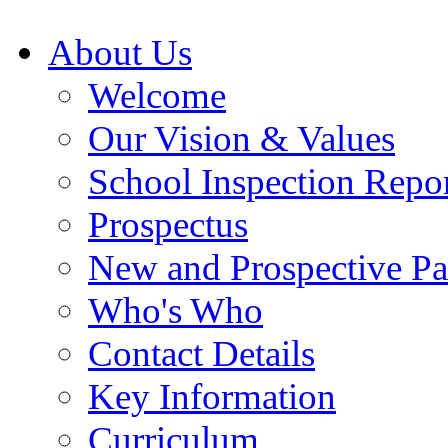
About Us
Welcome
Our Vision & Values
School Inspection Repo
Prospectus
New and Prospective Pa
Who's Who
Contact Details
Key Information
Curriculum