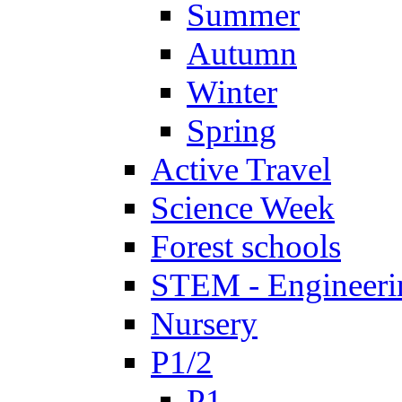
Summer
Autumn
Winter
Spring
Active Travel
Science Week
Forest schools
STEM - Engineeri
Nursery
P1/2
P1