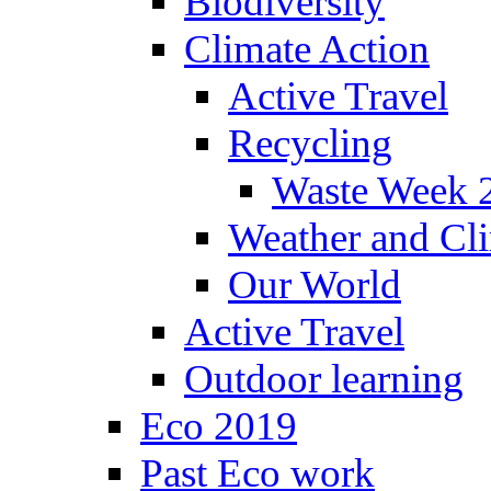
Biodiversity
Climate Action
Active Travel
Recycling
Waste Week 
Weather and Cl
Our World
Active Travel
Outdoor learning
Eco 2019
Past Eco work