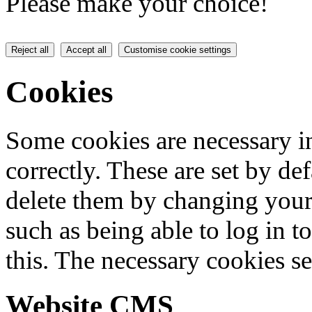
Please make your choice!
Reject all
Accept all
Customise cookie settings
Cookies
Some cookies are necessary in
correctly. These are set by de
delete them by changing your 
such as being able to log in t
this. The necessary cookies se
Website CMS