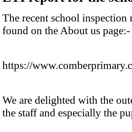
The recent school inspection 
found on the About us page:-
https://www.comberprimary.c
We are delighted with the out
the staff and especially the pu