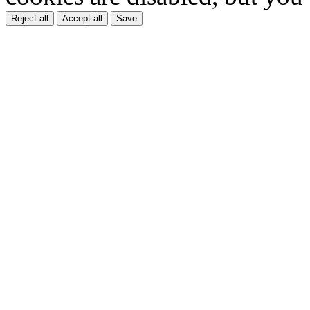
Reject all
Accept all
Save