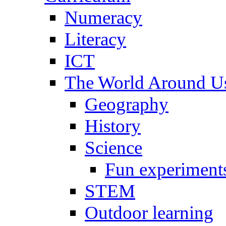
Numeracy
Literacy
ICT
The World Around U
Geography
History
Science
Fun experiment
STEM
Outdoor learning