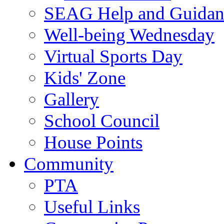
SEAG Help and Guidan
Well-being Wednesday
Virtual Sports Day
Kids' Zone
Gallery
School Council
House Points
Community
PTA
Useful Links