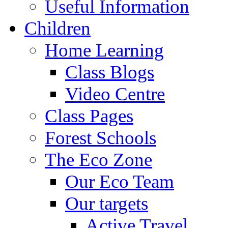
Useful Information
Children
Home Learning
Class Blogs
Video Centre
Class Pages
Forest Schools
The Eco Zone
Our Eco Team
Our targets
Active Travel