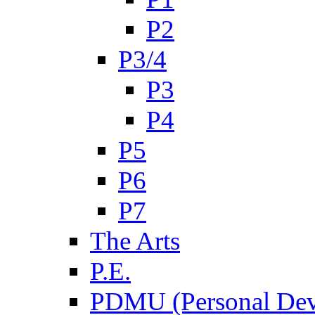
P2
P3/4
P3
P4
P5
P6
P7
The Arts
P.E.
PDMU (Personal Dev