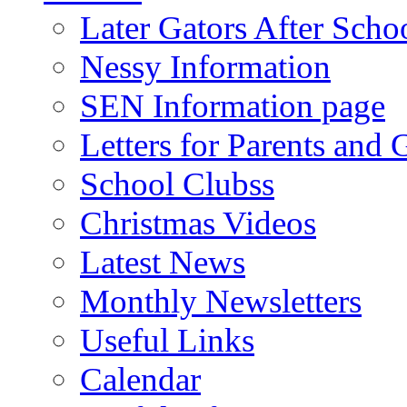
Later Gators After Scho
Nessy Information
SEN Information page
Letters for Parents and 
School Clubss
Christmas Videos
Latest News
Monthly Newsletters
Useful Links
Calendar