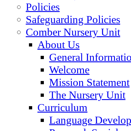
Policies
Safeguarding Policies
Comber Nursery Unit
About Us
General Informati
Welcome
Mission Statement
The Nursery Unit
Curriculum
Language Develo