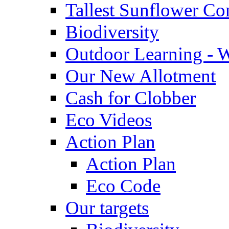
Tallest Sunflower Co
Biodiversity
Outdoor Learning - 
Our New Allotment
Cash for Clobber
Eco Videos
Action Plan
Action Plan
Eco Code
Our targets