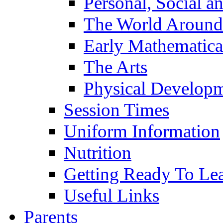
Personal, Social 
The World Around
Early Mathematica
The Arts
Physical Develop
Session Times
Uniform Information
Nutrition
Getting Ready To Le
Useful Links
Parents