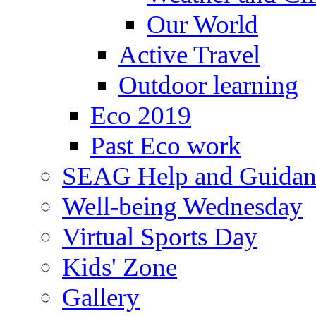
Our World
Active Travel
Outdoor learning
Eco 2019
Past Eco work
SEAG Help and Guidan
Well-being Wednesday
Virtual Sports Day
Kids' Zone
Gallery