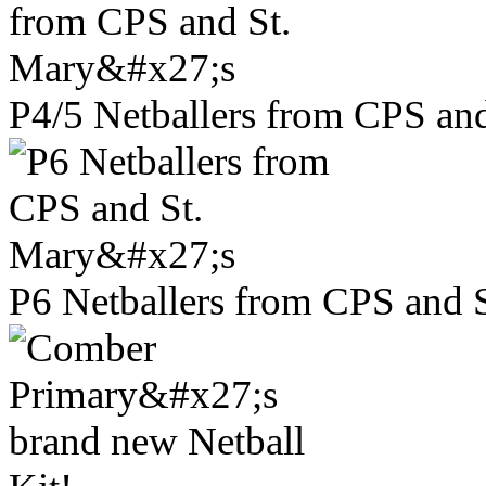
P4/5 Netballers from CPS and
P6 Netballers from CPS and S