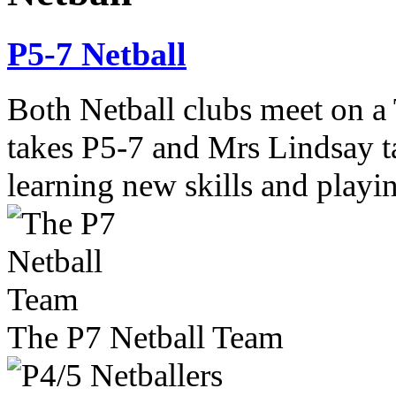
P5-7 Netball
Both Netball clubs meet on a
takes P5-7 and Mrs Lindsay t
learning new skills and playi
The P7 Netball Team