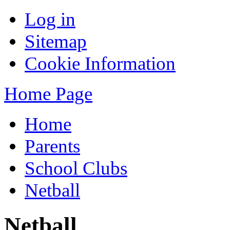
Log in
Sitemap
Cookie Information
Home Page
Home
Parents
School Clubs
Netball
Netball