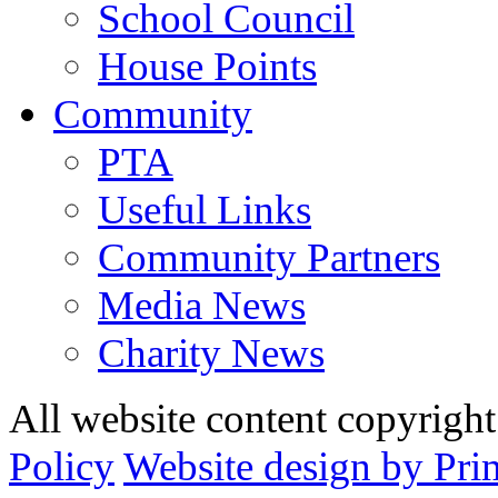
School Council
House Points
Community
PTA
Useful Links
Community Partners
Media News
Charity News
All website content copyrig
Policy
Website design by Pri