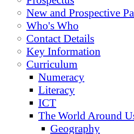
New and Prospective Pa
Who's Who
Contact Details
Key Information
Curriculum
Numeracy
Literacy
ICT
The World Around U
Geography