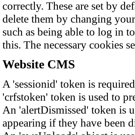
correctly. These are set by de
delete them by changing your 
such as being able to log in t
this. The necessary cookies se
Website CMS
A 'sessionid' token is require
'crfstoken' token is used to pr
An 'alertDismissed' token is u
appearing if they have been d