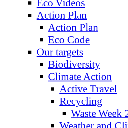
Eco Videos
Action Plan
Action Plan
Eco Code
Our targets
Biodiversity
Climate Action
Active Travel
Recycling
Waste Week 
Weather and Cl