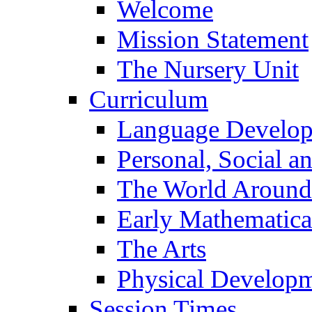
Welcome
Mission Statement
The Nursery Unit
Curriculum
Language Develo
Personal, Social 
The World Around
Early Mathematica
The Arts
Physical Develop
Session Times