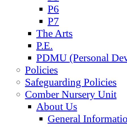
P6
P7
The Arts
P.E.
PDMU (Personal Dev
Policies
Safeguarding Policies
Comber Nursery Unit
About Us
General Informati