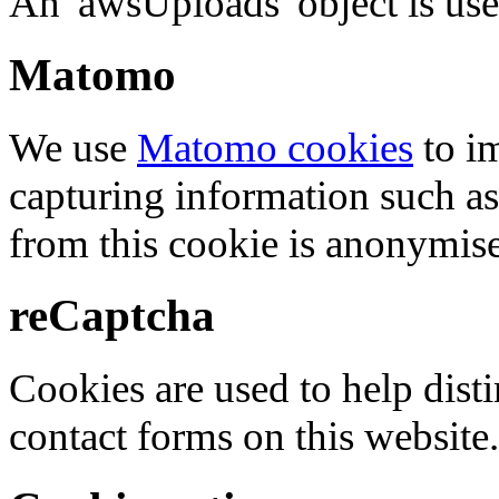
An 'awsUploads' object is used 
Matomo
We use
Matomo cookies
to i
capturing information such as
from this cookie is anonymis
reCaptcha
Cookies are used to help dis
contact forms on this website.