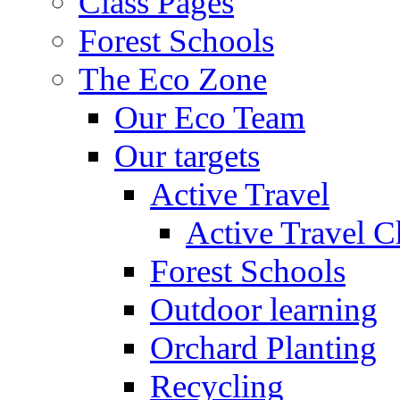
Class Pages
Forest Schools
The Eco Zone
Our Eco Team
Our targets
Active Travel
Active Travel C
Forest Schools
Outdoor learning
Orchard Planting
Recycling