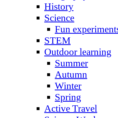
History
Science
Fun experiment
STEM
Outdoor learning
Summer
Autumn
Winter
Spring
Active Travel