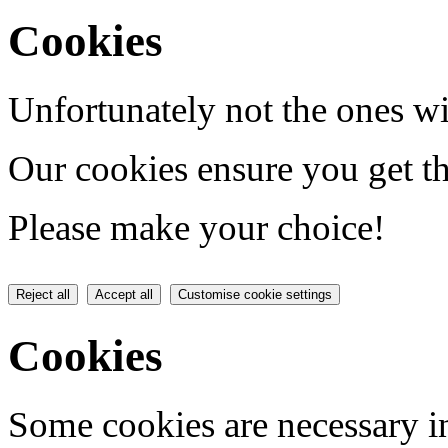
Cookies
Unfortunately not the ones wi
Our cookies ensure you get th
Please make your choice!
Reject all
Accept all
Customise cookie settings
Cookies
Some cookies are necessary in