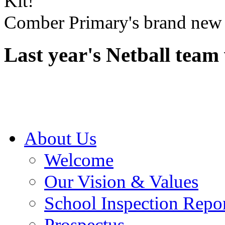
Comber Primary's brand new 
Last year's Netball team 
About Us
Welcome
Our Vision & Values
School Inspection Repo
Prospectus