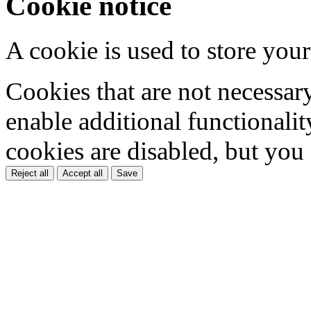
Cookie notice
A cookie is used to store your
Cookies that are not necessar
enable additional functionality
cookies are disabled, but you
Reject all
Accept all
Save