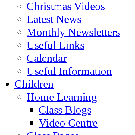
Christmas Videos
Latest News
Monthly Newsletters
Useful Links
Calendar
Useful Information
Children
Home Learning
Class Blogs
Video Centre