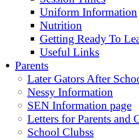
Uniform Information
Nutrition
Getting Ready To Le
Useful Links
Parents
Later Gators After Scho
Nessy Information
SEN Information page
Letters for Parents and 
School Clubss