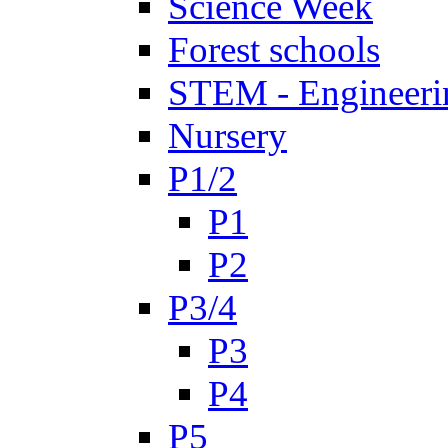
Science Week
Forest schools
STEM - Engineeri
Nursery
P1/2
P1
P2
P3/4
P3
P4
P5