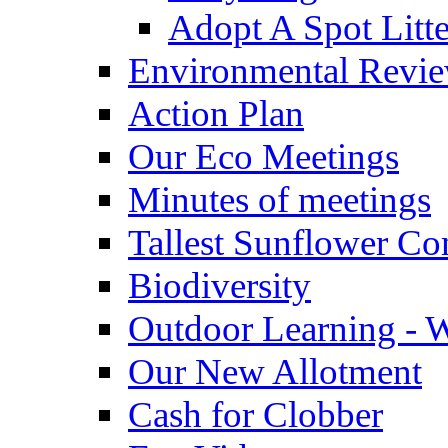
Adopt A Spot Litte
Environmental Revi
Action Plan
Our Eco Meetings
Minutes of meetings
Tallest Sunflower Co
Biodiversity
Outdoor Learning - 
Our New Allotment
Cash for Clobber