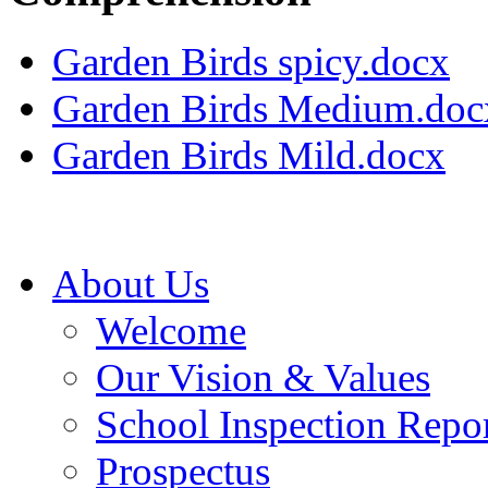
Garden Birds spicy.docx
Garden Birds Medium.doc
Garden Birds Mild.docx
About Us
Welcome
Our Vision & Values
School Inspection Repo
Prospectus