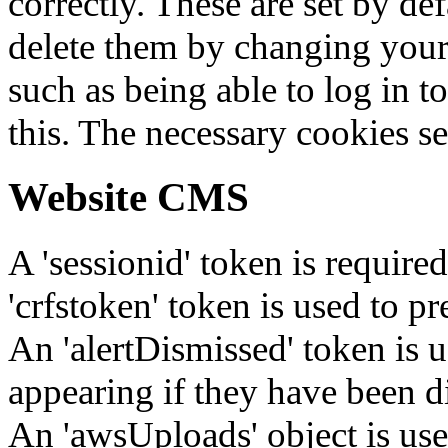
correctly. These are set by de
delete them by changing your 
such as being able to log in t
this. The necessary cookies se
Website CMS
A 'sessionid' token is require
'crfstoken' token is used to pr
An 'alertDismissed' token is u
appearing if they have been d
An 'awsUploads' object is used 