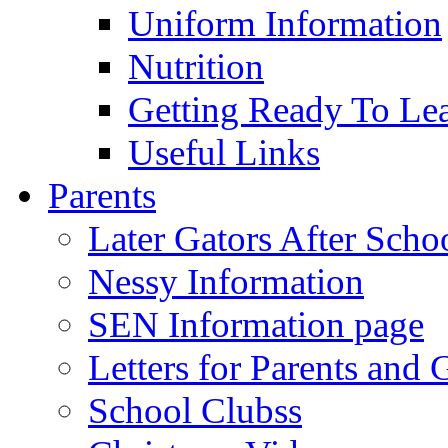
Uniform Information
Nutrition
Getting Ready To Le
Useful Links
Parents
Later Gators After Scho
Nessy Information
SEN Information page
Letters for Parents and 
School Clubss