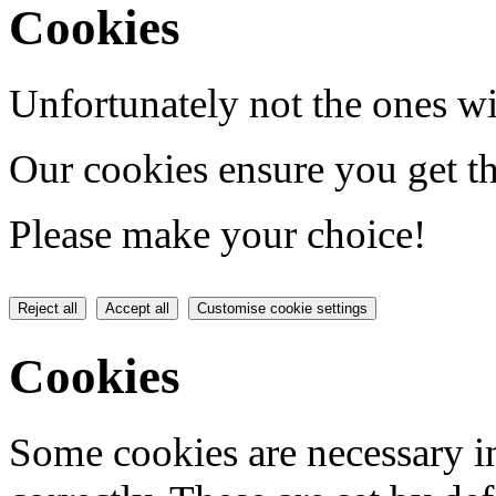
Cookies
Unfortunately not the ones wi
Our cookies ensure you get th
Please make your choice!
Reject all
Accept all
Customise cookie settings
Cookies
Some cookies are necessary in