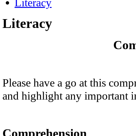
Literacy
Literacy
Com
Please have a go at this comp
and highlight any important 
Comprehension