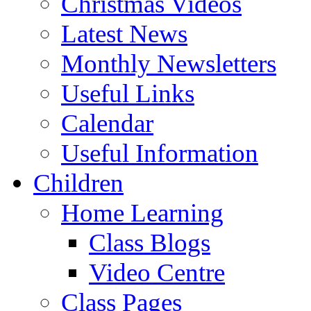
Christmas Videos
Latest News
Monthly Newsletters
Useful Links
Calendar
Useful Information
Children
Home Learning
Class Blogs
Video Centre
Class Pages