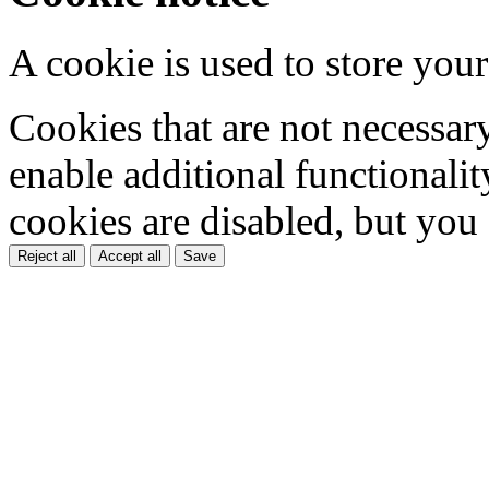
A cookie is used to store your
Cookies that are not necessar
enable additional functionality
cookies are disabled, but you
Reject all
Accept all
Save