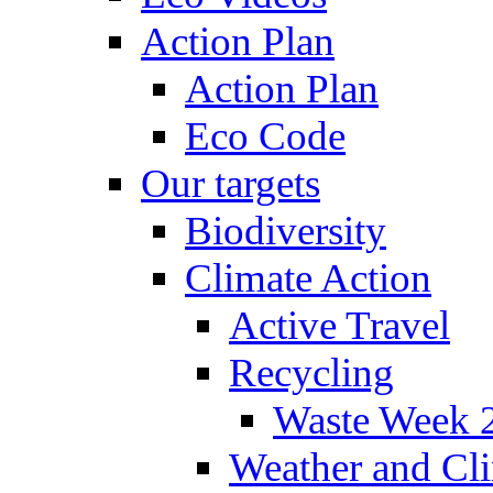
Action Plan
Action Plan
Eco Code
Our targets
Biodiversity
Climate Action
Active Travel
Recycling
Waste Week 
Weather and Cl