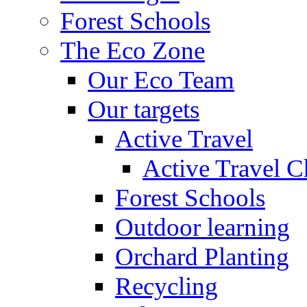
Forest Schools
The Eco Zone
Our Eco Team
Our targets
Active Travel
Active Travel C
Forest Schools
Outdoor learning
Orchard Planting
Recycling