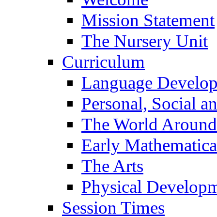
Mission Statement
The Nursery Unit
Curriculum
Language Develo
Personal, Social 
The World Around
Early Mathematica
The Arts
Physical Develop
Session Times