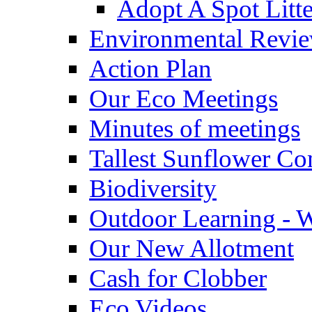
Adopt A Spot Litte
Environmental Revi
Action Plan
Our Eco Meetings
Minutes of meetings
Tallest Sunflower Co
Biodiversity
Outdoor Learning - 
Our New Allotment
Cash for Clobber
Eco Videos