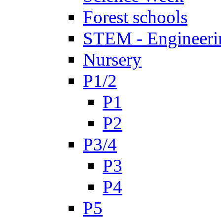
Forest schools
STEM - Engineeri
Nursery
P1/2
P1
P2
P3/4
P3
P4
P5