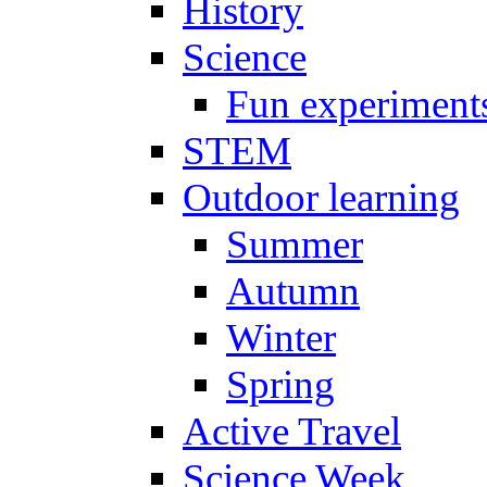
History
Science
Fun experiment
STEM
Outdoor learning
Summer
Autumn
Winter
Spring
Active Travel
Science Week