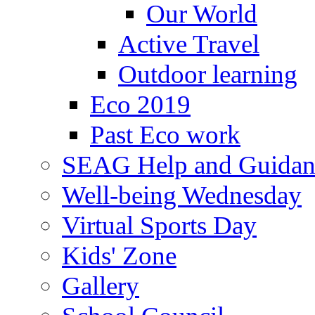
Our World
Active Travel
Outdoor learning
Eco 2019
Past Eco work
SEAG Help and Guidan
Well-being Wednesday
Virtual Sports Day
Kids' Zone
Gallery