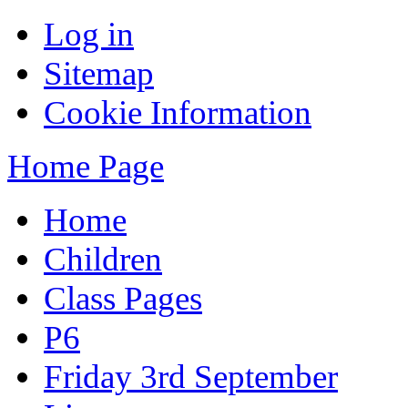
Log in
Sitemap
Cookie Information
Home Page
Home
Children
Class Pages
P6
Friday 3rd September