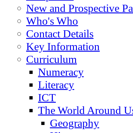
New and Prospective Pa
Who's Who
Contact Details
Key Information
Curriculum
Numeracy
Literacy
ICT
The World Around U
Geography