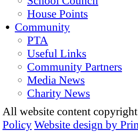
School Council
House Points
Community
PTA
Useful Links
Community Partners
Media News
Charity News
All website content copyrig
Policy
Website design by Pri