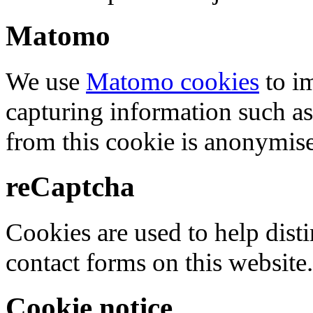
Matomo
We use
Matomo cookies
to i
capturing information such as
from this cookie is anonymis
reCaptcha
Cookies are used to help dis
contact forms on this website.
Cookie notice