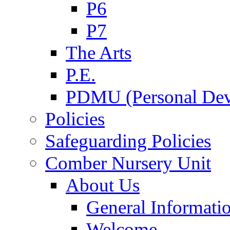
P6
P7
The Arts
P.E.
PDMU (Personal Dev
Policies
Safeguarding Policies
Comber Nursery Unit
About Us
General Informati
Welcome