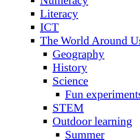
Numeracy
Literacy
ICT
The World Around U
Geography
History
Science
Fun experiment
STEM
Outdoor learning
Summer