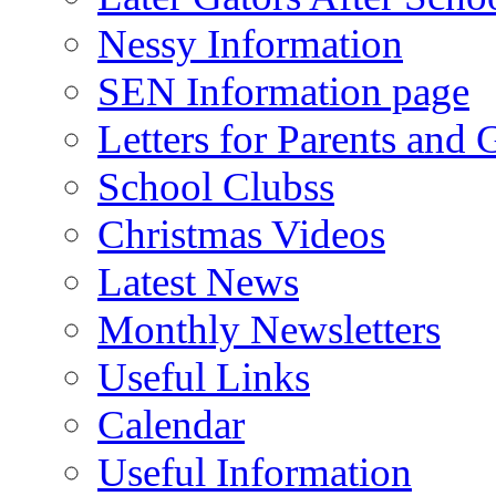
Nessy Information
SEN Information page
Letters for Parents and 
School Clubss
Christmas Videos
Latest News
Monthly Newsletters
Useful Links
Calendar
Useful Information