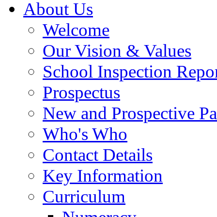
About Us
Welcome
Our Vision & Values
School Inspection Repo
Prospectus
New and Prospective Pa
Who's Who
Contact Details
Key Information
Curriculum