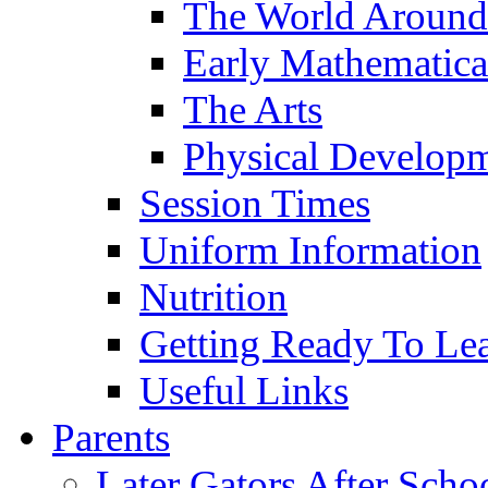
The World Around
Early Mathematica
The Arts
Physical Develop
Session Times
Uniform Information
Nutrition
Getting Ready To Le
Useful Links
Parents
Later Gators After Scho