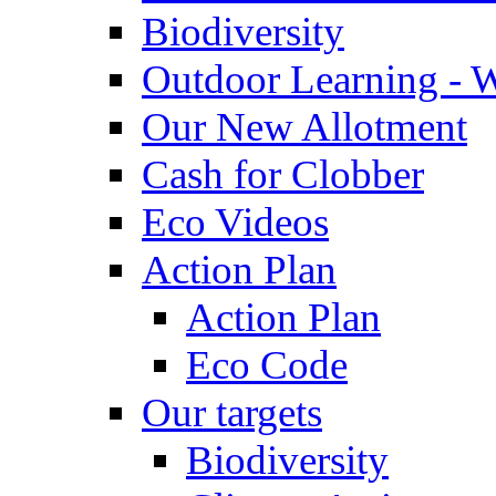
Biodiversity
Outdoor Learning - 
Our New Allotment
Cash for Clobber
Eco Videos
Action Plan
Action Plan
Eco Code
Our targets
Biodiversity