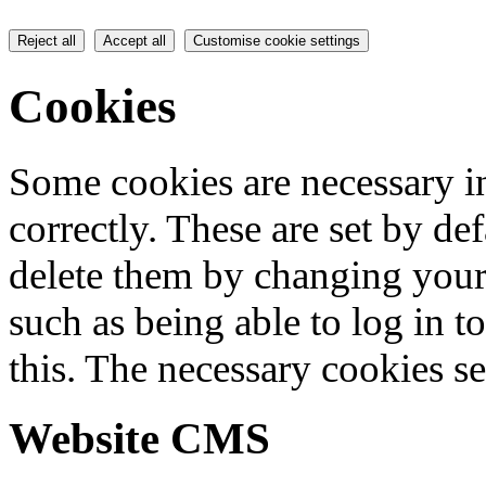
Reject all
Accept all
Customise cookie settings
Cookies
Some cookies are necessary in
correctly. These are set by de
delete them by changing your 
such as being able to log in t
this. The necessary cookies se
Website CMS