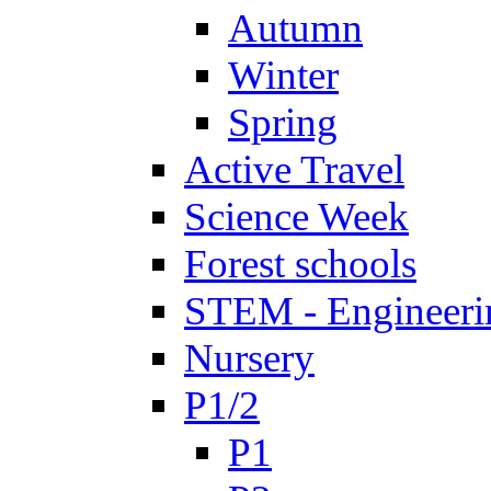
Autumn
Winter
Spring
Active Travel
Science Week
Forest schools
STEM - Engineeri
Nursery
P1/2
P1