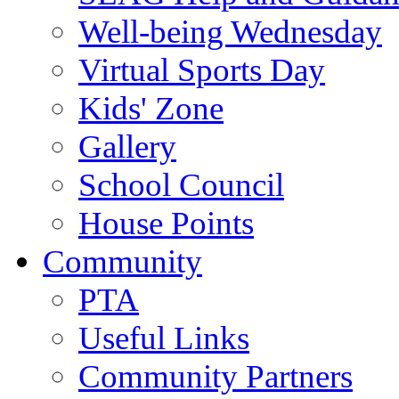
Well-being Wednesday
Virtual Sports Day
Kids' Zone
Gallery
School Council
House Points
Community
PTA
Useful Links
Community Partners