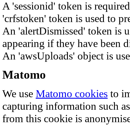
A 'sessionid' token is require
'crfstoken' token is used to pr
An 'alertDismissed' token is u
appearing if they have been d
An 'awsUploads' object is used 
Matomo
We use
Matomo cookies
to i
capturing information such as
from this cookie is anonymis