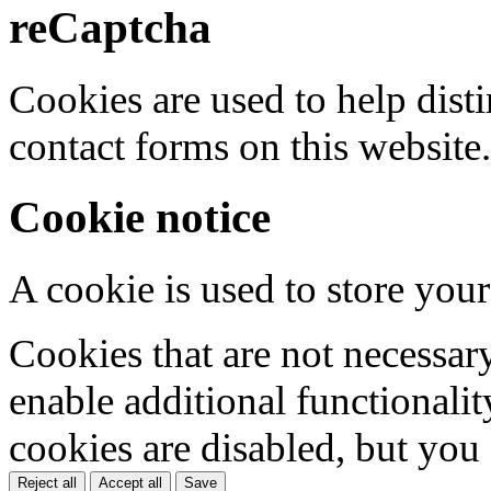
reCaptcha
Cookies are used to help dis
contact forms on this website.
Cookie notice
A cookie is used to store your
Cookies that are not necessar
enable additional functionality
cookies are disabled, but you
Reject all
Accept all
Save