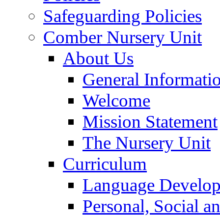
Safeguarding Policies
Comber Nursery Unit
About Us
General Informati
Welcome
Mission Statement
The Nursery Unit
Curriculum
Language Develo
Personal, Social 