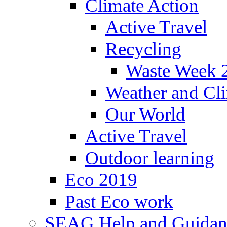
Climate Action
Active Travel
Recycling
Waste Week 
Weather and Cl
Our World
Active Travel
Outdoor learning
Eco 2019
Past Eco work
SEAG Help and Guidan