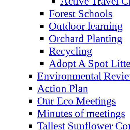
Active Travel C
Forest Schools
Outdoor learning
Orchard Planting
Recycling
Adopt A Spot Litte
Environmental Revi
Action Plan
Our Eco Meetings
Minutes of meetings
Tallest Sunflower Co