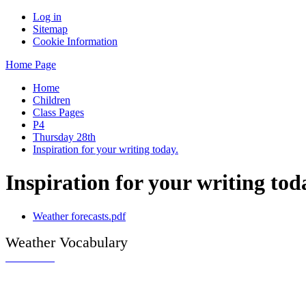
Log in
Sitemap
Cookie Information
Home Page
Home
Children
Class Pages
P4
Thursday 28th
Inspiration for your writing today.
Inspiration for your writing tod
Weather forecasts.pdf
Weather Vocabulary