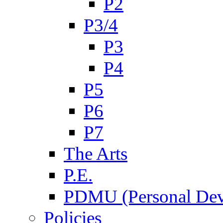
P2
P3/4
P3
P4
P5
P6
P7
The Arts
P.E.
PDMU (Personal Dev
Policies