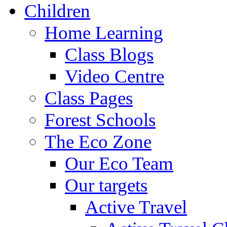
Children
Home Learning
Class Blogs
Video Centre
Class Pages
Forest Schools
The Eco Zone
Our Eco Team
Our targets
Active Travel