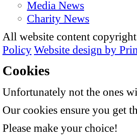
Media News
Charity News
All website content copyrig
Policy
Website design by Pri
Cookies
Unfortunately not the ones wi
Our cookies ensure you get th
Please make your choice!