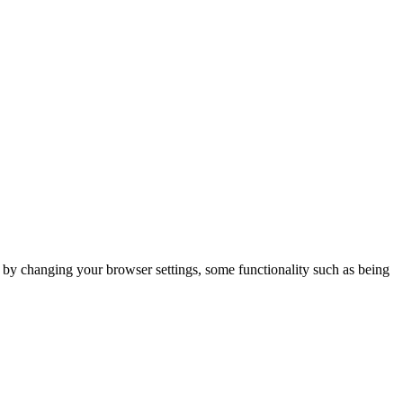
m by changing your browser settings, some functionality such as being