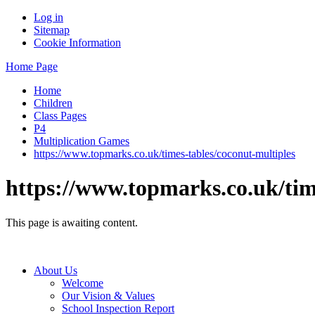
Log in
Sitemap
Cookie Information
Home Page
Home
Children
Class Pages
P4
Multiplication Games
https://www.topmarks.co.uk/times-tables/coconut-multiples
https://www.topmarks.co.uk/tim
This page is awaiting content.
About Us
Welcome
Our Vision & Values
School Inspection Report