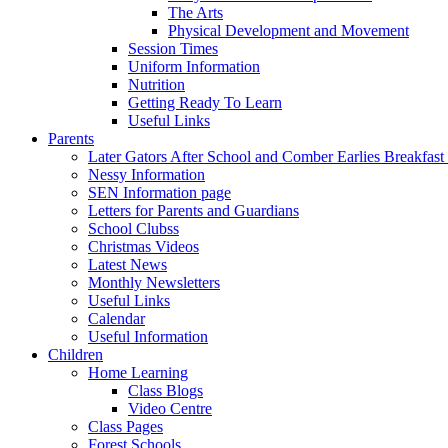
The Arts
Physical Development and Movement
Session Times
Uniform Information
Nutrition
Getting Ready To Learn
Useful Links
Parents
Later Gators After School and Comber Earlies Breakfast
Nessy Information
SEN Information page
Letters for Parents and Guardians
School Clubss
Christmas Videos
Latest News
Monthly Newsletters
Useful Links
Calendar
Useful Information
Children
Home Learning
Class Blogs
Video Centre
Class Pages
Forest Schools