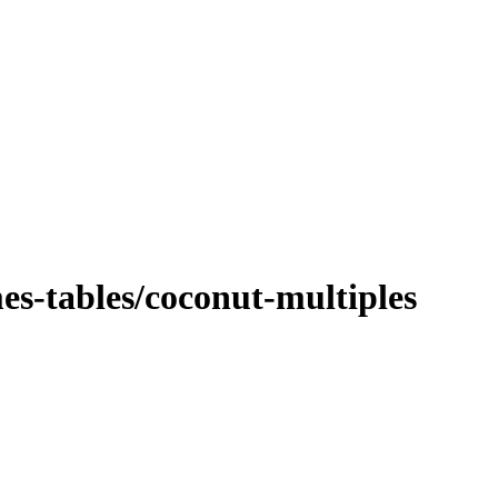
es-tables/coconut-multiples