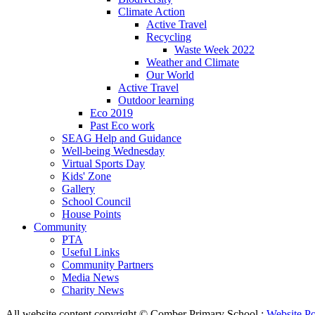
Climate Action
Active Travel
Recycling
Waste Week 2022
Weather and Climate
Our World
Active Travel
Outdoor learning
Eco 2019
Past Eco work
SEAG Help and Guidance
Well-being Wednesday
Virtual Sports Day
Kids' Zone
Gallery
School Council
House Points
Community
PTA
Useful Links
Community Partners
Media News
Charity News
All website content copyright © Comber Primary School :
Website Po