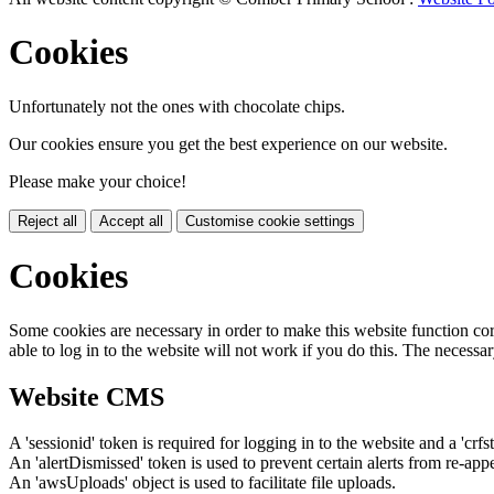
Cookies
Unfortunately not the ones with chocolate chips.
Our cookies ensure you get the best experience on our website.
Please make your choice!
Reject all
Accept all
Customise cookie settings
Cookies
Some cookies are necessary in order to make this website function cor
able to log in to the website will not work if you do this. The necessar
Website CMS
A 'sessionid' token is required for logging in to the website and a 'crfs
An 'alertDismissed' token is used to prevent certain alerts from re-app
An 'awsUploads' object is used to facilitate file uploads.