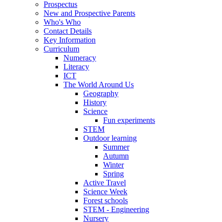
Prospectus
New and Prospective Parents
Who's Who
Contact Details
Key Information
Curriculum
Numeracy
Literacy
ICT
The World Around Us
Geography
History
Science
Fun experiments
STEM
Outdoor learning
Summer
Autumn
Winter
Spring
Active Travel
Science Week
Forest schools
STEM - Engineering
Nursery