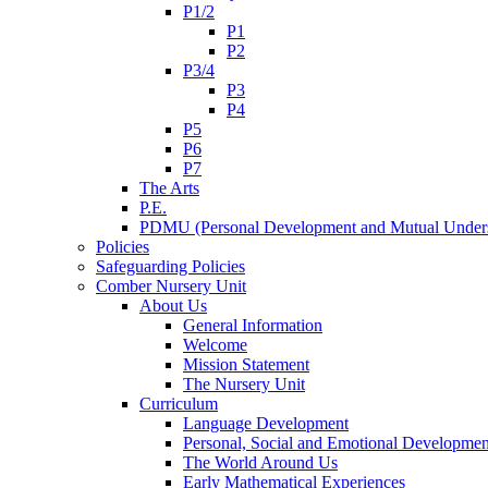
P1/2
P1
P2
P3/4
P3
P4
P5
P6
P7
The Arts
P.E.
PDMU (Personal Development and Mutual Unders
Policies
Safeguarding Policies
Comber Nursery Unit
About Us
General Information
Welcome
Mission Statement
The Nursery Unit
Curriculum
Language Development
Personal, Social and Emotional Developmen
The World Around Us
Early Mathematical Experiences