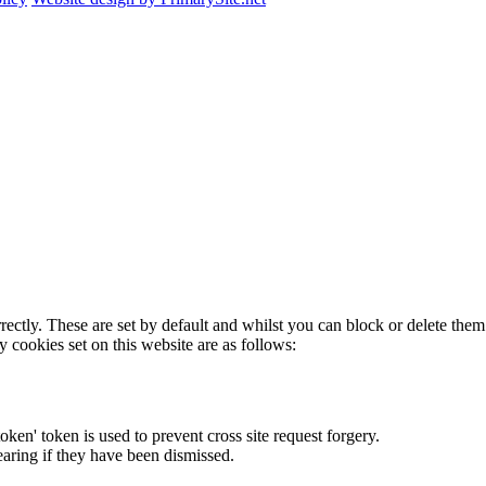
rectly. These are set by default and whilst you can block or delete the
y cookies set on this website are as follows:
token' token is used to prevent cross site request forgery.
earing if they have been dismissed.