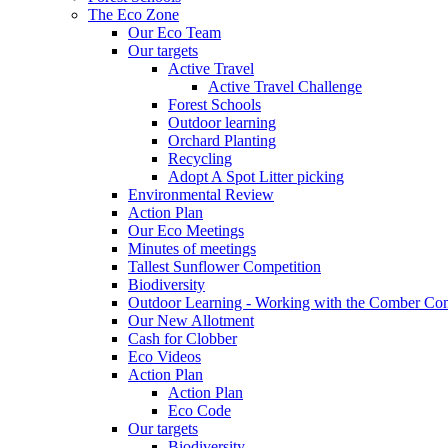
The Eco Zone
Our Eco Team
Our targets
Active Travel
Active Travel Challenge
Forest Schools
Outdoor learning
Orchard Planting
Recycling
Adopt A Spot Litter picking
Environmental Review
Action Plan
Our Eco Meetings
Minutes of meetings
Tallest Sunflower Competition
Biodiversity
Outdoor Learning - Working with the Comber C
Our New Allotment
Cash for Clobber
Eco Videos
Action Plan
Action Plan
Eco Code
Our targets
Biodiversity