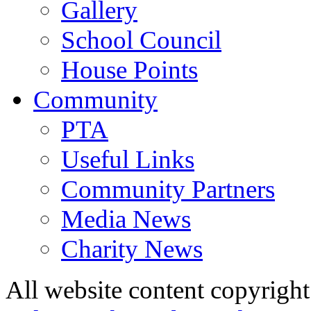
Gallery
School Council
House Points
Community
PTA
Useful Links
Community Partners
Media News
Charity News
All website content copyrig