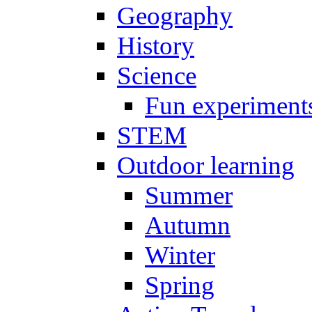
Geography
History
Science
Fun experiment
STEM
Outdoor learning
Summer
Autumn
Winter
Spring