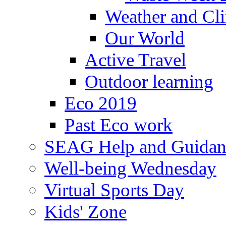
Weather and Cl
Our World
Active Travel
Outdoor learning
Eco 2019
Past Eco work
SEAG Help and Guidan
Well-being Wednesday
Virtual Sports Day
Kids' Zone