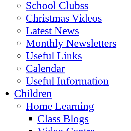
School Clubss
Christmas Videos
Latest News
Monthly Newsletters
Useful Links
Calendar
Useful Information
Children
Home Learning
Class Blogs