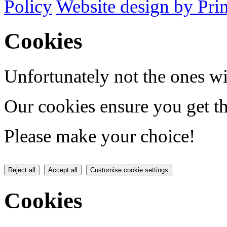
Policy
Website design by Pri
Cookies
Unfortunately not the ones wi
Our cookies ensure you get th
Please make your choice!
Reject all
Accept all
Customise cookie settings
Cookies