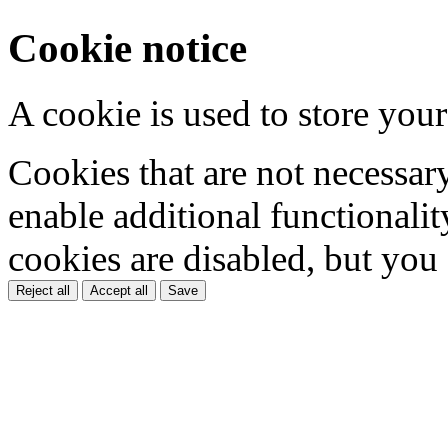
Cookie notice
A cookie is used to store your
Cookies that are not necessar
enable additional functionality
cookies are disabled, but you
Reject all
Accept all
Save