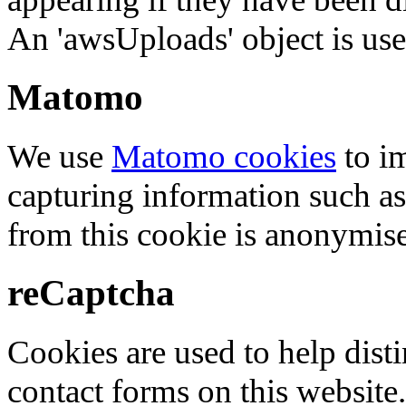
An 'awsUploads' object is used 
Matomo
We use
Matomo cookies
to i
capturing information such as
from this cookie is anonymis
reCaptcha
Cookies are used to help dis
contact forms on this website.