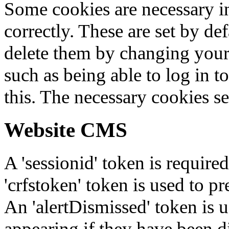
Some cookies are necessary in
correctly. These are set by de
delete them by changing your 
such as being able to log in t
this. The necessary cookies se
Website CMS
A 'sessionid' token is require
'crfstoken' token is used to pr
An 'alertDismissed' token is u
appearing if they have been d