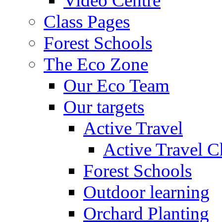
Video Centre
Class Pages
Forest Schools
The Eco Zone
Our Eco Team
Our targets
Active Travel
Active Travel C
Forest Schools
Outdoor learning
Orchard Planting