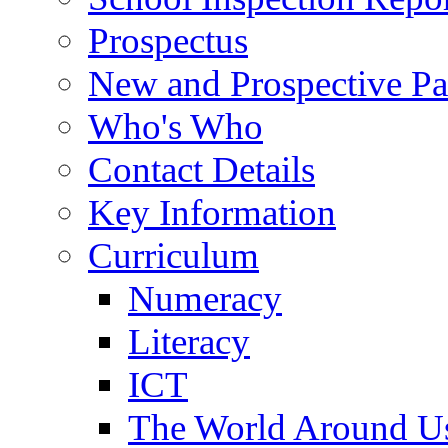
Prospectus
New and Prospective Pa
Who's Who
Contact Details
Key Information
Curriculum
Numeracy
Literacy
ICT
The World Around U