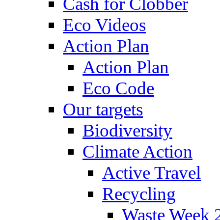
Cash for Clobber
Eco Videos
Action Plan
Action Plan
Eco Code
Our targets
Biodiversity
Climate Action
Active Travel
Recycling
Waste Week 