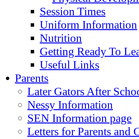
Session Times
Uniform Information
Nutrition
Getting Ready To Le
Useful Links
Parents
Later Gators After Scho
Nessy Information
SEN Information page
Letters for Parents and 