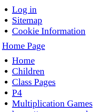
Log in
Sitemap
Cookie Information
Home Page
Home
Children
Class Pages
P4
Multiplication Games