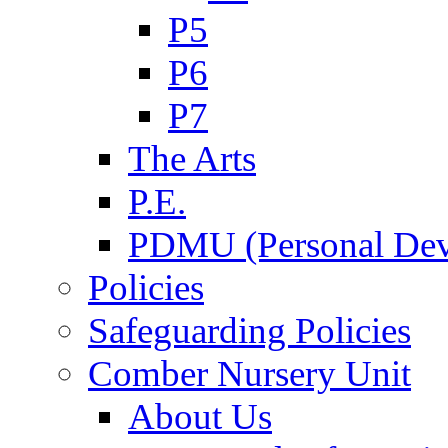
P5
P6
P7
The Arts
P.E.
PDMU (Personal Dev
Policies
Safeguarding Policies
Comber Nursery Unit
About Us