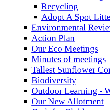
Recycling
Adopt A Spot Litte
Environmental Revi
Action Plan
Our Eco Meetings
Minutes of meetings
Tallest Sunflower Co
Biodiversity
Outdoor Learning - 
Our New Allotment