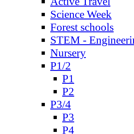
Active Travel
Science Week
Forest schools
STEM - Engineeri
Nursery
P1/2
P1
P2
P3/4
P3
P4