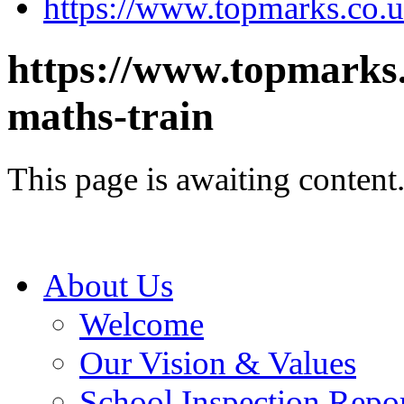
https://www.topmarks.co.u
https://www.topmarks
maths-train
This page is awaiting content
About Us
Welcome
Our Vision & Values
School Inspection Repo