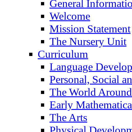
General Informati
Welcome
Mission Statement
The Nursery Unit
Curriculum
Language Develo
Personal, Social 
The World Around
Early Mathematica
The Arts
Physical Develop